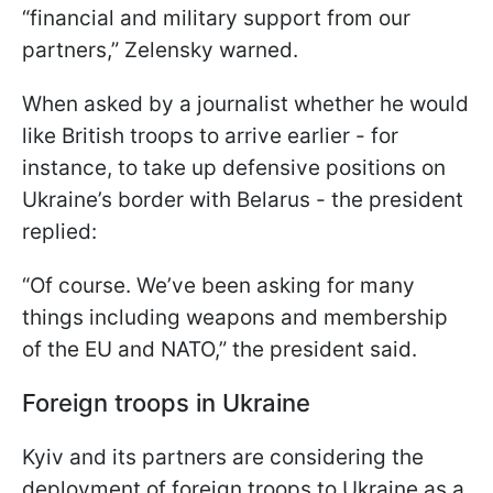
“financial and military support from our
partners,” Zelensky warned.
When asked by a journalist whether he would
like British troops to arrive earlier - for
instance, to take up defensive positions on
Ukraine’s border with Belarus - the president
replied:
“Of course. We’ve been asking for many
things including weapons and membership
of the EU and NATO,” the president said.
Foreign troops in Ukraine
Kyiv and its partners are considering the
deployment of foreign troops to Ukraine as a