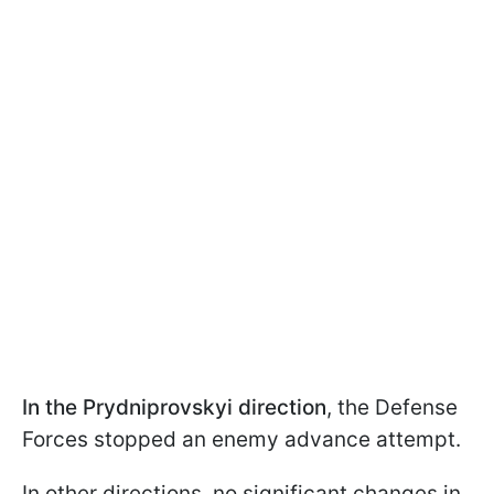
In the Prydniprovskyi direction
, the Defense
Forces stopped an enemy advance attempt.
In other directions, no significant changes in