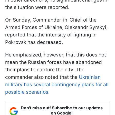
the situation were reported.
On Sunday, Commander-in-Chief of the
Armed Forces of Ukraine, Oleksandr Syrskyi,
reported that the intensity of fighting in
Pokrovsk has decreased.
He emphasized, however, that this does not
mean the Russian forces have abandoned
their plans to capture the city. The
commander also noted that the
Ukrainian
military has several contingency plans for all
possible scenarios.
Don't miss out! Subscribe to our updates
on Google!