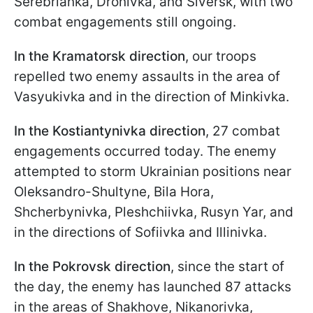
Serebrianka, Dronivka, and Siversk, with two
combat engagements still ongoing.
In the Kramatorsk
direction
, our troops
repelled two enemy assaults in the area of
Vasyukivka and in the direction of Minkivka.
In the Kostiantynivka direction
, 27 combat
engagements occurred today. The enemy
attempted to storm Ukrainian positions near
Oleksandro-Shultyne, Bila Hora,
Shcherbynivka, Pleshchiivka, Rusyn Yar, and
in the directions of Sofiivka and Illinivka.
In the Pokrovsk
direction
, since the start of
the day, the enemy has launched 87 attacks
in the areas of Shakhove, Nikanorivka,