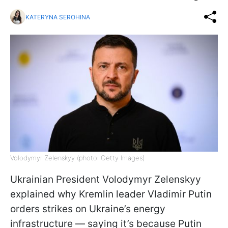
KATERYNA SEROHINA
Volodymyr Zelenskyy (photo: Getty Images)
Ukrainian President Volodymyr Zelenskyy
explained why Kremlin leader Vladimir Putin
orders strikes on Ukraine’s energy
infrastructure — saying it’s because Putin