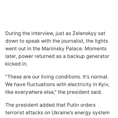
During the interview, just as Zelenskyy sat
down to speak with the journalist, the lights
went out in the Mariinsky Palace. Moments
later, power returned as a backup generator
kicked in.
"These are our living conditions. It’s normal.
We have fluctuations with electricity in Kyiv,
like everywhere else," the president said.
The president added that Putin orders
terrorist attacks on Ukraine’s energy system