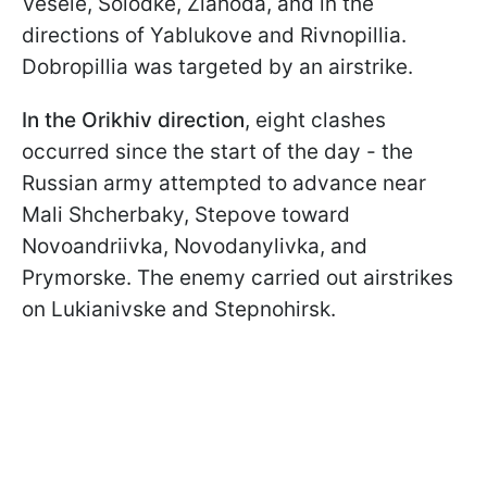
Vesele, Solodke, Zlahoda, and in the
directions of Yablukove and Rivnopillia.
Dobropillia was targeted by an airstrike.
In the Orikhiv direction
, eight clashes
occurred since the start of the day - the
Russian army attempted to advance near
Mali Shcherbaky, Stepove toward
Novoandriivka, Novodanylivka, and
Prymorske. The enemy carried out airstrikes
on Lukianivske and Stepnohirsk.