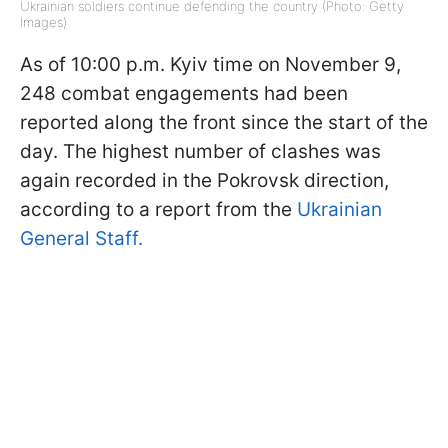
Ukrainian soldiers continue defending the country (Photo: Getty
Images)
As of 10:00 p.m. Kyiv time on November 9,
248 combat engagements had been
reported along the front since the start of the
day. The highest number of clashes was
again recorded in the Pokrovsk direction,
according to a report from the
Ukrainian
General Staff.