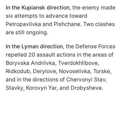
In the Kupiansk direction
, the enemy made
six attempts to advance toward
Petropavlivka and Pishchane. Two clashes
are still ongoing.
In the Lyman direction
, the Defense Forces
repelled 20 assault actions in the areas of
Boryvska Andriivka, Tverdokhlibove,
Ridkodub, Derylove, Novoselivka, Torske,
and in the directions of Chervonyi Stav,
Stavky, Korovyn Yar, and Drobysheve.