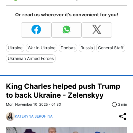
Or read us wherever it's convenient for you!
Ukraine
War in Ukraine
Donbas
Russia
General Staff
Ukrainian Armed Forces
King Charles helped push Trump
to back Ukraine - Zelenskyy
Mon, November 10, 2025 - 01:30
2 min
KATERYNA SEROHINA