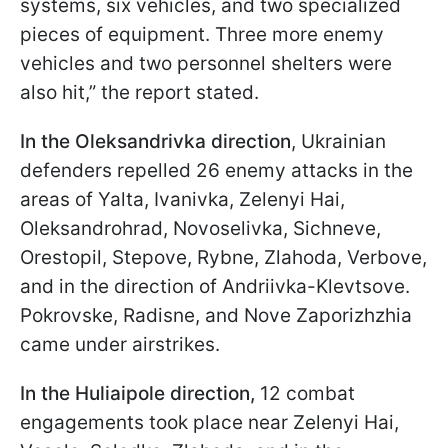
systems, six vehicles, and two specialized
pieces of equipment. Three more enemy
vehicles and two personnel shelters were
also hit,” the report stated.
In the Oleksandrivka direction
, Ukrainian
defenders repelled 26 enemy attacks in the
areas of Yalta, Ivanivka, Zelenyi Hai,
Oleksandrohrad, Novoselivka, Sichneve,
Orestopil, Stepove, Rybne, Zlahoda, Verbove,
and in the direction of Andriivka-Klevtsove.
Pokrovske, Radisne, and Nove Zaporizhzhia
came under airstrikes.
In the Huliaipole direction,
12 combat
engagements took place near Zelenyi Hai,