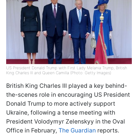
US President Donald Trump with First Lady Melania Trump, British
King Charles III and Queen Camilla (Photo: Getty Images)
British King Charles III played a key behind-
the-scenes role in encouraging US President
Donald Trump to more actively support
Ukraine, following a tense meeting with
President Volodymyr Zelenskyy in the Oval
Office in February,
The Guardian
reports.