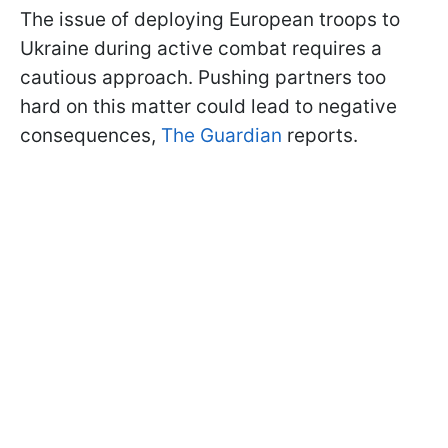
The issue of deploying European troops to
Ukraine during active combat requires a
cautious approach. Pushing partners too
hard on this matter could lead to negative
consequences,
The Guardian
reports.