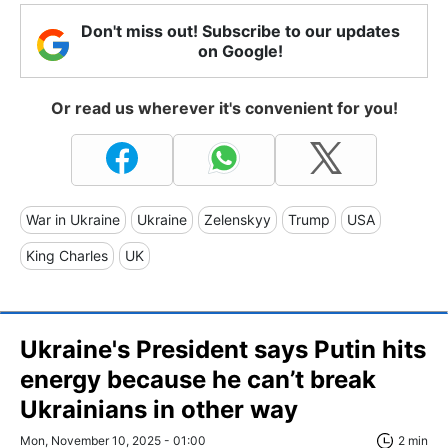
Don't miss out! Subscribe to our updates
on Google!
Or read us wherever it's convenient for you!
War in Ukraine
Ukraine
Zelenskyy
Trump
USA
King Charles
UK
Ukraine's President says Putin hits
energy because he can’t break
Ukrainians in other way
Mon, November 10, 2025 - 01:00
2 min