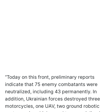
“Today on this front, preliminary reports
indicate that 75 enemy combatants were
neutralized, including 43 permanently. In
addition, Ukrainian forces destroyed three
motorcycles, one UAV, two ground robotic