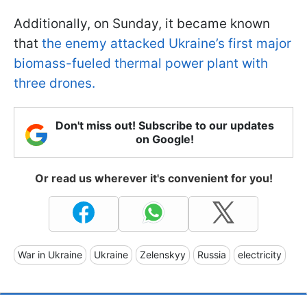
Additionally, on Sunday, it became known
that
the enemy attacked Ukraine’s first major
biomass-fueled thermal power plant with
three drones.
Don't miss out! Subscribe to our updates
on Google!
Or read us wherever it's convenient for you!
War in Ukraine
Ukraine
Zelenskyy
Russia
electricity