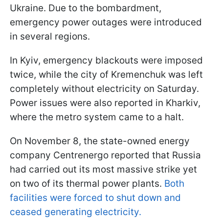
Ukraine. Due to the bombardment,
emergency power outages were introduced
in several regions.
In Kyiv, emergency blackouts were imposed
twice, while the city of Kremenchuk was left
completely without electricity on Saturday.
Power issues were also reported in Kharkiv,
where the metro system came to a halt.
On November 8, the state-owned energy
company Centrenergo reported that Russia
had carried out its most massive strike yet
on two of its thermal power plants.
Both
facilities were forced to shut down and
ceased generating electricity.