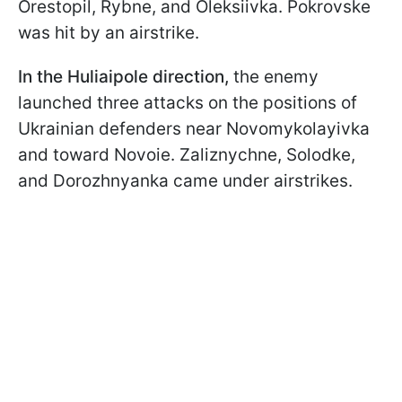
Orestopil, Rybne, and Oleksiivka. Pokrovske
was hit by an airstrike.
In the Huliaipole
direction,
the enemy
launched three attacks on the positions of
Ukrainian defenders near Novomykolayivka
and toward Novoie. Zaliznychne, Solodke,
and Dorozhnyanka came under airstrikes.