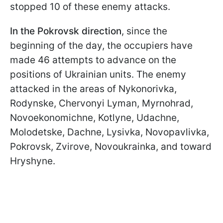
stopped 10 of these enemy attacks.
In the Pokrovsk direction
, since the
beginning of the day, the occupiers have
made 46 attempts to advance on the
positions of Ukrainian units. The enemy
attacked in the areas of Nykonorivka,
Rodynske, Chervonyi Lyman, Myrnohrad,
Novoekonomichne, Kotlyne, Udachne,
Molodetske, Dachne, Lysivka, Novopavlivka,
Pokrovsk, Zvirove, Novoukrainka, and toward
Hryshyne.