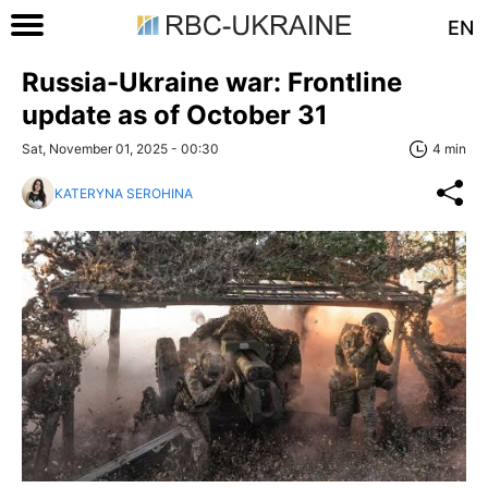
EN
Russia-Ukraine war: Frontline
update as of October 31
Sat, November 01, 2025 - 00:30
4 min
KATERYNA SEROHINA