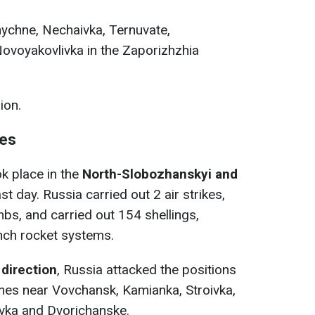
znychne, Nechaivka, Ternuvate,
Novoyakovlivka in the Zaporizhzhia
ion.
nes
 place in the
North-Slobozhanskyi and
t day. Russia carried out 2 air strikes,
bs, and carried out 154 shellings,
unch rocket systems.
direction
, Russia attacked the positions
mes near Vovchansk, Kamianka, Stroivka,
hivka and Dvorichanske.