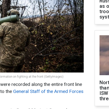
Russ
as o
troo
sys
formation on fighting at the front (GettyImages)
Nor
were recorded along the entire front line
than
 to the
General Staff of the Armed Forces
ISW
thre