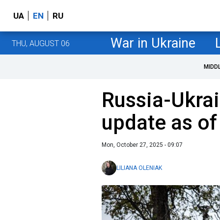
UA
EN
RU
War in Ukraine
THU, AUGUST 06
MIDD
Russia-Ukrai
update as of
Mon, October 27, 2025 - 09:07
LILIANA OLENIAK