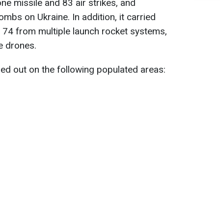
ne missile and 83 air strikes, and
mbs on Ukraine. In addition, it carried
g 74 from multiple launch rocket systems,
e drones.
ied out on the following populated areas: