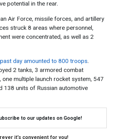
e potential in the rear.
an Air Force, missile forces, and artillery
ces struck 8 areas where personnel,
ment were concentrated, as well as 2
 past day amounted to 800 troops
.
troyed 2 tanks, 3 armored combat
s, one multiple launch rocket system, 547
d 138 units of Russian automotive
Subscribe to our updates on Google!
ever it's convenient for you!