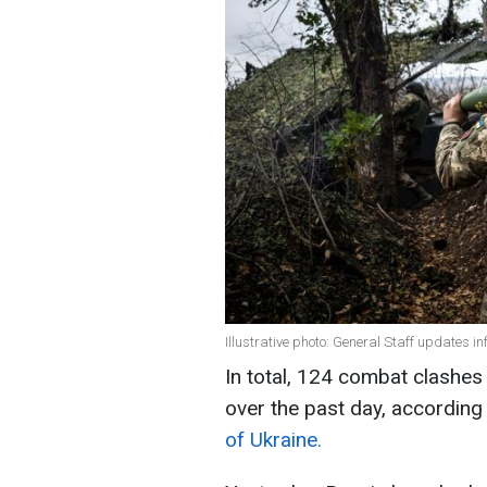
Illustrative photo: General Staff updates in
In total, 124 combat clashes 
over the past day, according
of Ukraine.