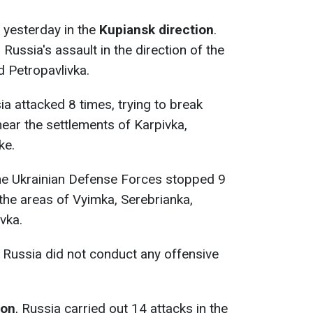
 yesterday in the
Kupiansk direction
.
ussia's assault in the direction of the
 Petropavlivka.
ia attacked 8 times, trying to break
ear the settlements of Karpivka,
ke.
the Ukrainian Defense Forces stopped 9
 the areas of Vyimka, Serebrianka,
vka.
, Russia did not conduct any offensive
ion
, Russia carried out 14 attacks in the