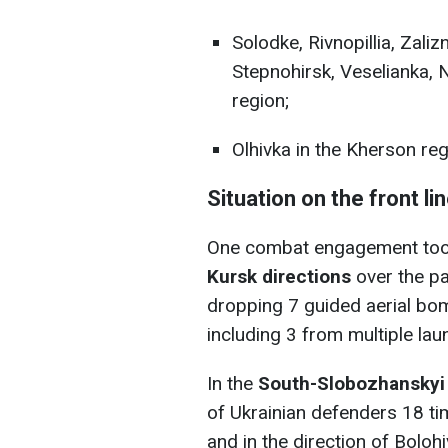
Solodke, Rivnopillia, Zali
Stepnohirsk, Veselianka, 
region;
Olhivka in the Kherson reg
Situation on the front li
One combat engagement took
Kursk directions
over the pas
dropping 7 guided aerial bom
including 3 from multiple la
In the
South-Slobozhanskyi 
of Ukrainian defenders 18 ti
and in the direction of Bolo