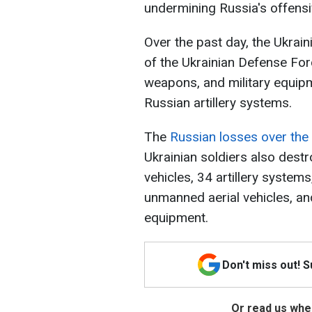
undermining Russia's offensiv
Over the past day, the Ukraini
of the Ukrainian Defense For
weapons, and military equip
Russian artillery systems.
The
Russian losses over the
Ukrainian soldiers also des
vehicles, 34 artillery system
unmanned aerial vehicles, an
equipment.
Don't miss out! 
Or read us wher