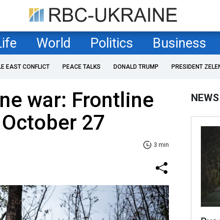
Life
World
Politics
Business
LE EAST CONFLICT
PEACE TALKS
DONALD TRUMP
PRESIDENT ZELE
ne war: Frontline
NEWS
 October 27
3 min