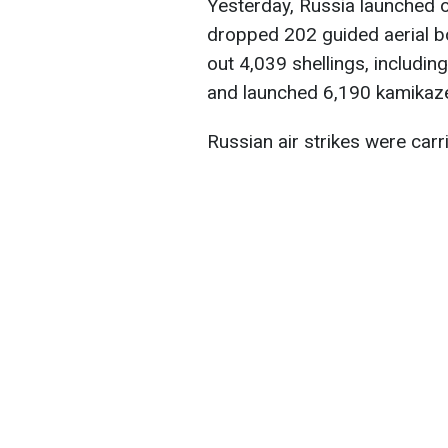
Yesterday, Russia launched o
dropped 202 guided aerial bo
out 4,039 shellings, includin
and launched 6,190 kamikaz
Russian air strikes were carr