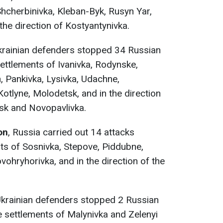
Shcherbinivka, Kleban-Byk, Rusyn Yar,
 the direction of Kostyantynivka.
Ukrainian defenders stopped 34 Russian
settlements of Ivanivka, Rodynske,
 Pankivka, Lysivka, Udachne,
tlyne, Molodetsk, and in the direction
vsk and Novopavlivka.
on
, Russia carried out 14 attacks
ts of Sosnivka, Stepove, Piddubne,
ohryhorivka, and in the direction of the
Ukrainian defenders stopped 2 Russian
 settlements of Malynivka and Zelenyi