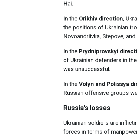
Hai.
In the
Orikhiv direction
, Ukr
the positions of Ukrainian t
Novoandriivka, Stepove, and 
In the
Prydniprovskyi direct
of Ukrainian defenders in the
was unsuccessful.
In the
Volyn and Polissya di
Russian offensive groups we
Russia's losses
Ukrainian soldiers are inflict
forces in terms of manpower