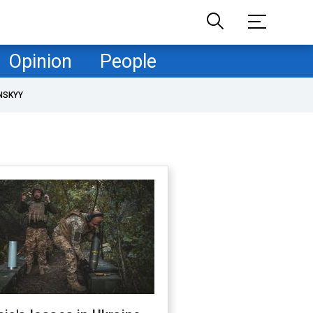
Opinion
People
NSKYY