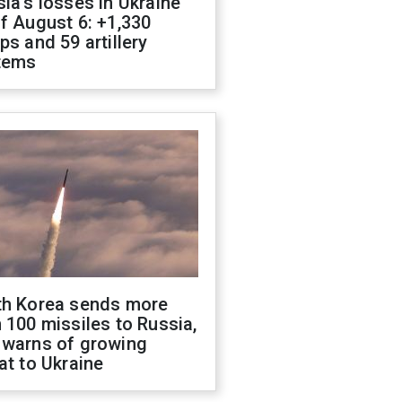
ia's losses in Ukraine
f August 6: +1,330
ps and 59 artillery
tems
th Korea sends more
 100 missiles to Russia,
 warns of growing
at to Ukraine