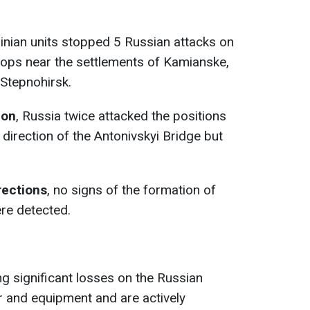
ainian units stopped 5 Russian attacks on
roops near the settlements of Kamianske,
Stepnohirsk.
ion
, Russia twice attacked the positions
 direction of the Antonivskyi Bridge but
rections
, no signs of the formation of
re detected.
ing significant losses on the Russian
 and equipment and are actively