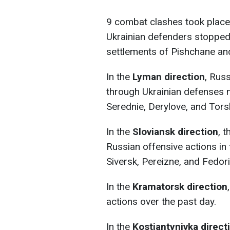
9 combat clashes took place
Ukrainian defenders stopped R
settlements of Pishchane and
In the
Lyman direction
, Russ
through Ukrainian defenses n
Serednie, Derylove, and Tors
In the
Sloviansk direction
, 
Russian offensive actions in
Siversk, Pereizne, and Fedori
In the
Kramatorsk direction
actions over the past day.
In the
Kostiantynivka direct