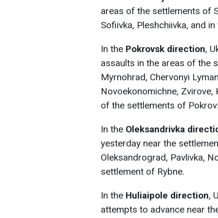
areas of the settlements of 
Sofiivka, Pleshchiivka, and in
In the
Pokrovsk direction
, 
assaults in the areas of the 
Myrnohrad, Chervonyi Lyman,
Novoekonomichne, Zvirove, Ko
of the settlements of Pokro
In the
Oleksandrivka directi
yesterday near the settlemen
Oleksandrograd, Pavlivka, Nov
settlement of Rybne.
In the
Huliaipole direction
, 
attempts to advance near the