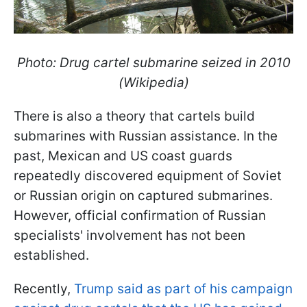
Photo: Drug cartel submarine seized in 2010
(Wikipedia)
There is also a theory that cartels build
submarines with Russian assistance. In the
past, Mexican and US coast guards
repeatedly discovered equipment of Soviet
or Russian origin on captured submarines.
However, official confirmation of Russian
specialists' involvement has not been
established.
Recently,
Trump said as part of his campaign