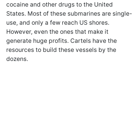
cocaine and other drugs to the United
States. Most of these submarines are single-
use, and only a few reach US shores.
However, even the ones that make it
generate huge profits. Cartels have the
resources to build these vessels by the
dozens.