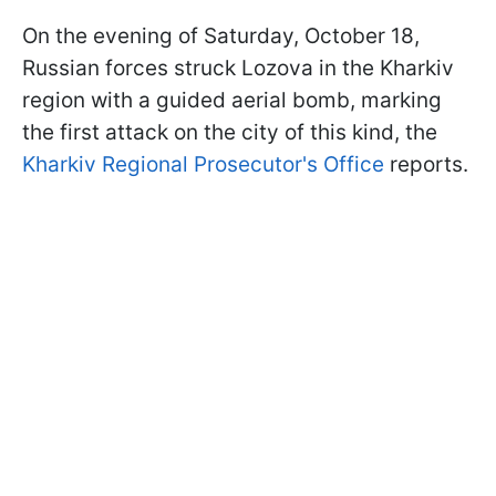
On the evening of Saturday, October 18,
Russian forces struck Lozova in the Kharkiv
region with a guided aerial bomb, marking
the first attack on the city of this kind, the
Kharkiv Regional Prosecutor's Office
reports.