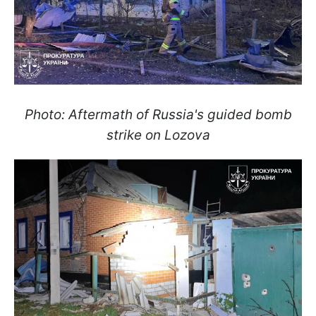
Photo: Aftermath of Russia's guided bomb
strike on Lozova