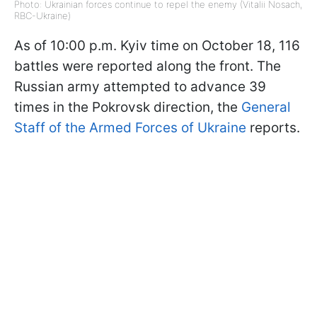
Photo: Ukrainian forces continue to repel the enemy (Vitalii Nosach,
RBC-Ukraine)
As of 10:00 p.m. Kyiv time on October 18, 116
battles were reported along the front. The
Russian army attempted to advance 39
times in the Pokrovsk direction, the
General
Staff of the Armed Forces of Ukraine
reports.