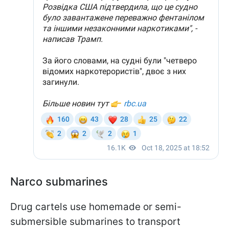
Narco submarines
Drug cartels use homemade or semi-
submersible submarines to transport