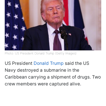
Photo: US President Donald Trump (Getty Images)
US President
Donald Trump
said the US
Navy destroyed a submarine in the
Caribbean carrying a shipment of drugs. Two
crew members were captured alive.