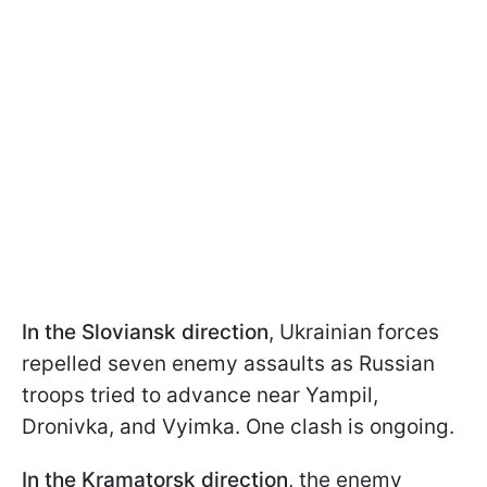
In the Sloviansk direction
, Ukrainian forces
repelled seven enemy assaults as Russian
troops tried to advance near Yampil,
Dronivka, and Vyimka. One clash is ongoing.
In the Kramatorsk direction
, the enemy