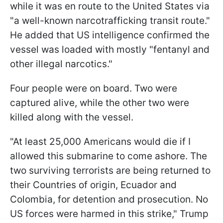
while it was en route to the United States via
"a well-known narcotrafficking transit route."
He added that US intelligence confirmed the
vessel was loaded with mostly "fentanyl and
other illegal narcotics."
Four people were on board. Two were
captured alive, while the other two were
killed along with the vessel.
"At least 25,000 Americans would die if I
allowed this submarine to come ashore. The
two surviving terrorists are being returned to
their Countries of origin, Ecuador and
Colombia, for detention and prosecution. No
US forces were harmed in this strike," Trump