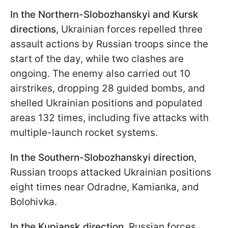
In the Northern-Slobozhanskyi and Kursk
directions
, Ukrainian forces repelled three
assault actions by Russian troops since the
start of the day, while two clashes are
ongoing. The enemy also carried out 10
airstrikes, dropping 28 guided bombs, and
shelled Ukrainian positions and populated
areas 132 times, including five attacks with
multiple-launch rocket systems.
In the Southern-Slobozhanskyi direction
,
Russian troops attacked Ukrainian positions
eight times near Odradne, Kamianka, and
Bolohivka.
In the Kupiansk direction
, Russian forces