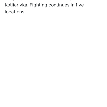
Kotliarivka. Fighting continues in five
locations.