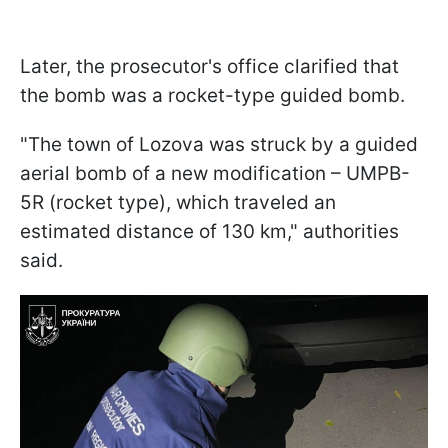
Later, the prosecutor's office clarified that
the bomb was a rocket-type guided bomb.
"The town of Lozova was struck by a guided
aerial bomb of a new modification – UMPB-
5R (rocket type), which traveled an
estimated distance of 130 km," authorities
said.