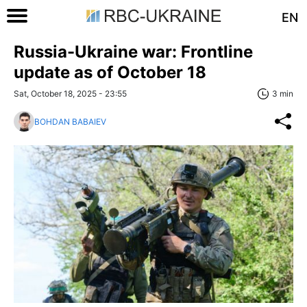
EN
Russia-Ukraine war: Frontline
update as of Оctober 18
Sat, October 18, 2025 - 23:55
3 min
BOHDAN BABAIEV