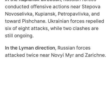
conducted offensive actions near Stepova
Novoselivka, Kupiansk, Petropavlivka, and
toward Pishchane. Ukrainian forces repelled
six of eight attacks, while two clashes are
still ongoing.
In the Lyman direction
, Russian forces
attacked twice near Novyi Myr and Zarichne.