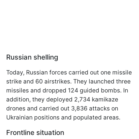
Russian
shelling
Today, Russian forces carried out one missile
strike and 60 airstrikes. They launched three
missiles and dropped 124 guided bombs. In
addition, they deployed 2,734 kamikaze
drones and carried out 3,836 attacks on
Ukrainian positions and populated areas.
Frontline situation