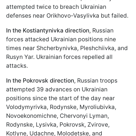
attempted twice to breach Ukrainian
defenses near Orikhovo-Vasylivka but failed.
In the Kostiantynivka direction
, Russian
forces attacked Ukrainian positions nine
times near Shcherbynivka, Pleshchiivka, and
Rusyn Yar. Ukrainian forces repelled all
attacks.
In the Pokrovsk direction
, Russian troops
attempted 39 advances on Ukrainian
positions since the start of the day near
Volodymyrivka, Rodynske, Myroliubivka,
Novoekonomichne, Chervonyi Lyman,
Rodynske, Lysivka, Pokrovsk, Zvirove,
Kotlyne, Udachne, Molodetske, and