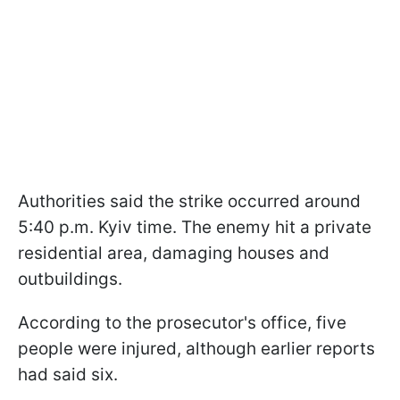
Authorities said the strike occurred around
5:40 p.m. Kyiv time. The enemy hit a private
residential area, damaging houses and
outbuildings.
According to the prosecutor's office, five
people were injured, although earlier reports
had said six.