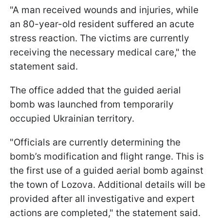
"A man received wounds and injuries, while
an 80-year-old resident suffered an acute
stress reaction. The victims are currently
receiving the necessary medical care," the
statement said.
The office added that the guided aerial
bomb was launched from temporarily
occupied Ukrainian territory.
"Officials are currently determining the
bomb’s modification and flight range. This is
the first use of a guided aerial bomb against
the town of Lozova. Additional details will be
provided after all investigative and expert
actions are completed," the statement said.