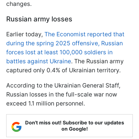
changes.
Russian army losses
Earlier today,
The Economist reported that
during the spring 2025 offensive, Russian
forces lost at least 100,000 soldiers in
battles against Ukraine
. The Russian army
captured only 0.4% of Ukrainian territory.
According to the Ukrainian General Staff,
Russian losses in the full-scale war now
exceed 1.1 million personnel.
Don't miss out! Subscribe to our updates
on Google!