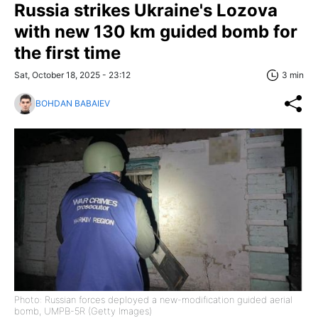
Russia strikes Ukraine's Lozova
with new 130 km guided bomb for
the first time
Sat, October 18, 2025 - 23:12
3 min
BOHDAN BABAIEV
Photo: Russian forces deployed a new-modification guided aerial
bomb, UMPB-5R (Getty Images)