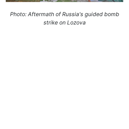
Photo: Aftermath of Russia's guided bomb
strike on Lozova