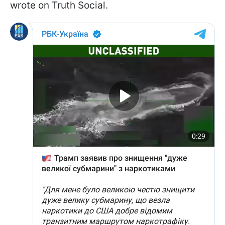
wrote on Truth Social.