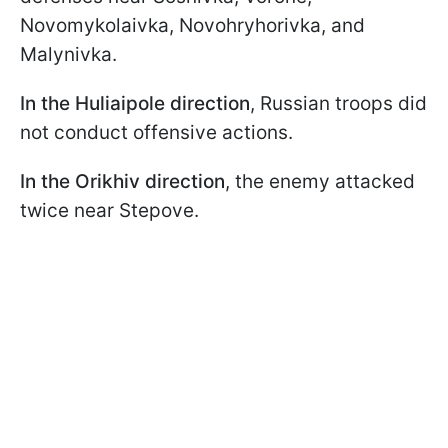
Novomykolaivka, Novohryhorivka, and
Malynivka.
In the Huliaipole direction
, Russian troops did
not conduct offensive actions.
In the Orikhiv direction
, the enemy attacked
twice near Stepove.