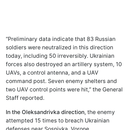
“Preliminary data indicate that 83 Russian
soldiers were neutralized in this direction
today, including 50 irreversibly. Ukrainian
forces also destroyed an artillery system, 10
UAVs, a control antenna, and a UAV
command post. Seven enemy shelters and
two UAV control points were hit,” the General
Staff reported.
In the Oleksandrivka direction
, the enemy
attempted 15 times to breach Ukrainian
defenses near Sosnivka, Vorone,