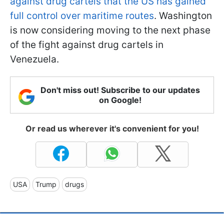
against drug cartels that the US has gained
full control over maritime routes
. Washington
is now considering moving to the next phase
of the fight against drug cartels in
Venezuela.
Don't miss out! Subscribe to our updates
on Google!
Or read us wherever it's convenient for you!
USA
Trump
drugs