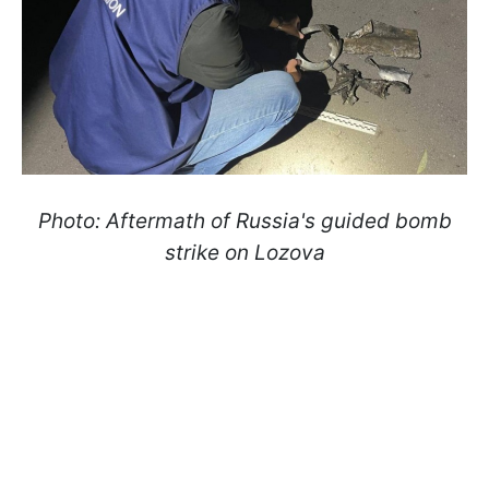
Photo: Aftermath of Russia's guided bomb
strike on Lozova