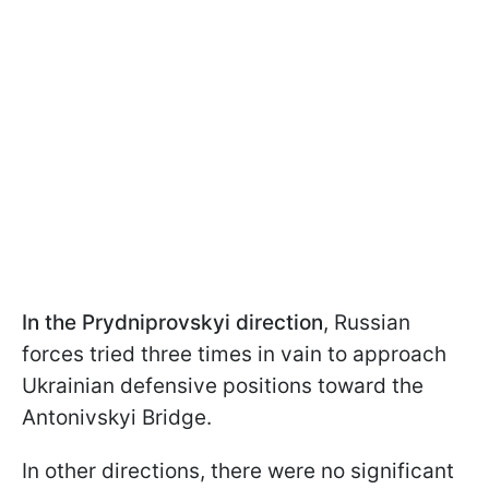
In the Prydniprovskyi direction
, Russian
forces tried three times in vain to approach
Ukrainian defensive positions toward the
Antonivskyi Bridge.
In other directions, there were no significant