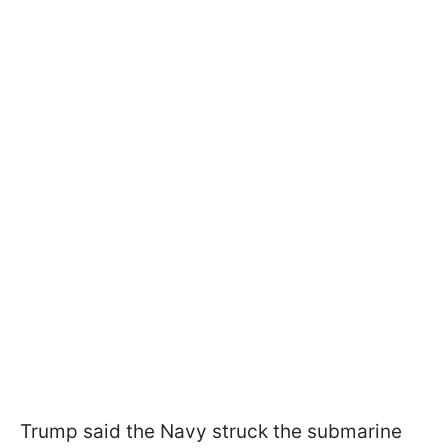
Trump said the Navy struck the submarine