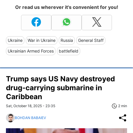
Or read us wherever it's convenient for you!
Ukraine
War in Ukraine
Russia
General Staff
Ukrainian Armed Forces
battlefield
Trump says US Navy destroyed
drug-carrying submarine in
Caribbean
Sat, October 18, 2025 - 23:35
2 min
BOHDAN BABAIEV