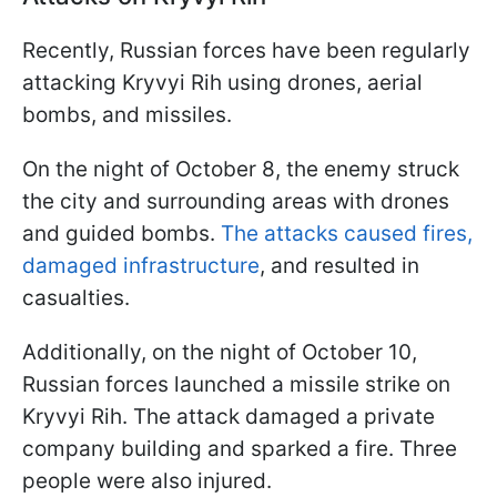
Recently, Russian forces have been regularly
attacking Kryvyi Rih using drones, aerial
bombs, and missiles.
On the night of October 8, the enemy struck
the city and surrounding areas with drones
and guided bombs.
The attacks caused fires,
damaged infrastructure
, and resulted in
casualties.
Additionally, on the night of October 10,
Russian forces launched a missile strike on
Kryvyi Rih. The attack damaged a private
company building and sparked a fire. Three
people were also injured.