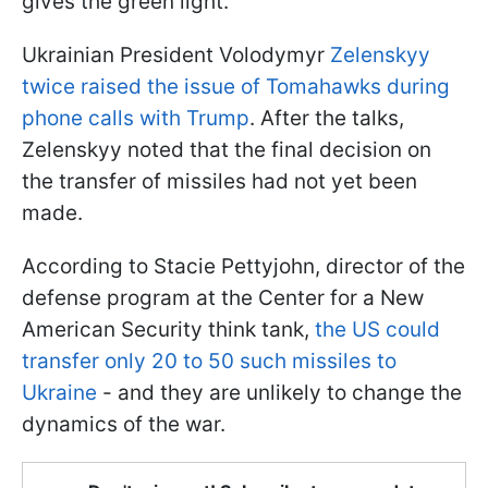
gives the green light.
Ukrainian President Volodymyr
Zelenskyy
twice raised the issue of Tomahawks during
phone calls with Trump
. After the talks,
Zelenskyy noted that the final decision on
the transfer of missiles had not yet been
made.
According to Stacie Pettyjohn, director of the
defense program at the Center for a New
American Security think tank,
the US could
transfer only 20 to 50 such missiles to
Ukraine
- and they are unlikely to change the
dynamics of the war.