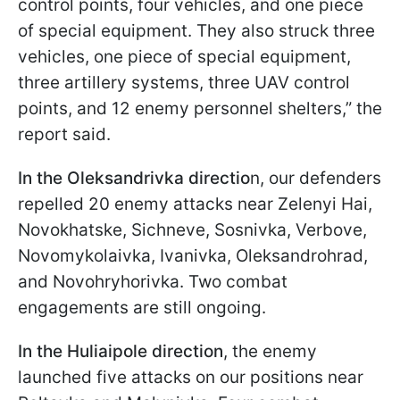
control points, four vehicles, and one piece
of special equipment. They also struck three
vehicles, one piece of special equipment,
three artillery systems, three UAV control
points, and 12 enemy personnel shelters,” the
report said.
In the Oleksandrivka directio
n, our defenders
repelled 20 enemy attacks near Zelenyi Hai,
Novokhatske, Sichneve, Sosnivka, Verbove,
Novomykolaivka, Ivanivka, Oleksandrohrad,
and Novohryhorivka. Two combat
engagements are still ongoing.
In the Huliaipole direction
, the enemy
launched five attacks on our positions near