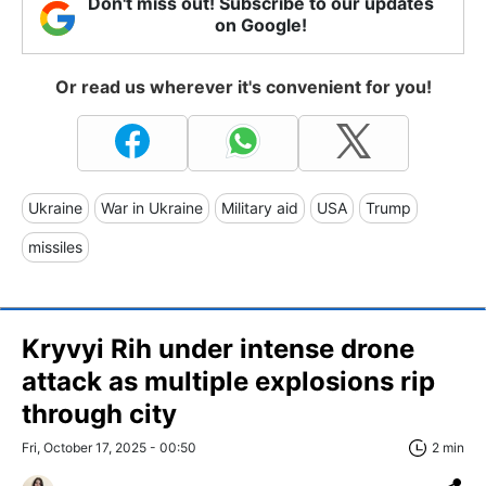
Don't miss out! Subscribe to our updates
on Google!
Or read us wherever it's convenient for you!
Ukraine
War in Ukraine
Military aid
USA
Trump
missiles
Kryvyi Rih under intense drone
attack as multiple explosions rip
through city
Fri, October 17, 2025 - 00:50
2 min