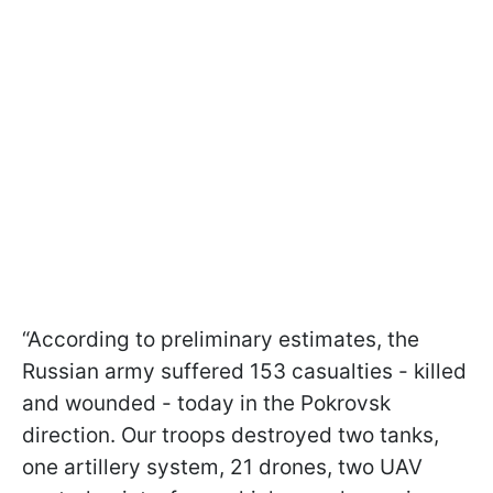
“According to preliminary estimates, the
Russian army suffered 153 casualties - killed
and wounded - today in the Pokrovsk
direction. Our troops destroyed two tanks,
one artillery system, 21 drones, two UAV