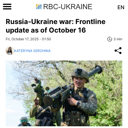
EN
Russia-Ukraine war: Frontline
update as of October 16
Fri, October 17, 2025 - 01:50
3 min
KATERYNA SEROHINA