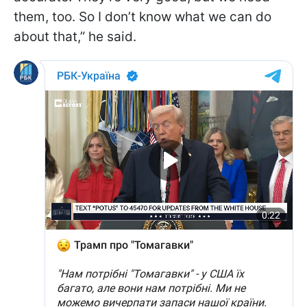
them, too. So I don’t know what we can do
about that,” he said.