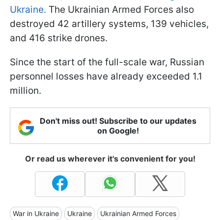
Ukraine.
The Ukrainian Armed Forces also
destroyed 42 artillery systems, 139 vehicles,
and 416 strike drones.
Since the start of the full-scale war, Russian
personnel losses have already exceeded 1.1
million.
Don't miss out! Subscribe to our updates
on Google!
Or read us wherever it's convenient for you!
War in Ukraine
Ukraine
Ukrainian Armed Forces