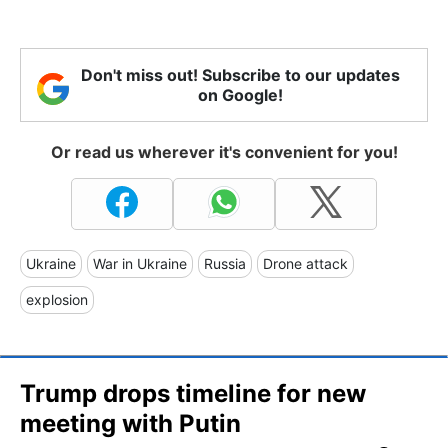
Don't miss out! Subscribe to our updates
on Google!
Or read us wherever it's convenient for you!
Ukraine
War in Ukraine
Russia
Drone attack
explosion
Trump drops timeline for new
meeting with Putin