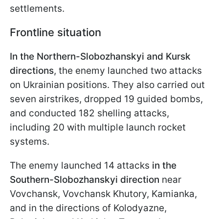
settlements.
Frontline situation
In the Northern-Slobozhanskyi and Kursk
directions
, the enemy launched two attacks
on Ukrainian positions. They also carried out
seven airstrikes, dropped 19 guided bombs,
and conducted 182 shelling attacks,
including 20 with multiple launch rocket
systems.
The enemy launched 14 attacks
in the
Southern-Slobozhanskyi direction
near
Vovchansk, Vovchansk Khutory, Kamianka,
and in the directions of Kolodyazne,