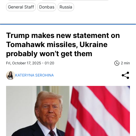
General Staff
Donbas
Russia
Trump makes new statement on
Tomahawk missiles, Ukraine
probably won’t get them
Fri, October 17, 2025 - 01:20
2 min
KATERYNA SEROHINA