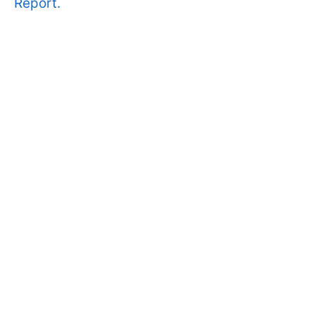
Report.