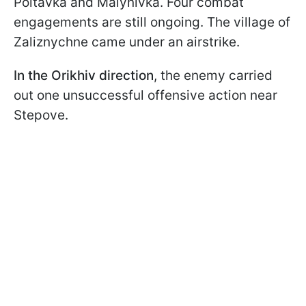
Poltavka and Malynivka. Four combat
engagements are still ongoing. The village of
Zaliznychne came under an airstrike.
In the Orikhiv direction
, the enemy carried
out one unsuccessful offensive action near
Stepove.