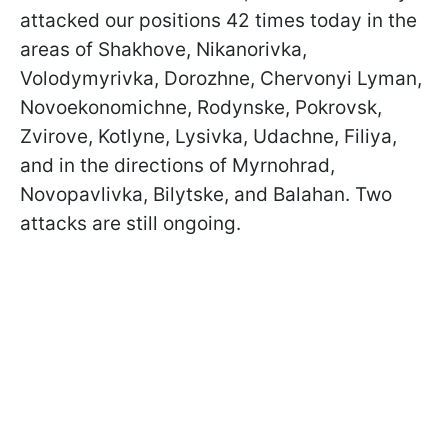
attacked our positions 42 times today in the
areas of Shakhove, Nikanorivka,
Volodymyrivka, Dorozhne, Chervonyi Lyman,
Novoekonomichne, Rodynske, Pokrovsk,
Zvirove, Kotlyne, Lysivka, Udachne, Filiya,
and in the directions of Myrnohrad,
Novopavlivka, Bilytske, and Balahan. Two
attacks are still ongoing.