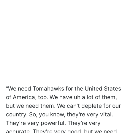
“We need Tomahawks for the United States
of America, too. We have uh a lot of them,
but we need them. We can't deplete for our
country. So, you know, they're very vital.
They're very powerful. They're very
accurate. They're very good, but we need