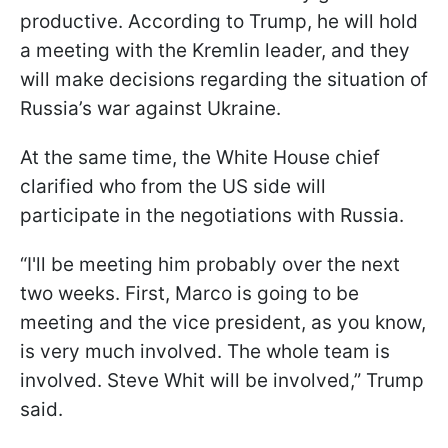
productive. According to Trump, he will hold
a meeting with the Kremlin leader, and they
will make decisions regarding the situation of
Russia’s war against Ukraine.
At the same time, the White House chief
clarified who from the US side will
participate in the negotiations with Russia.
“I'll be meeting him probably over the next
two weeks. First, Marco is going to be
meeting and the vice president, as you know,
is very much involved. The whole team is
involved. Steve Whit will be involved,” Trump
said.