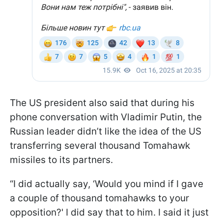
The US president also said that during his
phone conversation with Vladimir Putin, the
Russian leader didn’t like the idea of the US
transferring several thousand Tomahawk
missiles to its partners.
“I did actually say, ‘Would you mind if I gave
a couple of thousand tomahawks to your
opposition?' I did say that to him. I said it just