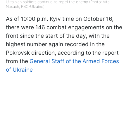
Ukrainian soldiers continue to repel the enemy (Photo: Vitalii
Nosach, RBC-Ukraine)
As of 10:00 p.m. Kyiv time on October 16,
there were 146 combat engagements on the
front since the start of the day, with the
highest number again recorded in the
Pokrovsk direction, according to the report
from the
General Staff of the Armed Forces
of Ukraine