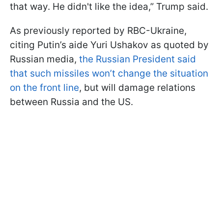
that way. He didn't like the idea,” Trump said.
As previously reported by RBC-Ukraine,
citing Putin’s aide Yuri Ushakov as quoted by
Russian media,
the Russian President said
that such missiles won’t change the situation
on the front line
, but will damage relations
between Russia and the US.