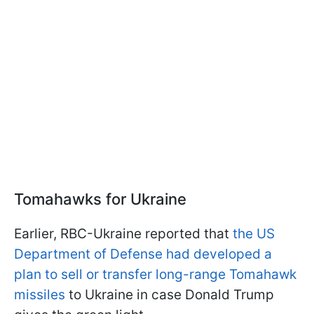
Tomahawks for Ukraine
Earlier, RBC-Ukraine reported that
the US
Department of Defense had developed a
plan to sell or transfer long-range Tomahawk
missiles
to Ukraine in case Donald Trump