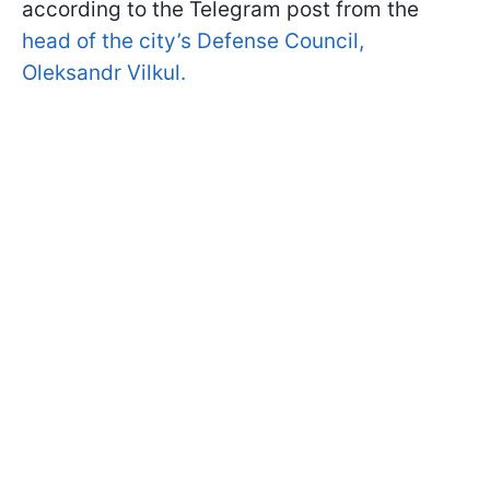
according to the Telegram post from the
head of the city’s Defense Council,
Oleksandr Vilkul.