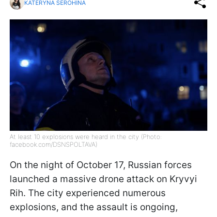
KATERYNA SEROHINA
At least 10 explosions were heard in the city (Photo:
facebook.com/DSNSPOLTAVA)
On the night of October 17, Russian forces
launched a massive drone attack on Kryvyi
Rih. The city experienced numerous
explosions, and the assault is ongoing,