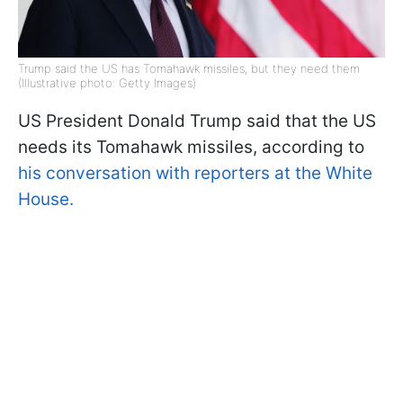
Trump said the US has Tomahawk missiles, but they need them
(Illustrative photo: Getty Images)
US President Donald Trump said that the US
needs its Tomahawk missiles, according to
his conversation with reporters at the White
House.