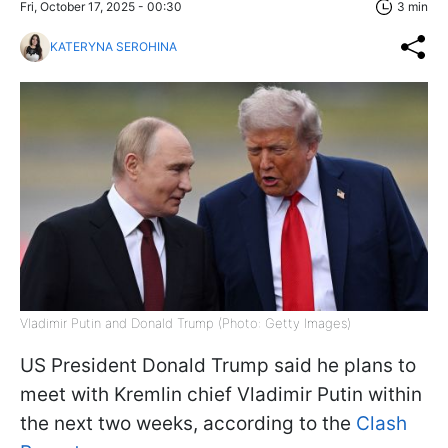
Fri, October 17, 2025 - 00:30
3 min
KATERYNA SEROHINA
Vladimir Putin and Donald Trump (Photo: Getty Images)
US President Donald Trump said he plans to
meet with Kremlin chief Vladimir Putin within
the next two weeks, according to the
Clash