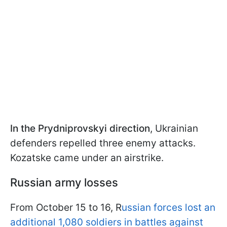
In the Prydniprovskyi direction
, Ukrainian
defenders repelled three enemy attacks.
Kozatske came under an airstrike.
Russian army losses
From October 15 to 16, R
ussian forces lost an
additional 1,080 soldiers in battles against