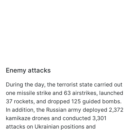
Enemy attacks
During the day, the terrorist state carried out
one missile strike and 63 airstrikes, launched
37 rockets, and dropped 125 guided bombs.
In addition, the Russian army deployed 2,372
kamikaze drones and conducted 3,301
attacks on Ukrainian positions and