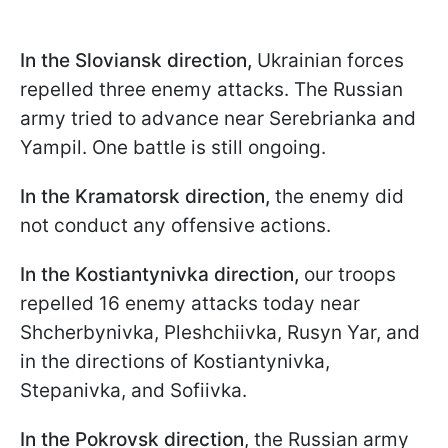
In the Sloviansk direction,
Ukrainian forces
repelled three enemy attacks. The Russian
army tried to advance near Serebrianka and
Yampil. One battle is still ongoing.
In the Kramatorsk direction,
the enemy did
not conduct any offensive actions.
In the Kostiantynivka direction,
our troops
repelled 16 enemy attacks today near
Shcherbynivka, Pleshchiivka, Rusyn Yar, and
in the directions of Kostiantynivka,
Stepanivka, and Sofiivka.
In the Pokrovsk direction
, the Russian army