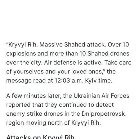
“Kryvyi Rih. Massive Shahed attack. Over 10
explosions and more than 10 Shahed drones
over the city. Air defense is active. Take care
of yourselves and your loved ones,” the
message read at 12:03 a.m. Kyiv time.
A few minutes later, the Ukrainian Air Forces
reported that they continued to detect
enemy strike drones in the Dnipropetrovsk
region moving north of Kryvyi Rih.
Attacks on Kryvyi Rih