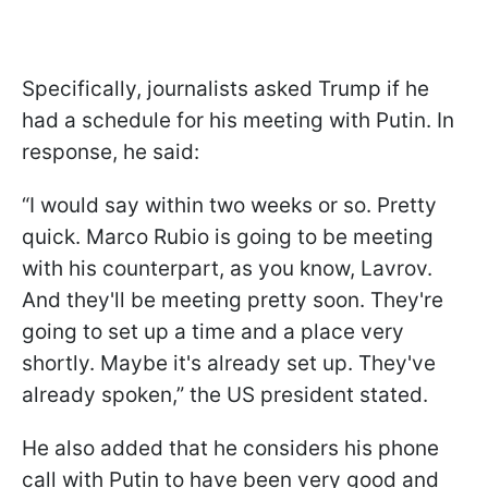
Specifically, journalists asked Trump if he
had a schedule for his meeting with Putin. In
response, he said:
“I would say within two weeks or so. Pretty
quick. Marco Rubio is going to be meeting
with his counterpart, as you know, Lavrov.
And they'll be meeting pretty soon. They're
going to set up a time and a place very
shortly. Maybe it's already set up. They've
already spoken,” the US president stated.
He also added that he considers his phone
call with Putin to have been very good and