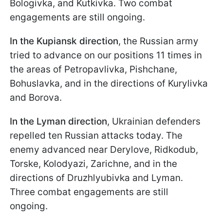
Bologivka, and Kutkivka. Two combat
engagements are still ongoing.
In the Kupiansk direction
, the Russian army
tried to advance on our positions 11 times in
the areas of Petropavlivka, Pishchane,
Bohuslavka, and in the directions of Kurylivka
and Borova.
In the Lyman direction
, Ukrainian defenders
repelled ten Russian attacks today. The
enemy advanced near Derylove, Ridkodub,
Torske, Kolodyazi, Zarichne, and in the
directions of Druzhlyubivka and Lyman.
Three combat engagements are still
ongoing.