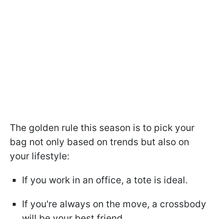
The golden rule this season is to pick your
bag not only based on trends but also on
your lifestyle:
If you work in an office, a tote is ideal.
If you're always on the move, a crossbody
will be your best friend.