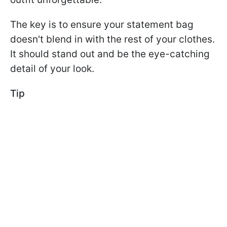
The key is to ensure your statement bag
doesn't blend in with the rest of your clothes.
It should stand out and be the eye-catching
detail of your look.
Tip