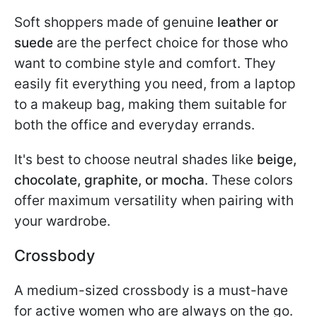
Soft shoppers made of genuine
leather or
suede
are the perfect choice for those who
want to combine style and comfort. They
easily fit everything you need, from a laptop
to a makeup bag, making them suitable for
both the office and everyday errands.
It's best to choose neutral shades like
beige,
chocolate, graphite, or mocha
. These colors
offer maximum versatility when pairing with
your wardrobe.
Crossbody
A medium-sized crossbody is a must-have
for active women who are always on the go.