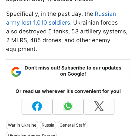
Specifically, in the past day, the
Russian
army lost 1,010 soldiers
. Ukrainian forces
also destroyed 5 tanks, 53 artillery systems,
2 MLRS, 485 drones, and other enemy
equipment.
Don't miss out! Subscribe to our updates
on Google!
Or read us wherever it's convenient for you!
War in Ukraine
Russia
General Staff
Ukrainian Armed Forces