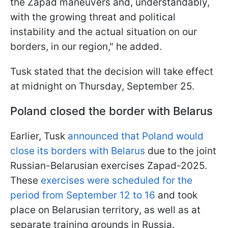
the Zapad maneuvers and, understandably,
with the growing threat and political
instability and the actual situation on our
borders, in our region," he added.
Tusk stated that the decision will take effect
at midnight on Thursday, September 25.
Poland closed the border with Belarus
Earlier, Tusk
announced that Poland would
close its borders with Belarus
due to the joint
Russian-Belarusian exercises Zapad-2025.
These
exercises were scheduled for the
period from September 12 to 16
and took
place on Belarusian territory, as well as at
separate training grounds in Russia.