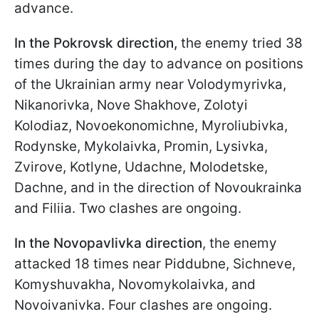
advance.
In the Pokrovsk direction,
the enemy tried 38
times during the day to advance on positions
of the Ukrainian army near Volodymyrivka,
Nikanorivka, Nove Shakhove, Zolotyi
Kolodiaz, Novoekonomichne, Myroliubivka,
Rodynske, Mykolaivka, Promin, Lysivka,
Zvirove, Kotlyne, Udachne, Molodetske,
Dachne, and in the direction of Novoukrainka
and Filiia. Two clashes are ongoing.
In the
Novopavlivka
direction
, the enemy
attacked 18 times near Piddubne, Sichneve,
Komyshuvakha, Novomykolaivka, and
Novoivanivka. Four clashes are ongoing.