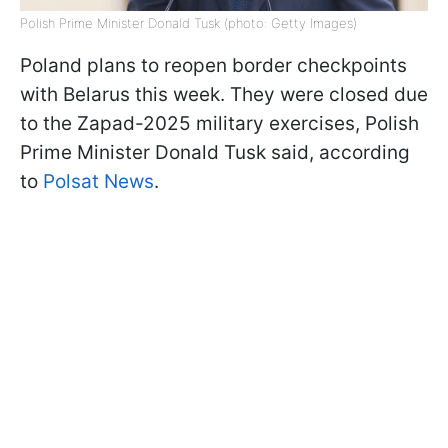
Polish Prime Minister Donald Tusk (photo: Getty Images)
Poland plans to reopen border checkpoints
with Belarus this week. They were closed due
to the Zapad-2025 military exercises, Polish
Prime Minister Donald Tusk said, according
to
Polsat News
.