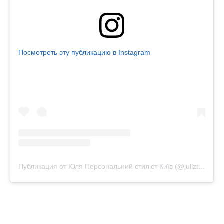
Посмотреть эту публикацию в Instagram
Публикация от Юля Персональний стиліст Київ (@jullztyle)