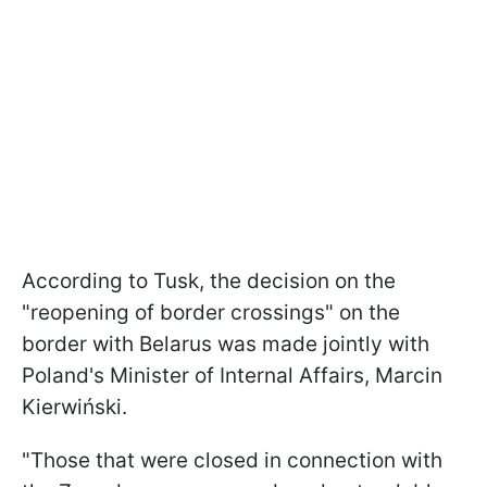
According to Tusk, the decision on the
"reopening of border crossings" on the
border with Belarus was made jointly with
Poland's Minister of Internal Affairs, Marcin
Kierwiński.
"Those that were closed in connection with