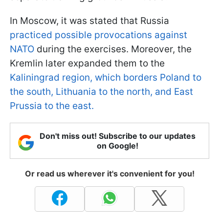
In Moscow, it was stated that Russia
practiced possible provocations against
NATO
during the exercises. Moreover, the
Kremlin later expanded them to the
Kaliningrad region, which borders Poland to
the south, Lithuania to the north, and East
Prussia to the east.
Don't miss out! Subscribe to our updates
on Google!
Or read us wherever it's convenient for you!