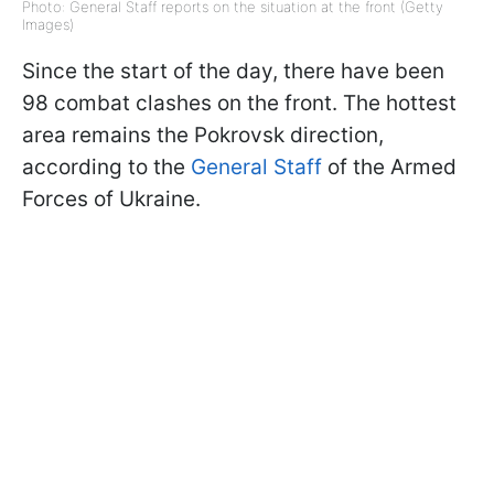
Photo: General Staff reports on the situation at the front (Getty
Images)
Since the start of the day, there have been
98 combat clashes on the front. The hottest
area remains the Pokrovsk direction,
according to the
General Staff
of the Armed
Forces of Ukraine.