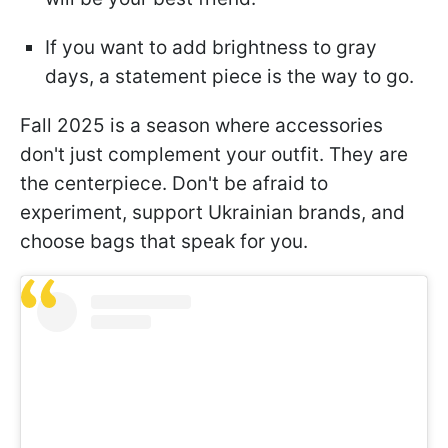
If you want to add brightness to gray
days, a statement piece is the way to go.
Fall 2025 is a season where accessories
don't just complement your outfit. They are
the centerpiece. Don't be afraid to
experiment, support Ukrainian brands, and
choose bags that speak for you.