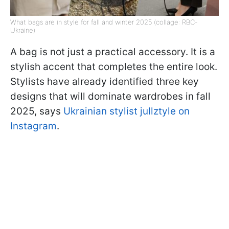
What bags are in style for fall and winter 2025 (collage: RBC-
Ukraine)
A bag is not just a practical accessory. It is a
stylish accent that completes the entire look.
Stylists have already identified three key
designs that will dominate wardrobes in fall
2025, says
Ukrainian stylist jullztyle on
Instagram
.