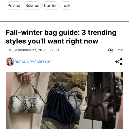
Poland
Belarus
border
Tusk
Fall-winter bag guide: 3 trending
styles you'll want right now
Tue, September 23, 2025 - 17:30
3 min
OKSANA PYSARENKO