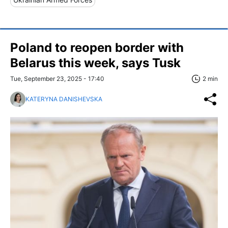
Poland to reopen border with
Belarus this week, says Tusk
Tue, September 23, 2025 - 17:40
2 min
KATERYNA DANISHEVSKA