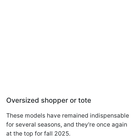
Oversized shopper or tote
These models have remained indispensable
for several seasons, and they're once again
at the top for fall 2025.