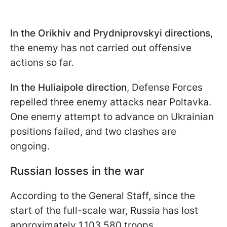
In the
Orikhiv and Prydniprovskyi directions
,
the enemy has not carried out offensive
actions so far.
In the Huliaipole direction
, Defense Forces
repelled three enemy attacks near Poltavka.
One enemy attempt to advance on Ukrainian
positions failed, and two clashes are
ongoing.
Russian losses in the war
According to the General Staff, since the
start of the full-scale war, Russia has lost
approximately 1,103,580 troops.