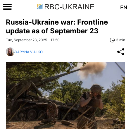
EN
Russia-Ukraine war: Frontline
update as of September 23
Tue, September 23, 2025 - 17:50
3 min
DARYNA VIALKO