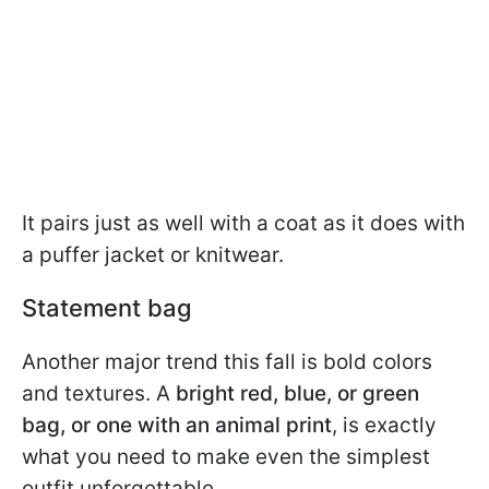
It pairs just as well with a coat as it does with
a puffer jacket or knitwear.
Statement bag
Another major trend this fall is bold colors
and textures. A
bright red, blue, or green
bag, or one with an animal print
, is exactly
what you need to make even the simplest
outfit unforgettable.