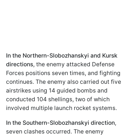
In the Northern-Slobozhanskyi and Kursk
directions
, the enemy attacked Defense
Forces positions seven times, and fighting
continues. The enemy also carried out five
airstrikes using 14 guided bombs and
conducted 104 shellings, two of which
involved multiple launch rocket systems.
In the
Southern-Slobozhanskyi direction
,
seven clashes occurred. The enemy