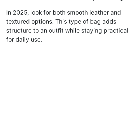
In 2025, look for both
smooth leather and
textured options
. This type of bag adds
structure to an outfit while staying practical
for daily use.