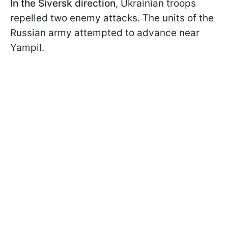
In the Siversk direction
, Ukrainian troops
repelled two enemy attacks. The units of the
Russian army attempted to advance near
Yampil.