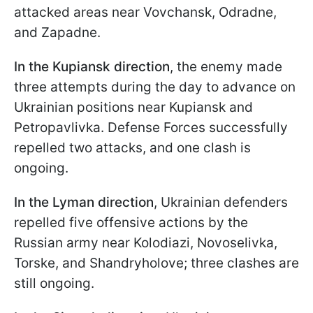
attacked areas near Vovchansk, Odradne,
and Zapadne.
In the Kupiansk direction
, the enemy made
three attempts during the day to advance on
Ukrainian positions near Kupiansk and
Petropavlivka. Defense Forces successfully
repelled two attacks, and one clash is
ongoing.
In the Lyman direction
, Ukrainian defenders
repelled five offensive actions by the
Russian army near Kolodiazi, Novoselivka,
Torske, and Shandryholove; three clashes are
still ongoing.