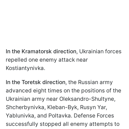
In the Kramatorsk direction
, Ukrainian forces
repelled one enemy attack near
Kostiantynivka.
In the Toretsk direction
, the Russian army
advanced eight times on the positions of the
Ukrainian army near Oleksandro-Shultyne,
Shcherbynivka, Kleban-Byk, Rusyn Yar,
Yablunivka, and Poltavka. Defense Forces
successfully stopped all enemy attempts to