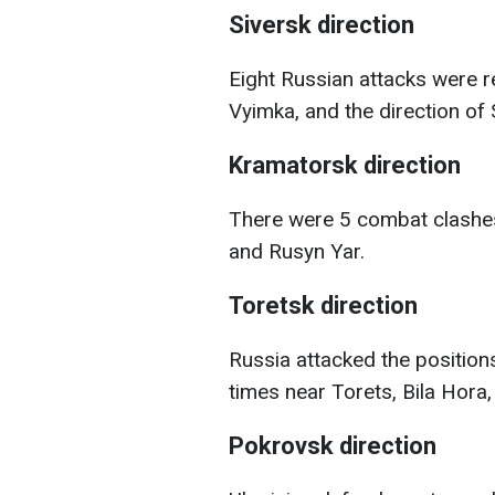
Siversk direction
Eight Russian attacks were r
Vyimka, and the direction of 
Kramatorsk direction
There were 5 combat clashes 
and Rusyn Yar.
Toretsk direction
Russia attacked the position
times near Torets, Bila Hora,
Pokrovsk direction