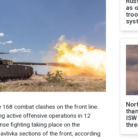
Russ
as o
troo
sys
Nor
e 168 combat clashes on the front line.
than
g active offensive operations in 12
ISW
ense fighting taking place on the
thre
livka sections of the front, according