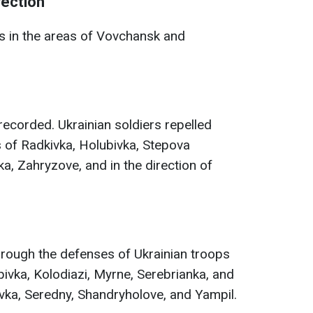
rection
 in the areas of Vovchansk and
ecorded. Ukrainian soldiers repelled
s of Radkivka, Holubivka, Stepova
a, Zahryzove, and in the direction of
hrough the defenses of Ukrainian troops
ivka, Kolodiazi, Myrne, Serebrianka, and
ivka, Seredny, Shandryholove, and Yampil.