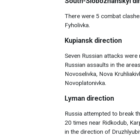
South-Slobozhanskyi di
There were 5 combat clashes
Fyholivka.
Kupiansk direction
Seven Russian attacks were r
Russian assaults in the area
Novoselivka, Nova Kruhliakivk
Novoplatonivka.
Lyman direction
Russia attempted to break t
20 times near Ridkodub, Karp
in the direction of Druzhlyub