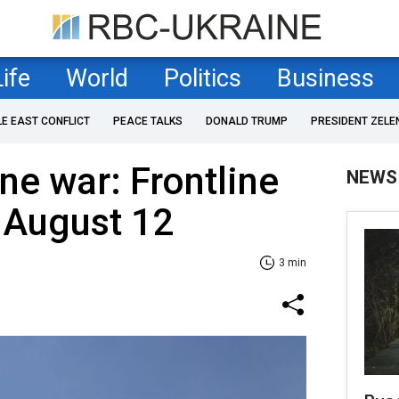
Life
World
Politics
Business
LE EAST CONFLICT
PEACE TALKS
DONALD TRUMP
PRESIDENT ZELE
ne war: Frontline
NEWS
 August 12
3 min