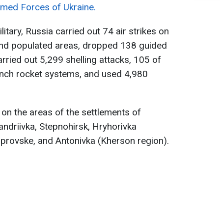
rmed Forces of Ukraine.
itary, Russia carried out 74 air strikes on
 and populated areas, dropped 138 guided
ried out 5,299 shelling attacks, 105 of
unch rocket systems, and used 4,980
s on the areas of the settlements of
andriivka, Stepnohirsk, Hryhorivka
iprovske, and Antonivka (Kherson region).