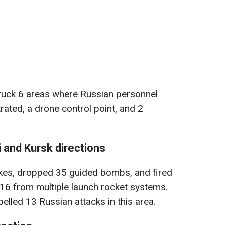
ruck 6 areas where Russian personnel
ated, a drone control point, and 2
 and Kursk directions
rikes, dropped 35 guided bombs, and fired
ng 16 from multiple launch rocket systems.
elled 13 Russian attacks in this area.