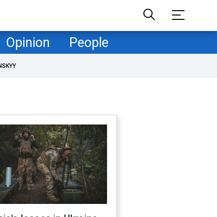
Opinion
People
NSKYY