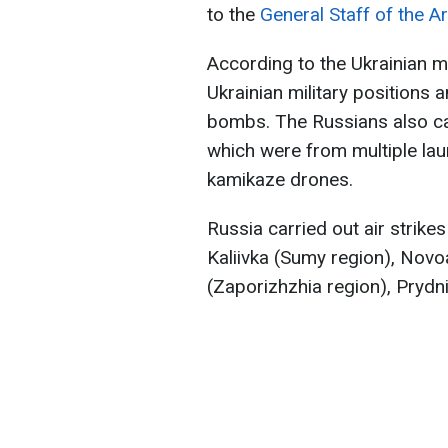
to the
General Staff of the A
According to the Ukrainian mil
Ukrainian military positions
bombs. The Russians also car
which were from multiple la
kamikaze drones.
Russia carried out air strike
Kaliivka (Sumy region), Novo
(Zaporizhzhia region), Prydn