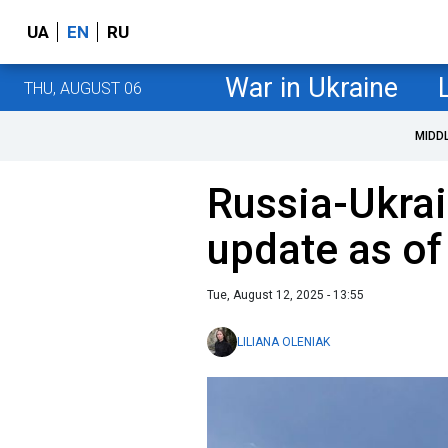
UA
EN
RU
War in Ukraine
THU, AUGUST 06
MIDD
Russia-Ukrai
update as of
Tue, August 12, 2025 - 13:55
LILIANA OLENIAK