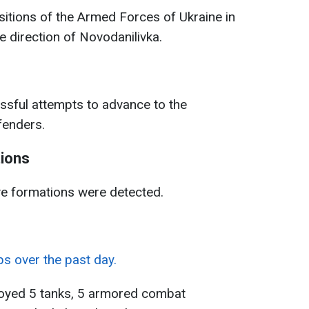
itions of the Armed Forces of Ukraine in
e direction of Novodanilivka.
sful attempts to advance to the
efenders.
tions
ve formations were detected.
ps over the past day.
troyed 5 tanks, 5 armored combat