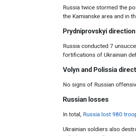
Russia twice stormed the pos
the Kamianske area and in th
Prydniprovskyi direction
Russia conducted 7 unsucces
fortifications of Ukrainian d
Volyn and Polissia direc
No signs of Russian offensi
Russian losses
In total,
Russia lost 980 troo
Ukrainian soldiers also des