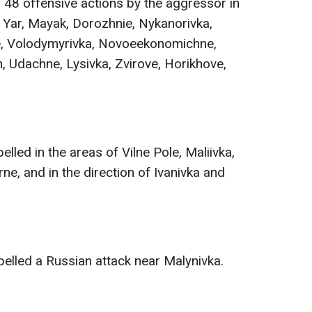
48 offensive actions by the aggressor in
 Yar, Mayak, Dorozhnie, Nykanorivka,
e, Volodymyrivka, Novoeekonomichne,
 Udachne, Lysivka, Zvirove, Horikhove,
lled in the areas of Vilne Pole, Maliivka,
ne, and in the direction of Ivanivka and
elled a Russian attack near Malynivka.