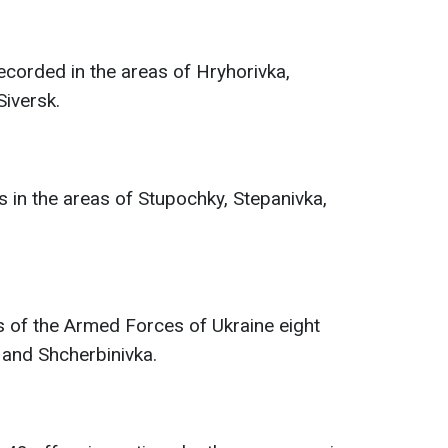
ecorded in the areas of Hryhorivka,
Siversk.
in the areas of Stupochky, Stepanivka,
s of the Armed Forces of Ukraine eight
 and Shcherbinivka.