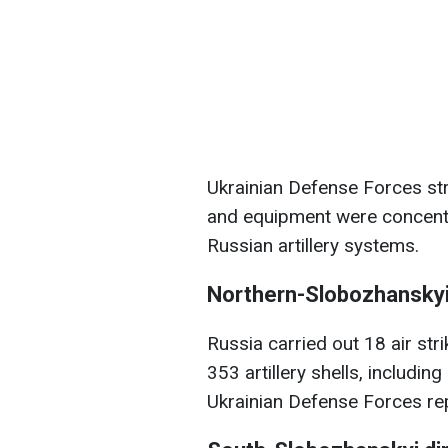
Ukrainian Defense Forces st
and equipment were concentr
Russian artillery systems.
Northern-Slobozhanskyi
Russia carried out 18 air st
353 artillery shells, includi
Ukrainian Defense Forces rep