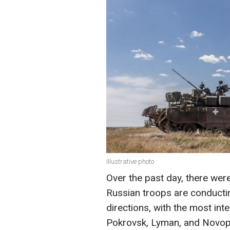
Illustrative photo
Over the past day, there wer
Russian troops are conductin
directions, with the most int
Pokrovsk, Lyman, and Novopav