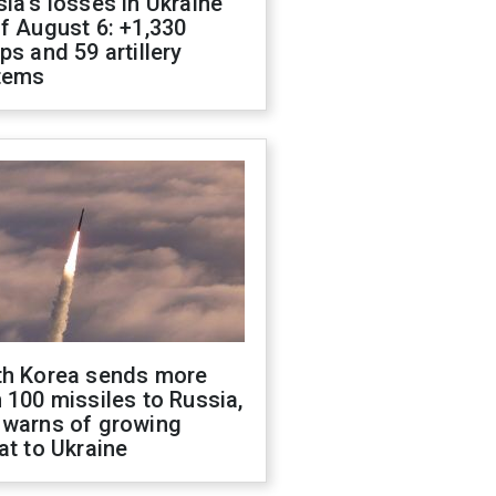
ia's losses in Ukraine
f August 6: +1,330
ps and 59 artillery
tems
th Korea sends more
 100 missiles to Russia,
 warns of growing
at to Ukraine