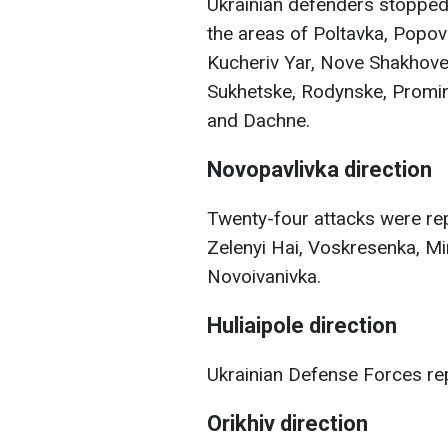
Ukrainian defenders stopped 
the areas of Poltavka, Popov
Kucheriv Yar, Nove Shakhov
Sukhetske, Rodynske, Promin,
and Dachne.
Novopavlivka direction
Twenty-four attacks were repe
Zelenyi Hai, Voskresenka, Mir
Novoivanivka.
Huliaipole direction
Ukrainian Defense Forces rep
Orikhiv direction