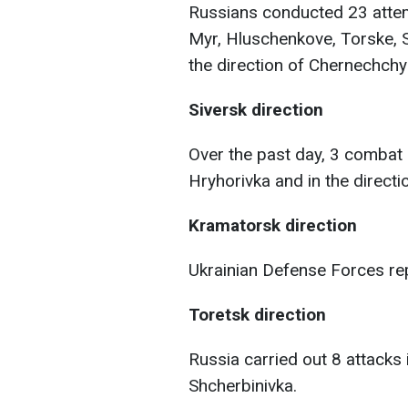
Russians conducted 23 attem
Myr, Hluschenkove, Torske, S
the direction of Chernechchy
Siversk direction
Over the past day, 3 comba
Hryhorivka and in the directi
Kramatorsk direction
Ukrainian Defense Forces rep
Toretsk direction
Russia carried out 8 attacks 
Shcherbinivka.