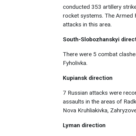
conducted 353 artillery strik
rocket systems. The Armed F
attacks in this area.
South-Slobozhanskyi direc
There were 5 combat clashes
Fyholivka.
Kupiansk direction
7 Russian attacks were recor
assaults in the areas of Rad
Nova Kruhliakivka, Zahryzove,
Lyman direction