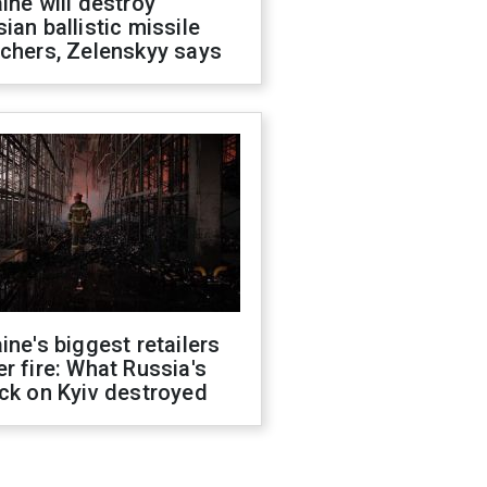
ine will destroy
ian ballistic missile
chers, Zelenskyy says
ine's biggest retailers
r fire: What Russia's
ck on Kyiv destroyed