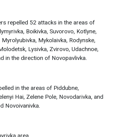
rs repelled 52 attacks in the areas of
ymyrivka, Boikivka, Suvorovo, Kotlyne,
Myrolyubivka, Mykolaivka, Rodynske,
Molodetsk, Lysivka, Zvirovo, Udachnoe,
d in the direction of Novopavlivka.
elled in the areas of Piddubne,
lenyi Hai, Zelene Pole, Novodarivka, and
and Novoivanivka.
yrivka area.