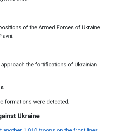
positions of the Armed Forces of Ukraine
lavni.
approach the fortifications of Ukrainian
ns
ve formations were detected.
gainst Ukraine
t another 1,010 troops on the front lines
.