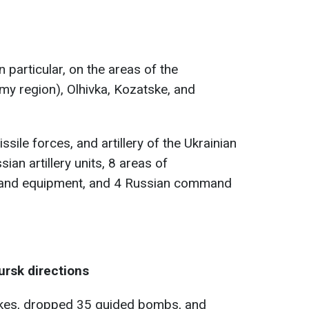
in particular, on the areas of the
my region), Olhivka, Kozatske, and
ssile forces, and artillery of the Ukrainian
an artillery units, 8 areas of
 and equipment, and 4 Russian command
rsk directions
rikes, dropped 35 guided bombs, and