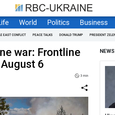
Life
World
Politics
Business
LE EAST CONFLICT
PEACE TALKS
DONALD TRUMP
PRESIDENT ZELE
ne war: Frontline
NEWS
 August 6
3 min