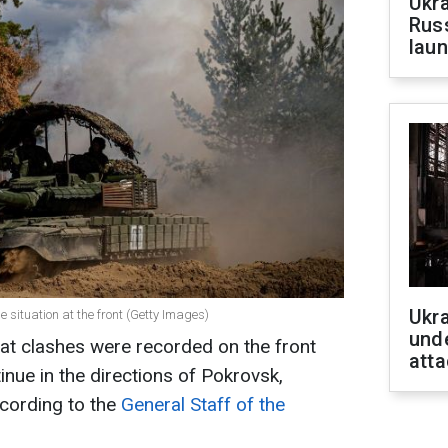
Ukra
Russ
laun
Ukra
e situation at the front (Getty Images)
unde
at clashes were recorded on the front
atta
tinue in the directions of Pokrovsk,
cording to the
General Staff of the