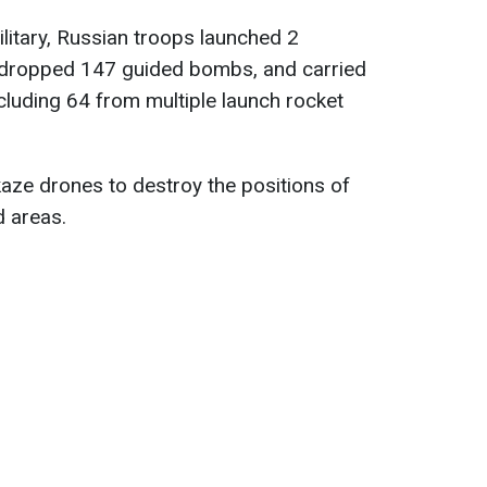
ilitary, Russian troops launched 2
s, dropped 147 guided bombs, and carried
ncluding 64 from multiple launch rocket
aze drones to destroy the positions of
d areas.