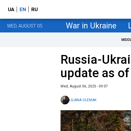
UA
EN
RU
War in Ukraine
WED, AUGUST 05
MIDD
Russia-Ukrai
update as of
Wed, August 06, 2025 - 09:07
LILIANA OLENIAK