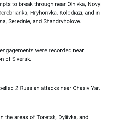
pts to break through near Olhivka, Novyi
erebrianka, Hryhorivka, Kolodiazi, and in
na, Serednie, and Shandryholove.
t engagements were recorded near
on of Siversk.
elled 2 Russian attacks near Chasiv Yar.
in the areas of Toretsk, Dyliivka, and