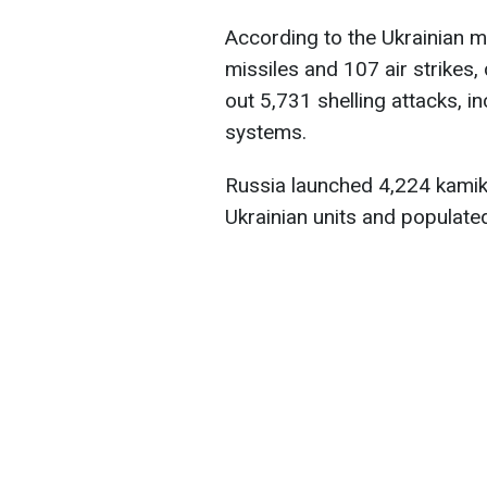
According to the Ukrainian m
missiles and 107 air strike
out 5,731 shelling attacks, i
systems.
Russia launched 4,224 kamik
Ukrainian units and populate