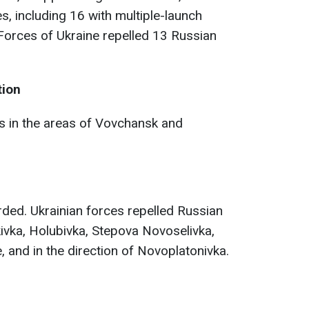
es, including 16 with multiple-launch
orces of Ukraine repelled 13 Russian
tion
 in the areas of Vovchansk and
ded. Ukrainian forces repelled Russian
kivka, Holubivka, Stepova Novoselivka,
 and in the direction of Novoplatonivka.