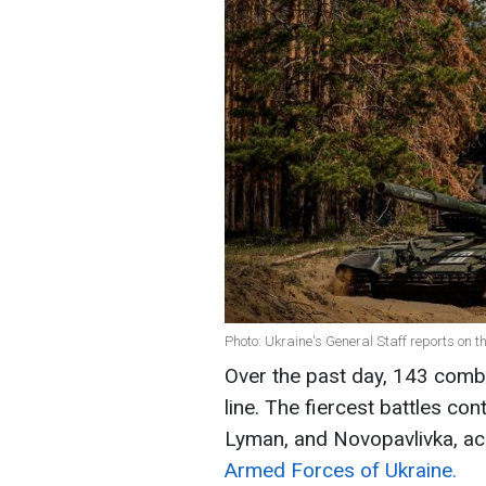
Photo: Ukraine's General Staff reports on th
Over the past day, 143 comb
line. The fiercest battles con
Lyman, and Novopavlivka, ac
Armed Forces of Ukraine.