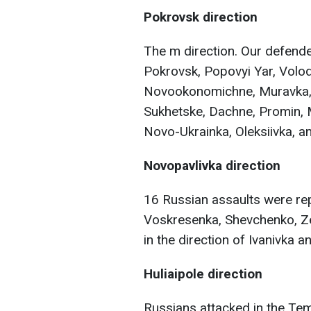
Pokrovsk direction
The m direction. Our defende
Pokrovsk, Popovyi Yar, Volod
Novookonomichne, Muravka, 
Sukhetske, Dachne, Promin, 
Novo-Ukrainka, Oleksiivka, an
Novopavlivka direction
16 Russian assaults were rep
Voskresenka, Shevchenko, Ze
in the direction of Ivanivka 
Huliaipole direction
Russians attacked in the Tem