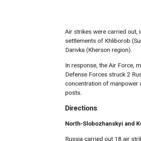
Air strikes were carried out, 
settlements of Khliborob (Su
Darivka (Kherson region).
In response, the Air Force, mi
Defense Forces struck 2 Russi
concentration of manpower
posts.
Directions
North-Slobozhanskyi and Ku
Russia carried out 18 air st