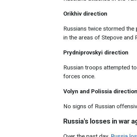
Orikhiv direction
Russians twice stormed the 
in the areas of Stepove and P
Prydniprovskyi direction
Russian troops attempted to 
forces once.
Volyn and Polissia directio
No signs of Russian offensi
Russia's losses in war a
Over the past day,
Russia los