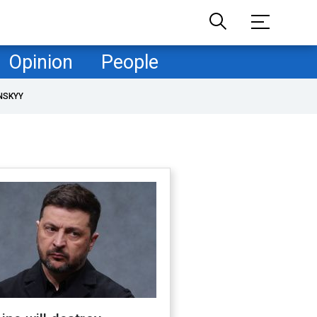
Opinion
People
NSKYY