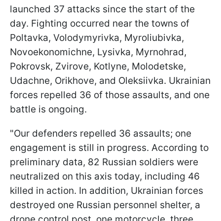
launched 37 attacks since the start of the
day. Fighting occurred near the towns of
Poltavka, Volodymyrivka, Myroliubivka,
Novoekonomichne, Lysivka, Myrnohrad,
Pokrovsk, Zvirove, Kotlyne, Molodetske,
Udachne, Orikhove, and Oleksiivka. Ukrainian
forces repelled 36 of those assaults, and one
battle is ongoing.
"Our defenders repelled 36 assaults; one
engagement is still in progress. According to
preliminary data, 82 Russian soldiers were
neutralized on this axis today, including 46
killed in action. In addition, Ukrainian forces
destroyed one Russian personnel shelter, a
drone control post, one motorcycle, three