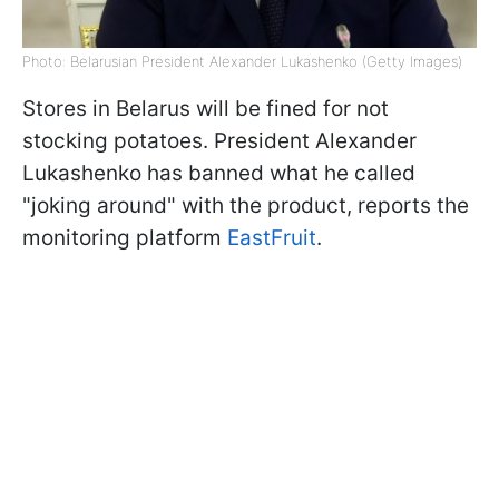
Photo: Belarusian President Alexander Lukashenko (Getty Images)
Stores in Belarus will be fined for not
stocking potatoes. President Alexander
Lukashenko has banned what he called
"joking around" with the product, reports the
monitoring platform
EastFruit
.