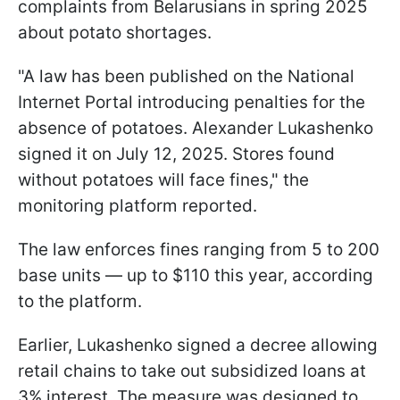
complaints from Belarusians in spring 2025
about potato shortages.
"A law has been published on the National
Internet Portal introducing penalties for the
absence of potatoes. Alexander Lukashenko
signed it on July 12, 2025. Stores found
without potatoes will face fines," the
monitoring platform reported.
The law enforces fines ranging from 5 to 200
base units — up to $110 this year, according
to the platform.
Earlier, Lukashenko signed a decree allowing
retail chains to take out subsidized loans at
3% interest. The measure was designed to