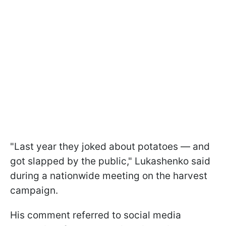
"Last year they joked about potatoes — and
got slapped by the public," Lukashenko said
during a nationwide meeting on the harvest
campaign.
His comment referred to social media