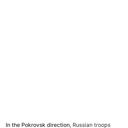
In the
Pokrovsk direction
, Russian troops