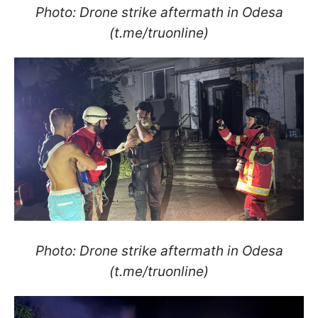
Photo: Drone strike aftermath in Odesa
(t.me/truonline)
Photo: Drone strike aftermath in Odesa
(t.me/truonline)