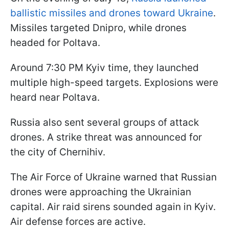
ballistic missiles and drones toward Ukraine
.
Missiles targeted Dnipro, while drones
headed for Poltava.
Around 7:30 PM Kyiv time, they launched
multiple high-speed targets. Explosions were
heard near Poltava.
Russia also sent several groups of attack
drones. A strike threat was announced for
the city of Chernihiv.
The Air Force of Ukraine warned that Russian
drones were approaching the Ukrainian
capital. Air raid sirens sounded again in Kyiv.
Air defense forces are active.