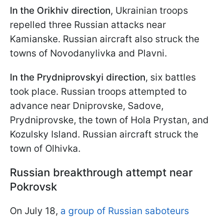
In the
Orikhiv direction
, Ukrainian troops
repelled three Russian attacks near
Kamianske. Russian aircraft also struck the
towns of Novodanylivka and Plavni.
In the Prydniprovskyi direction
, six battles
took place. Russian troops attempted to
advance near Dniprovske, Sadove,
Prydniprovske, the town of Hola Prystan, and
Kozulsky Island. Russian aircraft struck the
town of Olhivka.
Russian breakthrough attempt near
Pokrovsk
On July 18,
a group of Russian saboteurs