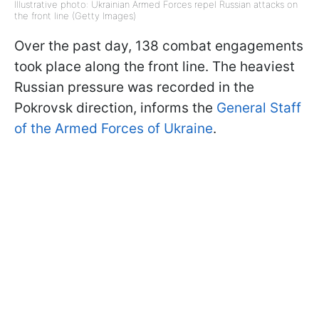
Illustrative photo: Ukrainian Armed Forces repel Russian attacks on
the front line (Getty Images)
Over the past day, 138 combat engagements
took place along the front line. The heaviest
Russian pressure was recorded in the
Pokrovsk direction, informs the
General Staff
of the Armed Forces of Ukraine
.