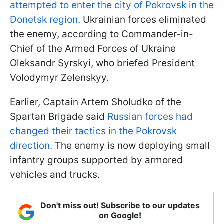
attempted to enter the city of Pokrovsk in the
Donetsk region
. Ukrainian forces eliminated
the enemy, according to Commander-in-
Chief of the Armed Forces of Ukraine
Oleksandr Syrskyi, who briefed President
Volodymyr Zelenskyy.
Earlier, Captain Artem Sholudko of the
Spartan Brigade said
Russian forces had
changed their tactics in the Pokrovsk
direction
. The enemy is now deploying small
infantry groups supported by armored
vehicles and trucks.
Don't miss out! Subscribe to our updates
on Google!