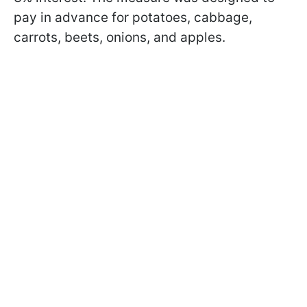
pay in advance for potatoes, cabbage,
carrots, beets, onions, and apples.