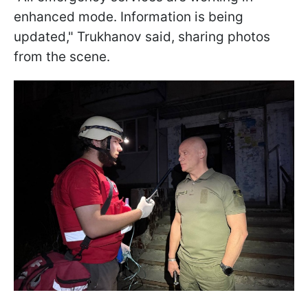
enhanced mode. Information is being
updated," Trukhanov said, sharing photos
from the scene.