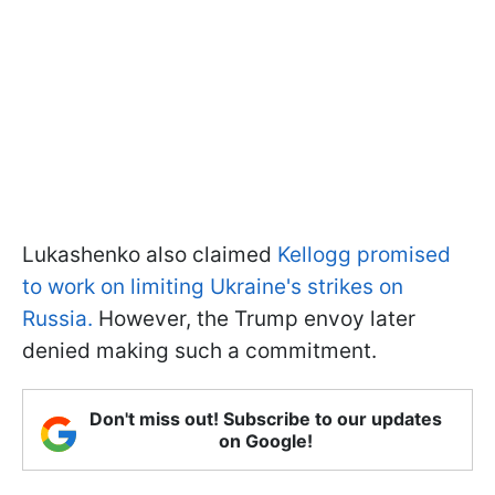
Lukashenko also claimed
Kellogg promised
to work on limiting Ukraine's strikes on
Russia.
However, the Trump envoy later
denied making such a commitment.
Don't miss out! Subscribe to our updates
on Google!