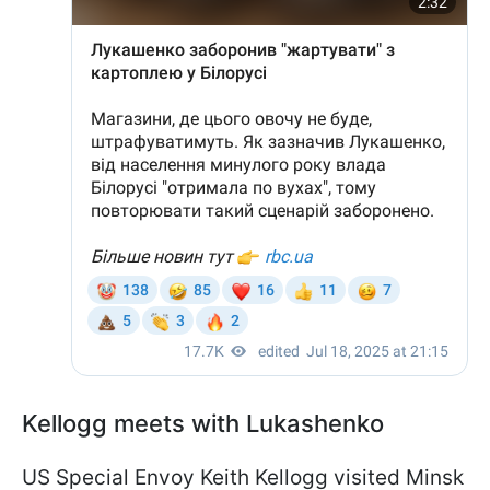
Kellogg meets with Lukashenko
US Special Envoy Keith Kellogg visited Minsk