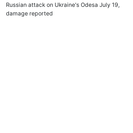
Russian attack on Ukraine's Odesa July 19,
damage reported