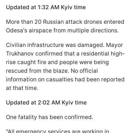
Updated at 1:32 AM Kyiv time
More than 20 Russian attack drones entered
Odesa's airspace from multiple directions.
Civilian infrastructure was damaged. Mayor
Trukhanov confirmed that a residential high-
rise caught fire and people were being
rescued from the blaze. No official
information on casualties had been reported
at that time.
Updated at 2:02
AM Kyiv time
One fatality has been confirmed.
"All emergency services are working in