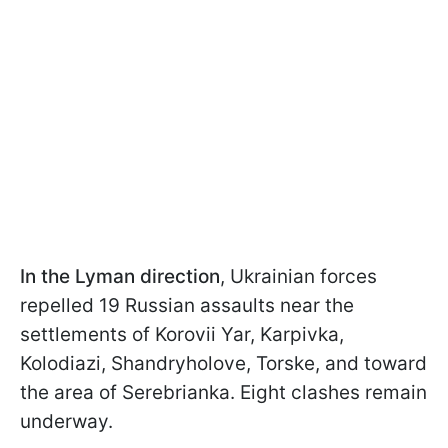
In the
Lyman direction
, Ukrainian forces
repelled 19 Russian assaults near the
settlements of Korovii Yar, Karpivka,
Kolodiazi, Shandryholove, Torske, and toward
the area of Serebrianka. Eight clashes remain
underway.