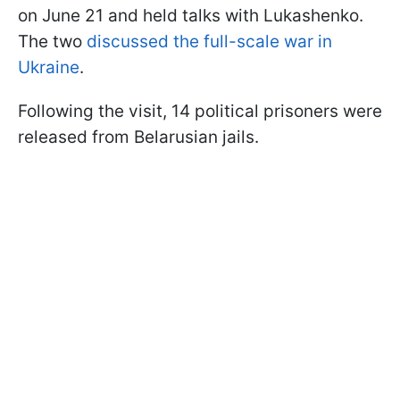
on June 21 and held talks with Lukashenko.
The two
discussed the full-scale war in
Ukraine
.
Following the visit, 14 political prisoners were
released from Belarusian jails.