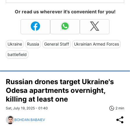
Or read us wherever it's convenient for you!
Ukraine
Russia
General Staff
Ukrainian Armed Forces
battlefield
Russian drones target Ukraine's
Odesa apartments overnight,
killing at least one
Sat, July 19, 2025 - 01:40
2 min
BOHDAN BABAIEV