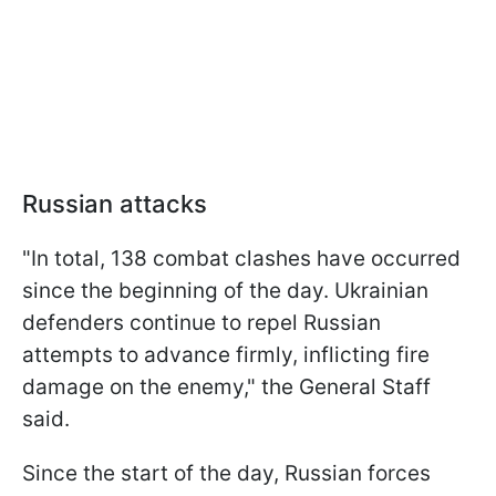
Russian attacks
"In total, 138 combat clashes have occurred
since the beginning of the day. Ukrainian
defenders continue to repel Russian
attempts to advance firmly, inflicting fire
damage on the enemy," the General Staff
said.
Since the start of the day, Russian forces