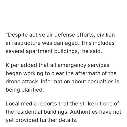
"Despite active air defense efforts, civilian
infrastructure was damaged. This includes
several apartment buildings," he said.
Kiper added that all emergency services
began working to clear the aftermath of the
drone attack. Information about casualties is
being clarified.
Local media reports that the strike hit one of
the residential buildings. Authorities have not
yet provided further details.