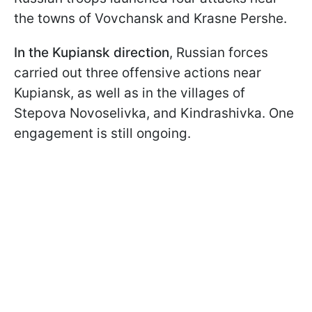
the towns of Vovchansk and Krasne Pershe.
In the
Kupiansk direction
, Russian forces
carried out three offensive actions near
Kupiansk, as well as in the villages of
Stepova Novoselivka, and Kindrashivka. One
engagement is still ongoing.