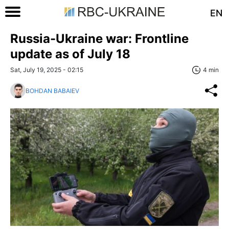
EN
Russia-Ukraine war: Frontline
update as of July 18
Sat, July 19, 2025 - 02:15
4 min
BOHDAN BABAIEV