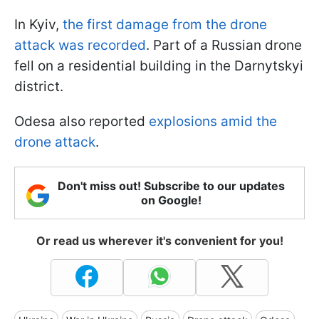
In Kyiv,
the first damage from the drone
attack was recorded
. Part of a Russian drone
fell on a residential building in the Darnytskyi
district.
Odesa also reported
explosions amid the
drone attack
.
Don't miss out! Subscribe to our updates
on Google!
Or read us wherever it's convenient for you!