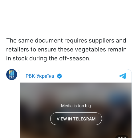
The same document requires suppliers and
retailers to ensure these vegetables remain
in stock during the off-season.