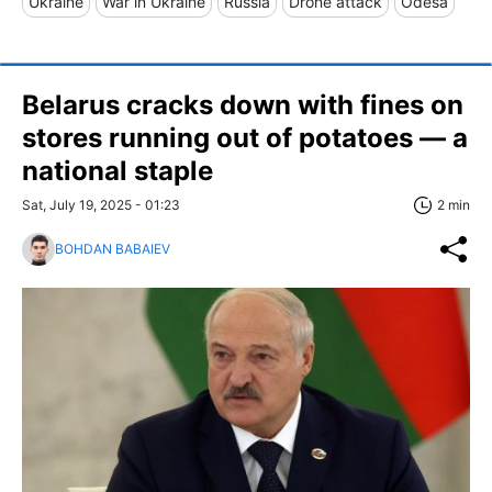
Ukraine
War in Ukraine
Russia
Drone attack
Odesa
Belarus cracks down with fines on
stores running out of potatoes — a
national staple
Sat, July 19, 2025 - 01:23
2 min
BOHDAN BABAIEV