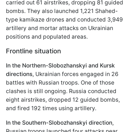
carried out 61 airstrikes, dropping 81 guided
bombs. They also launched 1,221 Shahed-
type kamikaze drones and conducted 3,949
artillery and mortar attacks on Ukrainian
positions and populated areas.
Frontline s
ituation
In the Northern-Slobozhanskyi and Kursk
directions
, Ukrainian forces engaged in 26
battles with Russian troops. One of those
clashes is still ongoing. Russia conducted
eight airstrikes, dropped 12 guided bombs,
and fired 192 times using artillery.
In the Southern-Slobozhanskyi direction
,
Russian troops launched four attacks near