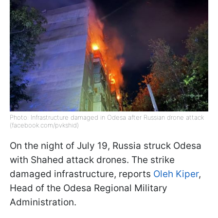
Photo: Infrastructure damaged in Odesa after Russian drone attack
(facebook.com/pvkshid)
On the night of July 19, Russia struck Odesa
with Shahed attack drones. The strike
damaged infrastructure, reports
Oleh Kiper
,
Head of the Odesa Regional Military
Administration.