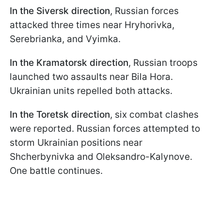
In the
Siversk direction
, Russian forces
attacked three times near Hryhorivka,
Serebrianka, and Vyimka.
In the
Kramatorsk direction
, Russian troops
launched two assaults near Bila Hora.
Ukrainian units repelled both attacks.
In the
Toretsk direction
, six combat clashes
were reported. Russian forces attempted to
storm Ukrainian positions near
Shcherbynivka and Oleksandro-Kalynove.
One battle continues.