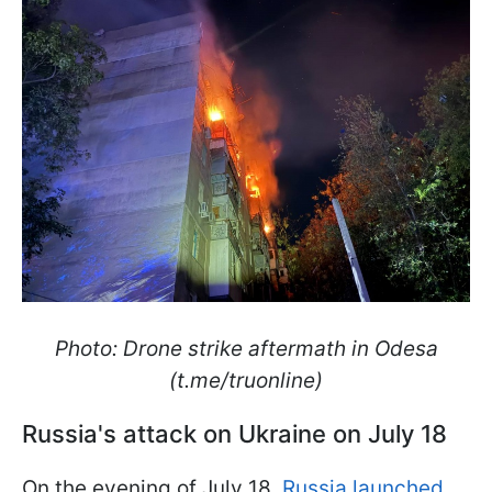
Photo: Drone strike aftermath in Odesa
(t.me/truonline)
Russia's attack on Ukraine on July 18
On the evening of July 18,
Russia launched