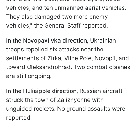
vehicles, and ten unmanned aerial vehicles.
They also damaged two more enemy
vehicles," the General Staff reported.
In the
Novopavlivka direction
, Ukrainian
troops repelled six attacks near the
settlements of Zirka, Vilne Pole, Novopil, and
toward Oleksandrohrad. Two combat clashes
are still ongoing.
In the
Huliaipole direction
, Russian aircraft
struck the town of Zaliznychne with
unguided rockets. No ground assaults were
reported.