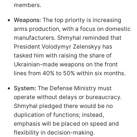
members.
Weapons:
The top priority is increasing
arms production, with a focus on domestic
manufacturers. Shmyhal reminded that
President Volodymyr Zelenskyy has
tasked him with raising the share of
Ukrainian-made weapons on the front
lines from 40% to 50% within six months.
System:
The Defense Ministry must
operate without delays or bureaucracy.
Shmyhal pledged there would be no
duplication of functions; instead,
emphasis will be placed on speed and
flexibility in decision-making.