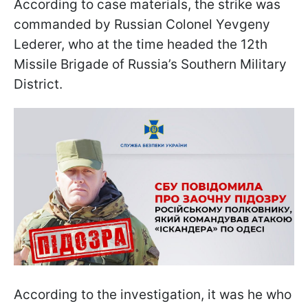
According to case materials, the strike was
commanded by Russian Colonel Yevgeny
Lederer, who at the time headed the 12th
Missile Brigade of Russia’s Southern Military
District.
According to the investigation, it was he who