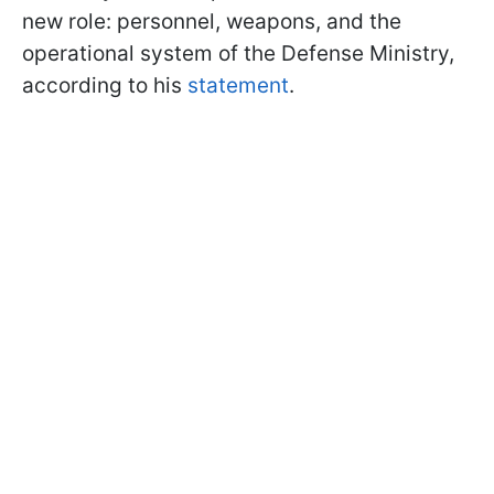
new role: personnel, weapons, and the
operational system of the Defense Ministry,
according to his
statement
.