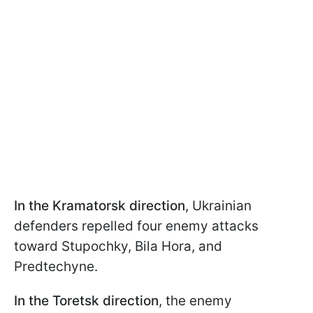
In the Kramatorsk direction
, Ukrainian
defenders repelled four enemy attacks
toward Stupochky, Bila Hora, and
Predtechyne.
In the Toretsk direction
, the enemy