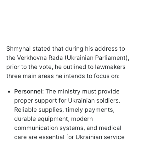
Shmyhal stated that during his address to
the Verkhovna Rada (Ukrainian Parliament),
prior to the vote, he outlined to lawmakers
three main areas he intends to focus on:
Personnel:
The ministry must provide
proper support for Ukrainian soldiers.
Reliable supplies, timely payments,
durable equipment, modern
communication systems, and medical
care are essential for Ukrainian service