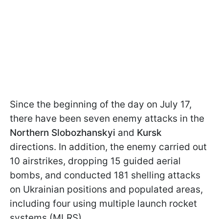
Since the beginning of the day on July 17,
there have been seven enemy attacks in the
Northern Slobozhanskyi
and
Kursk
directions. In addition, the enemy carried out
10 airstrikes, dropping 15 guided aerial
bombs, and conducted 181 shelling attacks
on Ukrainian positions and populated areas,
including four using multiple launch rocket
systems (MLRS).