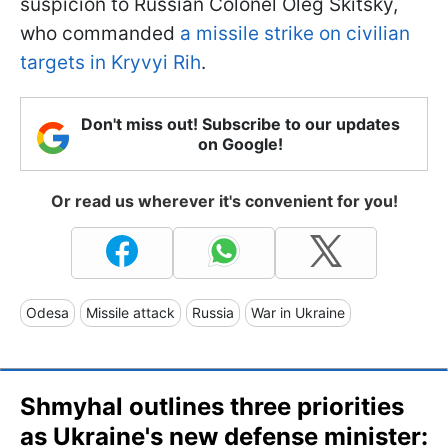
suspicion to Russian Colonel Oleg Skitsky,
who commanded
a missile strike on civilian
targets in Kryvyi Rih
.
Don't miss out! Subscribe to our updates
on Google!
Or read us wherever it's convenient for you!
Odesa
Missile attack
Russia
War in Ukraine
Shmyhal outlines three priorities
as Ukraine's new defense minister: