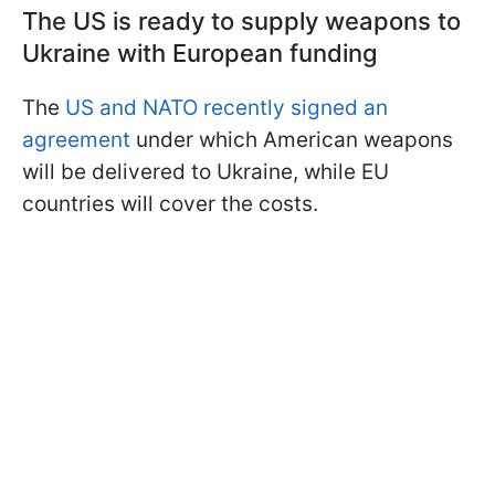
The US is ready to supply weapons to
Ukraine with European funding
The
US and NATO recently signed an
agreement
under which American weapons
will be delivered to Ukraine, while EU
countries will cover the costs.