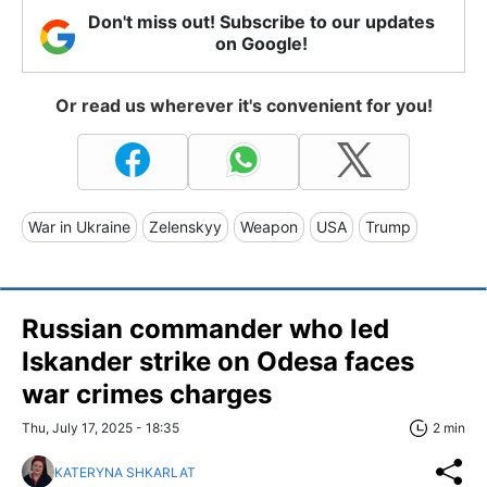
Don't miss out! Subscribe to our updates
on Google!
Or read us wherever it's convenient for you!
War in Ukraine
Zelenskyy
Weapon
USA
Trump
Russian commander who led
Iskander strike on Odesa faces
war crimes charges
Thu, July 17, 2025 - 18:35
2 min
KATERYNA SHKARLAT