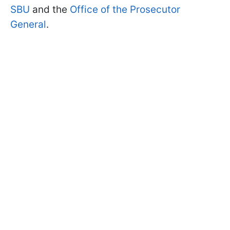
SBU
and the
Office of the Prosecutor
General
.