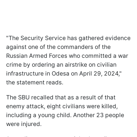
"The Security Service has gathered evidence
against one of the commanders of the
Russian Armed Forces who committed a war
crime by ordering an airstrike on civilian
infrastructure in Odesa on April 29, 2024,"
the statement reads.
The SBU recalled that as a result of that
enemy attack, eight civilians were killed,
including a young child. Another 23 people
were injured.