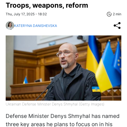
Troops, weapons, reform
Thu, July 17, 2025 - 18:32
2 min
KATERYNA DANISHEVSKA
Ukrainian Defense Minister Denys Shmyhal (Getty Images)
Defense Minister Denys Shmyhal has named
three key areas he plans to focus on in his