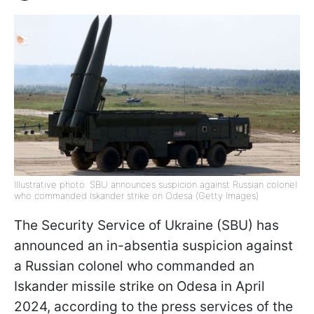
Illustrative photo: SBU announces suspicion against Russian colonel
who commanded Iskander strike on Odesa (Getty Images)
The Security Service of Ukraine (SBU) has
announced an in-absentia suspicion against
a Russian colonel who commanded an
Iskander missile strike on Odesa in April
2024, according to the press services of the