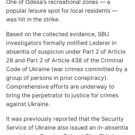
One of Odesa’s recreational zones — a
popular leisure spot for local residents —
was hit in the strike.
Based on the collected evidence, SBU
investigators formally notified Lederer in
absentia of suspicion under Part 2 of Article
28 and Part 2 of Article 438 of the Criminal
Code of Ukraine (war crimes committed by a
group of persons in prior conspiracy).
Comprehensive efforts are underway to
bring the perpetrator to justice for crimes
against Ukraine.
It was previously reported that the Security
Service of Ukraine also issued an in-absentia