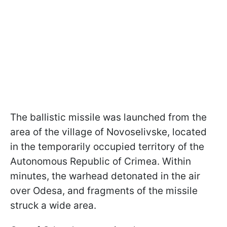
The ballistic missile was launched from the
area of the village of Novoselivske, located
in the temporarily occupied territory of the
Autonomous Republic of Crimea. Within
minutes, the warhead detonated in the air
over Odesa, and fragments of the missile
struck a wide area.