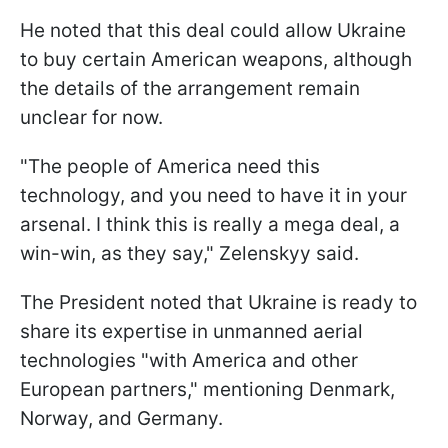
He noted that this deal could allow Ukraine
to buy certain American weapons, although
the details of the arrangement remain
unclear for now.
"The people of America need this
technology, and you need to have it in your
arsenal. I think this is really a mega deal, a
win-win, as they say," Zelenskyy said.
The President noted that Ukraine is ready to
share its expertise in unmanned aerial
technologies "with America and other
European partners," mentioning Denmark,
Norway, and Germany.