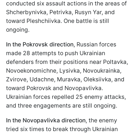
conducted six assault actions in the areas of
Shcherbynivka, Petrivka, Rusyn Yar, and
toward Pleshchiivka. One battle is still
ongoing.
In the Pokrovsk direction
, Russian forces
made 28 attempts to push Ukrainian
defenders from their positions near Poltavka,
Novoekonomichne, Lysivka, Novoukrainka,
Zvirove, Udachne, Muravka, Oleksiivka, and
toward Pokrovsk and Novopavlivka.
Ukrainian forces repelled 25 enemy attacks,
and three engagements are still ongoing.
In the Novopavlivka direction
, the enemy
tried six times to break through Ukrainian