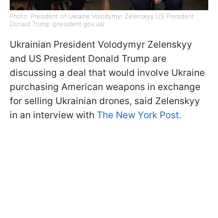
Photo: President of Ukraine Volodymyr Zelenskyy US President
Donald Trump (president.gov.ua)
Ukrainian President Volodymyr Zelenskyy
and US President Donald Trump are
discussing a deal that would involve Ukraine
purchasing American weapons in exchange
for selling Ukrainian drones, said Zelenskyy
in an interview with
The New York Post.