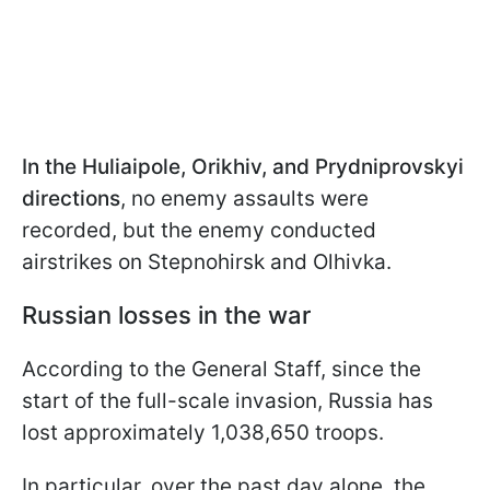
In the Huliaipole, Orikhiv, and Prydniprovskyi
directions
, no enemy assaults were
recorded, but the enemy conducted
airstrikes on Stepnohirsk and Olhivka.
Russian losses in the war
According to the General Staff, since the
start of the full-scale invasion, Russia has
lost approximately 1,038,650 troops.
In particular, over the past day alone, the