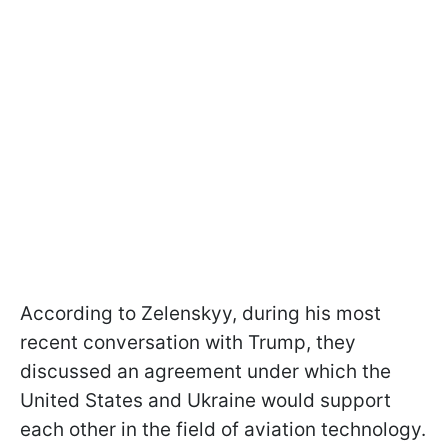
According to Zelenskyy, during his most
recent conversation with Trump, they
discussed an agreement under which the
United States and Ukraine would support
each other in the field of aviation technology.