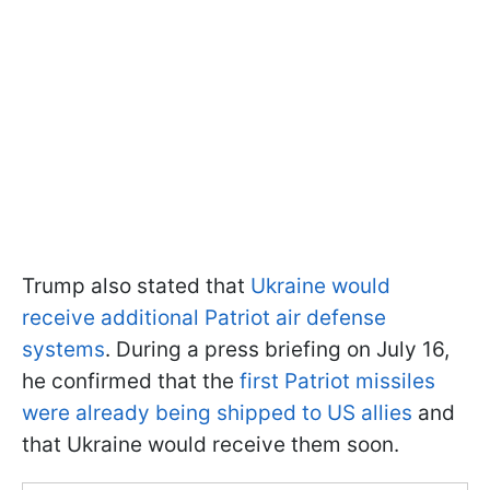
Trump also stated that
Ukraine would
receive additional Patriot air defense
systems
. During a press briefing on July 16,
he confirmed that the
first Patriot missiles
were already being shipped to US allies
and
that Ukraine would receive them soon.