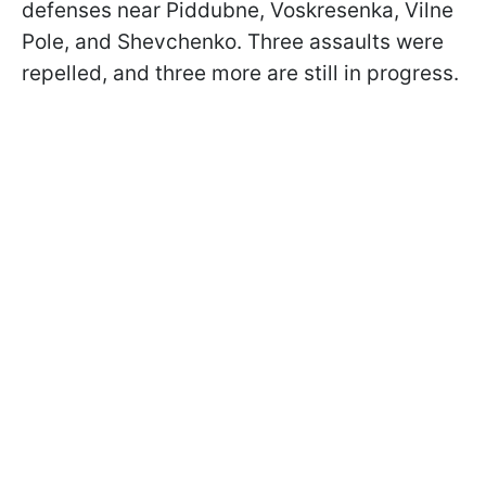
defenses near Piddubne, Voskresenka, Vilne
Pole, and Shevchenko. Three assaults were
repelled, and three more are still in progress.