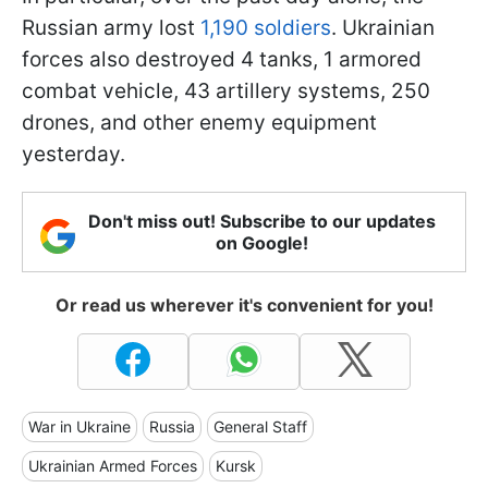
Russian army lost
1,190 soldiers
. Ukrainian
forces also destroyed 4 tanks, 1 armored
combat vehicle, 43 artillery systems, 250
drones, and other enemy equipment
yesterday.
Don't miss out! Subscribe to our updates
on Google!
Or read us wherever it's convenient for you!
War in Ukraine
Russia
General Staff
Ukrainian Armed Forces
Kursk