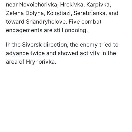
near Novoiehorivka, Hrekivka, Karpivka,
Zelena Dolyna, Kolodiazi, Serebrianka, and
toward Shandryholove. Five combat
engagements are still ongoing.
In the Siversk direction
, the enemy tried to
advance twice and showed activity in the
area of Hryhorivka.