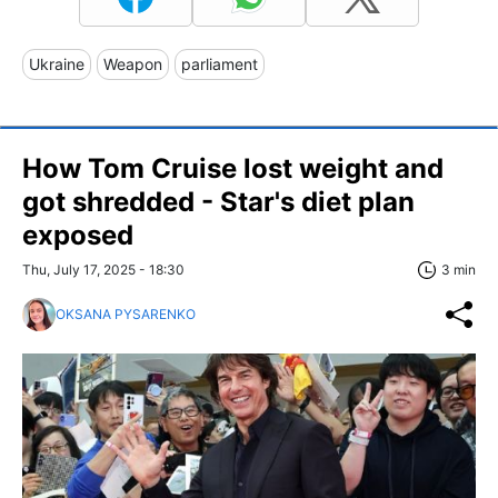
Ukraine
Weapon
parliament
How Tom Cruise lost weight and
got shredded - Star's diet plan
exposed
Thu, July 17, 2025 - 18:30
3 min
OKSANA PYSARENKO