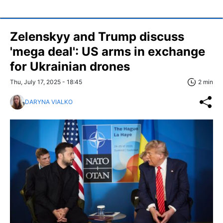
Zelenskyy and Trump discuss
'mega deal': US arms in exchange
for Ukrainian drones
Thu, July 17, 2025 - 18:45
2 min
DARYNA VIALKO