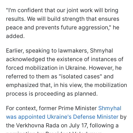
"I'm confident that our joint work will bring
results. We will build strength that ensures
peace and prevents future aggression," he
added.
Earlier, speaking to lawmakers, Shmyhal
acknowledged the existence of instances of
forced mobilization in Ukraine. However, he
referred to them as "isolated cases" and
emphasized that, in his view, the mobilization
process is proceeding as planned.
For context, former Prime Minister
Shmyhal
was appointed Ukraine's Defense Minister
by
the Verkhovna Rada on July 17, following a