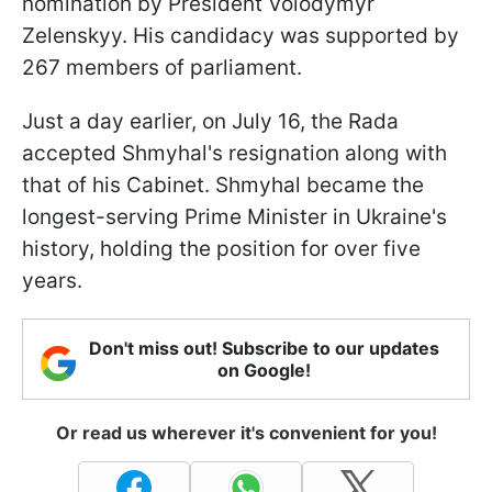
nomination by President Volodymyr
Zelenskyy. His candidacy was supported by
267 members of parliament.
Just a day earlier, on July 16, the Rada
accepted Shmyhal's resignation along with
that of his Cabinet. Shmyhal became the
longest-serving Prime Minister in Ukraine's
history, holding the position for over five
years.
Don't miss out! Subscribe to our updates
on Google!
Or read us wherever it's convenient for you!