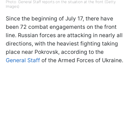
Photo: General Staff reports on the situation at the front (Getty
Images)
Since the beginning of July 17, there have
been 72 combat engagements on the front
line. Russian forces are attacking in nearly all
directions, with the heaviest fighting taking
place near Pokrovsk, according to the
General Staff
of the Armed Forces of Ukraine.