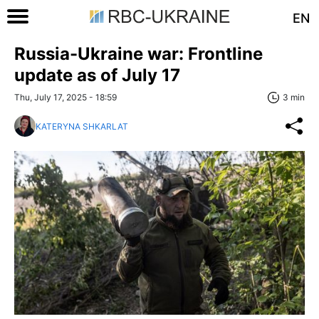
EN
Russia-Ukraine war: Frontline
update as of July 17
Thu, July 17, 2025 - 18:59
3 min
KATERYNA SHKARLAT