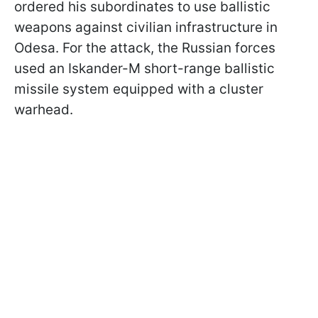
ordered his subordinates to use ballistic
weapons against civilian infrastructure in
Odesa. For the attack, the Russian forces
used an Iskander-M short-range ballistic
missile system equipped with a cluster
warhead.