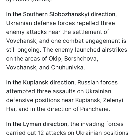
In the Southern Slobozhanskyi direction
,
Ukrainian defense forces repelled three
enemy attacks near the settlement of
Vovchansk, and one combat engagement is
still ongoing. The enemy launched airstrikes
on the areas of Okip, Borshchova,
Vovchansk, and Chuhunivka.
In the Kupiansk direction
, Russian forces
attempted three assaults on Ukrainian
defensive positions near Kupiansk, Zelenyi
Hai, and in the direction of Pishchane.
In the Lyman direction
, the invading forces
carried out 12 attacks on Ukrainian positions