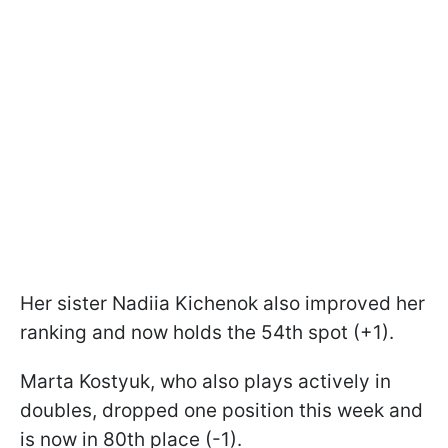
Her sister Nadiia Kichenok also improved her
ranking and now holds the 54th spot (+1).
Marta Kostyuk, who also plays actively in
doubles, dropped one position this week and
is now in 80th place (-1).