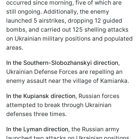
occurred since morning, five of which are
still ongoing. Additionally, the enemy
launched 5 airstrikes, dropping 12 guided
bombs, and carried out 125 shelling attacks
on Ukrainian military positions and populated
areas.
In the Southern-Slobozhanskyi direction
,
Ukrainian Defense Forces are repelling an
enemy assault near the village of Kamianka.
In the Kupiansk direction
, Russian forces
attempted to break through Ukrainian
defenses three times.
In the Lyman direction
, the Russian army
launched two attacks on Ukrainian positions