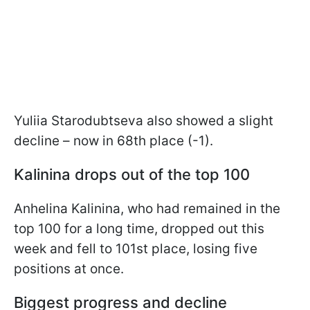
Yuliia Starodubtseva also showed a slight
decline – now in 68th place (-1).
Kalinina drops out of the top 100
Anhelina Kalinina, who had remained in the
top 100 for a long time, dropped out this
week and fell to 101st place, losing five
positions at once.
Biggest progress and decline