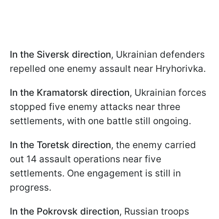
In the Siversk direction
, Ukrainian defenders
repelled one enemy assault near Hryhorivka.
In the Kramatorsk direction
, Ukrainian forces
stopped five enemy attacks near three
settlements, with one battle still ongoing.
In the Toretsk direction
, the enemy carried
out 14 assault operations near five
settlements. One engagement is still in
progress.
In the Pokrovsk direction
, Russian troops