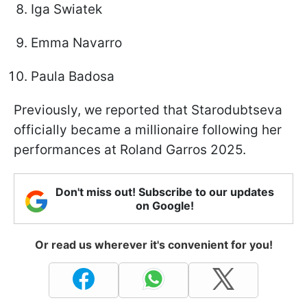
Iga Swiatek
Emma Navarro
Paula Badosa
Previously, we reported that Starodubtseva
officially became a millionaire following her
performances at Roland Garros 2025.
Don't miss out! Subscribe to our updates
on Google!
Or read us wherever it's convenient for you!