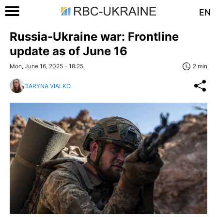
EN
Russia-Ukraine war: Frontline
update as of June 16
Mon, June 16, 2025 - 18:25
2 min
DARYNA VIALKO