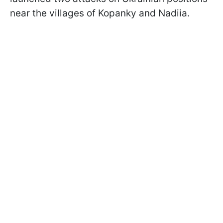
near the villages of Kopanky and Nadiia.