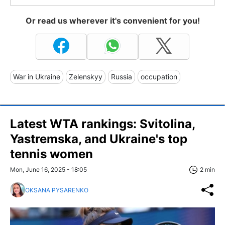
Or read us wherever it's convenient for you!
War in Ukraine
Zelenskyy
Russia
occupation
Latest WTA rankings: Svitolina,
Yastremska, and Ukraine's top
tennis women
Mon, June 16, 2025 - 18:05
2 min
OKSANA PYSARENKO