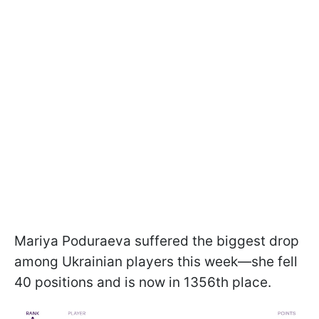
Mariya Poduraeva suffered the biggest drop
among Ukrainian players this week—she fell
40 positions and is now in 1356th place.