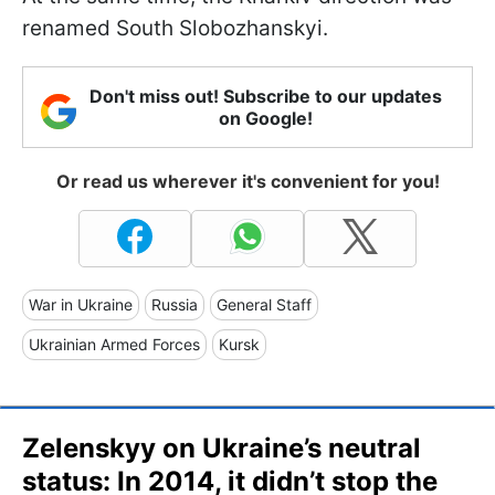
renamed South Slobozhanskyi.
Don't miss out! Subscribe to our updates
on Google!
Or read us wherever it's convenient for you!
War in Ukraine
Russia
General Staff
Ukrainian Armed Forces
Kursk
Zelenskyy on Ukraine’s neutral
status: In 2014, it didn’t stop the