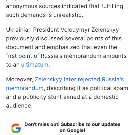
anonymous sources indicated that fulfilling
such demands is unrealistic.
Ukrainian President Volodymyr Zelenskyy
previously discussed several points of this
document and emphasized that even the
first point of Russia’s memorandum amounts
to an
ultimatum
.
Moreover,
Zelenskyy later rejected Russia's
memorandum
, describing it as political spam
and a publicity stunt aimed at a domestic
audience.
Don't miss out! Subscribe to our updates
on Google!