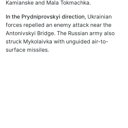
Kamianske and Mala Tokmachka.
In the Prydniprovskyi direction
, Ukrainian
forces repelled an enemy attack near the
Antonivskyi Bridge. The Russian army also
struck Mykolaivka with unguided air-to-
surface missiles.