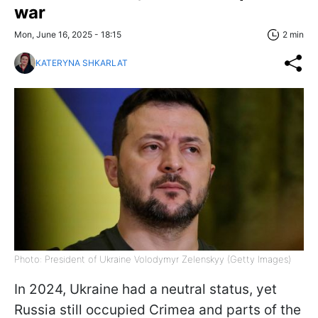
war
Mon, June 16, 2025 - 18:15
2 min
KATERYNA SHKARLAT
Photo: President of Ukraine Volodymyr Zelenskyy (Getty Images)
In 2024, Ukraine had a neutral status, yet
Russia still occupied Crimea and parts of the