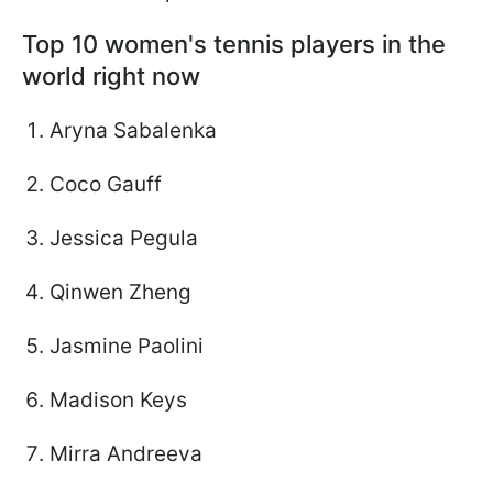
Top 10 women's tennis players in the
world right now
Aryna Sabalenka
Coco Gauff
Jessica Pegula
Qinwen Zheng
Jasmine Paolini
Madison Keys
Mirra Andreeva