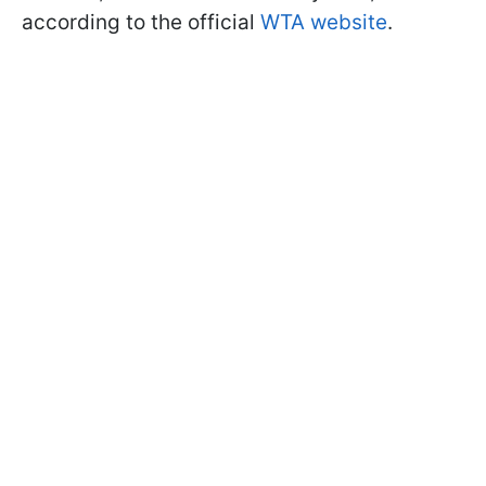
according to the official
WTA website
.