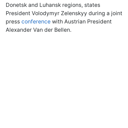
Donetsk and Luhansk regions, states
President Volodymyr Zelenskyy during a joint
press
conference
with Austrian President
Alexander Van der Bellen.