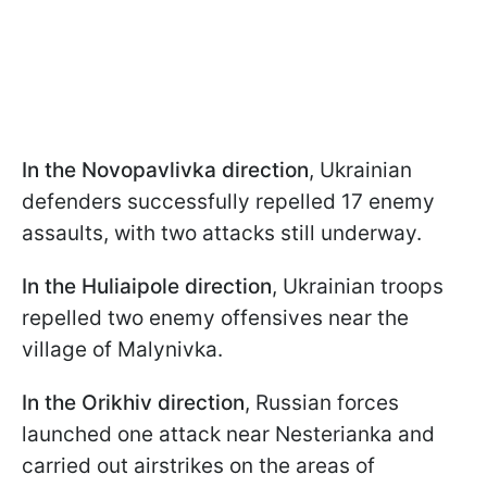
In the Novopavlivka direction
, Ukrainian
defenders successfully repelled 17 enemy
assaults, with two attacks still underway.
In the Huliaipole direction
, Ukrainian troops
repelled two enemy offensives near the
village of Malynivka.
In the Orikhiv direction
, Russian forces
launched one attack near Nesterianka and
carried out airstrikes on the areas of