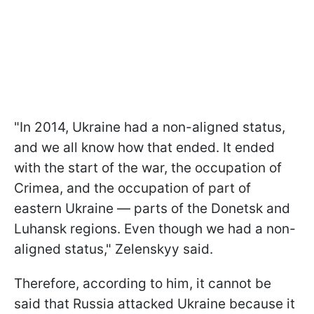
"In 2014, Ukraine had a non-aligned status,
and we all know how that ended. It ended
with the start of the war, the occupation of
Crimea, and the occupation of part of
eastern Ukraine — parts of the Donetsk and
Luhansk regions. Even though we had a non-
aligned status," Zelenskyy said.
Therefore, according to him, it cannot be
said that Russia attacked Ukraine because it