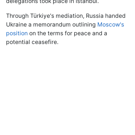
delegations took place in Istanbul.
Through Türkiye's mediation, Russia handed
Ukraine a memorandum outlining
Moscow's
position
on the terms for peace and a
potential ceasefire.