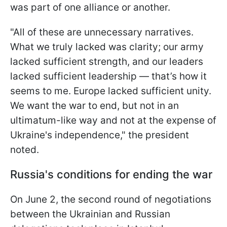
was part of one alliance or another.
"All of these are unnecessary narratives.
What we truly lacked was clarity; our army
lacked sufficient strength, and our leaders
lacked sufficient leadership — that’s how it
seems to me. Europe lacked sufficient unity.
We want the war to end, but not in an
ultimatum-like way and not at the expense of
Ukraine's independence," the president
noted.
Russia's conditions for ending the war
On June 2, the second round of negotiations
between the Ukrainian and Russian