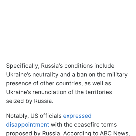
Specifically, Russia’s conditions include
Ukraine’s neutrality and a ban on the military
presence of other countries, as well as
Ukraine’s renunciation of the territories
seized by Russia.
Notably, US officials
expressed
disappointment
with the ceasefire terms
proposed by Russia. According to ABC News,