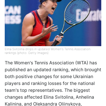
Elina Svitolina drops in updated Women's Tennis Association
rankings (photo: Getty Images)
The Women's Tennis Association (WTA) has
published an updated ranking, which brought
both positive changes for some Ukrainian
players and ranking losses for the national
team's top representatives. The biggest
changes affected Elina Svitolina, Anhelina
Kalinina, and Oleksandra Oliinykova,