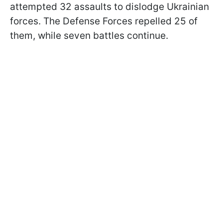
attempted 32 assaults to dislodge Ukrainian
forces. The Defense Forces repelled 25 of
them, while seven battles continue.