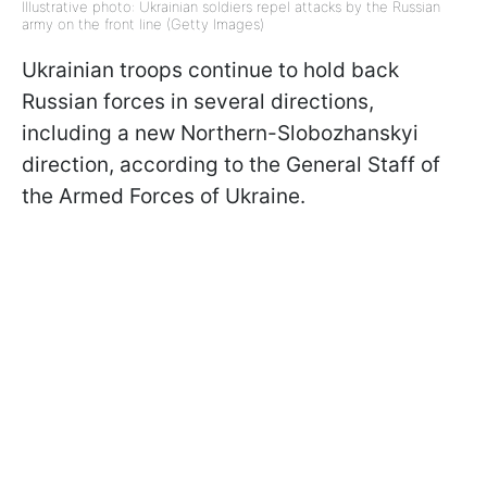
Illustrative photo: Ukrainian soldiers repel attacks by the Russian
army on the front line (Getty Images)
Ukrainian troops continue to hold back
Russian forces in several directions,
including a new Northern-Slobozhanskyi
direction, according to the General Staff of
the Armed Forces of Ukraine.