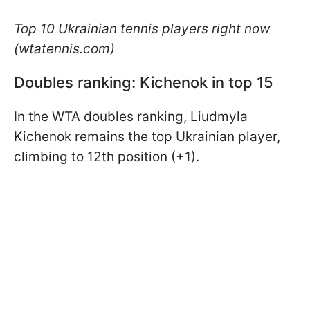
Top 10 Ukrainian tennis players right now
(wtatennis.com)
Doubles ranking: Kichenok in top 15
In the WTA doubles ranking, Liudmyla
Kichenok remains the top Ukrainian player,
climbing to 12th position (+1).