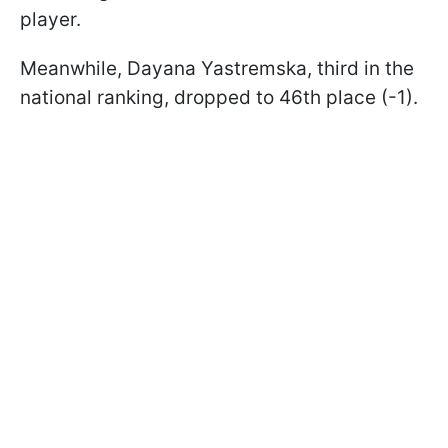
player.
Meanwhile, Dayana Yastremska, third in the
national ranking, dropped to 46th place (-1).