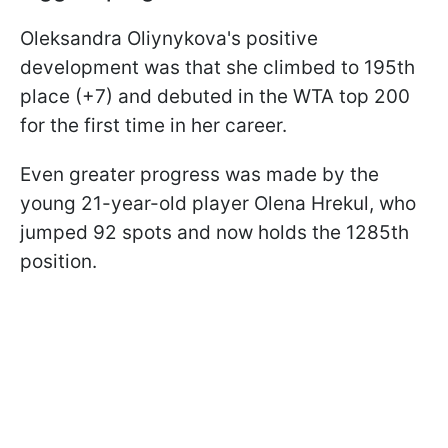
Oleksandra Oliynykova's positive
development was that she climbed to 195th
place (+7) and debuted in the WTA top 200
for the first time in her career.
Even greater progress was made by the
young 21-year-old player Olena Hrekul, who
jumped 92 spots and now holds the 1285th
position.