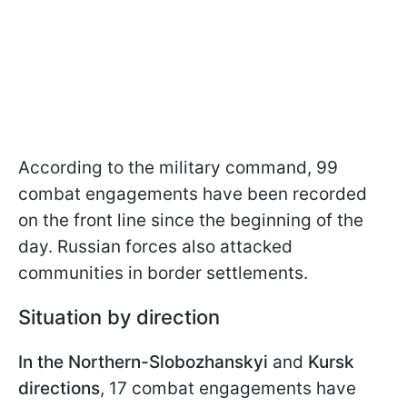
According to the military command, 99
combat engagements have been recorded
on the front line since the beginning of the
day. Russian forces also attacked
communities in border settlements.
Situation by direction
In the Northern-Slobozhanskyi
and
Kursk
directions
, 17 combat engagements have