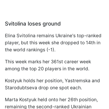
Svitolina loses ground
Elina Svitolina remains Ukraine's top-ranked
player, but this week she dropped to 14th in
the world rankings (-1).
This week marks her 361st career week
among the top 20 players in the world.
Kostyuk holds her position, Yastremska and
Starodubtseva drop one spot each.
Marta Kostyuk held onto her 26th position,
remaining the second-ranked Ukrainian