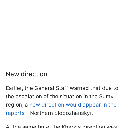
New direction
Earlier, the General Staff warned that due to
the escalation of the situation in the Sumy
region, a
new direction would appear in the
reports
- Northern Slobozhanskyi.
At the same time, the Kharkiv direction was