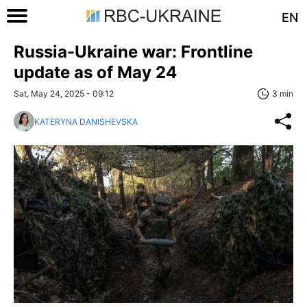
EN
Russia-Ukraine war: Frontline
update as of May 24
Sat, May 24, 2025 - 09:12
3 min
KATERYNA DANISHEVSKA