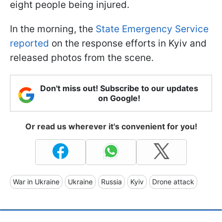
eight people being injured.
In the morning, the
State Emergency Service
reported
on the response efforts in Kyiv and
released photos from the scene.
Don't miss out! Subscribe to our updates
on Google!
Or read us wherever it's convenient for you!
War in Ukraine
Ukraine
Russia
Kyiv
Drone attack