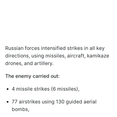
Russian forces intensified strikes in all key
directions, using missiles, aircraft, kamikaze
drones, and artillery.
The enemy carried out:
4 missile strikes (6 missiles),
77 airstrikes using 130 guided aerial
bombs,