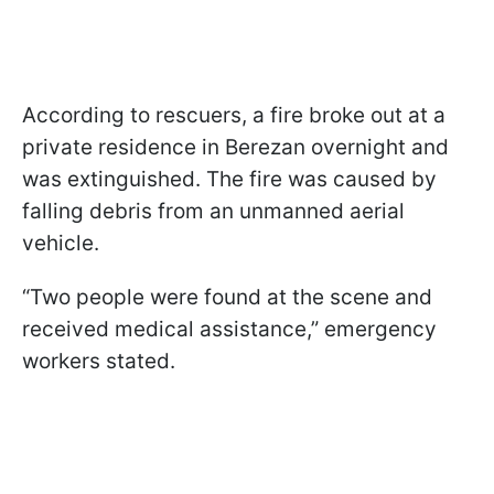
According to rescuers, a fire broke out at a
private residence in Berezan overnight and
was extinguished. The fire was caused by
falling debris from an unmanned aerial
vehicle.
“Two people were found at the scene and
received medical assistance,” emergency
workers stated.