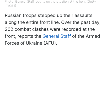
Photo: General Staff reports on the situation at the front (Getty
Images)
Russian troops stepped up their assaults
along the entire front line. Over the past day,
202 combat clashes were recorded at the
front, reports the
General Staff
of the Armed
Forces of Ukraine (AFU).