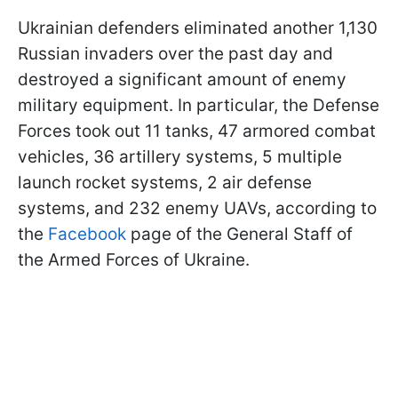
Ukrainian defenders eliminated another 1,130
Russian invaders over the past day and
destroyed a significant amount of enemy
military equipment. In particular, the Defense
Forces took out 11 tanks, 47 armored combat
vehicles, 36 artillery systems, 5 multiple
launch rocket systems, 2 air defense
systems, and 232 enemy UAVs, according to
the
Facebook
page of the General Staff of
the Armed Forces of Ukraine.