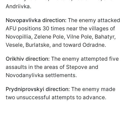
Andriivka.
Novopavlivka direction:
The enemy attacked
AFU positions 30 times near the villages of
Novopillia, Zelene Pole, Vilne Pole, Bahatyr,
Vesele, Burlatske, and toward Odradne.
Orikhiv direction:
The enemy attempted five
assaults in the areas of Stepove and
Novodanylivka settlements.
Prydniprovskyi direction:
The enemy made
two unsuccessful attempts to advance.