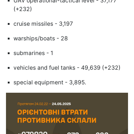
UAV operational-tactical level - 37,177
(+232)
cruise missiles - 3,197
warships/boats - 28
submarines - 1
vehicles and fuel tanks - 49,639 (+232)
special equipment - 3,895.