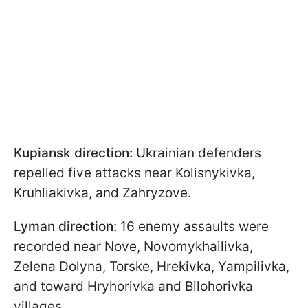
Kupiansk direction:
Ukrainian defenders
repelled five attacks near Kolisnykivka,
Kruhliakivka, and Zahryzove.
Lyman direction:
16 enemy assaults were
recorded near Nove, Novomykhailivka,
Zelena Dolyna, Torske, Hrekivka, Yampilivka,
and toward Hryhorivka and Bilohorivka
villages.