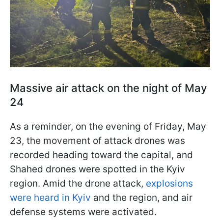
Massive air attack on the night of May
24
As a reminder, on the evening of Friday, May
23, the movement of attack drones was
recorded heading toward the capital, and
Shahed drones were spotted in the Kyiv
region. Amid the drone attack,
explosions
were heard in Kyiv
and the region, and air
defense systems were activated.