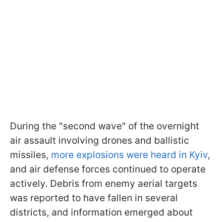
During the "second wave" of the overnight
air assault involving drones and ballistic
missiles,
more explosions were heard in Kyiv
,
and air defense forces continued to operate
actively. Debris from enemy aerial targets
was reported to have fallen in several
districts, and information emerged about