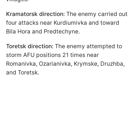
Kramatorsk direction:
The enemy carried out
four attacks near Kurdiumivka and toward
Bila Hora and Predtechyne.
Toretsk direction:
The enemy attempted to
storm AFU positions 21 times near
Romanivka, Ozarianivka, Krymske, Druzhba,
and Toretsk.