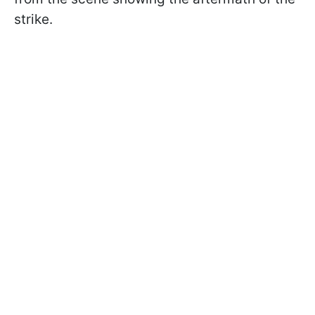
strike.