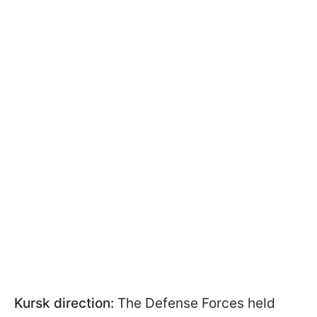
Kursk direction:
The Defense Forces held