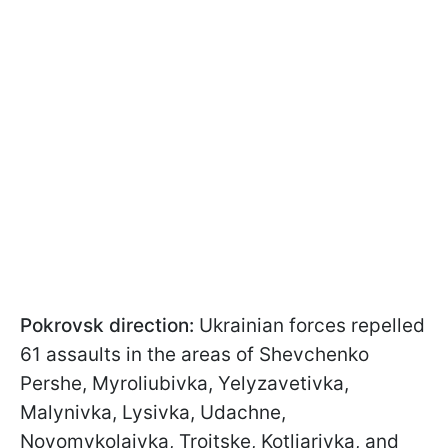
Pokrovsk direction:
Ukrainian forces repelled
61 assaults in the areas of Shevchenko
Pershe, Myroliubivka, Yelyzavetivka,
Malynivka, Lysivka, Udachne,
Novomykolaivka, Troitske, Kotliarivka, and