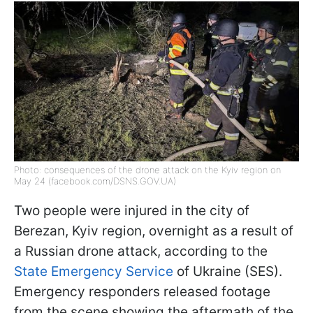
Photo: consequences of the drone attack on the Kyiv region on
May 24 (facebook.com/DSNS.GOV.UA)
Two people were injured in the city of
Berezan, Kyiv region, overnight as a result of
a Russian drone attack, according to the
State Emergency Service
of Ukraine (SES).
Emergency responders released footage
from the scene showing the aftermath of the