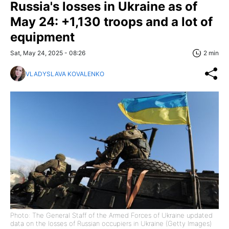
Russia's losses in Ukraine as of
May 24: +1,130 troops and a lot of
equipment
Sat, May 24, 2025 - 08:26
2 min
VLADYSLAVA KOVALENKO
Photo: The General Staff of the Armed Forces of Ukraine updated
data on the losses of Russian occupiers in Ukraine (Getty Images)