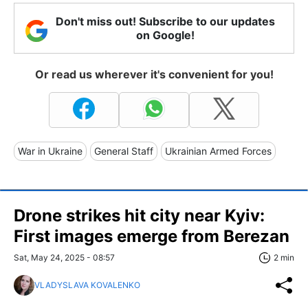
Don't miss out! Subscribe to our updates
on Google!
Or read us wherever it's convenient for you!
War in Ukraine
General Staff
Ukrainian Armed Forces
Drone strikes hit city near Kyiv:
First images emerge from Berezan
Sat, May 24, 2025 - 08:57
2 min
VLADYSLAVA KOVALENKO