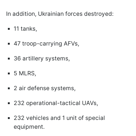
In addition, Ukrainian forces destroyed:
11 tanks,
47 troop-carrying AFVs,
36 artillery systems,
5 MLRS,
2 air defense systems,
232 operational-tactical UAVs,
232 vehicles and 1 unit of special
equipment.