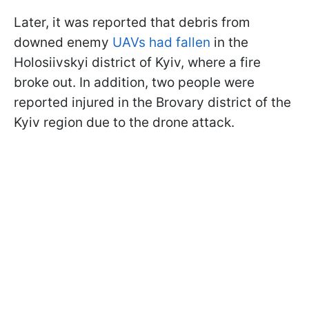
Later, it was reported that debris from
downed enemy
UAVs had fallen
in the
Holosiivskyi district of Kyiv, where a fire
broke out. In addition, two people were
reported injured in the Brovary district of the
Kyiv region due to the drone attack.