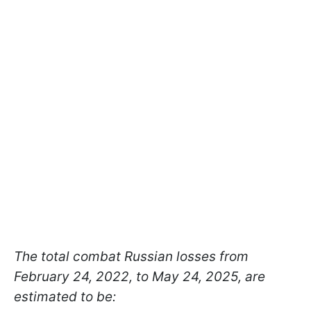
The total combat Russian losses from
February 24, 2022, to May 24, 2025, are
estimated to be: