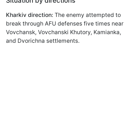
Situation by directions
Kharkiv direction:
The enemy attempted to
break through AFU defenses five times near
Vovchansk, Vovchanski Khutory, Kamianka,
and Dvorichna settlements.