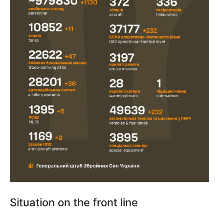
Situation on the front line