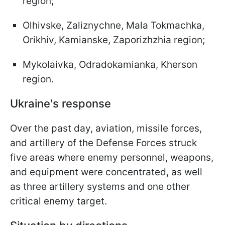
region;
Olhivske, Zaliznychne, Mala Tokmachka,
Orikhiv, Kamianske, Zaporizhzhia region;
Mykolaivka, Odradokamianka, Kherson
region.
Ukraine's response
Over the past day, aviation, missile forces,
and artillery of the Defense Forces struck
five areas where enemy personnel, weapons,
and equipment were concentrated, as well
as three artillery systems and one other
critical enemy target.