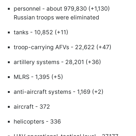
personnel - about 979,830 (+1,130)
Russian troops were eliminated
tanks - 10,852 (+11)
troop-carrying AFVs - 22,622 (+47)
artillery systems - 28,201 (+36)
MLRS - 1,395 (+5)
anti-aircraft systems - 1,169 (+2)
aircraft - 372
helicopters - 336