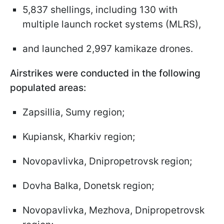
5,837 shellings, including 130 with
multiple launch rocket systems (MLRS),
and launched 2,997 kamikaze drones.
Airstrikes were conducted in the following
populated areas:
Zapsillia, Sumy region;
Kupiansk, Kharkiv region;
Novopavlivka, Dnipropetrovsk region;
Dovha Balka, Donetsk region;
Novopavlivka, Mezhova, Dnipropetrovsk