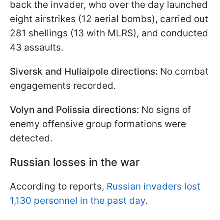
back the invader, who over the day launched
eight airstrikes (12 aerial bombs), carried out
281 shellings (13 with MLRS), and conducted
43 assaults.
Siversk and Huliaipole directions:
No combat
engagements recorded.
Volyn and Polissia directions:
No signs of
enemy offensive group formations were
detected.
Russian losses in the war
According to reports,
Russian invaders lost
1,130 personnel in the past day
.