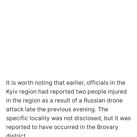
It is worth noting that earlier, officials in the
Kyiv region had reported two people injured
in the region as a result of a Russian drone
attack late the previous evening. The
specific locality was not disclosed, but it was
reported to have occurred in the Brovary
district.