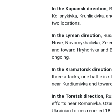
In the Kupiansk direction,
R
Kolisnykivka, Kruhliakivka, an
two locations.
In the Lyman direction,
Russ
Nove, Novomykhailivka, Zelen
and toward Hryhorivka and B
ongoing.
In the Kramatorsk direction
three attacks; one battle is 
near Kurdiumivka and toward
In the Toretsk direction,
Ru
efforts near Romanivka, Ozar
Ukrainian forces repelled 18 