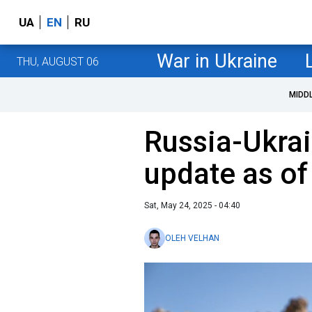
UA
EN
RU
War in Ukraine
THU, AUGUST 06
MIDD
Russia-Ukrai
update as o
Sat, May 24, 2025 - 04:40
OLEH VELHAN