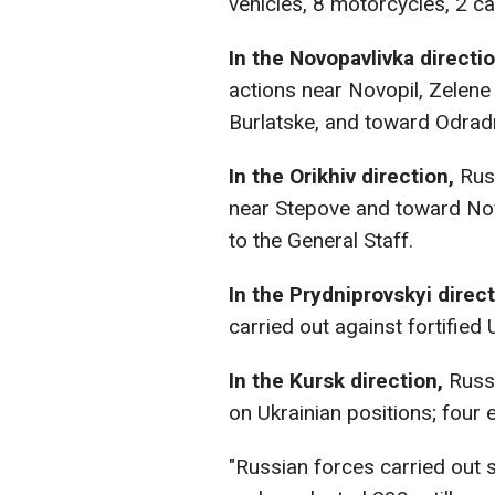
vehicles, 8 motorcycles, 2 c
In the Novopavlivka directio
actions near Novopil, Zelene 
Burlatske, and toward Odradn
In the Orikhiv direction,
Rus
near Stepove and toward Nov
to the General Staff.
In the Prydniprovskyi direc
carried out against fortified 
In the Kursk direction,
Russi
on Ukrainian positions; four
"Russian forces carried out 