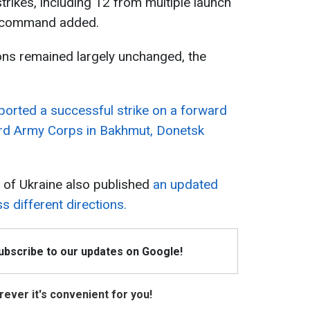
trikes, including 12 from multiple launch
ry command added.
ions remained largely unchanged, the
eported a successful strike on a forward
rd Army Corps in Bakhmut, Donetsk
 of Ukraine also published
an updated
s different directions.
Subscribe to our updates on Google!
ever it's convenient for you!