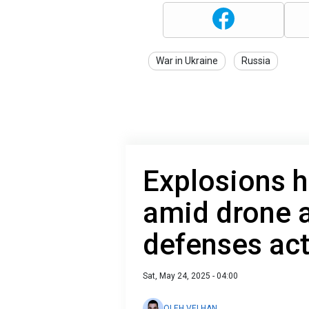
War in Ukraine
Russia
Explosions h
amid drone a
defenses act
Sat, May 24, 2025 - 04:00
OLEH VELHAN