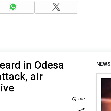
eard in Odesa
NEWS
ttack, air
ive
2 min