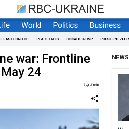
Life
World
Politics
Business
LE EAST CONFLICT
PEACE TALKS
DONALD TRUMP
PRESIDENT ZELE
ne war: Frontline
NEWS
f May 24
3 min