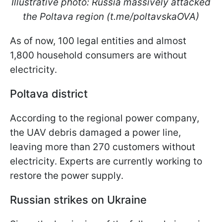
Illustrative photo: Russia massively attacked
the Poltava region (t.me/poltavskaOVA)
As of now, 100 legal entities and almost
1,800 household consumers are without
electricity.
Poltava district
According to the regional power company,
the UAV debris damaged a power line,
leaving more than 270 customers without
electricity. Experts are currently working to
restore the power supply.
Russian strikes on Ukraine