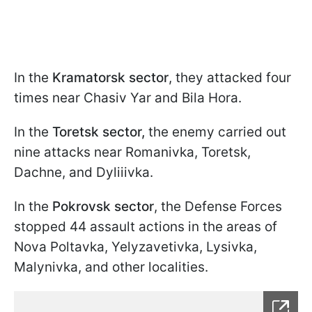
In the
Kramatorsk sector
, they attacked four
times near Chasiv Yar and Bila Hora.
In the
Toretsk sector,
the enemy carried out
nine attacks near Romanivka, Toretsk,
Dachne, and Dyliiivka.
In the
Pokrovsk sector
, the Defense Forces
stopped 44 assault actions in the areas of
Nova Poltavka, Yelyzavetivka, Lysivka,
Malynivka, and other localities.