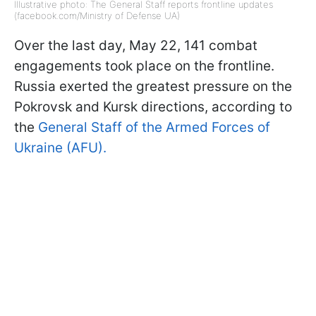
Illustrative photo: The General Staff reports frontline updates
(facebook.com/Ministry of Defense UA)
Over the last day, May 22, 141 combat
engagements took place on the frontline.
Russia exerted the greatest pressure on the
Pokrovsk and Kursk directions, according to
the
General Staff of the Armed Forces of
Ukraine (AFU).