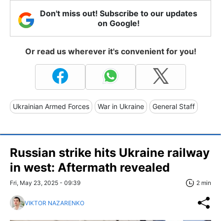
Don't miss out! Subscribe to our updates
on Google!
Or read us wherever it's convenient for you!
Ukrainian Armed Forces
War in Ukraine
General Staff
Russian strike hits Ukraine railway
in west: Aftermath revealed
Fri, May 23, 2025 - 09:39
2 min
VIKTOR NAZARENKO