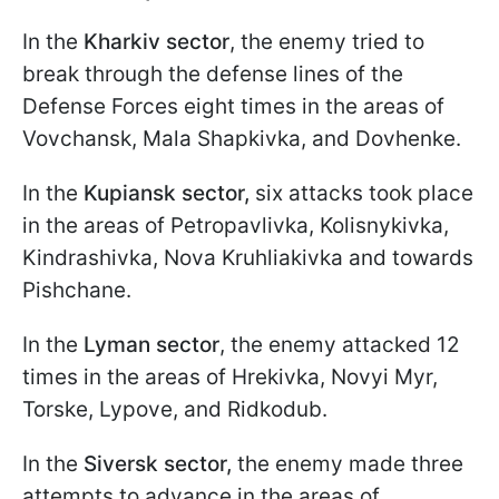
In the
Kharkiv sector
, the enemy tried to
break through the defense lines of the
Defense Forces eight times in the areas of
Vovchansk, Mala Shapkivka, and Dovhenke.
In the
Kupiansk sector,
six attacks took place
in the areas of Petropavlivka, Kolisnykivka,
Kindrashivka, Nova Kruhliakivka and towards
Pishchane.
In the
Lyman sector
, the enemy attacked 12
times in the areas of Hrekivka, Novyi Myr,
Torske, Lypove, and Ridkodub.
In the
Siversk sector,
the enemy made three
attempts to advance in the areas of