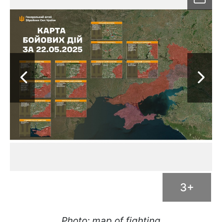
3+
Photo: map of fighting