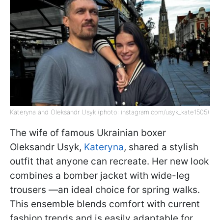
Kateryna and Oleksandr Usyk (photo: instagram.com/usyk_kate1505)
The wife of famous Ukrainian boxer
Oleksandr Usyk,
Kateryna
, shared a stylish
outfit that anyone can recreate. Her new look
combines a bomber jacket with wide-leg
trousers —an ideal choice for spring walks.
This ensemble blends comfort with current
fashion trends and is easily adaptable for