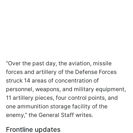
“Over the past day, the aviation, missile
forces and artillery of the Defense Forces
struck 14 areas of concentration of
personnel, weapons, and military equipment,
11 artillery pieces, four control points, and
one ammunition storage facility of the
enemy,” the General Staff writes.
Frontline updates