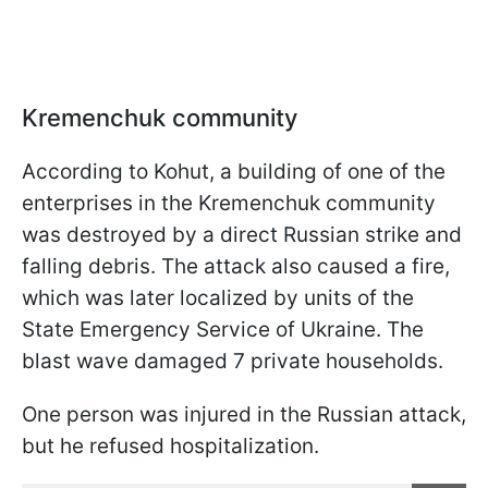
Kremenchuk community
According to Kohut, a building of one of the
enterprises in the Kremenchuk community
was destroyed by a direct Russian strike and
falling debris. The attack also caused a fire,
which was later localized by units of the
State Emergency Service of Ukraine. The
blast wave damaged 7 private households.
One person was injured in the Russian attack,
but he refused hospitalization.