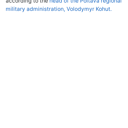
according to the
head of the Poltava regional
military administration, Volodymyr Kohut.