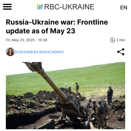
EN
Russia-Ukraine war: Frontline
update as of May 23
Fri, May 23, 2025 - 10:28
2 min
OLEKSANDRA BASHCHENKO