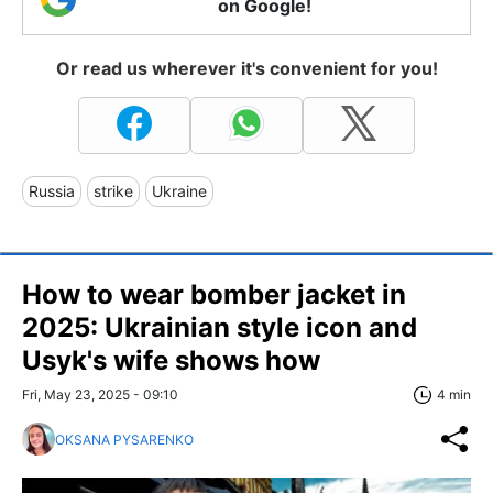
on Google!
Or read us wherever it's convenient for you!
Russia
strike
Ukraine
How to wear bomber jacket in
2025: Ukrainian style icon and
Usyk's wife shows how
Fri, May 23, 2025 - 09:10
4 min
OKSANA PYSARENKO