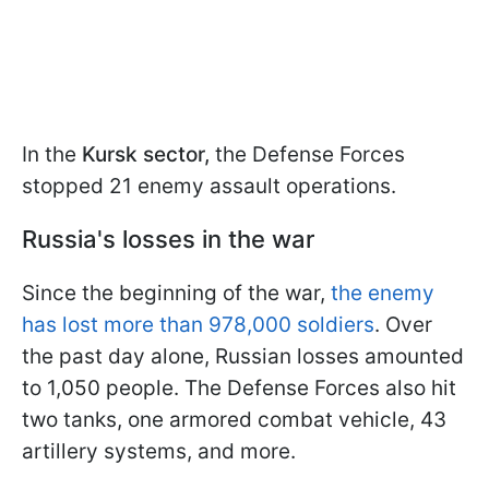
In the
Kursk sector,
the Defense Forces
stopped 21 enemy assault operations.
Russia's losses in the war
Since the beginning of the war,
the enemy
has lost more than 978,000 soldiers
. Over
the past day alone, Russian losses amounted
to 1,050 people. The Defense Forces also hit
two tanks, one armored combat vehicle, 43
artillery systems, and more.