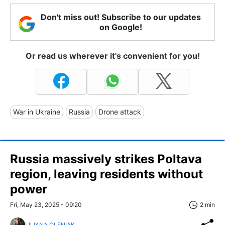
Don't miss out! Subscribe to our updates
on Google!
Or read us wherever it's convenient for you!
War in Ukraine
Russia
Drone attack
Russia massively strikes Poltava
region, leaving residents without
power
Fri, May 23, 2025 - 09:20
2 min
LILIANA OLENIAK