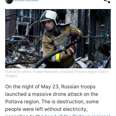
Illustrative photo: Russia massively attacked Poltava region (Getty
Images)
On the night of May 23, Russian troops
launched a massive drone attack on the
Poltava region. The is destruction, some
people were left without electricity,