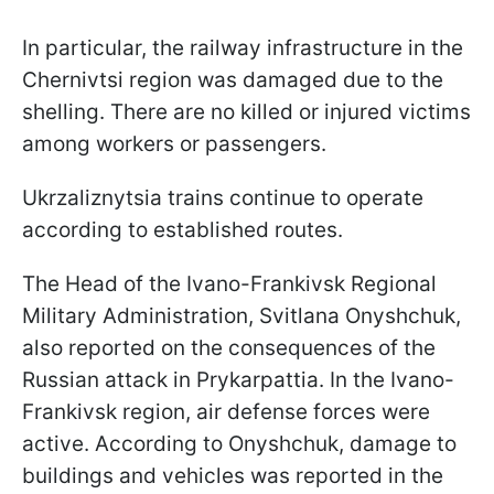
In particular, the railway infrastructure in the
Chernivtsi region was damaged due to the
shelling. There are no killed or injured victims
among workers or passengers.
Ukrzaliznytsia trains continue to operate
according to established routes.
The Head of the Ivano-Frankivsk Regional
Military Administration, Svitlana Onyshchuk,
also reported on the consequences of the
Russian attack in Prykarpattia. In the Ivano-
Frankivsk region, air defense forces were
active. According to Onyshchuk, damage to
buildings and vehicles was reported in the