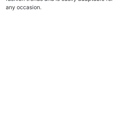
any occasion.