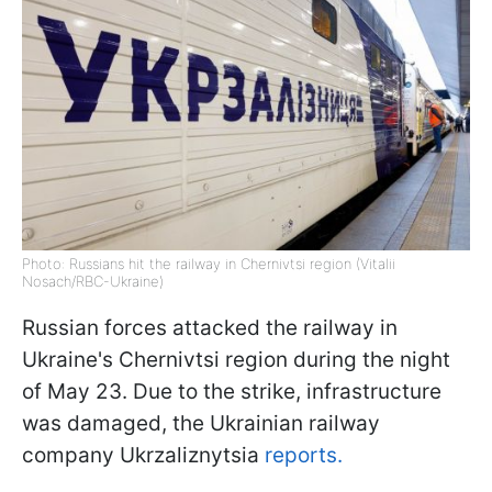
Photo: Russians hit the railway in Chernivtsi region (Vitalii
Nosach/RBC-Ukraine)
Russian forces attacked the railway in
Ukraine's Chernivtsi region during the night
of May 23. Due to the strike, infrastructure
was damaged, the Ukrainian railway
company Ukrzaliznytsia
reports.