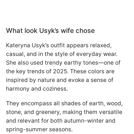
What look Usyk’s wife chose
Kateryna Usyk’s outfit appears relaxed,
casual, and in the style of everyday wear.
She also used trendy earthy tones—one of
the key trends of 2025. These colors are
inspired by nature and evoke a sense of
harmony and coziness.
They encompass all shades of earth, wood,
stone, and greenery, making them versatile
and relevant for both autumn-winter and
spring-summer seasons.