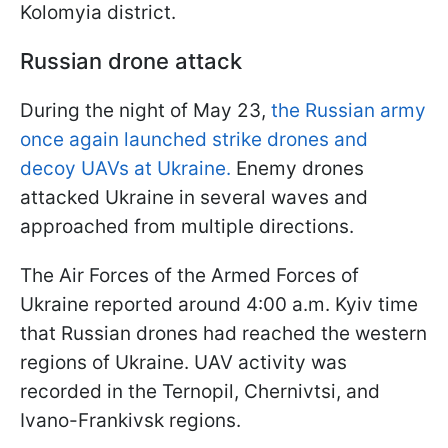
Kolomyia district.
Russian drone attack
During the night of May 23,
the Russian army
once again launched strike drones and
decoy UAVs at Ukraine.
Enemy drones
attacked Ukraine in several waves and
approached from multiple directions.
The Air Forces of the Armed Forces of
Ukraine reported around 4:00 a.m. Kyiv time
that Russian drones had reached the western
regions of Ukraine. UAV activity was
recorded in the Ternopil, Chernivtsi, and
Ivano-Frankivsk regions.