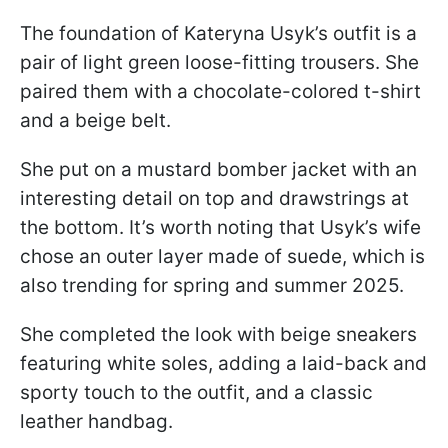
The foundation of Kateryna Usyk’s outfit is a
pair of light green loose-fitting trousers. She
paired them with a chocolate-colored t-shirt
and a beige belt.
She put on a mustard bomber jacket with an
interesting detail on top and drawstrings at
the bottom. It’s worth noting that Usyk’s wife
chose an outer layer made of suede, which is
also trending for spring and summer 2025.
She completed the look with beige sneakers
featuring white soles, adding a laid-back and
sporty touch to the outfit, and a classic
leather handbag.