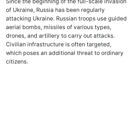
Since the beginning of the full-scale invasion
of Ukraine, Russia has been regularly
attacking Ukraine. Russian troops use guided
aerial bombs, missiles of various types,
drones, and artillery to carry out attacks.
Civilian infrastructure is often targeted,
which poses an additional threat to ordinary
citizens.