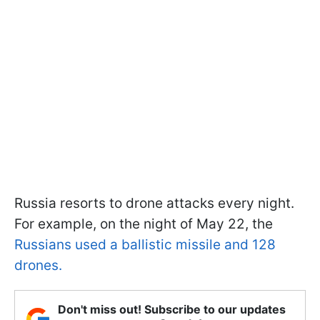
Russia resorts to drone attacks every night.
For example, on the night of May 22, the
Russians used a ballistic missile and 128
drones.
Don't miss out! Subscribe to our updates