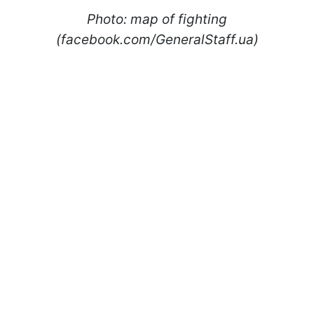
Photo: map of fighting
(facebook.com/GeneralStaff.ua)