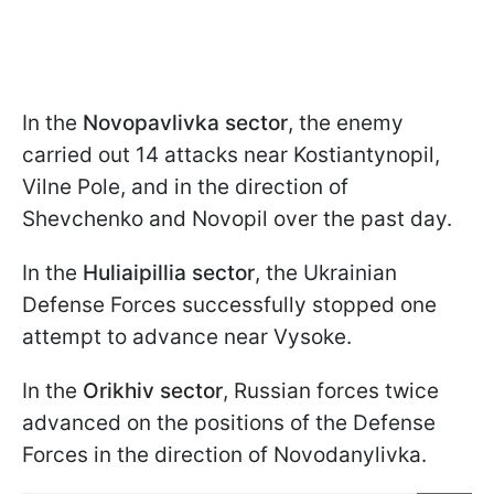
In the
Novopavlivka sector
, the enemy
carried out 14 attacks near Kostiantynopil,
Vilne Pole, and in the direction of
Shevchenko and Novopil over the past day.
In the
Huliaipillia sector
, the Ukrainian
Defense Forces successfully stopped one
attempt to advance near Vysoke.
In the
Orikhiv sector
, Russian forces twice
advanced on the positions of the Defense
Forces in the direction of Novodanylivka.