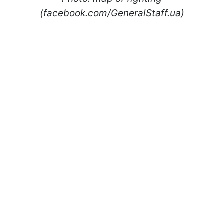
(facebook.com/GeneralStaff.ua)