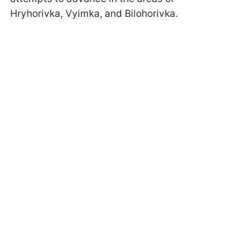
Hryhorivka, Vyimka, and Bilohorivka.