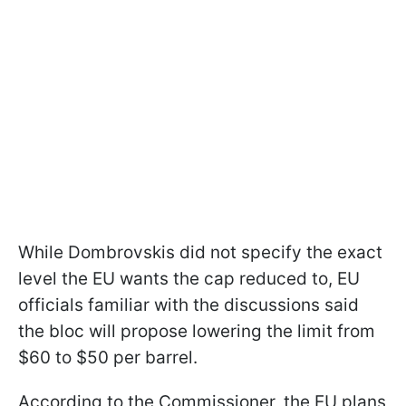
While Dombrovskis did not specify the exact
level the EU wants the cap reduced to, EU
officials familiar with the discussions said
the bloc will propose lowering the limit from
$60 to $50 per barrel.
According to the Commissioner, the EU plans