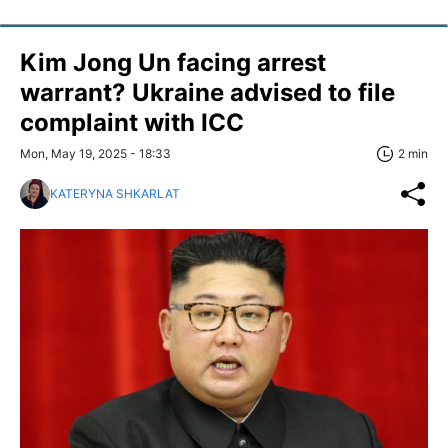
Kim Jong Un facing arrest
warrant? Ukraine advised to file
complaint with ICC
Mon, May 19, 2025 - 18:33
2 min
KATERYNA SHKARLAT