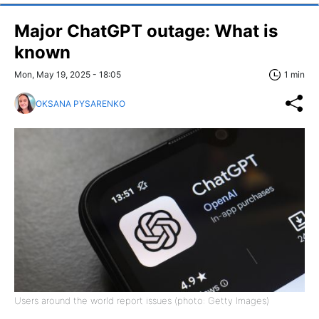
Major ChatGPT outage: What is
known
Mon, May 19, 2025 - 18:05
1 min
OKSANA PYSARENKO
Users around the world report issues (photo: Getty Images)