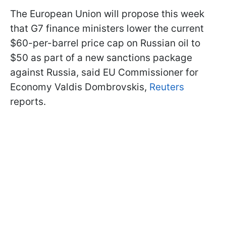
The European Union will propose this week
that G7 finance ministers lower the current
$60-per-barrel price cap on Russian oil to
$50 as part of a new sanctions package
against Russia, said EU Commissioner for
Economy Valdis Dombrovskis,
Reuters
reports.