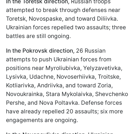
In the Toretsk direction,
Russian troops
attempted to break through defenses near
Toretsk, Novospaske, and toward Diliivka.
Ukrainian forces repelled two assaults; three
battles are still ongoing.
In the Pokrovsk direction,
26 Russian
attempts to push Ukrainian forces from
positions near Myroliubivka, Yelyzavetivka,
Lysivka, Udachne, Novoserhiivka, Troitske,
Kotliarivka, Andriivka, and toward Zoria,
Novoukrainka, Stara Mykolaivka, Shevchenko
Pershe, and Nova Poltavka. Defense forces
have already repelled 20 assaults; six more
engagements are ongoing.