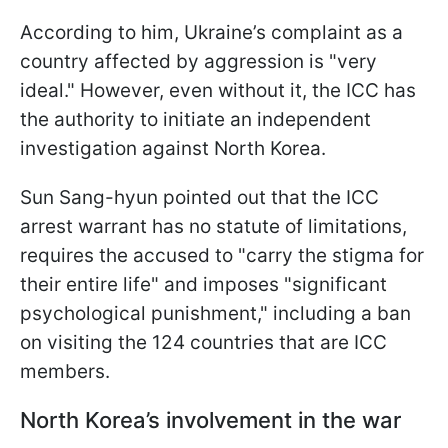
According to him, Ukraine’s complaint as a
country affected by aggression is "very
ideal." However, even without it, the ICC has
the authority to initiate an independent
investigation against North Korea.
Sun Sang-hyun pointed out that the ICC
arrest warrant has no statute of limitations,
requires the accused to "carry the stigma for
their entire life" and imposes "significant
psychological punishment," including a ban
on visiting the 124 countries that are ICC
members.
North Korea’s involvement in the war