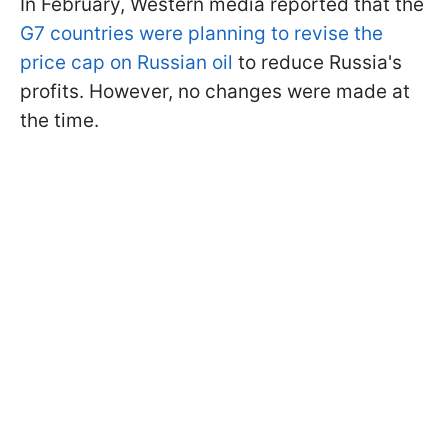
In February, Western media reported that the
G7 countries were planning to revise the
price cap on Russian oil
to reduce Russia's
profits. However, no changes were made at
the time.