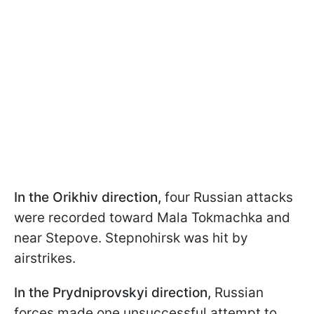
In the Orikhiv direction,
four Russian attacks
were recorded toward Mala Tokmachka and
near Stepove. Stepnohirsk was hit by
airstrikes.
In the Prydniprovskyi direction,
Russian
forces made one unsuccessful attempt to