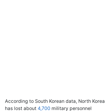
According to South Korean data, North Korea
has lost about
4,700
military personnel