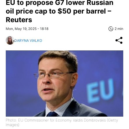
EU to propose G7 lower Russian
oil price cap to $50 per barrel –
Reuters
Mon, May 19, 2025 - 18:18
2 min
DARYNA VIALKO
Photo: EU Commissioner for Economy Valdis Dombrovskis (Getty
Images)