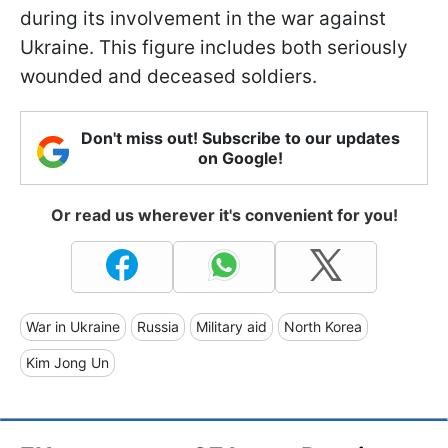
during its involvement in the war against
Ukraine. This figure includes both seriously
wounded and deceased soldiers.
Don't miss out! Subscribe to our updates
on Google!
Or read us wherever it's convenient for you!
War in Ukraine
Russia
Military aid
North Korea
Kim Jong Un