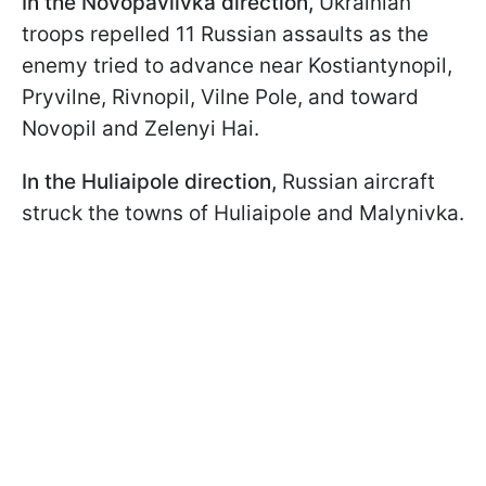
In the Novopavlivka direction,
Ukrainian
troops repelled 11 Russian assaults as the
enemy tried to advance near Kostiantynopil,
Pryvilne, Rivnopil, Vilne Pole, and toward
Novopil and Zelenyi Hai.
In the Huliaipole direction,
Russian aircraft
struck the towns of Huliaipole and Malynivka.