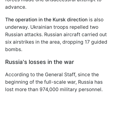
advance.
The operation in the Kursk
direction
is also
underway. Ukrainian troops repelled two
Russian attacks. Russian aircraft carried out
six airstrikes in the area, dropping 17 guided
bombs.
Russia's losses in the war
According to the General Staff, since the
beginning of the full-scale war, Russia has
lost more than 974,000 military personnel.