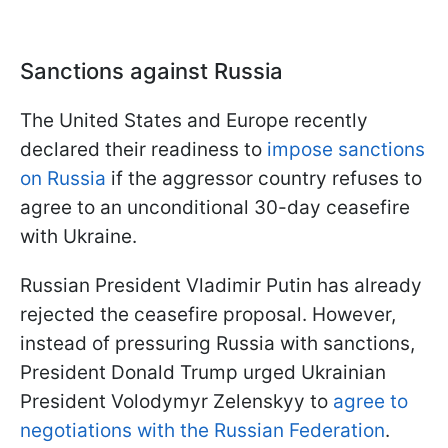
Sanctions against Russia
The United States and Europe recently
declared their readiness to
impose sanctions
on Russia
if the aggressor country refuses to
agree to an unconditional 30-day ceasefire
with Ukraine.
Russian President Vladimir Putin has already
rejected the ceasefire proposal. However,
instead of pressuring Russia with sanctions,
President Donald Trump urged Ukrainian
President Volodymyr Zelenskyy to
agree to
negotiations with the Russian Federation
.