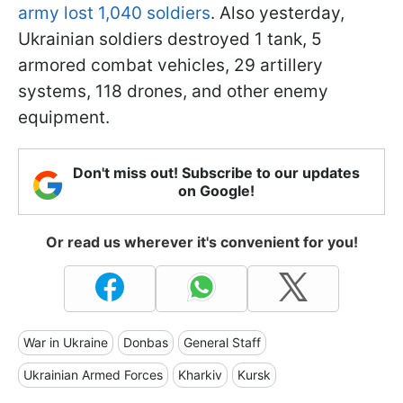
army lost 1,040 soldiers
. Also yesterday,
Ukrainian soldiers destroyed 1 tank, 5
armored combat vehicles, 29 artillery
systems, 118 drones, and other enemy
equipment.
Don't miss out! Subscribe to our updates
on Google!
Or read us wherever it's convenient for you!
War in Ukraine
Donbas
General Staff
Ukrainian Armed Forces
Kharkiv
Kursk