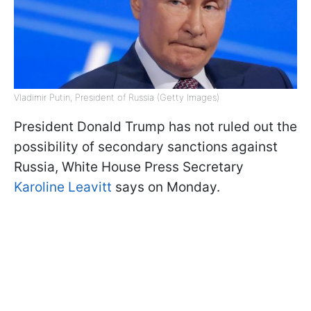
Vladimir Putin, President of Russia (Getty Images)
President Donald Trump has not ruled out the
possibility of secondary sanctions against
Russia, White House Press Secretary
Karoline Leavitt
says on Monday.