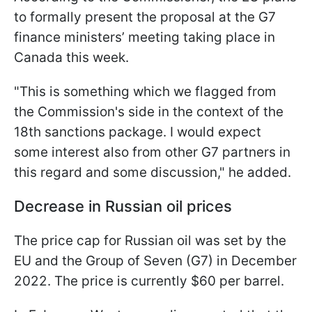
to formally present the proposal at the G7
finance ministers’ meeting taking place in
Canada this week.
"This is something which we flagged from
the Commission's side in the context of the
18th sanctions package. I would expect
some interest also from other G7 partners in
this regard and some discussion," he added.
Decrease in Russian oil prices
The price cap for Russian oil was set by the
EU and the Group of Seven (G7) in December
2022. The price is currently $60 per barrel.