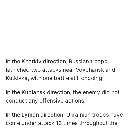
In the Kharkiv direction,
Russian troops
launched two attacks near Vovchansk and
Kutkivka, with one battle still ongoing.
In the Kupiansk direction,
the enemy did not
conduct any offensive actions.
In the Lyman direction,
Ukrainian troops have
come under attack 13 times throughout the