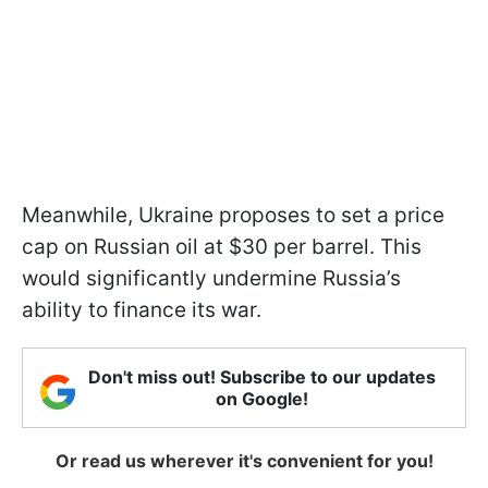
Meanwhile, Ukraine proposes to set a price
cap on Russian oil at $30 per barrel. This
would significantly undermine Russia’s
ability to finance its war.
Don't miss out! Subscribe to our updates
on Google!
Or read us wherever it's convenient for you!