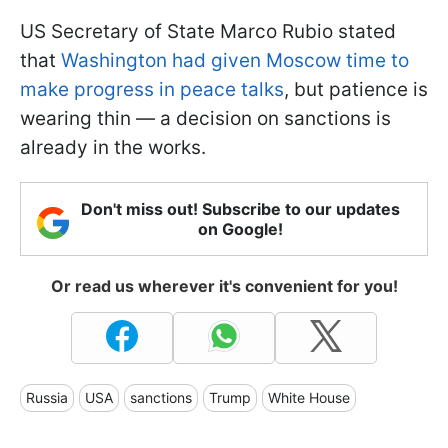
US Secretary of State Marco Rubio stated
that
Washington had given Moscow time to
make progress in peace talks
, but patience is
wearing thin — a decision on sanctions is
already in the works.
Don't miss out! Subscribe to our updates
on Google!
Or read us wherever it's convenient for you!
Russia
USA
sanctions
Trump
White House