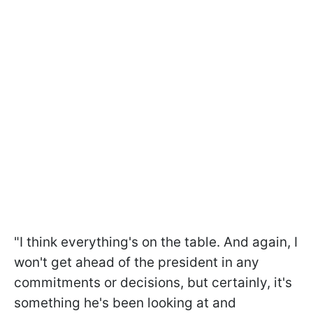
"I think everything's on the table. And again, I
won't get ahead of the president in any
commitments or decisions, but certainly, it's
something he's been looking at and