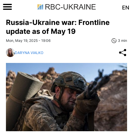
EN
Russia-Ukraine war: Frontline
update as of May 19
Mon, May 19, 2025 - 19:06
3 min
DARYNA VIALKO