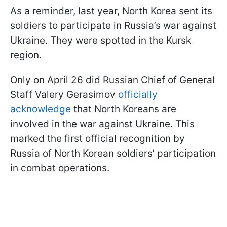
As a reminder, last year, North Korea sent its
soldiers to participate in Russia’s war against
Ukraine. They were spotted in the Kursk
region.
Only on April 26 did Russian Chief of General
Staff Valery Gerasimov
officially
acknowledge
that North Koreans are
involved in the war against Ukraine. This
marked the first official recognition by
Russia of North Korean soldiers’ participation
in combat operations.