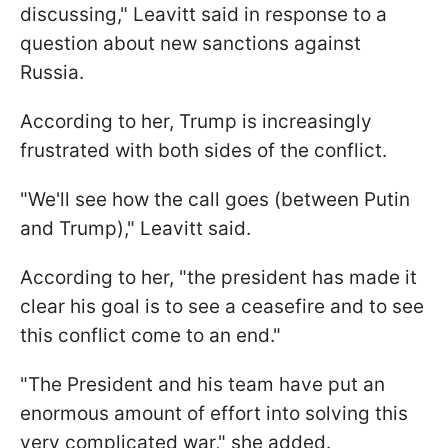
discussing," Leavitt said in response to a
question about new sanctions against
Russia.
According to her, Trump is increasingly
frustrated with both sides of the conflict.
"We'll see how the call goes (between Putin
and Trump)," Leavitt said.
According to her, "the president has made it
clear his goal is to see a ceasefire and to see
this conflict come to an end."
"The President and his team have put an
enormous amount of effort into solving this
very complicated war," she added.