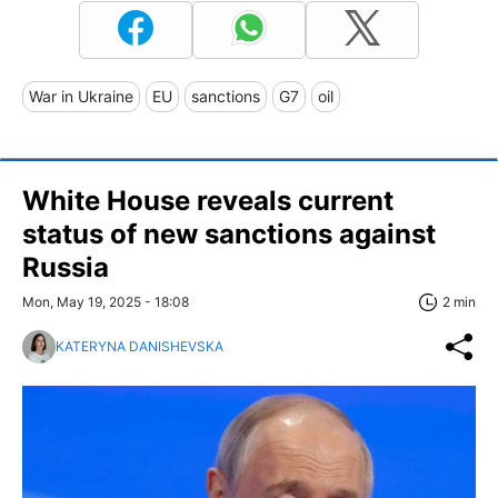
War in Ukraine
EU
sanctions
G7
oil
White House reveals current
status of new sanctions against
Russia
Mon, May 19, 2025 - 18:08
2 min
KATERYNA DANISHEVSKA