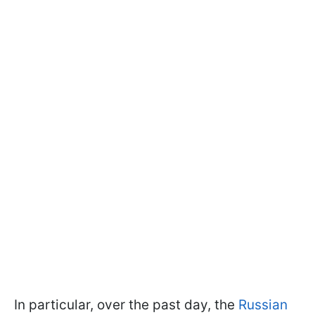
In particular, over the past day, the
Russian