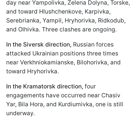
day near Yampolivka, Zelena Dolyna, Torske,
and toward Hlushchenkove, Karpivka,
Serebrianka, Yampil, Hryhorivka, Ridkodub,
and Olhivka. Three clashes are ongoing.
In the Siversk direction,
Russian forces
attacked Ukrainian positions three times
near Verkhniokamianske, Bilohorivka, and
toward Hryhorivka.
In the Kramatorsk direction,
four
engagements have occurred near Chasiv
Yar, Bila Hora, and Kurdiumivka, one is still
underway.