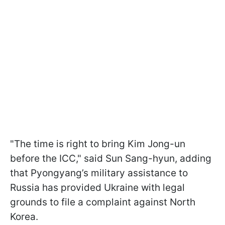
"The time is right to bring Kim Jong-un
before the ICC," said Sun Sang-hyun, adding
that Pyongyang’s military assistance to
Russia has provided Ukraine with legal
grounds to file a complaint against North
Korea.