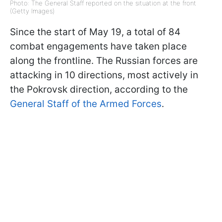
Photo: The General Staff reported on the situation at the front
(Getty Images)
Since the start of May 19, a total of 84
combat engagements have taken place
along the frontline. The Russian forces are
attacking in 10 directions, most actively in
the Pokrovsk direction, according to the
General Staff of the Armed Forces
.