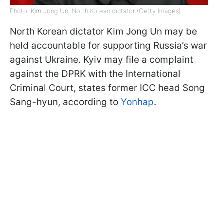
Photo: Kim Jong Un, North Korean dictator (Getty Images)
North Korean dictator Kim Jong Un may be
held accountable for supporting Russia’s war
against Ukraine. Kyiv may file a complaint
against the DPRK with the International
Criminal Court, states former ICC head Song
Sang-hyun, according to
Yonhap
.