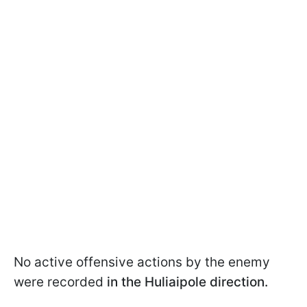
No active offensive actions by the enemy
were recorded
in the Huliaipole direction.