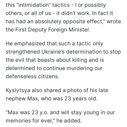
this “intimidation” tactics - I or possibly
others, or all of us - it didn’t work. In fact it
has had an absolutely opposite effect," wrote
the First Deputy Foreign Minister.
He emphasized that such a tactic only
strengthened Ukraine’s determination to stop
the evil that boasts about killing and is
determined to continue murdering our
defenseless citizens.
Kyslytsya also shared a photo of his late
nephew Max, who was 23 years old.
“Max was 23 y.o. and will stay young in our
memories for ever,” he added.