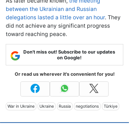
As later became known,
the meeting
between the Ukrainian and Russian
delegations lasted a little over an hour
. They
did not achieve any significant progress
toward reaching peace.
Don't miss out! Subscribe to our updates
on Google!
Or read us wherever it's convenient for you!
War in Ukraine
Ukraine
Russia
negotiations
Türkiye