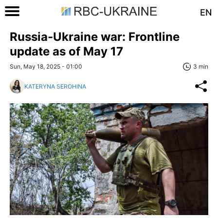
EN
Russia-Ukraine war: Frontline
update as of May 17
Sun, May 18, 2025 - 01:00
3 min
KATERYNA SEROHINA