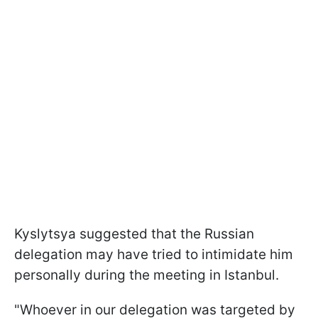
Kyslytsya suggested that the Russian
delegation may have tried to intimidate him
personally during the meeting in Istanbul.
"Whoever in our delegation was targeted by