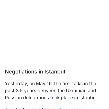
Negotiations in Istanbul
Yesterday, on May 16, the first talks in the
past 3.5 years between the Ukrainian and
Russian delegations took place in Istanbul.