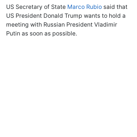
US Secretary of State
Marco Rubio
said that
US President Donald Trump wants to hold a
meeting with Russian President Vladimir
Putin as soon as possible.