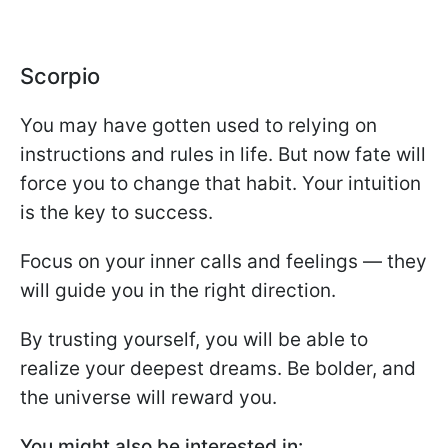
Scorpio
You may have gotten used to relying on
instructions and rules in life. But now fate will
force you to change that habit. Your intuition
is the key to success.
Focus on your inner calls and feelings — they
will guide you in the right direction.
By trusting yourself, you will be able to
realize your deepest dreams. Be bolder, and
the universe will reward you.
You might also be interested in: