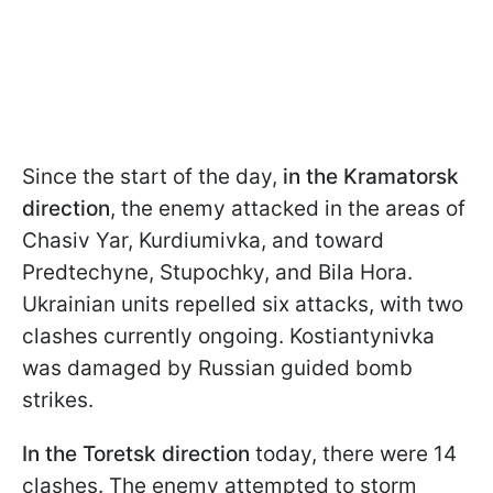
Since the start of the day,
in the Kramatorsk
direction
, the enemy attacked in the areas of
Chasiv Yar, Kurdiumivka, and toward
Predtechyne, Stupochky, and Bila Hora.
Ukrainian units repelled six attacks, with two
clashes currently ongoing. Kostiantynivka
was damaged by Russian guided bomb
strikes.
In the Toretsk direction
today, there were 14
clashes. The enemy attempted to storm