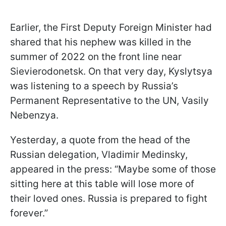
Earlier, the First Deputy Foreign Minister had
shared that his nephew was killed in the
summer of 2022 on the front line near
Sievierodonetsk. On that very day, Kyslytsya
was listening to a speech by Russia’s
Permanent Representative to the UN, Vasily
Nebenzya.
Yesterday, a quote from the head of the
Russian delegation, Vladimir Medinsky,
appeared in the press: “Maybe some of those
sitting here at this table will lose more of
their loved ones. Russia is prepared to fight
forever.”