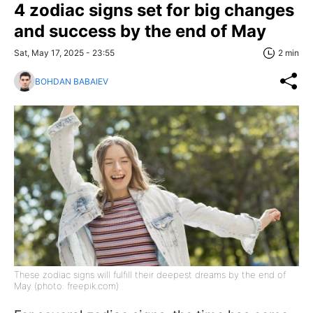
4 zodiac signs set for big changes
and success by the end of May
Sat, May 17, 2025 - 23:55
2 min
BOHDAN BABAIEV
These zodiac signs will fulfill their deepest dreams by the end of
May (photo: freepik.com)