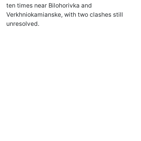
ten times near Bilohorivka and
Verkhniokamianske, with two clashes still
unresolved.