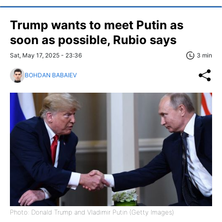
Trump wants to meet Putin as
soon as possible, Rubio says
Sat, May 17, 2025 - 23:36
3 min
BOHDAN BABAIEV
Photo: Donald Trump and Vladimir Putin (Getty Images)