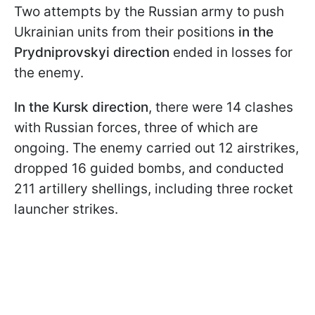
Two attempts by the Russian army to push
Ukrainian units from their positions
in the
Prydniprovskyi direction
ended in losses for
the enemy.
In the Kursk direction
, there were 14 clashes
with Russian forces, three of which are
ongoing. The enemy carried out 12 airstrikes,
dropped 16 guided bombs, and conducted
211 artillery shellings, including three rocket
launcher strikes.