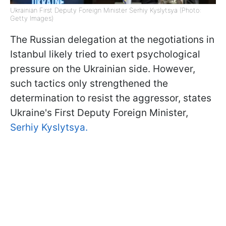
Ukrainian First Deputy Foreign Minister Serhiy Kyslytsya (Photo:
Getty Images)
The Russian delegation at the negotiations in
Istanbul likely tried to exert psychological
pressure on the Ukrainian side. However,
such tactics only strengthened the
determination to resist the aggressor, states
Ukraine's First Deputy Foreign Minister,
Serhiy Kyslytsya.