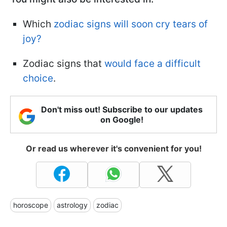
Which
zodiac signs will soon cry tears of
joy?
Zodiac signs that
would face a difficult
choice
.
Don't miss out! Subscribe to our updates
on Google!
Or read us wherever it's convenient for you!
horoscope
astrology
zodiac