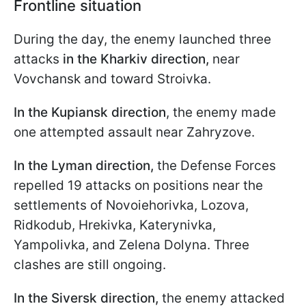
Frontline situation
During the day, the enemy launched three
attacks
in the Kharkiv direction,
near
Vovchansk and toward Stroivka.
In the Kupiansk direction
, the enemy made
one attempted assault near Zahryzove.
In the Lyman direction,
the Defense Forces
repelled 19 attacks on positions near the
settlements of Novoiehorivka, Lozova,
Ridkodub, Hrekivka, Katerynivka,
Yampolivka, and Zelena Dolyna. Three
clashes are still ongoing.
In the Siversk direction,
the enemy attacked