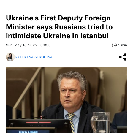
Ukraine's First Deputy Foreign
Minister says Russians tried to
intimidate Ukraine in Istanbul
Sun, May 18, 2025 - 00:30
2 min
KATERYNA SEROHINA