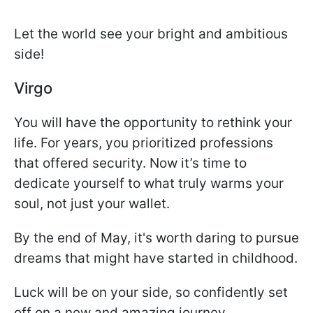
Let the world see your bright and ambitious
side!
Virgo
You will have the opportunity to rethink your
life. For years, you prioritized professions
that offered security. Now it’s time to
dedicate yourself to what truly warms your
soul, not just your wallet.
By the end of May, it's worth daring to pursue
dreams that might have started in childhood.
Luck will be on your side, so confidently set
off on a new and amazing journey.