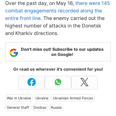
Over the past day, on May 16,
there were 145
combat engagements recorded along the
entire front line
. The enemy carried out the
highest number of attacks in the Donetsk
and Kharkiv directions.
Don't miss out! Subscribe to our updates
on Google!
Or read us wherever it's convenient for you!
War in Ukraine
Ukraine
Ukrainian Armed Forces
General Staff
Donbas
Russia