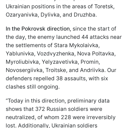
Ukrainian positions in the areas of Toretsk,
Ozaryanivka, Dylivka, and Druzhba.
In the Pokrovsk direction,
since the start of
the day, the enemy launched 44 attacks near
the settlements of Stara Mykolaivka,
Yablunivka, Vozdvyzhenka, Nova Poltavka,
Myroliubivka, Yelyzavetivka, Promin,
Novosergiivka, Troitske, and Andriivka. Our
defenders repelled 38 assaults, with six
clashes still ongoing.
“Today in this direction, preliminary data
shows that 372 Russian soldiers were
neutralized, of whom 228 were irreversibly
lost. Additionally, Ukrainian soldiers