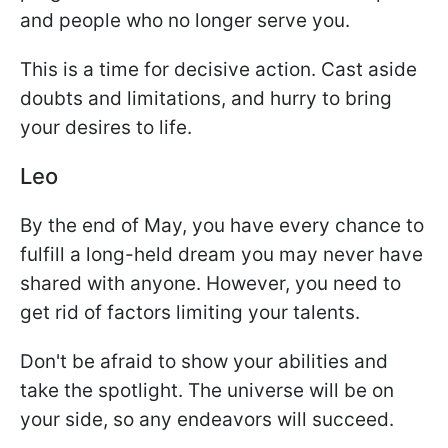
and people who no longer serve you.
This is a time for decisive action. Cast aside
doubts and limitations, and hurry to bring
your desires to life.
Leo
By the end of May, you have every chance to
fulfill a long-held dream you may never have
shared with anyone. However, you need to
get rid of factors limiting your talents.
Don't be afraid to show your abilities and
take the spotlight. The universe will be on
your side, so any endeavors will succeed.