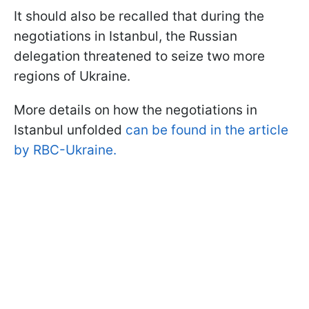
It should also be recalled that during the
negotiations in Istanbul, the Russian
delegation threatened to seize two more
regions of Ukraine.
More details on how the negotiations in
Istanbul unfolded
can be found in the article
by RBC-Ukraine.