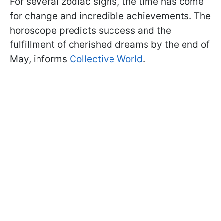
For several zodiac signs, the time has come
for change and incredible achievements. The
horoscope predicts success and the
fulfillment of cherished dreams by the end of
May, informs
Collective World
.