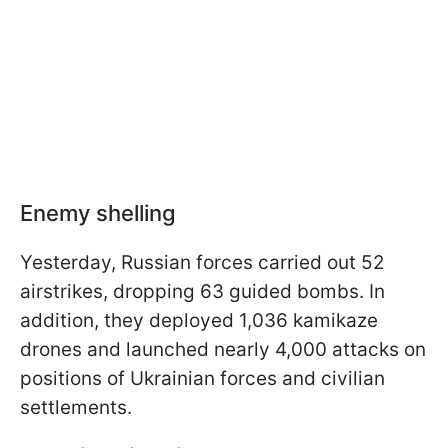
Enemy shelling
Yesterday, Russian forces carried out 52
airstrikes, dropping 63 guided bombs. In
addition, they deployed 1,036 kamikaze
drones and launched nearly 4,000 attacks on
positions of Ukrainian forces and civilian
settlements.