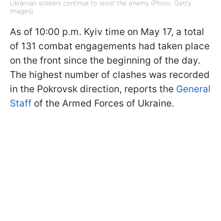
Ukrainian soldiers continue to resist the enemy (Photo: Getty
Images)
As of 10:00 p.m. Kyiv time on May 17, a total
of 131 combat engagements had taken place
on the front since the beginning of the day.
The highest number of clashes was recorded
in the Pokrovsk direction, reports the
General
Staff
of the Armed Forces of Ukraine.