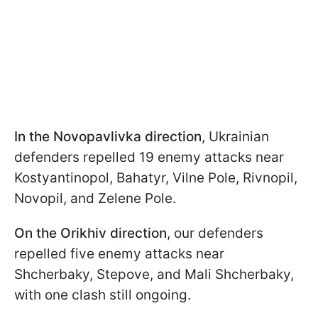
In the Novopavlivka direction
, Ukrainian
defenders repelled 19 enemy attacks near
Kostyantinopol, Bahatyr, Vilne Pole, Rivnopil,
Novopil, and Zelene Pole.
On the Orikhiv direction
, our defenders
repelled five enemy attacks near
Shcherbaky, Stepove, and Mali Shcherbaky,
with one clash still ongoing.