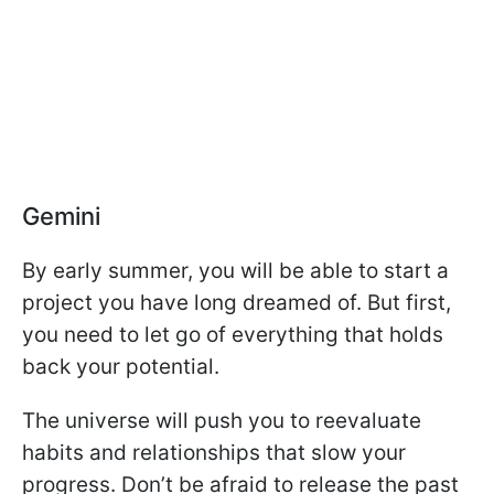
Gemini
By early summer, you will be able to start a
project you have long dreamed of. But first,
you need to let go of everything that holds
back your potential.
The universe will push you to reevaluate
habits and relationships that slow your
progress. Don’t be afraid to release the past