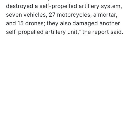
destroyed a self-propelled artillery system,
seven vehicles, 27 motorcycles, a mortar,
and 15 drones; they also damaged another
self-propelled artillery unit,” the report said.