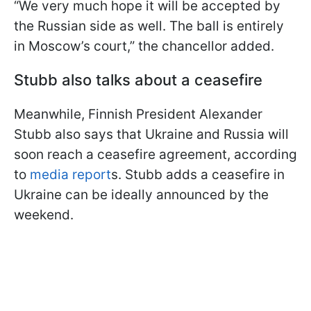
“We very much hope it will be accepted by
the Russian side as well. The ball is entirely
in Moscow’s court,” the chancellor added.
Stubb also talks about a ceasefire
Meanwhile, Finnish President Alexander
Stubb also says that Ukraine and Russia will
soon reach a ceasefire agreement, according
to
media report
s. Stubb adds a ceasefire in
Ukraine can be ideally announced by the
weekend.