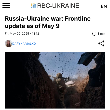
EN
Russia-Ukraine war: Frontline
update as of May 9
Fri, May 09, 2025 - 18:12
3 min
DARYNA VIALKO