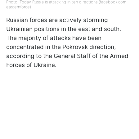
Photo: Today Russia is attacking in ten directions (facebook.com
easternforce)
Russian forces are actively storming
Ukrainian positions in the east and south.
The majority of attacks have been
concentrated in the Pokrovsk direction,
according to the General Staff of the Armed
Forces of Ukraine.