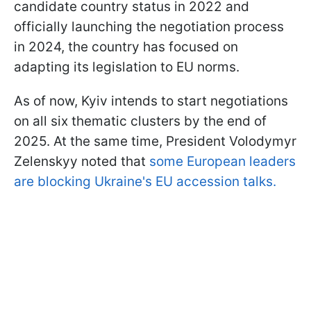
candidate country status in 2022 and
officially launching the negotiation process
in 2024, the country has focused on
adapting its legislation to EU norms.
As of now, Kyiv intends to start negotiations
on all six thematic clusters by the end of
2025. At the same time, President Volodymyr
Zelenskyy noted that
some European leaders
are blocking Ukraine's EU accession talks.