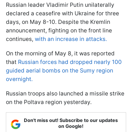
Russian leader Vladimir Putin unilaterally
declared a ceasefire with Ukraine for three
days, on May 8-10. Despite the Kremlin
announcement, fighting on the front line
continues,
with an increase in attacks.
On the morning of May 8, it was reported
that
Russian forces had dropped nearly 100
guided aerial bombs on the Sumy region
overnight.
Russian troops also launched a missile strike
on the Poltava region yesterday.
Don't miss out! Subscribe to our updates
on Google!