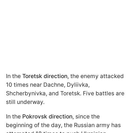
In the
Toretsk direction
, the enemy attacked
10 times near Dachne, Dyliivka,
Shcherbynivka, and Toretsk. Five battles are
still underway.
In the
Pokrovsk direction
, since the
beginning of the day, the Russian army has