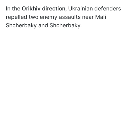
In the
Orikhiv direction
, Ukrainian defenders
repelled two enemy assaults near Mali
Shcherbaky and Shcherbaky.