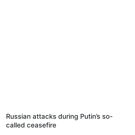
Russian attacks during Putin’s so-
called ceasefire