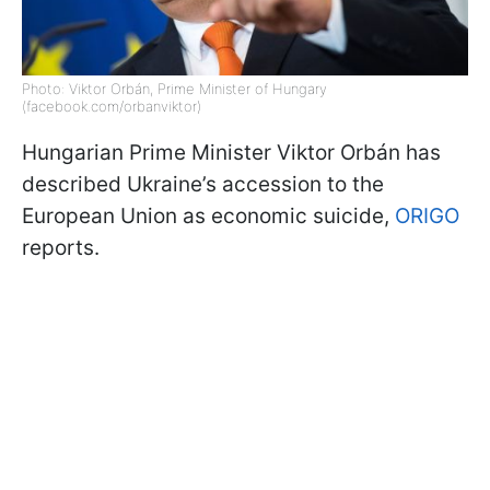
Photo: Viktor Orbán, Prime Minister of Hungary
(facebook.com/orbanviktor)
Hungarian Prime Minister Viktor Orbán has
described Ukraine’s accession to the
European Union as economic suicide,
ORIGO
reports.