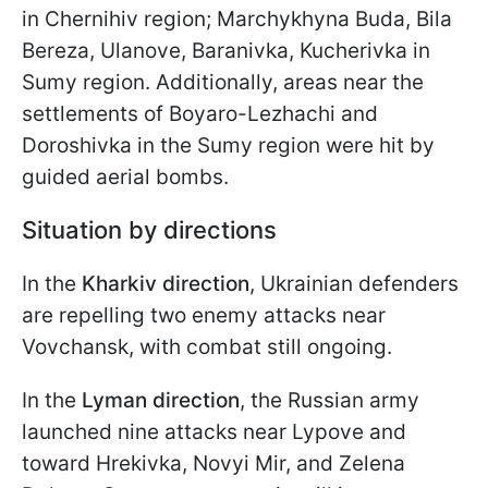
in Chernihiv region; Marchykhyna Buda, Bila
Bereza, Ulanove, Baranivka, Kucherivka in
Sumy region. Additionally, areas near the
settlements of Boyaro-Lezhachi and
Doroshivka in the Sumy region were hit by
guided aerial bombs.
Situation by directions
In the
Kharkiv direction
, Ukrainian defenders
are repelling two enemy attacks near
Vovchansk, with combat still ongoing.
In the
Lyman direction
, the Russian army
launched nine attacks near Lypove and
toward Hrekivka, Novyi Mir, and Zelena