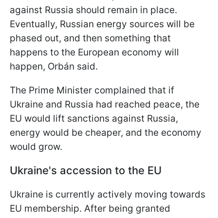
against Russia should remain in place.
Eventually, Russian energy sources will be
phased out, and then something that
happens to the European economy will
happen, Orbán said.
The Prime Minister complained that if
Ukraine and Russia had reached peace, the
EU would lift sanctions against Russia,
energy would be cheaper, and the economy
would grow.
Ukraine's accession to the EU
Ukraine is currently actively moving towards
EU membership. After being granted