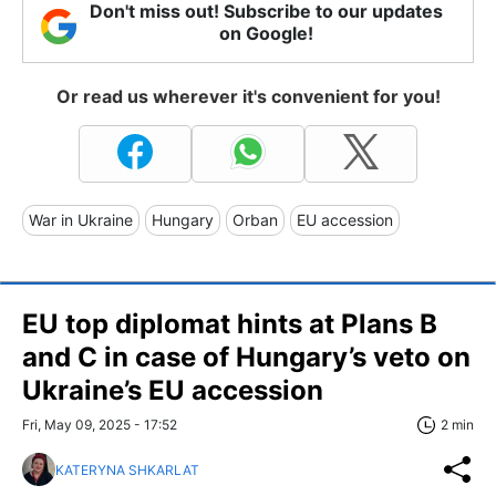
Don't miss out! Subscribe to our updates
on Google!
Or read us wherever it's convenient for you!
War in Ukraine
Hungary
Orban
EU accession
EU top diplomat hints at Plans B
and C in case of Hungary’s veto on
Ukraine’s EU accession
Fri, May 09, 2025 - 17:52
2 min
KATERYNA SHKARLAT