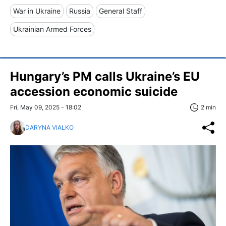
War in Ukraine
Russia
General Staff
Ukrainian Armed Forces
Hungary’s PM calls Ukraine’s EU
accession economic suicide
Fri, May 09, 2025 - 18:02
2 min
DARYNA VIALKO