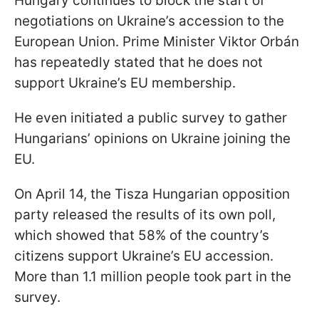
Hungary continues to block the start of
negotiations on Ukraine’s accession to the
European Union. Prime Minister Viktor Orbán
has repeatedly stated that he does not
support Ukraine’s EU membership.
He even initiated a public survey to gather
Hungarians’ opinions on Ukraine joining the
EU.
On April 14, the Tisza Hungarian opposition
party released the results of its own poll,
which showed that 58% of the country’s
citizens support Ukraine’s EU accession.
More than 1.1 million people took part in the
survey.