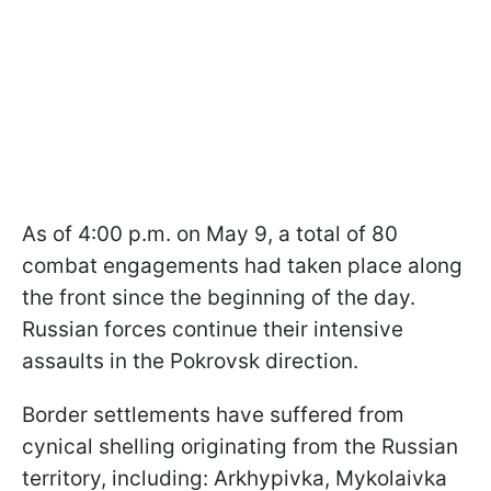
As of 4:00 p.m. on May 9, a total of 80
combat engagements had taken place along
the front since the beginning of the day.
Russian forces continue their intensive
assaults in the Pokrovsk direction.
Border settlements have suffered from
cynical shelling originating from the Russian
territory, including: Arkhypivka, Mykolaivka