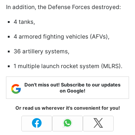
In addition, the Defense Forces destroyed:
4 tanks,
4 armored fighting vehicles (AFVs),
36 artillery systems,
1 multiple launch rocket system (MLRS).
Don't miss out! Subscribe to our updates
on Google!
Or read us wherever it's convenient for you!