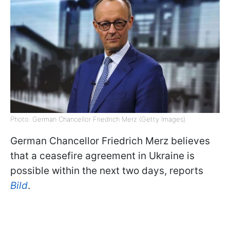
Photo: German Chancellor Friedrich Merz (Getty Images)
German Chancellor Friedrich Merz believes
that a ceasefire agreement in Ukraine is
possible within the next two days, reports
Bild
.