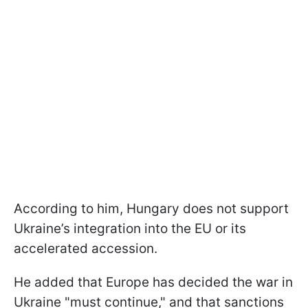
According to him, Hungary does not support
Ukraine’s integration into the EU or its
accelerated accession.
He added that Europe has decided the war in
Ukraine "must continue," and that sanctions