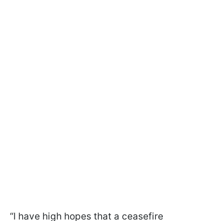
“I have high hopes that a ceasefire