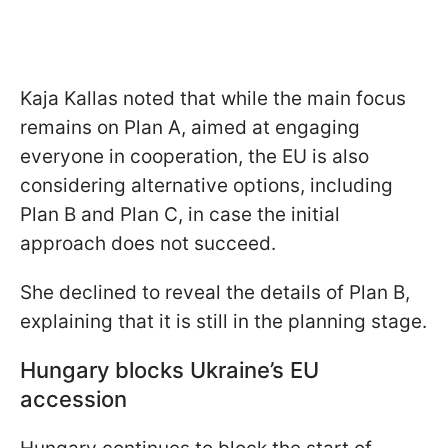
Kaja Kallas noted that while the main focus
remains on Plan A, aimed at engaging
everyone in cooperation, the EU is also
considering alternative options, including
Plan B and Plan C, in case the initial
approach does not succeed.
She declined to reveal the details of Plan B,
explaining that it is still in the planning stage.
Hungary blocks Ukraine’s EU
accession