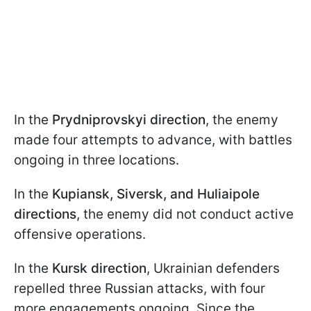
In the
Prydniprovskyi direction
, the enemy
made four attempts to advance, with battles
ongoing in three locations.
In the
Kupiansk, Siversk, and Huliaipole
directions
, the enemy did not conduct active
offensive operations.
In the
Kursk direction
, Ukrainian defenders
repelled three Russian attacks, with four
more engagements ongoing. Since the