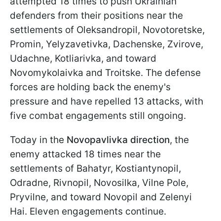
attempted 18 times to push Ukrainian
defenders from their positions near the
settlements of Oleksandropil, Novotoretske,
Promin, Yelyzavetivka, Dachenske, Zvirove,
Udachne, Kotliarivka, and toward
Novomykolaivka and Troitske. The defense
forces are holding back the enemy's
pressure and have repelled 13 attacks, with
five combat engagements still ongoing.
Today in the
Novopavlivka direction
, the
enemy attacked 18 times near the
settlements of Bahatyr, Kostiantynopil,
Odradne, Rivnopil, Novosilka, Vilne Pole,
Pryvilne, and toward Novopil and Zelenyi
Hai. Eleven engagements continue.