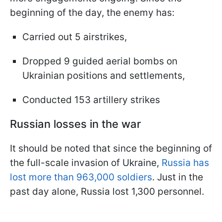
beginning of the day, the enemy has:
Carried out 5 airstrikes,
Dropped 9 guided aerial bombs on
Ukrainian positions and settlements,
Conducted 153 artillery strikes
Russian losses in the war
It should be noted that since the beginning of
the full-scale invasion of Ukraine,
Russia has
lost more than 963,000 soldiers
. Just in the
past day alone, Russia lost 1,300 personnel.