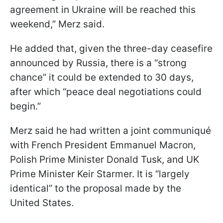
agreement in Ukraine will be reached this
weekend,” Merz said.
He added that, given the three-day ceasefire
announced by Russia, there is a “strong
chance” it could be extended to 30 days,
after which “peace deal negotiations could
begin.”
Merz said he had written a joint communiqué
with French President Emmanuel Macron,
Polish Prime Minister Donald Tusk, and UK
Prime Minister Keir Starmer. It is “largely
identical” to the proposal made by the
United States.