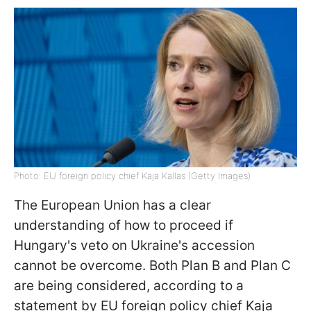
Photo: EU foreign policy chief Kaja Kallas (Getty Images)
The European Union has a clear
understanding of how to proceed if
Hungary's veto on Ukraine's accession
cannot be overcome. Both Plan B and Plan C
are being considered, according to a
statement by EU foreign policy chief Kaja