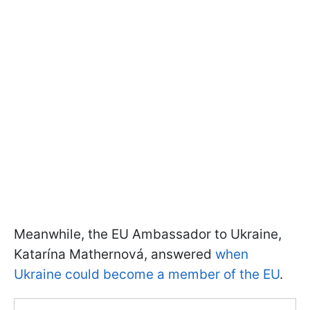
Meanwhile, the EU Ambassador to Ukraine,
Katarína Mathernová, answered
when
Ukraine could become a member of the EU
.