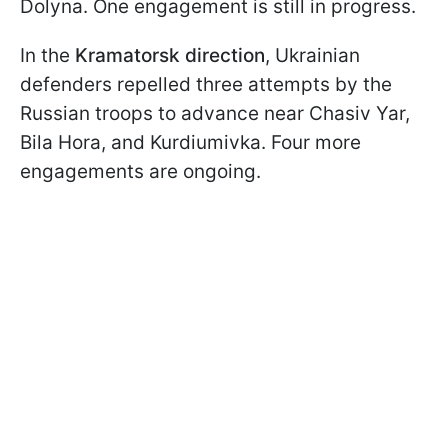
Dolyna. One engagement is still in progress.
In the
Kramatorsk direction
, Ukrainian
defenders repelled three attempts by the
Russian troops to advance near Chasiv Yar,
Bila Hora, and Kurdiumivka. Four more
engagements are ongoing.