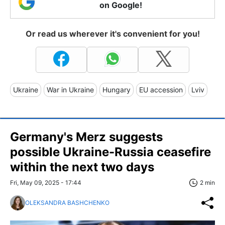
on Google!
Or read us wherever it's convenient for you!
Ukraine
War in Ukraine
Hungary
EU accession
Lviv
Germany's Merz suggests
possible Ukraine-Russia ceasefire
within the next two days
Fri, May 09, 2025 - 17:44
2 min
OLEKSANDRA BASHCHENKO