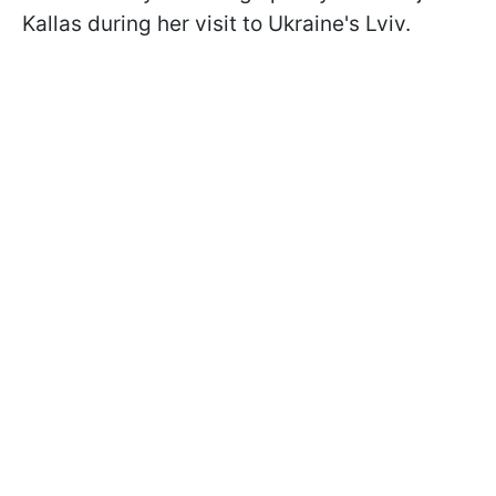
Kallas during her visit to Ukraine's Lviv.