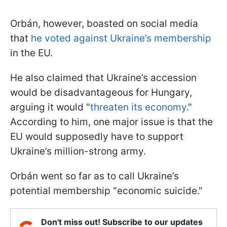
Orbán, however, boasted on social media
that
he voted against Ukraine’s membership
in the EU.
He also claimed that Ukraine’s accession
would be disadvantageous for Hungary,
arguing it would "
threaten its economy
."
According to him, one major issue is that the
EU would supposedly have to support
Ukraine’s million-strong army.
Orbán went so far as to call Ukraine’s
potential membership "economic suicide."
Don't miss out! Subscribe to our updates