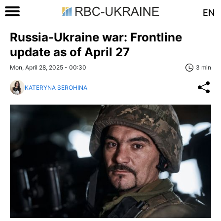
EN
Russia-Ukraine war: Frontline
update as of April 27
Mon, April 28, 2025 - 00:30
3 min
KATERYNA SEROHINA