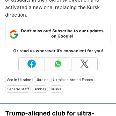
activated a new one, replacing the Kursk
direction.
Don't miss out! Subscribe to our updates
on Google!
Or read us wherever it's convenient for you!
War in Ukraine
Ukraine
Ukrainian Armed Forces
General Staff
Donbas
Russia
Trump-aligned club for ultra-