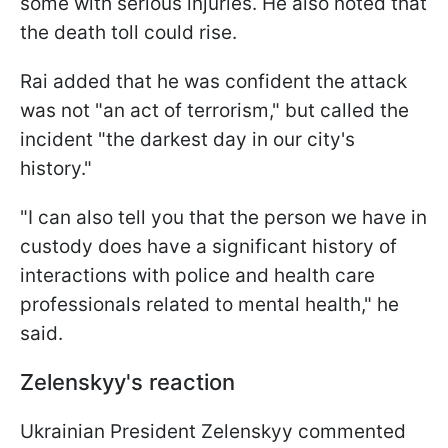
some with serious injuries. He also noted that
the death toll could rise.
Rai added that he was confident the attack
was not "an act of terrorism," but called the
incident "the darkest day in our city's
history."
"I can also tell you that the person we have in
custody does have a significant history of
interactions with police and health care
professionals related to mental health," he
said.
Zelenskyy's reaction
Ukrainian President Zelenskyy commented