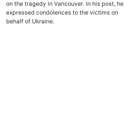
on the tragedy in Vancouver. In his post, he
expressed condolences to the victims on
behalf of Ukraine.