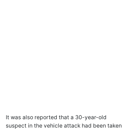
It was also reported that a 30-year-old
suspect in the vehicle attack had been taken