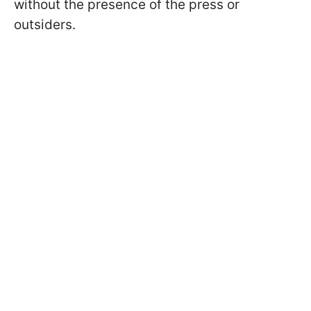
without the presence of the press or
outsiders.