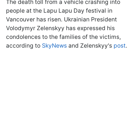
The death toll from a vehicle crashing into
people at the Lapu Lapu Day festival in
Vancouver has risen. Ukrainian President
Volodymyr Zelenskyy has expressed his
condolences to the families of the victims,
according to
SkyNews
and Zelenskyy's
post
.