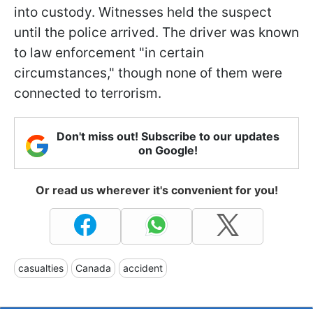
into custody. Witnesses held the suspect
until the police arrived. The driver was known
to law enforcement "in certain
circumstances," though none of them were
connected to terrorism.
Don't miss out! Subscribe to our updates
on Google!
Or read us wherever it's convenient for you!
casualties
Canada
accident