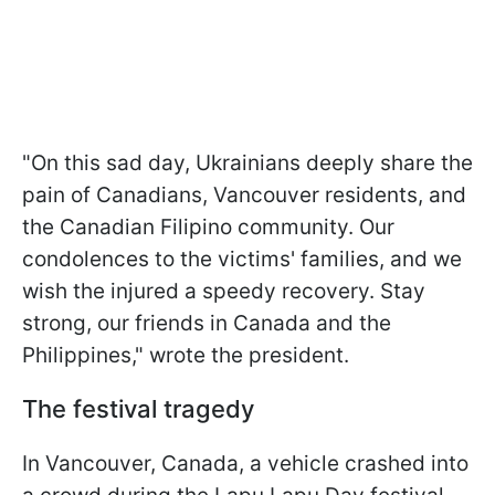
"On this sad day, Ukrainians deeply share the
pain of Canadians, Vancouver residents, and
the Canadian Filipino community. Our
condolences to the victims' families, and we
wish the injured a speedy recovery. Stay
strong, our friends in Canada and the
Philippines," wrote the president.
The festival tragedy
In Vancouver, Canada, a vehicle crashed into