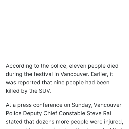
According to the police, eleven people died
during the festival in Vancouver. Earlier, it
was reported that nine people had been
killed by the SUV.
At a press conference on Sunday, Vancouver
Police Deputy Chief Constable Steve Rai
stated that dozens more people were injured,