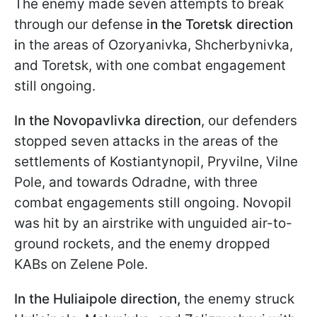
The enemy made seven attempts to break
through our defense
in the Toretsk direction
i
n the areas of Ozoryanivka, Shcherbynivka,
and Toretsk, with one combat engagement
still ongoing.
In the Novopavlivka direction
, our defenders
stopped seven attacks in the areas of the
settlements of Kostiantynopil, Pryvilne, Vilne
Pole, and towards Odradne, with three
combat engagements still ongoing. Novopil
was hit by an airstrike with unguided air-to-
ground rockets, and the enemy dropped
KABs on Zelene Pole.
In the Huliaipole
direction,
the enemy struck