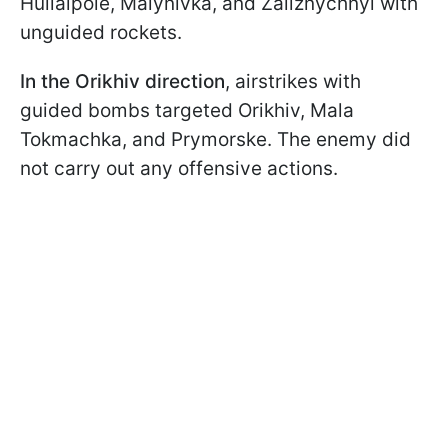
Huliaipole, Malynivka, and Zaliznychnyi with
unguided rockets.
In the Orikhiv direction
, airstrikes with
guided bombs targeted Orikhiv, Mala
Tokmachka, and Prymorske. The enemy did
not carry out any offensive actions.