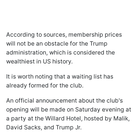
According to sources, membership prices
will not be an obstacle for the Trump
administration, which is considered the
wealthiest in US history.
It is worth noting that a waiting list has
already formed for the club.
An official announcement about the club's
opening will be made on Saturday evening at
a party at the Willard Hotel, hosted by Malik,
David Sacks, and Trump Jr.