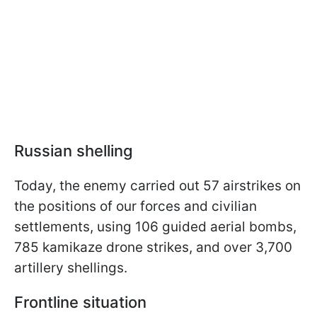
Russian shelling
Today, the enemy carried out 57 airstrikes on
the positions of our forces and civilian
settlements, using 106 guided aerial bombs,
785 kamikaze drone strikes, and over 3,700
artillery shellings.
Frontline situation