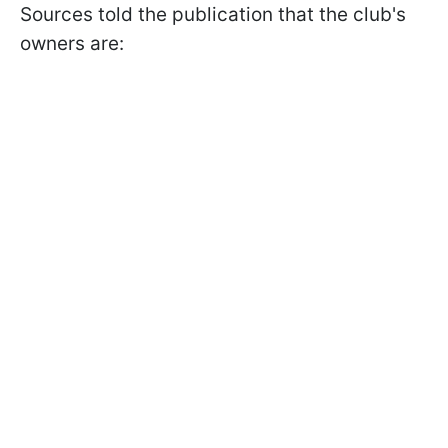
Sources told the publication that the club's
owners are: