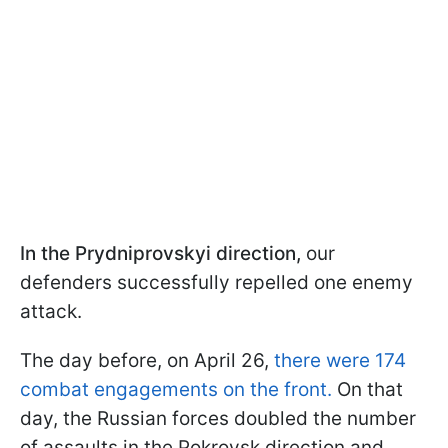
In the Prydniprovskyi direction,
our
defenders successfully repelled one enemy
attack.
The day before, on April 26,
there were 174
combat engagements on the front.
On that
day, the Russian forces doubled the number
of assaults in the Pokrovsk direction and