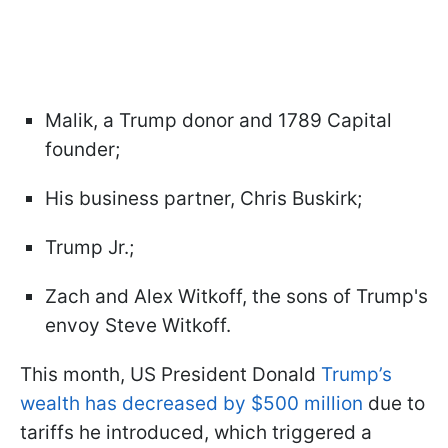
Malik, a Trump donor and 1789 Capital
founder;
His business partner, Chris Buskirk;
Trump Jr.;
Zach and Alex Witkoff, the sons of Trump's
envoy Steve Witkoff.
This month, US President Donald
Trump’s
wealth has decreased by $500 million
due to
tariffs he introduced, which triggered a