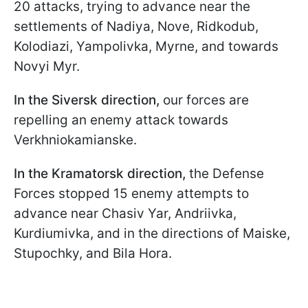
20 attacks, trying to advance near the
settlements of Nadiya, Nove, Ridkodub,
Kolodiazi, Yampolivka, Myrne, and towards
Novyi Myr.
In the Siversk direction,
our forces are
repelling an enemy attack towards
Verkhniokamianske.
In the Kramatorsk direction,
the Defense
Forces stopped 15 enemy attempts to
advance near Chasiv Yar, Andriivka,
Kurdiumivka, and in the directions of Maiske,
Stupochky, and Bila Hora.