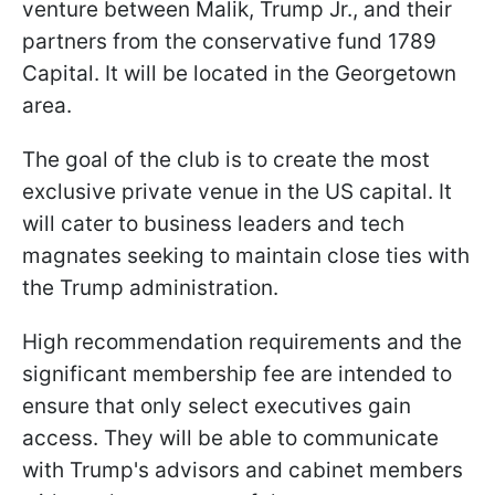
venture between Malik, Trump Jr., and their
partners from the conservative fund 1789
Capital. It will be located in the Georgetown
area.
The goal of the club is to create the most
exclusive private venue in the US capital. It
will cater to business leaders and tech
magnates seeking to maintain close ties with
the Trump administration.
High recommendation requirements and the
significant membership fee are intended to
ensure that only select executives gain
access. They will be able to communicate
with Trump's advisors and cabinet members