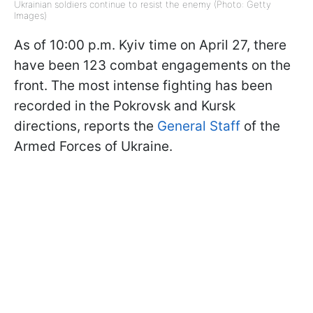
Ukrainian soldiers continue to resist the enemy (Photo: Getty
Images)
As of 10:00 p.m. Kyiv time on April 27, there
have been 123 combat engagements on the
front. The most intense fighting has been
recorded in the Pokrovsk and Kursk
directions, reports the
General Staff
of the
Armed Forces of Ukraine.