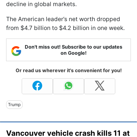
decline in global markets.
The American leader’s net worth dropped
from $4.7 billion to $4.2 billion in one week.
Don't miss out! Subscribe to our updates
on Google!
Or read us wherever it's convenient for you!
Trump
Vancouver vehicle crash kills 11 at