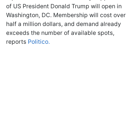
of US President Donald Trump will open in
Washington, DC. Membership will cost over
half a million dollars, and demand already
exceeds the number of available spots,
reports
Politico.