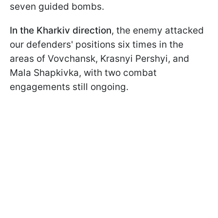
seven guided bombs.
In the Kharkiv direction
, the enemy attacked
our defenders' positions six times in the
areas of Vovchansk, Krasnyi Pershyi, and
Mala Shapkivka, with two combat
engagements still ongoing.