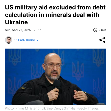
US military aid excluded from debt
calculation in minerals deal with
Ukraine
Sun, April 27, 2025 - 23:15
2 min
BOHDAN BABAIEV
Photo: Prime Minister of Ukraine Denys Shmyhal (Getty Images)