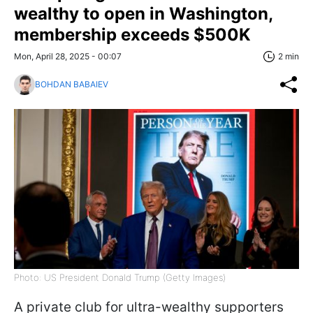
wealthy to open in Washington,
membership exceeds $500K
Mon, April 28, 2025 - 00:07
2 min
BOHDAN BABAIEV
Photo: US President Donald Trump (Getty Images)
A private club for ultra-wealthy supporters