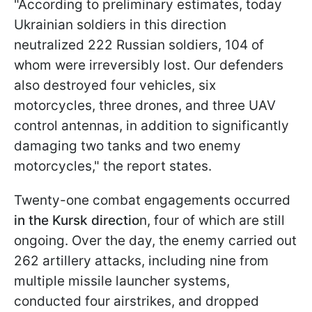
"According to preliminary estimates, today
Ukrainian soldiers in this direction
neutralized 222 Russian soldiers, 104 of
whom were irreversibly lost. Our defenders
also destroyed four vehicles, six
motorcycles, three drones, and three UAV
control antennas, in addition to significantly
damaging two tanks and two enemy
motorcycles," the report states.
Twenty-one combat engagements occurred
in the Kursk directio
n, four of which are still
ongoing. Over the day, the enemy carried out
262 artillery attacks, including nine from
multiple missile launcher systems,
conducted four airstrikes, and dropped