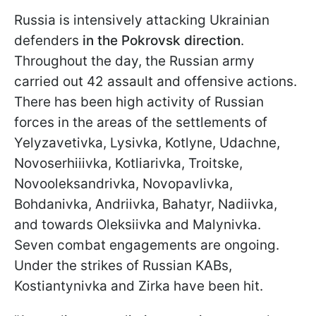
Russia is intensively attacking Ukrainian
defenders
in the Pokrovsk direction
.
Throughout the day, the Russian army
carried out 42 assault and offensive actions.
There has been high activity of Russian
forces in the areas of the settlements of
Yelyzavetivka, Lysivka, Kotlyne, Udachne,
Novoserhiiivka, Kotliarivka, Troitske,
Novooleksandrivka, Novopavlivka,
Bohdanivka, Andriivka, Bahatyr, Nadiivka,
and towards Oleksiivka and Malynivka.
Seven combat engagements are ongoing.
Under the strikes of Russian KABs,
Kostiantynivka and Zirka have been hit.