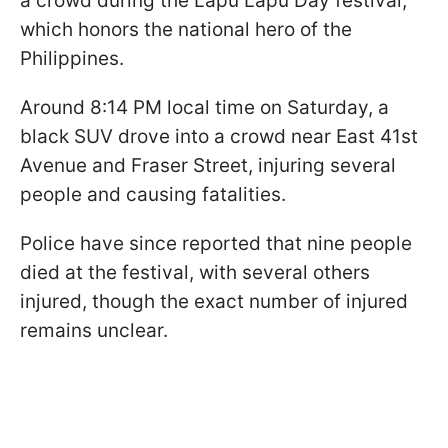
a crowd during the Lapu Lapu Day festival,
which honors the national hero of the
Philippines.
Around 8:14 PM local time on Saturday, a
black SUV drove into a crowd near East 41st
Avenue and Fraser Street, injuring several
people and causing fatalities.
Police have since reported that nine people
died at the festival, with several others
injured, though the exact number of injured
remains unclear.