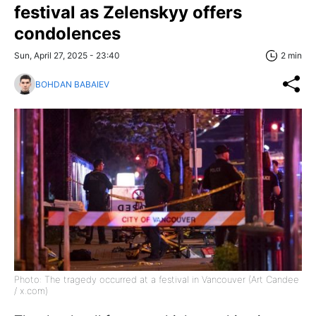
festival as Zelenskyy offers
condolences
Sun, April 27, 2025 - 23:40
2 min
BOHDAN BABAIEV
Photo: The tragedy occurred at a festival in Vancouver (Art Candee
/ x.com)