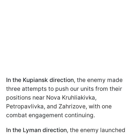
In the Kupiansk direction
, the enemy made
three attempts to push our units from their
positions near Nova Kruhliakivka,
Petropavlivka, and Zahrizove, with one
combat engagement continuing.
In the Lyman direction
, the enemy launched