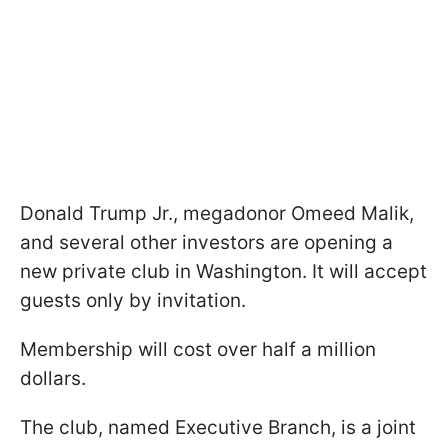
Donald Trump Jr., megadonor Omeed Malik,
and several other investors are opening a
new private club in Washington. It will accept
guests only by invitation.
Membership will cost over half a million
dollars.
The club, named Executive Branch, is a joint