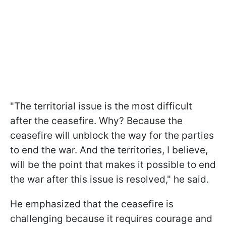
"The territorial issue is the most difficult
after the ceasefire. Why? Because the
ceasefire will unblock the way for the parties
to end the war. And the territories, I believe,
will be the point that makes it possible to end
the war after this issue is resolved," he said.
He emphasized that the ceasefire is
challenging because it requires courage and