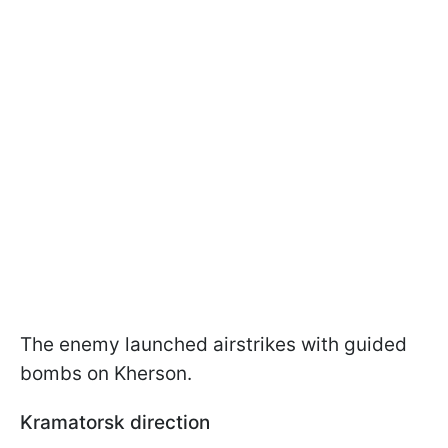
The enemy launched airstrikes with guided
bombs on Kherson.
Kramatorsk direction