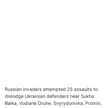
Russian invaders attempted 25 assaults to
dislodge Ukrainian defenders near Sukha
Balka, Vodiane Druhe, Svyrydonivka, Promin,