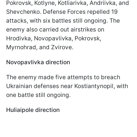
Pokrovsk, Kotlyne, Kotliarivka, Andriivka, and
Shevchenko. Defense Forces repelled 19
attacks, with six battles still ongoing. The
enemy also carried out airstrikes on
Hrodivka, Novopavlivka, Pokrovsk,
Myrnohrad, and Zvirove.
Novopavlivka direction
The enemy made five attempts to breach
Ukrainian defenses near Kostiantynopil, with
one battle still ongoing.
Huliaipole direction