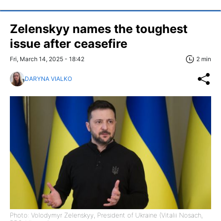
Zelenskyy names the toughest
issue after ceasefire
Fri, March 14, 2025 - 18:42
2 min
DARYNA VIALKO
Photo: Volodymyr Zelenskyy, President of Ukraine (Vitalii Nosach,