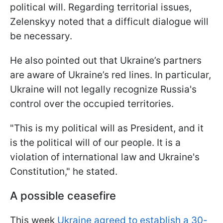
political will. Regarding territorial issues,
Zelenskyy noted that a difficult dialogue will
be necessary.
He also pointed out that Ukraine’s partners
are aware of Ukraine’s red lines. In particular,
Ukraine will not legally recognize Russia's
control over the occupied territories.
"This is my political will as President, and it
is the political will of our people. It is a
violation of international law and Ukraine's
Constitution," he stated.
A possible ceasefire
This week
Ukraine agreed to establish a 30-