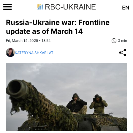
EN
Russia-Ukraine war: Frontline
update as of March 14
Fri, March 14, 2025 - 18:54
3 min
KATERYNA SHKARLAT