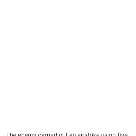
The enemy carried out an airstrike using five