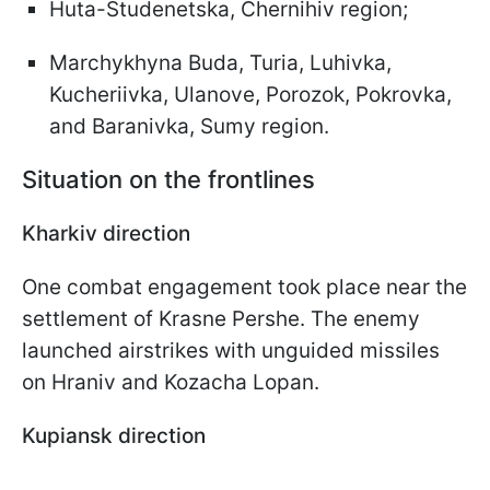
Huta-Studenetska, Chernihiv region;
Marchykhyna Buda, Turia, Luhivka,
Kucheriivka, Ulanove, Porozok, Pokrovka,
and Baranivka, Sumy region.
Situation on the frontlines
Kharkiv direction
One combat engagement took place near the
settlement of Krasne Pershe. The enemy
launched airstrikes with unguided missiles
on Hraniv and Kozacha Lopan.
Kupiansk direction