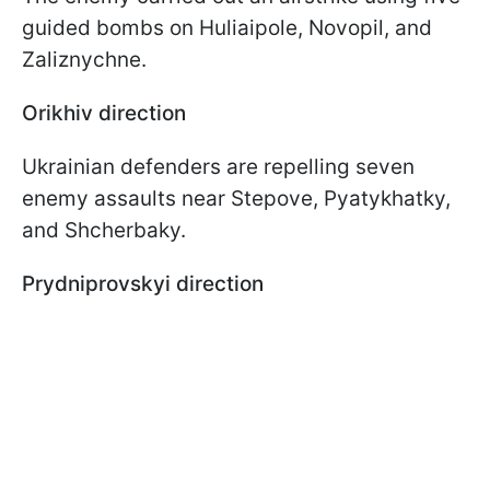
guided bombs on Huliaipole, Novopil, and
Zaliznychne.
Orikhiv direction
Ukrainian defenders are repelling seven
enemy assaults near Stepove, Pyatykhatky,
and Shcherbaky.
Prydniprovskyi direction