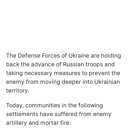
The Defense Forces of Ukraine are holding
back the advance of Russian troops and
taking necessary measures to prevent the
enemy from moving deeper into Ukrainian
territory.
Today, communities in the following
settlements have suffered from enemy
artillery and mortar fire: