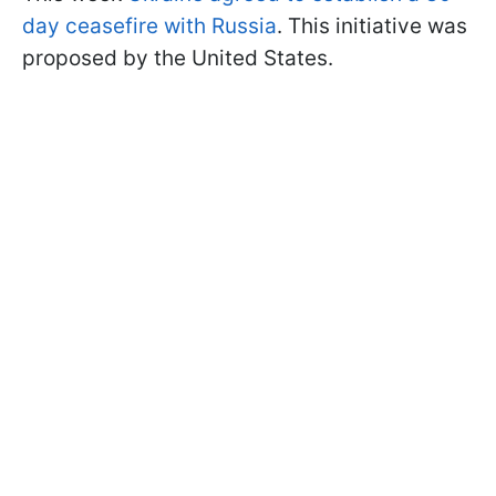
day ceasefire with Russia
. This initiative was
proposed by the United States.