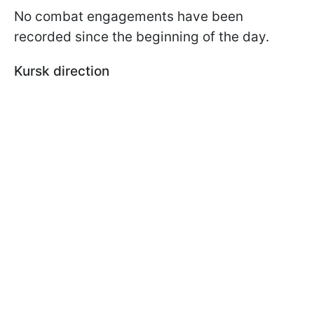
No combat engagements have been
recorded since the beginning of the day.
Kursk direction