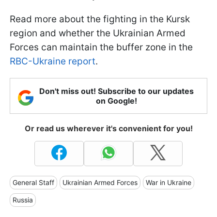
Read more about the fighting in the Kursk
region and whether the Ukrainian Armed
Forces can maintain the buffer zone in the
RBC-Ukraine report
.
Don't miss out! Subscribe to our updates
on Google!
Or read us wherever it's convenient for you!
General Staff
Ukrainian Armed Forces
War in Ukraine
Russia