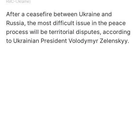
RBC-Ukraine)
After a ceasefire between Ukraine and
Russia, the most difficult issue in the peace
process will be territorial disputes, according
to Ukrainian President Volodymyr Zelenskyy.