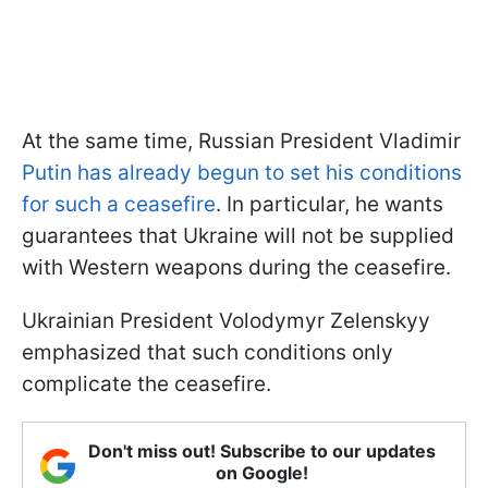
At the same time, Russian President Vladimir
Putin has already begun to set his conditions
for such a ceasefire
. In particular, he wants
guarantees that Ukraine will not be supplied
with Western weapons during the ceasefire.
Ukrainian President Volodymyr Zelenskyy
emphasized that such conditions only
complicate the ceasefire.
Don't miss out! Subscribe to our updates
on Google!