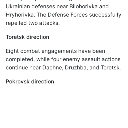
Ukrainian defenses near Bilohorivka and
Hryhorivka. The Defense Forces successfully
repelled two attacks.
Toretsk direction
Eight combat engagements have been
completed, while four enemy assault actions
continue near Dachne, Druzhba, and Toretsk.
Pokrovsk direction