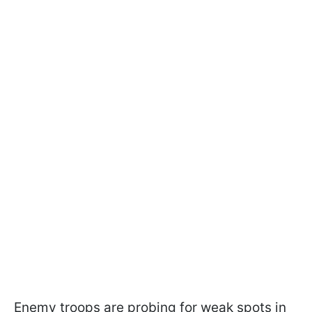
Enemy troops are probing for weak spots in