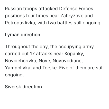
Russian troops attacked Defense Forces
positions four times near Zahryzove and
Petropavlivka, with two battles still ongoing.
Lyman direction
Throughout the day, the occupying army
carried out 17 attacks near Kopanky,
Novoiehorivka, Nove, Novovodiane,
Yampolivka, and Torske. Five of them are still
ongoing.
Siversk direction