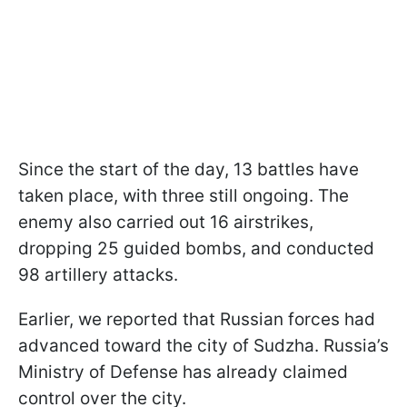
Since the start of the day, 13 battles have
taken place, with three still ongoing. The
enemy also carried out 16 airstrikes,
dropping 25 guided bombs, and conducted
98 artillery attacks.
Earlier, we reported that Russian forces had
advanced toward the city of Sudzha. Russia’s
Ministry of Defense has already claimed
control over the city.