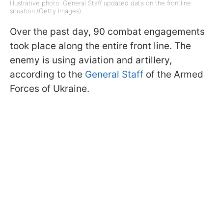
Illustrative photo: General Staff updated data on the frontline
situation (Getty Images)
Over the past day, 90 combat engagements
took place along the entire front line. The
enemy is using aviation and artillery,
according to the
General Staff
of the Armed
Forces of Ukraine.