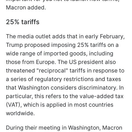
Macron added.
25% tariffs
The media outlet adds that in early February,
Trump proposed imposing 25% tariffs on a
wide range of imported goods, including
those from Europe. The US president also
threatened "reciprocal" tariffs in response to
a series of regulatory restrictions and taxes
that Washington considers discriminatory. In
particular, this refers to the value-added tax
(VAT), which is applied in most countries
worldwide.
During their meeting in Washington, Macron