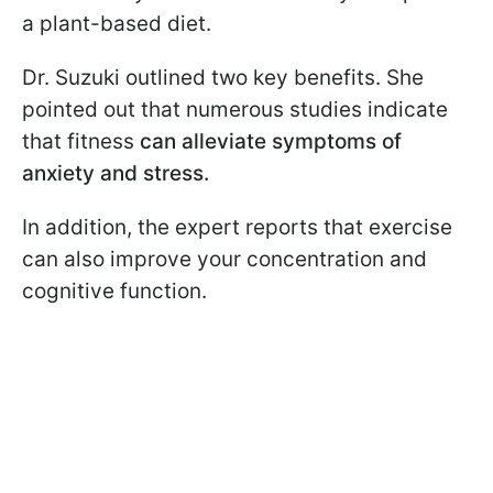
a plant-based diet.
Dr. Suzuki outlined two key benefits. She
pointed out that numerous studies indicate
that fitness
can alleviate symptoms of
anxiety and stress.
In addition, the expert reports that exercise
can also improve your concentration and
cognitive function.