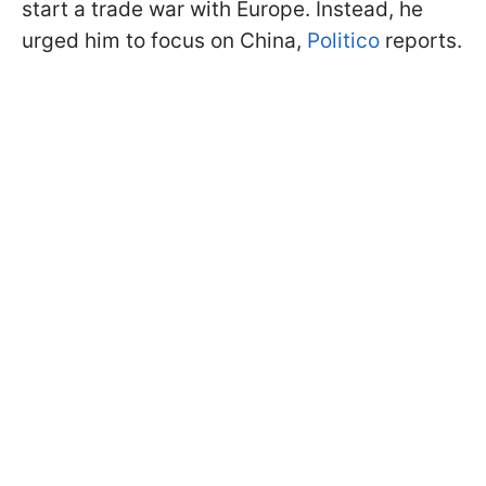
start a trade war with Europe. Instead, he
urged him to focus on China,
Politico
reports.