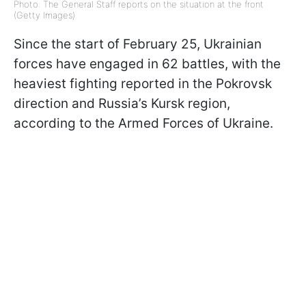
Photo: The General Staff reports on the situation at the front
(Getty Images)
Since the start of February 25, Ukrainian
forces have engaged in 62 battles, with the
heaviest fighting reported in the Pokrovsk
direction and Russia’s Kursk region,
according to the Armed Forces of Ukraine.