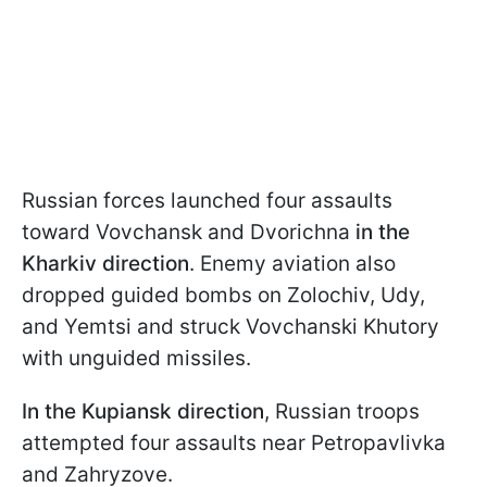
Russian forces launched four assaults
toward Vovchansk and Dvorichna
in the
Kharkiv direction
. Enemy aviation also
dropped guided bombs on Zolochiv, Udy,
and Yemtsi and struck Vovchanski Khutory
with unguided missiles.
In the Kupiansk direction
, Russian troops
attempted four assaults near Petropavlivka
and Zahryzove.