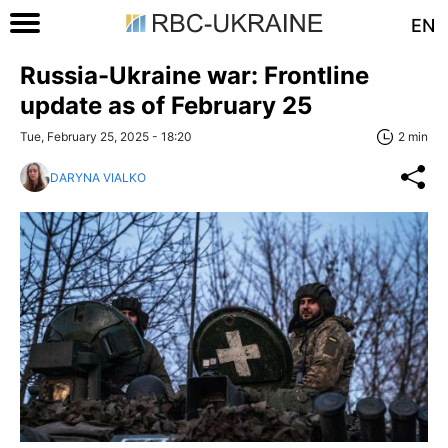
EN
Russia-Ukraine war: Frontline
update as of February 25
Tue, February 25, 2025 - 18:20
2 min
DARYNA VIALKO