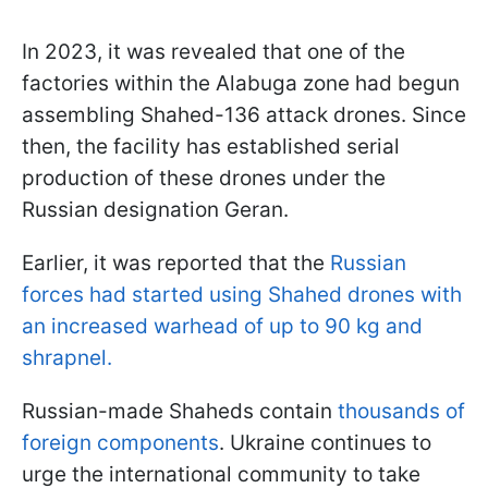
In 2023, it was revealed that one of the
factories within the Alabuga zone had begun
assembling Shahed-136 attack drones. Since
then, the facility has established serial
production of these drones under the
Russian designation Geran.
Earlier, it was reported that the
Russian
forces had started using Shahed drones with
an increased warhead of up to 90 kg and
shrapnel.
Russian-made Shaheds contain
thousands of
foreign components
. Ukraine continues to
urge the international community to take