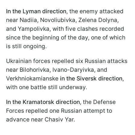
In the Lyman direction
, the enemy attacked
near Nadiia, Novoliubivka, Zelena Dolyna,
and Yampolivka, with five clashes recorded
since the beginning of the day, one of which
is still ongoing.
Ukrainian forces repelled six Russian attacks
near Bilohorivka, Ivano-Daryivka, and
Verkhniokamianske
in the Siversk direction
,
with one battle still underway.
In the Kramatorsk direction
, the Defense
Forces repelled one Russian attempt to
advance near Chasiv Yar.