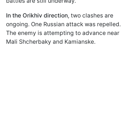
battles are still underway.
In the Orikhiv direction
, two clashes are
ongoing. One Russian attack was repelled.
The enemy is attempting to advance near
Mali Shcherbaky and Kamianske.