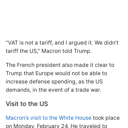
"VAT is not a tariff, and I argued it. We didn't
tariff the US," Macron told Trump.
The French president also made it clear to
Trump that Europe would not be able to
increase defense spending, as the US
demands, in the event of a trade war.
Visit to the US
Macron’s visit to the White House
took place
on Monday, February 24. He traveled to