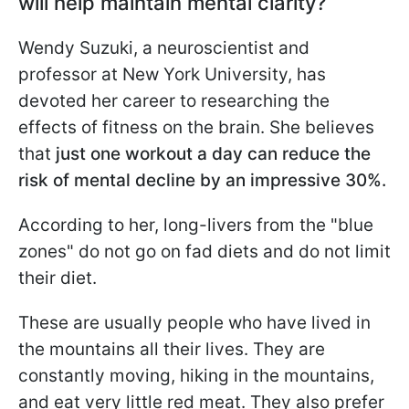
will help maintain mental clarity?
Wendy Suzuki, a neuroscientist and
professor at New York University, has
devoted her career to researching the
effects of fitness on the brain. She believes
that
just one workout a day can reduce the
risk of mental decline by an impressive 30%.
According to her, long-livers from the "blue
zones" do not go on fad diets and do not limit
their diet.
These are usually people who have lived in
the mountains all their lives. They are
constantly moving, hiking in the mountains,
and eat very little red meat. They also prefer