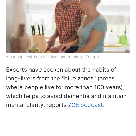
What habit will help you live longer (photo: Freepik)
Experts have spoken about the habits of
long-livers from the "blue zones" (areas
where people live for more than 100 years),
which helps to avoid dementia and maintain
mental clarity, reports
ZOE podcast
.