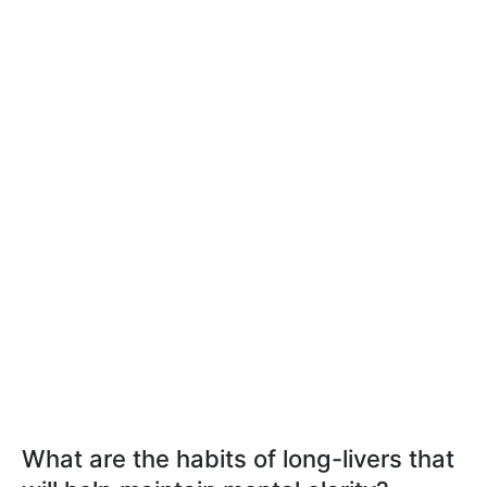
What are the habits of long-livers that