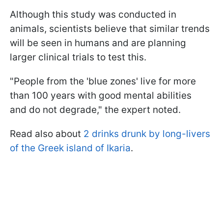
Although this study was conducted in
animals, scientists believe that similar trends
will be seen in humans and are planning
larger clinical trials to test this.
"People from the 'blue zones' live for more
than 100 years with good mental abilities
and do not degrade," the expert noted.
Read also about
2 drinks drunk by long-livers
of the Greek island of Ikaria
.