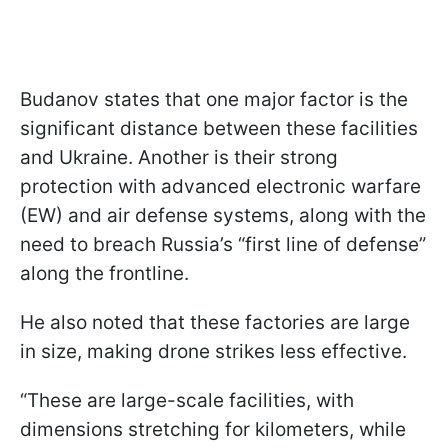
Budanov states that one major factor is the
significant distance between these facilities
and Ukraine. Another is their strong
protection with advanced electronic warfare
(EW) and air defense systems, along with the
need to breach Russia’s “first line of defense”
along the frontline.
He also noted that these factories are large
in size, making drone strikes less effective.
“These are large-scale facilities, with
dimensions stretching for kilometers, while