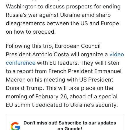
Washington to discuss prospects for ending
Russia’s war against Ukraine amid sharp
disagreements between the US and Europe
on how to proceed.
Following this trip, European Council
President António Costa will organize a
video
conference
with EU leaders. They will listen
to a report from French President Emmanuel
Macron on his meeting with US President
Donald Trump. This will take place on the
morning of February 26, ahead of a special
EU summit dedicated to Ukraine’s security.
Don't miss out! Subscribe to our updates
on Google!