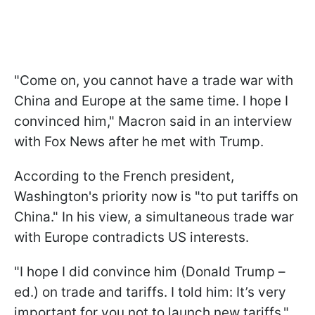
"Come on, you cannot have a trade war with
China and Europe at the same time. I hope I
convinced him," Macron said in an interview
with Fox News after he met with Trump.
According to the French president,
Washington's priority now is "to put tariffs on
China." In his view, a simultaneous trade war
with Europe contradicts US interests.
"I hope I did convince him (Donald Trump –
ed.) on trade and tariffs. I told him: It’s very
important for you not to launch new tariffs,"