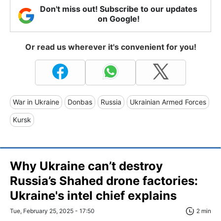
Don't miss out! Subscribe to our updates
on Google!
Or read us wherever it's convenient for you!
War in Ukraine
Donbas
Russia
Ukrainian Armed Forces
Kursk
Why Ukraine can’t destroy
Russia’s Shahed drone factories:
Ukraine's intel chief explains
Tue, February 25, 2025 - 17:50
2 min