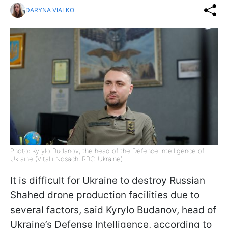
DARYNA VIALKO
Photo: Kyrylo Budanov, the head of the Defence Intelligence of
Ukraine (Vitalii Nosach, RBC-Ukraine)
It is difficult for Ukraine to destroy Russian
Shahed drone production facilities due to
several factors, said Kyrylo Budanov, head of
Ukraine’s Defense Intelligence, according to