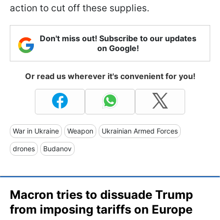
action to cut off these supplies.
Don't miss out! Subscribe to our updates
on Google!
Or read us wherever it's convenient for you!
War in Ukraine
Weapon
Ukrainian Armed Forces
drones
Budanov
Macron tries to dissuade Trump
from imposing tariffs on Europe