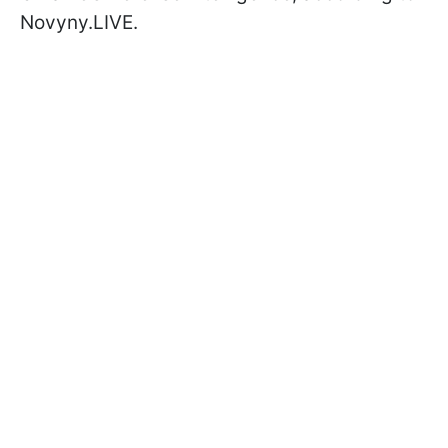
Novyny.LIVE.