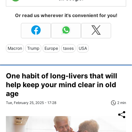
Or read us wherever it's convenient for you!
Macron
Trump
Europe
taxes
USA
One habit of long-livers that will
help keep your mind clear in old
age
Tue, February 25, 2025 - 17:28
2 min