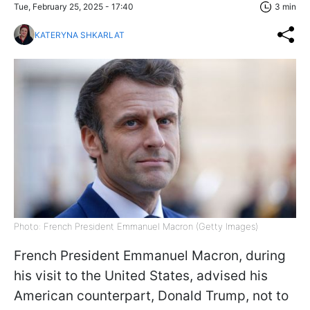
Tue, February 25, 2025 - 17:40
3 min
KATERYNA SHKARLAT
Photo: French President Emmanuel Macron (Getty Images)
French President Emmanuel Macron, during
his visit to the United States, advised his
American counterpart, Donald Trump, not to