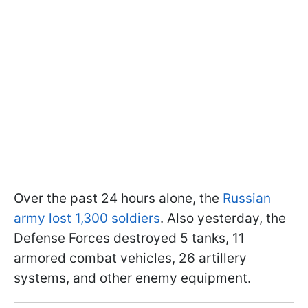
Over the past 24 hours alone, the
Russian
army lost 1,300 soldiers
. Also yesterday, the
Defense Forces destroyed 5 tanks, 11
armored combat vehicles, 26 artillery
systems, and other enemy equipment.