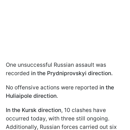
One unsuccessful Russian assault was
recorded
in the Prydniprovskyi direction.
No offensive actions were reported
in the
Huliaipole direction
.
In the Kursk direction
, 10 clashes have
occurred today, with three still ongoing.
Additionally, Russian forces carried out six