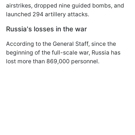
airstrikes, dropped nine guided bombs, and
launched 294 artillery attacks.
Russia's losses in the war
According to the General Staff, since the
beginning of the full-scale war, Russia has
lost more than 869,000 personnel.