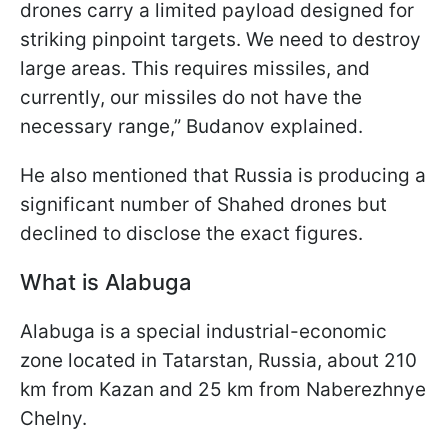
drones carry a limited payload designed for
striking pinpoint targets. We need to destroy
large areas. This requires missiles, and
currently, our missiles do not have the
necessary range,” Budanov explained.
He also mentioned that Russia is producing a
significant number of Shahed drones but
declined to disclose the exact figures.
What is Alabuga
Alabuga is a special industrial-economic
zone located in Tatarstan, Russia, about 210
km from Kazan and 25 km from Naberezhnye
Chelny.