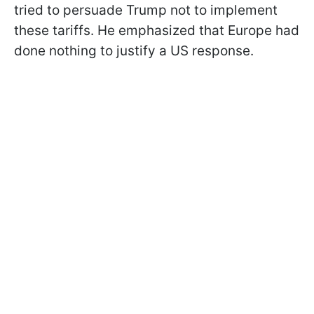
tried to persuade Trump not to implement
these tariffs. He emphasized that Europe had
done nothing to justify a US response.