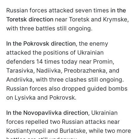
Russian forces attacked seven times
in the
Toretsk direction
near Toretsk and Krymske,
with three battles still ongoing.
In the Pokrovsk direction
, the enemy
attacked the positions of Ukrainian
defenders 14 times today near Promin,
Tarasivka, Nadiivka, Preobrazhenka, and
Andriivka, with three clashes still ongoing.
Russian forces also dropped guided bombs
on Lysivka and Pokrovsk.
In the Novopavlivka direction
, Ukrainian
forces repelled two Russian attacks near
Kostiantynopil and Burlatske, while two more