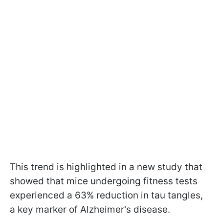
This trend is highlighted in a new study that
showed that mice undergoing fitness tests
experienced a 63% reduction in tau tangles,
a key marker of Alzheimer's disease.