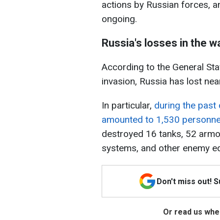
actions by Russian forces, 
ongoing.
Russia's losses in the w
According to the General Staf
invasion, Russia has lost nea
In particular,
during the past 
amounted to 1,530 personne
destroyed 16 tanks, 52 armore
systems, and other enemy e
Don't miss out! 
Or read us wher