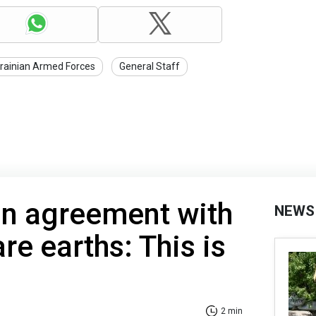
rainian Armed Forces
General Staff
on agreement with
NEWS
re earths: This is
2 min