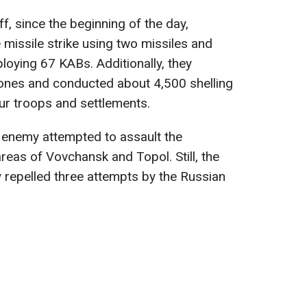
f, since the beginning of the day,
missile strike using two missiles and
ploying 67 KABs. Additionally, they
ones and conducted about 4,500 shelling
our troops and settlements.
e enemy attempted to assault the
areas of Vovchansk and Topol. Still, the
 repelled three attempts by the Russian