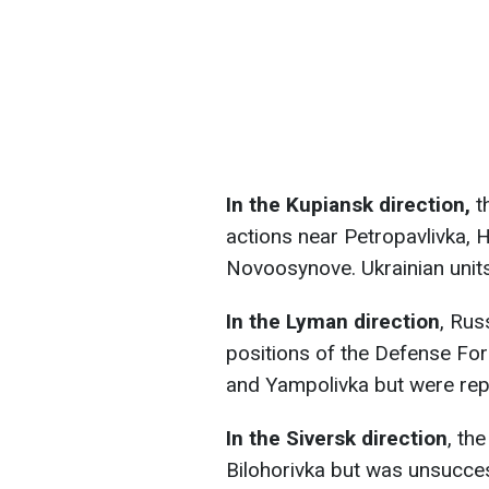
In the Kupiansk direction,
t
actions near Petropavlivka, 
Novoosynove. Ukrainian units
In the Lyman direction
, Rus
positions of the Defense For
and Yampolivka but were rep
In the Siversk direction
, th
Bilohorivka but was unsucces