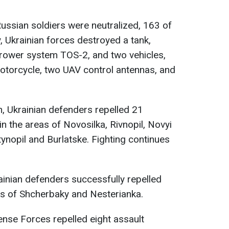
Russian soldiers were neutralized, 163 of
y, Ukrainian forces destroyed a tank,
rower system TOS-2, and two vehicles,
otorcycle, two UAV control antennas, and
n, Ukrainian defenders repelled 21
n the areas of Novosilka, Rivnopil, Novyi
nopil and Burlatske. Fighting continues
ainian defenders successfully repelled
as of Shcherbaky and Nesterianka.
ense Forces repelled eight assault