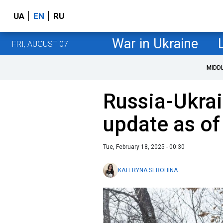
UA
EN
RU
War in Ukraine
FRI, AUGUST 07
MIDD
Russia-Ukrai
update as of
Tue, February 18, 2025 - 00:30
KATERYNA SEROHINA