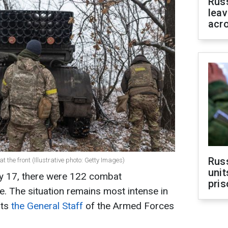
Rus
leav
acr
Rus
t the front (Illustrative photo: Getty Images)
unit
ry 17, there were 122 combat
pris
e. The situation remains most intense in
rts
the General Staff
of the Armed Forces