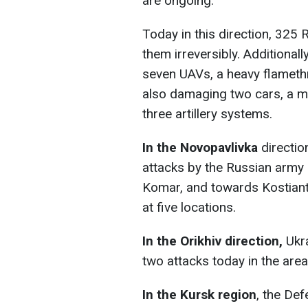
are ongoing.
Today in this direction, 325 
them irreversibly. Additionall
seven UAVs, a heavy flameth
also damaging two cars, a m
three artillery systems.
In the Novopavlivka
directio
attacks by the Russian army i
Komar, and towards Kostianty
at five locations.
In the Orikhiv direction,
Ukr
two attacks today in the are
In the Kursk region
, the Def