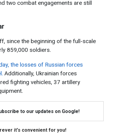
and two combat engagements are still
ar
f, since the beginning of the full-scale
rly 859,000 soldiers.
day, the losses of Russian forces
l.
Additionally, Ukrainian forces
d fighting vehicles, 37 artillery
quipment.
Subscribe to our updates on Google!
ever it's convenient for you!