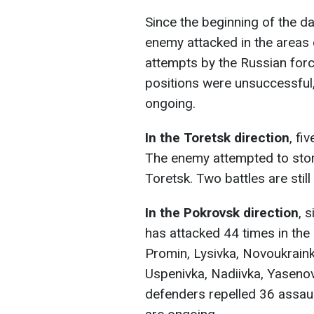
Since the beginning of the d
enemy attacked in the areas 
attempts by the Russian forc
positions were unsuccessfu
ongoing.
In the Toretsk direction
, fi
The enemy attempted to storm
Toretsk. Two battles are still
In the Pokrovsk direction
, 
has attacked 44 times in the 
Promin, Lysivka, Novoukraink
Uspenivka, Nadiivka, Yasenov
defenders repelled 36 assa