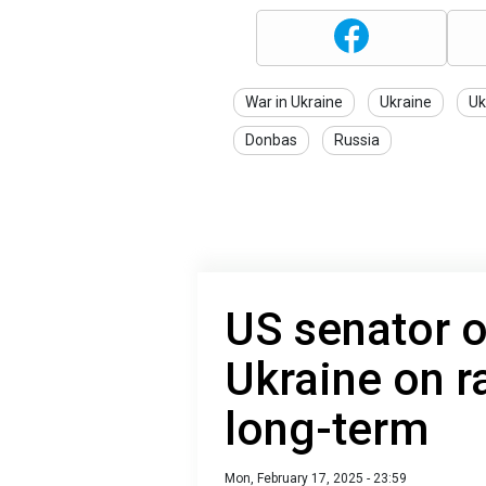
War in Ukraine
Ukraine
Uk
Donbas
Russia
US senator 
Ukraine on ra
long-term
Mon, February 17, 2025 - 23:59