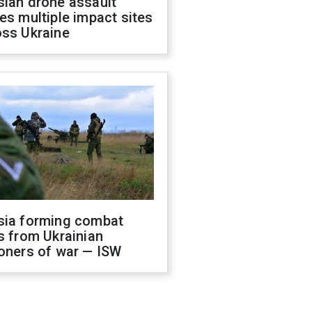
sian drone assault
es multiple impact sites
oss Ukraine
sia forming combat
s from Ukrainian
oners of war — ISW