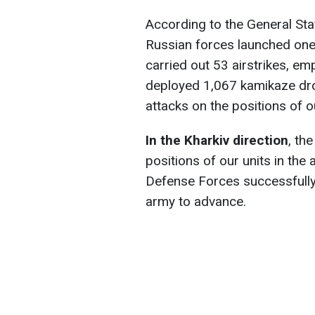
According to the General Staf
Russian forces launched one 
carried out 53 airstrikes, em
deployed 1,067 kamikaze dr
attacks on the positions of 
In the Kharkiv direction
, th
positions of our units in the 
Defense Forces successfully
army to advance.