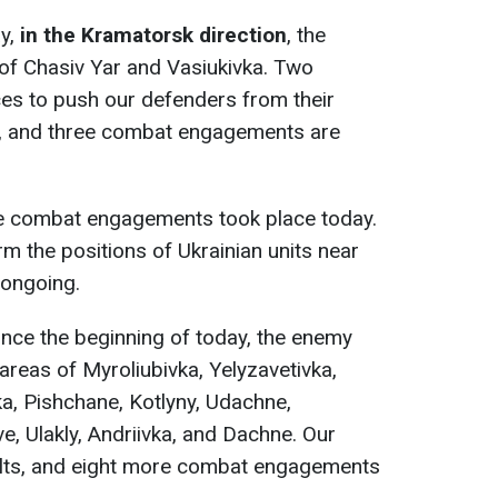
ay,
in the Kramatorsk direction
, the
of Chasiv Yar and Vasiukivka. Two
es to push our defenders from their
l, and three combat engagements are
ve combat engagements took place today.
 the positions of Ukrainian units near
 ongoing.
since the beginning of today, the enemy
areas of Myroliubivka, Yelyzavetivka,
a, Pishchane, Kotlyny, Udachne,
e, Ulakly, Andriivka, and Dachne. Our
ults, and eight more combat engagements