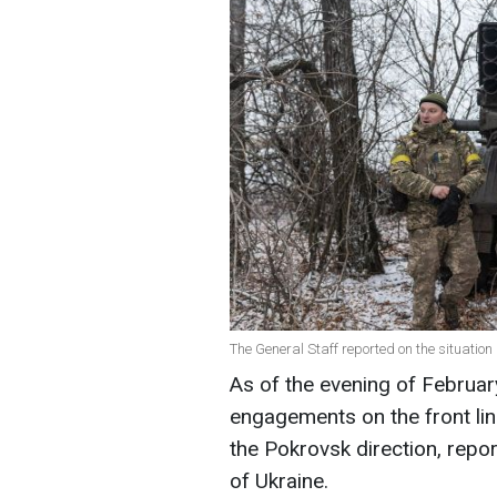
The General Staff reported on the situation a
As of the evening of Februa
engagements on the front lin
the Pokrovsk direction, repo
of Ukraine.