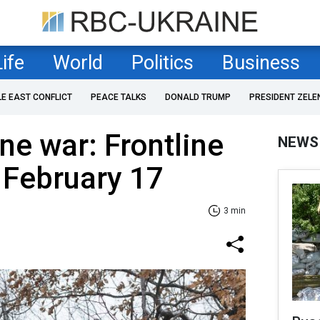
Life
World
Politics
Business
LE EAST CONFLICT
PEACE TALKS
DONALD TRUMP
PRESIDENT ZELE
ne war: Frontline
NEWS
 February 17
3 min