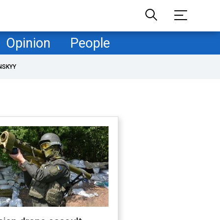
Opinion
People
NSKYY