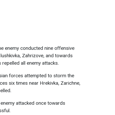
he enemy conducted nine offensive
Hlushkivka, Zahrizove, and towards
 repelled all enemy attacks.
sian forces attempted to storm the
ces six times near Hrekivka, Zarichne,
elled.
e enemy attacked once towards
sful.