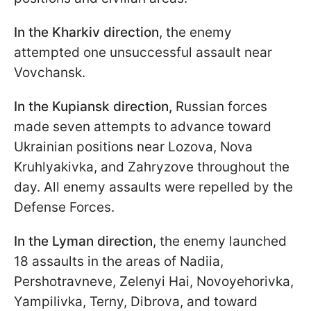
In the Kharkiv direction
, the enemy
attempted one unsuccessful assault near
Vovchansk.
In the Kupiansk direction,
Russian forces
made seven attempts to advance toward
Ukrainian positions near Lozova, Nova
Kruhlyakivka, and Zahryzove throughout the
day. All enemy assaults were repelled by the
Defense Forces.
In the Lyman
direction
, the enemy launched
18 assaults in the areas of Nadiia,
Pershotravneve, Zelenyi Hai, Novoyehorivka,
Yampilivka, Terny, Dibrova, and toward