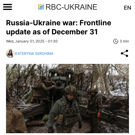
EN
Russia-Ukraine war: Frontline
update as of December 31
Wed, January 01, 2025 - 01:30
3 min
KATERYNA SEROHINA