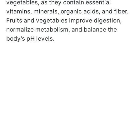
vegetables, as they contain essential
vitamins, minerals, organic acids, and fiber.
Fruits and vegetables improve digestion,
normalize metabolism, and balance the
body's pH levels.