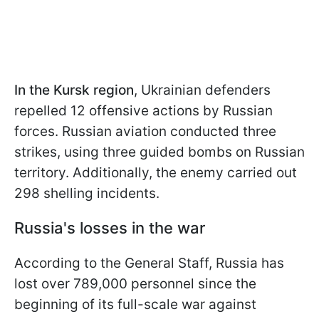
In the Kursk region
, Ukrainian defenders
repelled 12 offensive actions by Russian
forces. Russian aviation conducted three
strikes, using three guided bombs on Russian
territory. Additionally, the enemy carried out
298 shelling incidents.
Russia's losses in the war
According to the General Staff, Russia has
lost over 789,000 personnel since the
beginning of its full-scale war against