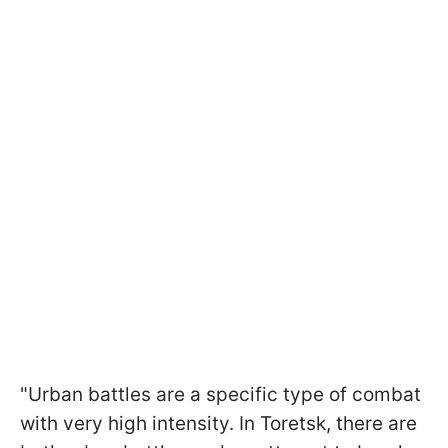
"Urban battles are a specific type of combat
with very high intensity. In Toretsk, there are