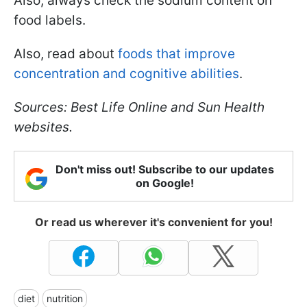
Also, always check the sodium content on
food labels.
Also, read about
foods that improve
concentration and cognitive abilities
.
Sources: Best Life Online and Sun Health
websites.
Don't miss out! Subscribe to our updates
on Google!
Or read us wherever it's convenient for you!
diet
nutrition