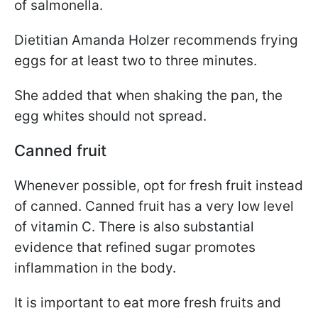
of salmonella.
Dietitian Amanda Holzer recommends frying
eggs for at least two to three minutes.
She added that when shaking the pan, the
egg whites should not spread.
Canned fruit
Whenever possible, opt for fresh fruit instead
of canned. Canned fruit has a very low level
of vitamin C. There is also substantial
evidence that refined sugar promotes
inflammation in the body.
It is important to eat more fresh fruits and