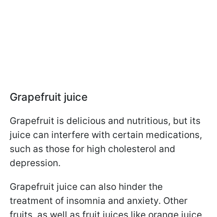
Grapefruit juice
Grapefruit is delicious and nutritious, but its
juice can interfere with certain medications,
such as those for high cholesterol and
depression.
Grapefruit juice can also hinder the
treatment of insomnia and anxiety. Other
fruits, as well as fruit juices like orange juice,