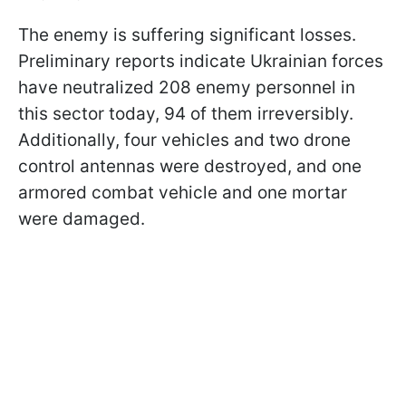
The enemy is suffering significant losses.
Preliminary reports indicate Ukrainian forces
have neutralized 208 enemy personnel in
this sector today, 94 of them irreversibly.
Additionally, four vehicles and two drone
control antennas were destroyed, and one
armored combat vehicle and one mortar
were damaged.