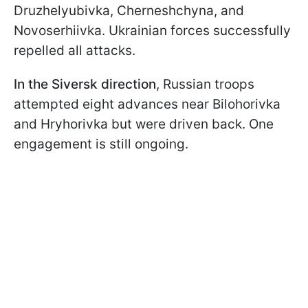
Druzhelyubivka, Cherneshchyna, and
Novoserhiivka. Ukrainian forces successfully
repelled all attacks.
In the Siversk direction
, Russian troops
attempted eight advances near Bilohorivka
and Hryhorivka but were driven back. One
engagement is still ongoing.