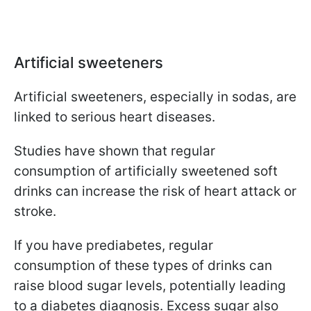
Artificial sweeteners
Artificial sweeteners, especially in sodas, are
linked to serious heart diseases.
Studies have shown that regular
consumption of artificially sweetened soft
drinks can increase the risk of heart attack or
stroke.
If you have prediabetes, regular
consumption of these types of drinks can
raise blood sugar levels, potentially leading
to a diabetes diagnosis. Excess sugar also