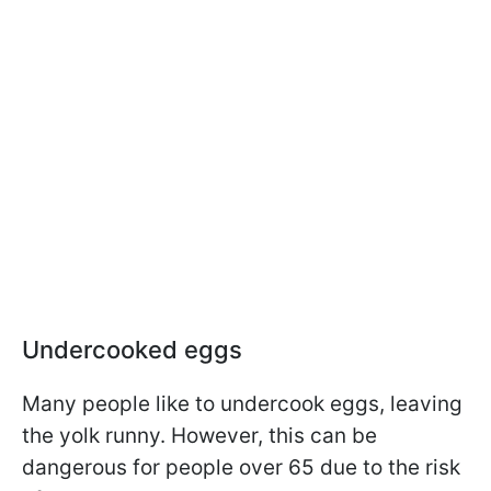
Undercooked eggs
Many people like to undercook eggs, leaving
the yolk runny. However, this can be
dangerous for people over 65 due to the risk