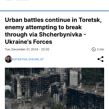
Urban battles continue in Toretsk,
enemy attempting to break
through via Shcherbynivka -
Ukraine's Forces
Tue, December 31, 2024 - 23:30
2 min
KATERYNA SHKARLAT