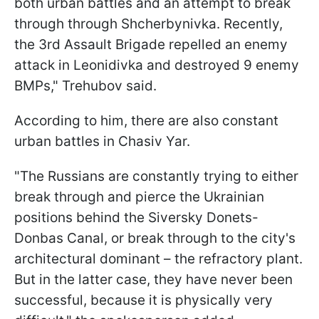
both urban battles and an attempt to break
through through Shcherbynivka. Recently,
the 3rd Assault Brigade repelled an enemy
attack in Leonidivka and destroyed 9 enemy
BMPs," Trehubov said.
According to him, there are also constant
urban battles in Chasiv Yar.
"The Russians are constantly trying to either
break through and pierce the Ukrainian
positions behind the Siversky Donets-
Donbas Canal, or break through to the city's
architectural dominant – the refractory plant.
But in the latter case, they have never been
successful, because it is physically very