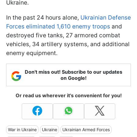
Ukraine.
In the past 24 hours alone,
Ukrainian Defense
Forces eliminated 1,610 enemy troops
and
destroyed five tanks, 27 armored combat
vehicles, 34 artillery systems, and additional
enemy equipment.
Don't miss out! Subscribe to our updates
on Google!
Or read us wherever it's convenient for you!
War in Ukraine
Ukraine
Ukrainian Armed Forces