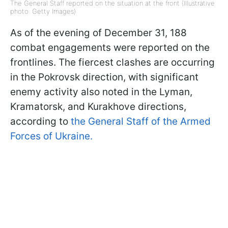
The General Staff reported on the situation at the front (Illustrative
photo: Getty Images)
As of the evening of December 31, 188
combat engagements were reported on the
frontlines. The fiercest clashes are occurring
in the Pokrovsk direction, with significant
enemy activity also noted in the Lyman,
Kramatorsk, and Kurakhove directions,
according to
the General Staff of the Armed
Forces of Ukraine.