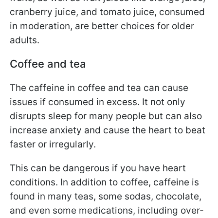
cranberry juice, and tomato juice, consumed
in moderation, are better choices for older
adults.
Coffee and tea
The caffeine in coffee and tea can cause
issues if consumed in excess. It not only
disrupts sleep for many people but can also
increase anxiety and cause the heart to beat
faster or irregularly.
This can be dangerous if you have heart
conditions. In addition to coffee, caffeine is
found in many teas, some sodas, chocolate,
and even some medications, including over-