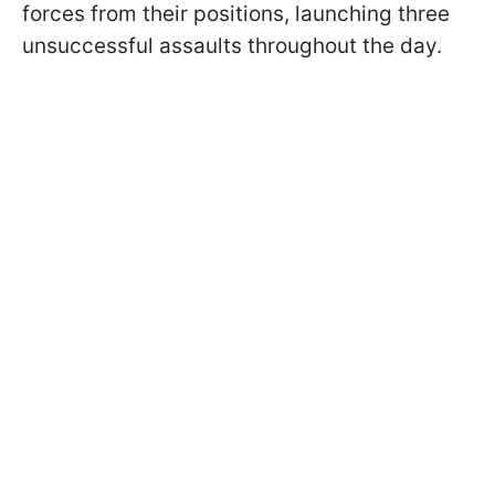
forces from their positions, launching three
unsuccessful assaults throughout the day.