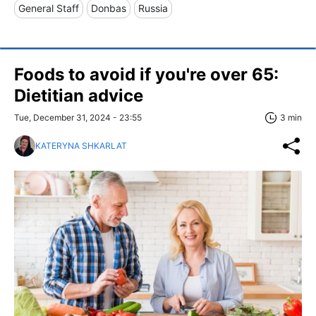
General Staff
Donbas
Russia
Foods to avoid if you're over 65:
Dietitian advice
Tue, December 31, 2024 - 23:55
3 min
KATERYNA SHKARLAT