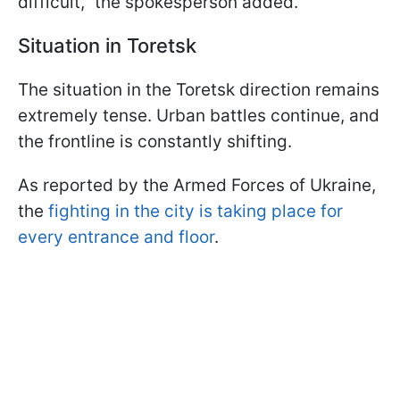
difficult," the spokesperson added.
Situation in Toretsk
The situation in the Toretsk direction remains
extremely tense. Urban battles continue, and
the frontline is constantly shifting.
As reported by the Armed Forces of Ukraine,
the
fighting in the city is taking place for
every entrance and floor
.