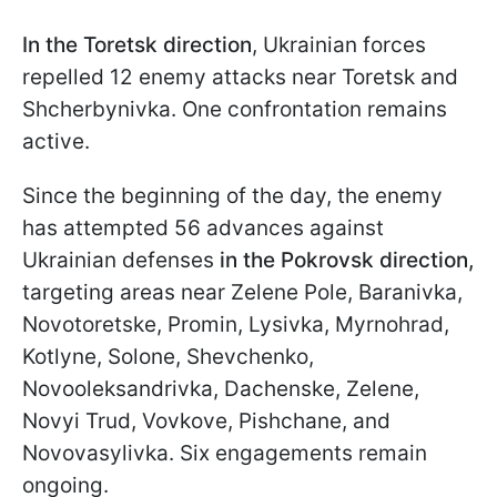
In the Toretsk
direction
, Ukrainian forces
repelled 12 enemy attacks near Toretsk and
Shcherbynivka. One confrontation remains
active.
Since the beginning of the day, the enemy
has attempted 56 advances against
Ukrainian defenses
in the Pokrovsk direction,
targeting areas near Zelene Pole, Baranivka,
Novotoretske, Promin, Lysivka, Myrnohrad,
Kotlyne, Solone, Shevchenko,
Novooleksandrivka, Dachenske, Zelene,
Novyi Trud, Vovkove, Pishchane, and
Novovasylivka. Six engagements remain
ongoing.