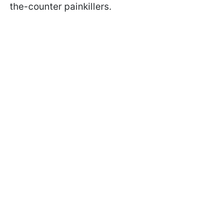
the-counter painkillers.