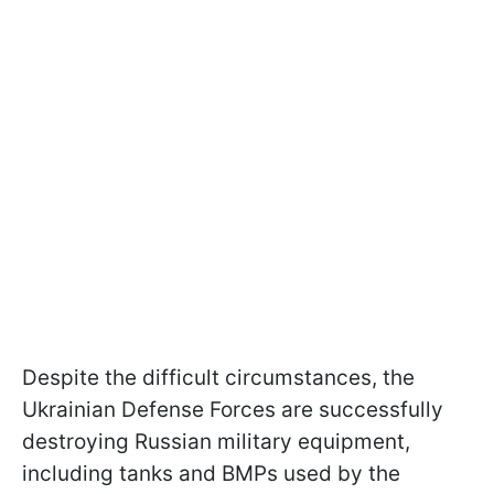
Despite the difficult circumstances, the
Ukrainian Defense Forces are successfully
destroying Russian military equipment,
including tanks and BMPs used by the