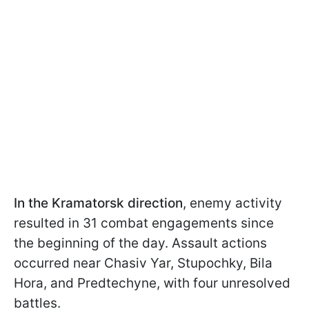
In the Kramatorsk
direction
, enemy activity
resulted in 31 combat engagements since
the beginning of the day. Assault actions
occurred near Chasiv Yar, Stupochky, Bila
Hora, and Predtechyne, with four unresolved
battles.