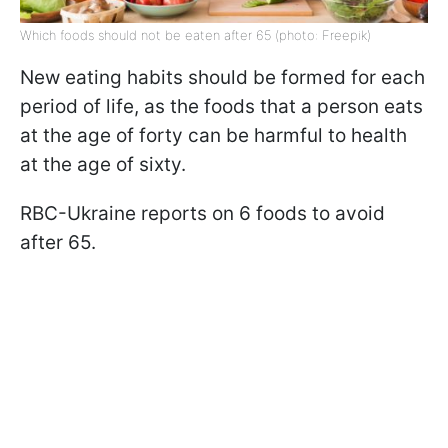
Which foods should not be eaten after 65 (photo: Freepik)
New eating habits should be formed for each
period of life, as the foods that a person eats
at the age of forty can be harmful to health
at the age of sixty.
RBC-Ukraine reports on 6 foods to avoid
after 65.