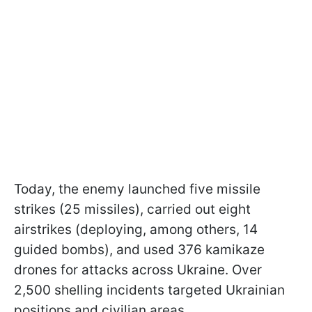
Today, the enemy launched five missile
strikes (25 missiles), carried out eight
airstrikes (deploying, among others, 14
guided bombs), and used 376 kamikaze
drones for attacks across Ukraine. Over
2,500 shelling incidents targeted Ukrainian
positions and civilian areas.