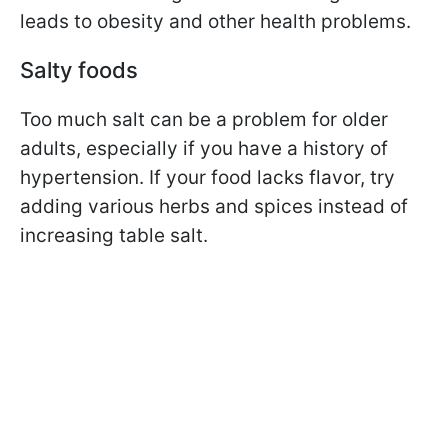
leads to obesity and other health problems.
Salty foods
Too much salt can be a problem for older
adults, especially if you have a history of
hypertension. If your food lacks flavor, try
adding various herbs and spices instead of
increasing table salt.