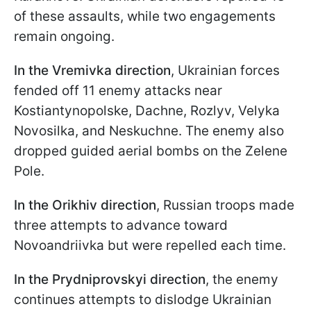
of these assaults, while two engagements
remain ongoing.
In the Vremivka
direction
, Ukrainian forces
fended off 11 enemy attacks near
Kostiantynopolske, Dachne, Rozlyv, Velyka
Novosilka, and Neskuchne. The enemy also
dropped guided aerial bombs on the Zelene
Pole.
In the Orikhiv direction
, Russian troops made
three attempts to advance toward
Novoandriivka but were repelled each time.
In the Prydniprovskyi
direction
, the enemy
continues attempts to dislodge Ukrainian