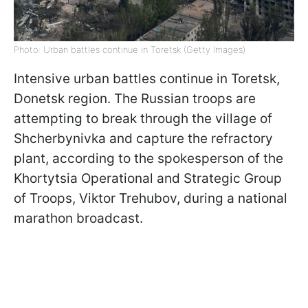
Photo: Urban battles continue in Toretsk (Getty Images)
Intensive urban battles continue in Toretsk,
Donetsk region. The Russian troops are
attempting to break through the village of
Shcherbynivka and capture the refractory
plant, according to the spokesperson of the
Khortytsia Operational and Strategic Group
of Troops, Viktor Trehubov, during a national
marathon broadcast.