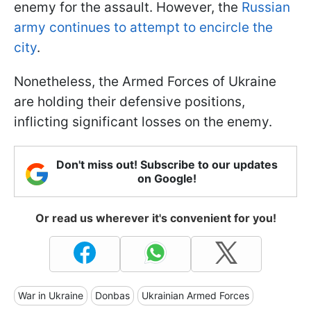
enemy for the assault. However, the
Russian
army continues to attempt to encircle the
city
.
Nonetheless, the Armed Forces of Ukraine
are holding their defensive positions,
inflicting significant losses on the enemy.
Don't miss out! Subscribe to our updates
on Google!
Or read us wherever it's convenient for you!
War in Ukraine
Donbas
Ukrainian Armed Forces