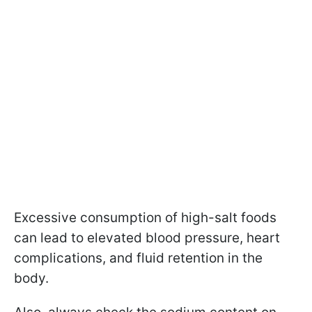
Excessive consumption of high-salt foods
can lead to elevated blood pressure, heart
complications, and fluid retention in the
body.