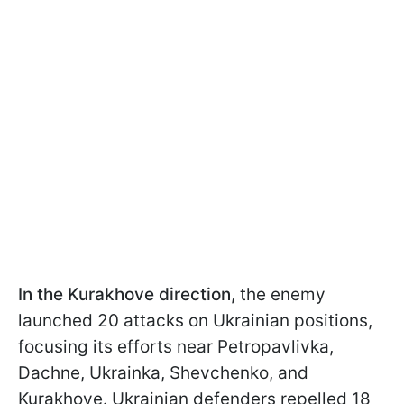
In the Kurakhove direction,
the enemy
launched 20 attacks on Ukrainian positions,
focusing its efforts near Petropavlivka,
Dachne, Ukrainka, Shevchenko, and
Kurakhove. Ukrainian defenders repelled 18