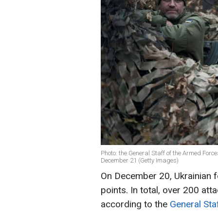
Photo: the General Staff of the Armed Forces
December 21 (Getty Images)
On December 20, Ukrainian f
points. In total, over 200 att
according to the
General Sta