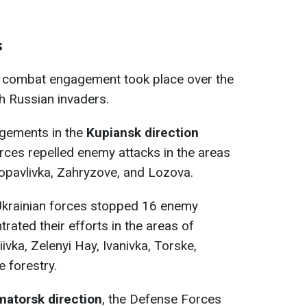
s
e combat engagement took place over the
h Russian invaders.
gements in the
Kupiansk direction
rces repelled enemy attacks in the areas
ropavlivka, Zahryzove, and Lozova.
 Ukrainian forces stopped 16 enemy
rated their efforts in the areas of
vka, Zelenyi Hay, Ivanivka, Torske,
 forestry.
matorsk direction
, the Defense Forces