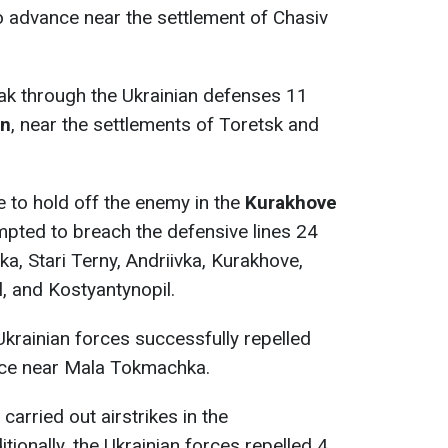
o advance near the settlement of Chasiv
k through the Ukrainian defenses 11
on
, near the settlements of Toretsk and
 to hold off the enemy in the
Kurakhove
mpted to breach the defensive lines 24
ka, Stari Terny, Andriivka, Kurakhove,
l, and Kostyantynopil.
 Ukrainian forces successfully repelled
ce near Mala Tokmachka.
carried out airstrikes in the
tionally, the Ukrainian forces repelled 4