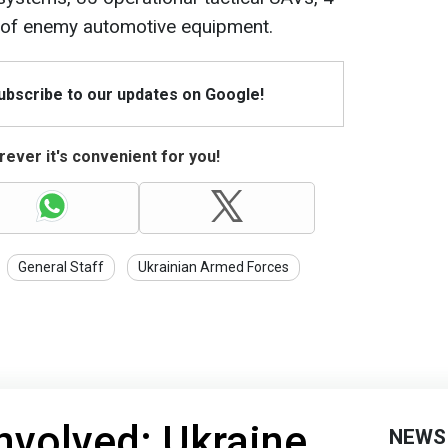
s of enemy automotive equipment.
Subscribe to our updates on Google!
ever it's convenient for you!
General Staff
Ukrainian Armed Forces
involved: Ukraine
NEWS