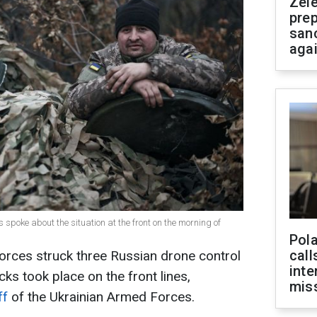
Zel
prep
san
aga
 spoke about the situation at the front on the morning of
Pola
call
orces struck three Russian drone control
inte
acks took place on the front lines,
miss
ff
of the Ukrainian Armed Forces.