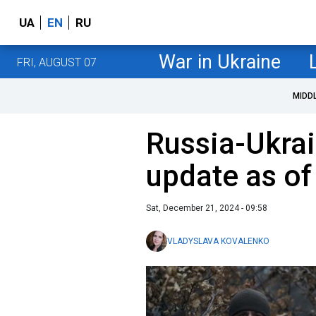
UA
EN
RU
War in Ukraine
FRI, AUGUST 07
MIDD
Russia-Ukrai
update as o
Sat, December 21, 2024 - 09:58
VLADYSLAVA KOVALENKO