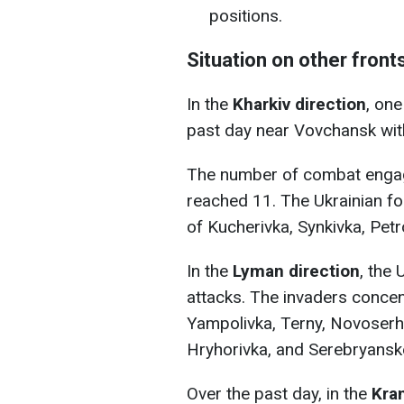
positions.
Situation on other front
In the
Kharkiv direction
, on
past day near Vovchansk wit
The number of combat enga
reached 11. The Ukrainian fo
of Kucherivka, Synkivka, Pet
In the
Lyman direction
, the
attacks. The invaders concent
Yampolivka, Terny, Novoserhii
Hryhorivka, and Serebryanske
Over the past day, in the
Kra