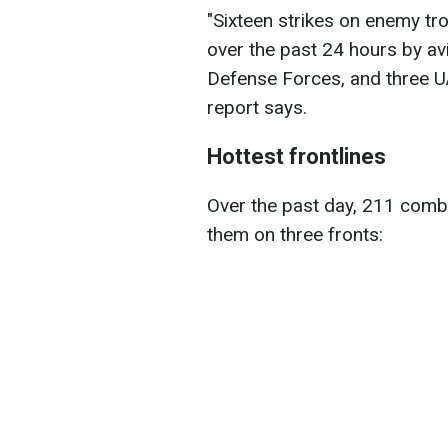
"Sixteen strikes on enemy tr
over the past 24 hours by avia
Defense Forces, and three UA
report says.
Hottest frontlines
Over the past day, 211 comb
them on three fronts: