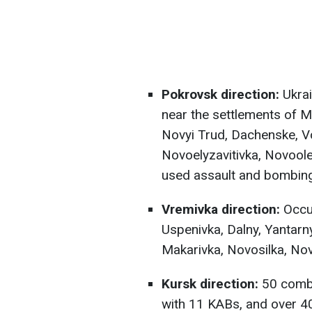
Pokrovsk direction:
Ukrai
near the settlements of My
Novyi Trud, Dachenske, V
Novoelyzavitivka, Novoole
used assault and bombing
Vremivka direction:
Occup
Uspenivka, Dalny, Yantarny
Makarivka, Novosilka, Nov
Kursk direction:
50 comba
with 11 KABs, and over 400