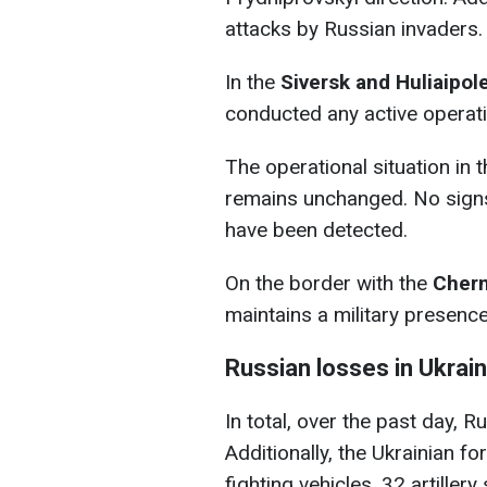
attacks by Russian invaders.
In the
Siversk and Huliaipol
conducted any active operati
The operational situation in 
remains unchanged. No sign
have been detected.
On the border with the
Chern
maintains a military presenc
Russian losses in Ukrai
In total, over the past day, 
Additionally, the Ukrainian 
fighting vehicles, 32 artiller