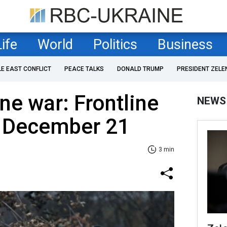
Life
World
Politics
Business
LE EAST CONFLICT
PEACE TALKS
DONALD TRUMP
PRESIDENT ZELE
ne war: Frontline
NEWS
f December 21
3 min