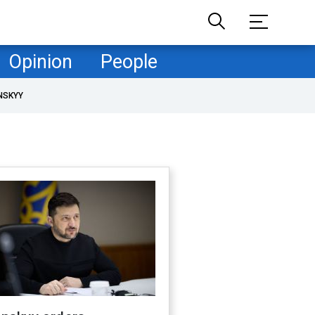
Opinion
People
NSKYY