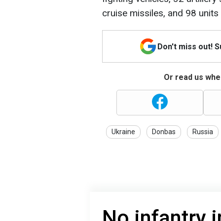
cruise missiles, and 98 unit
Don't miss out! 
Or read us wher
Ukraine
Donbas
Russia
No infantry 