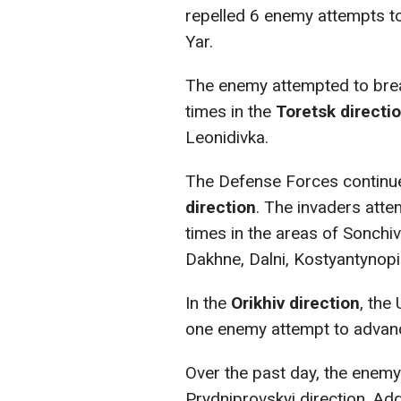
repelled 6 enemy attempts t
Yar.
The enemy attempted to brea
times in the
Toretsk directi
Leonidivka.
The Defense Forces continue
direction
. The invaders atte
times in the areas of Sonchiv
Dakhne, Dalni, Kostyantynopi
In the
Orikhiv direction
, the
one enemy attempt to advan
Over the past day, the enemy 
Prydniprovskyi direction. Addi