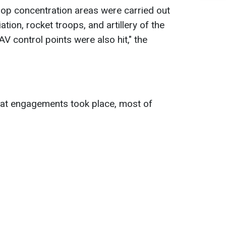
oop concentration areas were carried out
tion, rocket troops, and artillery of the
V control points were also hit," the
at engagements took place, most of