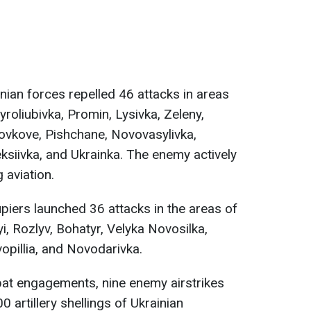
nian forces repelled 46 attacks in areas
roliubivka, Promin, Lysivka, Zeleny,
ovkove, Pishchane, Novovasylivka,
ksiivka, and Ukrainka. The enemy actively
 aviation.
iers launched 36 attacks in the areas of
i, Rozlyv, Bohatyr, Velyka Novosilka,
opillia, and Novodarivka.
t engagements, nine enemy airstrikes
 artillery shellings of Ukrainian