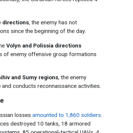
e
directions
, the enemy has not
ons since the beginning of the day.
the
Volyn and Polissia directions
s of enemy offensive group formations
ihiv and Sumy regions
, the enemy
e and conducts reconnaissance activities.
ne
Russian losses
amounted to 1,860 soldiers
.
forces destroyed 10 tanks, 18 armored
y systems, 85 operational-tactical UAVs, 4