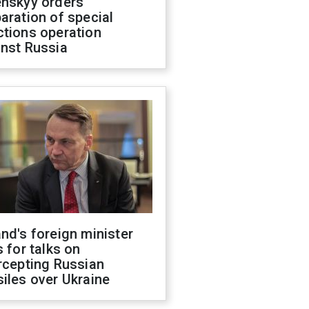
enskyy orders
aration of special
ctions operation
inst Russia
nd's foreign minister
s for talks on
rcepting Russian
iles over Ukraine