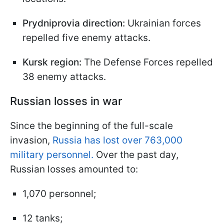
Prydniprovia direction:
Ukrainian forces
repelled five enemy attacks.
Kursk region:
The Defense Forces repelled
38 enemy attacks.
Russian losses in war
Since the beginning of the full-scale
invasion,
Russia has lost over 763,000
military personnel.
Over the past day,
Russian losses amounted to:
1,070 personnel;
12 tanks;