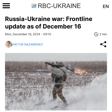
EN
Russia-Ukraine war: Frontline
update as of December 16
Mon, December 16, 2024 - 09:10
2 min
VIKTOR NAZARENKO