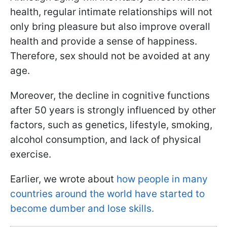
health, regular intimate relationships will not
only bring pleasure but also improve overall
health and provide a sense of happiness.
Therefore, sex should not be avoided at any
age.
Moreover, the decline in cognitive functions
after 50 years is strongly influenced by other
factors, such as genetics, lifestyle, smoking,
alcohol consumption, and lack of physical
exercise.
Earlier, we wrote about
how people in many
countries around the world have started to
become dumber and lose skills.