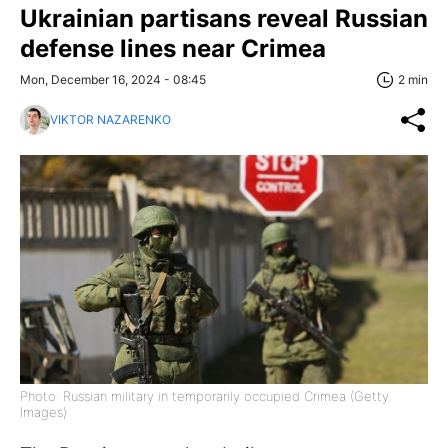
Ukrainian partisans reveal Russian
defense lines near Crimea
Mon, December 16, 2024 - 08:45
2 min
VIKTOR NAZARENKO
Photo: Russian military in temporarily occupied Crimea (Getty
Images)