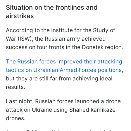
Situation on the frontlines and
airstrikes
According to the Institute for the Study of
War (ISW), the Russian army achieved
success on four fronts in the Donetsk region.
The Russian forces improved their attacking
tactics on Ukrainian Armed Forces positions
,
but they are still far from achieving ideal
results.
Last night, Russian forces launched a drone
attack on Ukraine using Shahed kamikaze
drones.