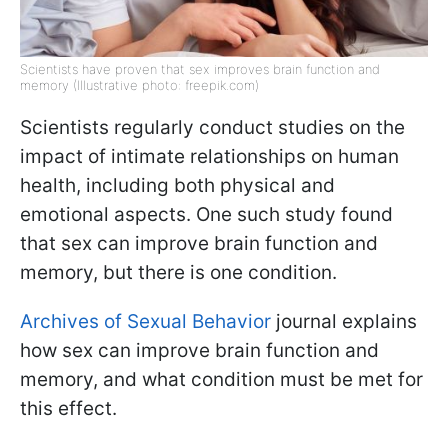
Scientists have proven that sex improves brain function and
memory (Illustrative photo: freepik.com)
Scientists regularly conduct studies on the
impact of intimate relationships on human
health, including both physical and
emotional aspects. One such study found
that sex can improve brain function and
memory, but there is one condition.
Archives of Sexual Behavior
journal explains
how sex can improve brain function and
memory, and what condition must be met for
this effect.