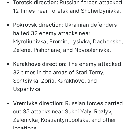
Toretsk direction:
Russian forces attacked
12 times near Toretsk and Shcherbynivka.
Pokrovsk direction:
Ukrainian defenders
halted 32 enemy attacks near
Myroliubivka, Promin, Lysivka, Dachenske,
Zelene, Pishchane, and Novoolenivka.
Kurakhove direction:
The enemy attacked
32 times in the areas of Stari Terny,
Sontsivka, Zoria, Kurakhove, and
Uspenivka.
Vremivka direction:
Russian forces carried
out 35 attacks near Sukhi Yaly, Rozlyv,
Zelenivka, Kostiantynopolske, and other
locations.