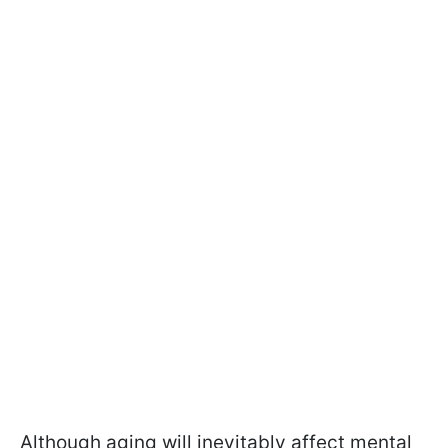
Although aging will inevitably affect mental