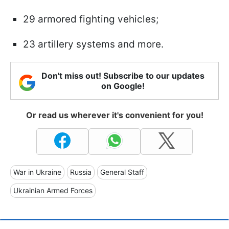
29 armored fighting vehicles;
23 artillery systems and more.
Don't miss out! Subscribe to our updates
on Google!
Or read us wherever it's convenient for you!
War in Ukraine
Russia
General Staff
Ukrainian Armed Forces