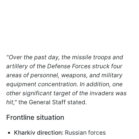
"Over the past day, the missile troops and
artillery of the Defense Forces struck four
areas of personnel, weapons, and military
equipment concentration. In addition, one
other significant target of the invaders was
hit,"
the General Staff stated.
Frontline situation
Kharkiv direction:
Russian forces