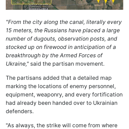
"From the city along the canal, literally every
15 meters, the Russians have placed a large
number of dugouts, observation posts, and
stocked up on firewood in anticipation of a
breakthrough by the Armed Forces of
Ukraine,"
said the partisan movement.
The partisans added that a detailed map
marking the locations of enemy personnel,
equipment, weaponry, and every fortification
had already been handed over to Ukrainian
defenders.
"As always, the strike will come from where