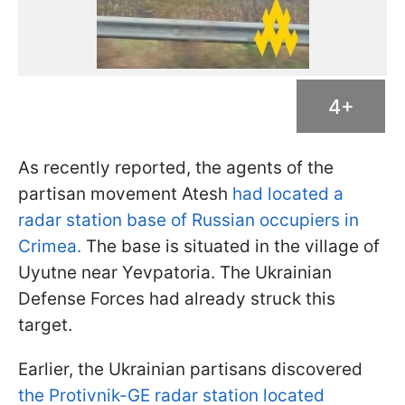
4+
As recently reported, the agents of the
partisan movement Atesh
had located a
radar station base of Russian occupiers in
Crimea.
The base is situated in the village of
Uyutne near Yevpatoria. The Ukrainian
Defense Forces had already struck this
target.
Earlier, the Ukrainian partisans discovered
the Protivnik-GE radar station located