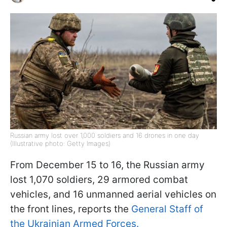
Russian army lost over 1,000 soldiers and 16 drones in one day
(Illustrative photo: Getty Images)
From December 15 to 16, the Russian army
lost 1,070 soldiers, 29 armored combat
vehicles, and 16 unmanned aerial vehicles on
the front lines, reports the
General Staff of
the Ukrainian Armed Forces.