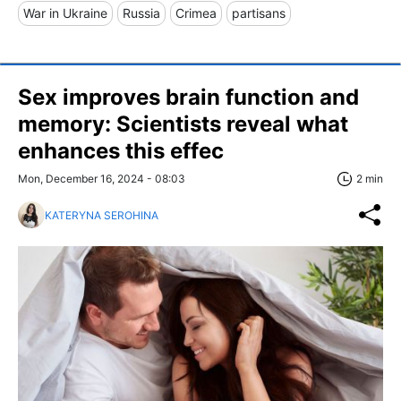
War in Ukraine
Russia
Crimea
partisans
Sex improves brain function and
memory: Scientists reveal what
enhances this effec
Mon, December 16, 2024 - 08:03
2 min
KATERYNA SEROHINA