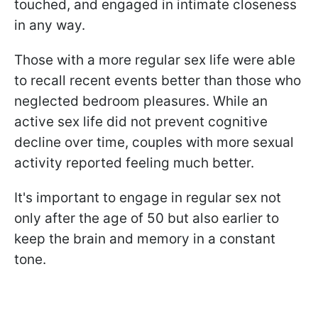
touched, and engaged in intimate closeness
in any way.
Those with a more regular sex life were able
to recall recent events better than those who
neglected bedroom pleasures. While an
active sex life did not prevent cognitive
decline over time, couples with more sexual
activity reported feeling much better.
It's important to engage in regular sex not
only after the age of 50 but also earlier to
keep the brain and memory in a constant
tone.