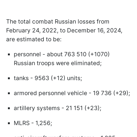
The total combat Russian losses from
February 24, 2022, to December 16, 2024,
are estimated to be:
personnel - about 763 510 (+1070)
Russian troops were eliminated;
tanks - 9563 (+12) units;
armored personnel vehicle - 19 736 (+29);
artillery systems - 21 151 (+23);
MLRS - 1,256;