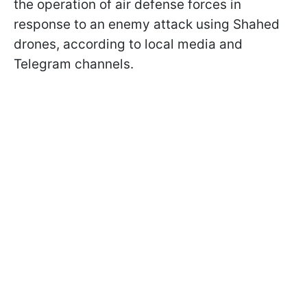
the operation of air defense forces in
response to an enemy attack using Shahed
drones, according to local media and
Telegram channels.