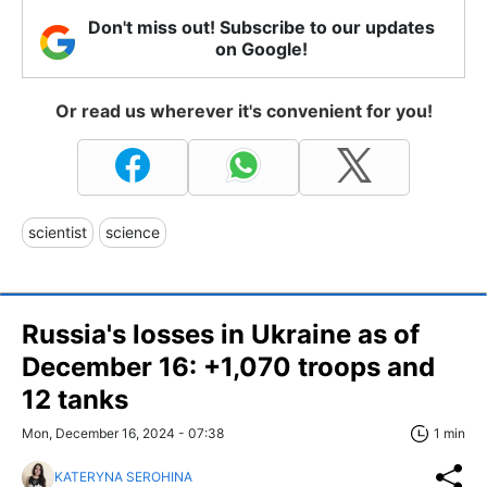
Don't miss out! Subscribe to our updates
on Google!
Or read us wherever it's convenient for you!
scientist
science
Russia's losses in Ukraine as of
December 16: +1,070 troops and
12 tanks
Mon, December 16, 2024 - 07:38
1 min
KATERYNA SEROHINA