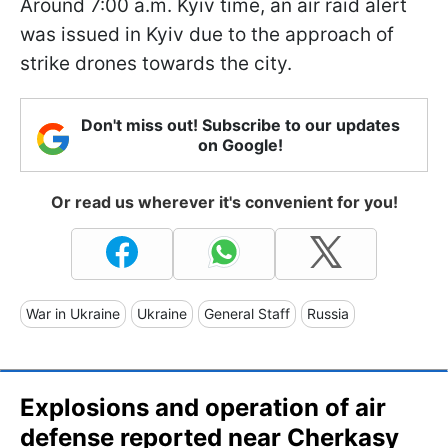
Around 7:00 a.m. Kyiv time, an air raid alert
was issued in Kyiv due to the approach of
strike drones towards the city.
Don't miss out! Subscribe to our updates
on Google!
Or read us wherever it's convenient for you!
War in Ukraine
Ukraine
General Staff
Russia
Explosions and operation of air
defense reported near Cherkasy