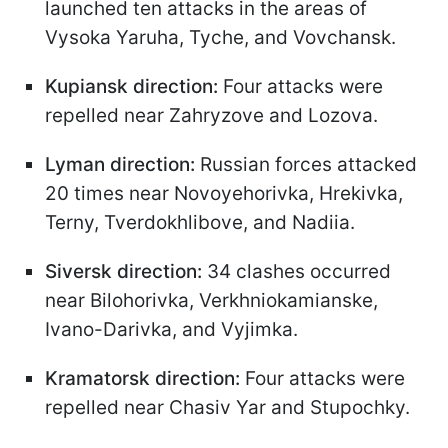
launched ten attacks in the areas of
Vysoka Yaruha, Tyche, and Vovchansk.
Kupiansk direction:
Four attacks were
repelled near Zahryzove and Lozova.
Lyman direction:
Russian forces attacked
20 times near Novoyehorivka, Hrekivka,
Terny, Tverdokhlibove, and Nadiia.
Siversk direction:
34 clashes occurred
near Bilohorivka, Verkhniokamianske,
Ivano-Darivka, and Vyjimka.
Kramatorsk direction:
Four attacks were
repelled near Chasiv Yar and Stupochky.