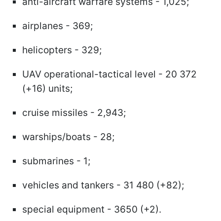
anti-aircraft warfare systems - 1,025;
airplanes - 369;
helicopters - 329;
UAV operational-tactical level - 20 372
(+16) units;
cruise missiles - 2,943;
warships/boats - 28;
submarines - 1;
vehicles and tankers - 31 480 (+82);
special equipment - 3650 (+2).