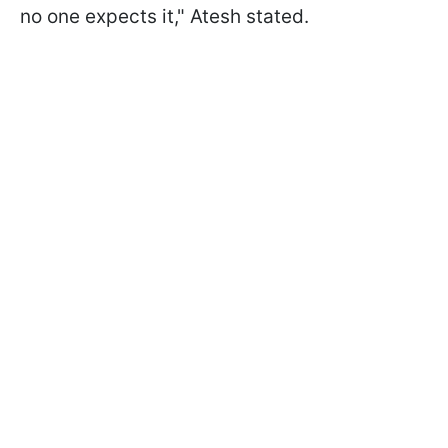
no one expects it," Atesh stated.