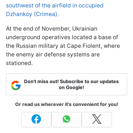
southwest of the airfield in occupied
Dzhankoy (Crimea).
At the end of November, Ukrainian
underground operatives located a base of
the Russian military at Cape Fiolent, where
the enemy air defense systems are
stationed.
Don't miss out! Subscribe to our updates
on Google!
Or read us wherever it's convenient for you!