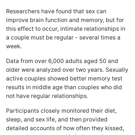
Researchers have found that sex can
improve brain function and memory, but for
this effect to occur, intimate relationships in
a couple must be regular - several times a
week.
Data from over 6,000 adults aged 50 and
older were analyzed over two years. Sexually
active couples showed better memory test
results in middle age than couples who did
not have regular relationships.
Participants closely monitored their diet,
sleep, and sex life, and then provided
detailed accounts of how often they kissed,