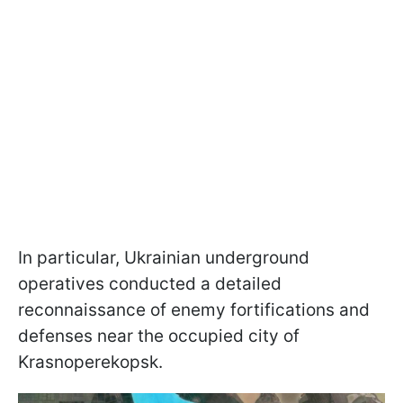
In particular, Ukrainian underground
operatives conducted a detailed
reconnaissance of enemy fortifications and
defenses near the occupied city of
Krasnoperekopsk.