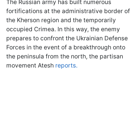
The Russian army has built numerous
fortifications at the administrative border of
the Kherson region and the temporarily
occupied Crimea. In this way, the enemy
prepares to confront the Ukrainian Defense
Forces in the event of a breakthrough onto
the peninsula from the north, the partisan
movement Atesh
reports.