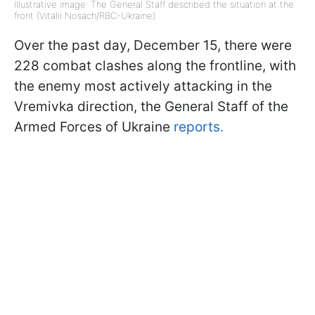
Illustrative image: The General Staff described the situation at the
front (Vitalii Nosach/RBC-Ukraine)
Over the past day, December 15, there were
228 combat clashes along the frontline, with
the enemy most actively attacking in the
Vremivka direction, the General Staff of the
Armed Forces of Ukraine
reports.