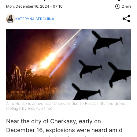
Mon, December 16, 2024 - 07:10
2 min
KATERYNA SEROHINA
Air defense is active near Cherkasy due to Russian Shahed drones
(collage by RBC-Ukraine)
Near the city of Cherkasy, early on
December 16, explosions were heard amid