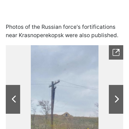
Photos of the Russian force's fortifications
near Krasnoperekopsk were also published.