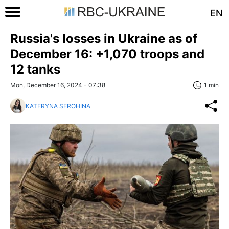
EN
Russia's losses in Ukraine as of
December 16: +1,070 troops and
12 tanks
Mon, December 16, 2024 - 07:38
1 min
KATERYNA SEROHINA