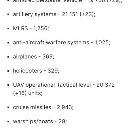
armored personnel vehicle - 19 736 (+29);
artillery systems - 21 151 (+23);
MLRS - 1,256;
anti-aircraft warfare systems - 1,025;
airplanes - 369;
helicopters - 329;
UAV operational-tactical level - 20 372
(+16) units;
cruise missiles - 2,943;
warships/boats - 28;