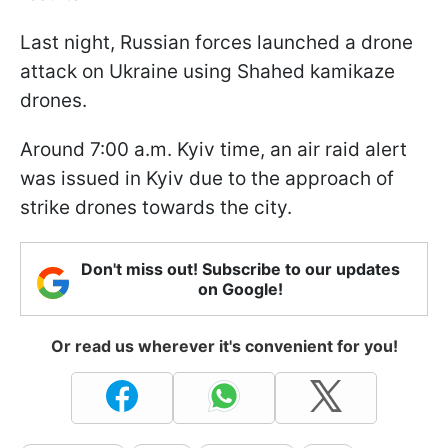
Last night, Russian forces launched a drone
attack on Ukraine using Shahed kamikaze
drones.
Around 7:00 a.m. Kyiv time, an air raid alert
was issued in Kyiv due to the approach of
strike drones towards the city.
Don't miss out! Subscribe to our updates
on Google!
Or read us wherever it's convenient for you!