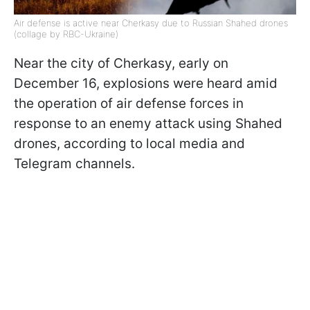
Air defense is active near Cherkasy due to Russian Shahed drones
(collage by RBC-Ukraine)
Near the city of Cherkasy, early on
December 16, explosions were heard amid
the operation of air defense forces in
response to an enemy attack using Shahed
drones, according to local media and
Telegram channels.