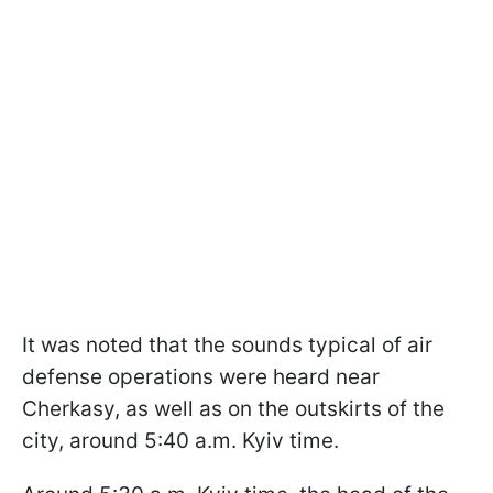
It was noted that the sounds typical of air
defense operations were heard near
Cherkasy, as well as on the outskirts of the
city, around 5:40 a.m. Kyiv time.