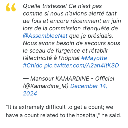
Quelle tristesse! Ce n’est pas
comme si nous n’avions alerté tant
de fois et encore récemment en juin
lors de la commission d’enquête de
@AssembleeNat
que je présidais.
Nous avons besoin de secours sous
le sceau de l’urgence et rétablir
l’électricité à l’hôpital
#Mayotte
#Chido
pic.twitter.com/A2an4itKSD
— Mansour KAMARDINE - Officiel
(@Kamardine_M)
December 14,
2024
"It is extremely difficult to get a count; we
have a count related to the hospital," he said.