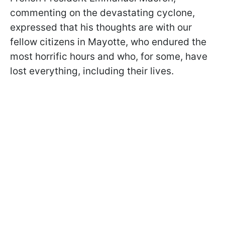
commenting on the devastating cyclone,
expressed that his thoughts are with our
fellow citizens in Mayotte, who endured the
most horrific hours and who, for some, have
lost everything, including their lives.