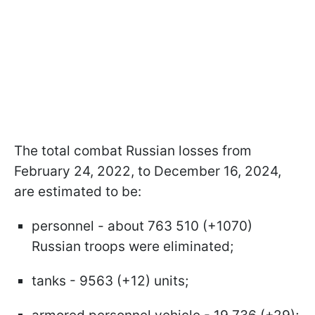
The total combat Russian losses from
February 24, 2022, to December 16, 2024,
are estimated to be:
personnel - about 763 510 (+1070)
Russian troops were eliminated;
tanks - 9563 (+12) units;