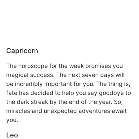
Capricorn
The horoscope for the week promises you
magical success. The next seven days will
be incredibly important for you. The thing is,
fate has decided to help you say goodbye to
the dark streak by the end of the year. So,
miracles and unexpected adventures await
you.
Leo