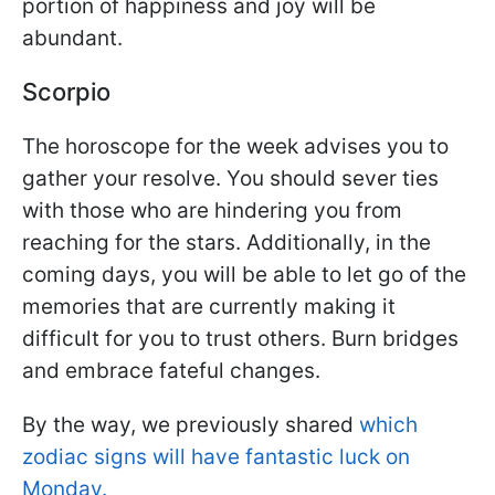
portion of happiness and joy will be
abundant.
Scorpio
The horoscope for the week advises you to
gather your resolve. You should sever ties
with those who are hindering you from
reaching for the stars. Additionally, in the
coming days, you will be able to let go of the
memories that are currently making it
difficult for you to trust others. Burn bridges
and embrace fateful changes.
By the way, we previously shared
which
zodiac signs will have fantastic luck on
Monday.