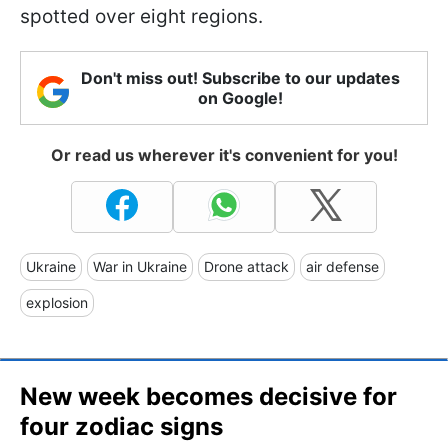
spotted over eight regions.
Don't miss out! Subscribe to our updates
on Google!
Or read us wherever it's convenient for you!
Ukraine
War in Ukraine
Drone attack
air defense
explosion
New week becomes decisive for
four zodiac signs