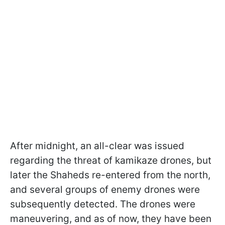
After midnight, an all-clear was issued
regarding the threat of kamikaze drones, but
later the Shaheds re-entered from the north,
and several groups of enemy drones were
subsequently detected. The drones were
maneuvering, and as of now, they have been