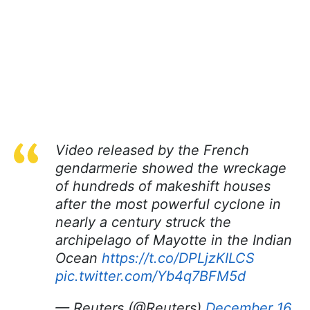
Video released by the French
gendarmerie showed the wreckage
of hundreds of makeshift houses
after the most powerful cyclone in
nearly a century struck the
archipelago of Mayotte in the Indian
Ocean
https://t.co/DPLjzKILCS
pic.twitter.com/Yb4q7BFM5d
— Reuters (@Reuters)
December 16,