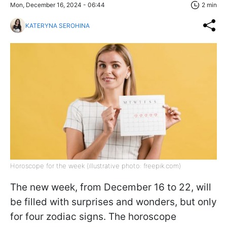
Mon, December 16, 2024 - 06:44
2 min
KATERYNA SEROHINA
Horoscope for the week (illustrative photo: freepik.com)
The new week, from December 16 to 22, will
be filled with surprises and wonders, but only
for four zodiac signs. The horoscope