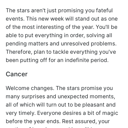
The stars aren't just promising you fateful
events. This new week will stand out as one
of the most interesting of the year. You'll be
able to put everything in order, solving all
pending matters and unresolved problems.
Therefore, plan to tackle everything you've
been putting off for an indefinite period.
Cancer
Welcome changes. The stars promise you
many surprises and unexpected moments,
all of which will turn out to be pleasant and
very timely. Everyone desires a bit of magic
before the year ends. Rest assured, your