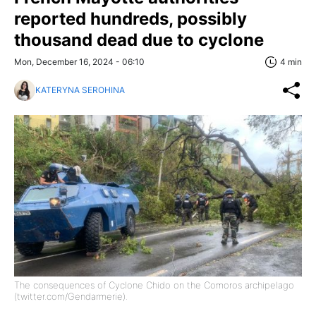
reported hundreds, possibly
thousand dead due to cyclone
Mon, December 16, 2024 - 06:10
4 min
KATERYNA SEROHINA
The consequences of Cyclone Chido on the Comoros archipelago
(twitter.com/Gendarmerie).