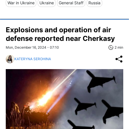
War in Ukraine
Ukraine
General Staff
Russia
Explosions and operation of air
defense reported near Cherkasy
Mon, December 16, 2024 - 07:10
2 min
KATERYNA SEROHINA