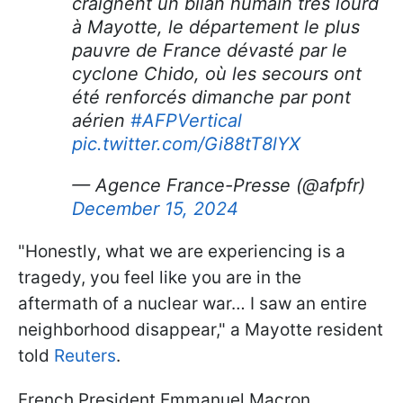
craignent un bilan humain très lourd
à Mayotte, le département le plus
pauvre de France dévasté par le
cyclone Chido, où les secours ont
été renforcés dimanche par pont
aérien
#AFPVertical
pic.twitter.com/Gi88tT8lYX
— Agence France-Presse (@afpfr)
December 15, 2024
"Honestly, what we are experiencing is a
tragedy, you feel like you are in the
aftermath of a nuclear war… I saw an entire
neighborhood disappear," a Mayotte resident
told
Reuters
.
French President Emmanuel Macron,