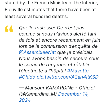
stated by the French Ministry of the Interior,
Bieuville estimates that there have been at
least several hundred deaths.
Quelle tristesse! Ce n’est pas
comme si nous n’avions alerté tant
de fois et encore récemment en juin
lors de la commission d’enquête de
@AssembleeNat
que je présidais.
Nous avons besoin de secours sous
le sceau de l’urgence et rétablir
l’électricité à l’hôpital
#Mayotte
#Chido
pic.twitter.com/A2an4itKSD
— Mansour KAMARDINE - Officiel
(@Kamardine_M)
December 14,
2024