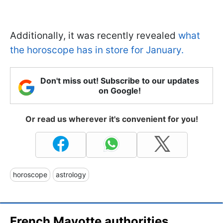
Additionally, it was recently revealed
what
the horoscope has in store for January.
Don't miss out! Subscribe to our updates
on Google!
Or read us wherever it's convenient for you!
horoscope
astrology
French Mayotte authorities