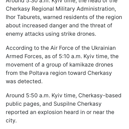
Around 5:30 a.m. Kyiv time, the head of the
Cherkasy Regional Military Administration,
Ihor Taburets, warned residents of the region
about increased danger and the threat of
enemy attacks using strike drones.
According to the Air Force of the Ukrainian
Armed Forces, as of 5:10 a.m. Kyiv time, the
movement of a group of kamikaze drones
from the Poltava region toward Cherkasy
was detected.
Around 5:50 a.m. Kyiv time, Cherkasy-based
public pages, and Suspilne Cherkasy
reported an explosion heard in or near the
city.