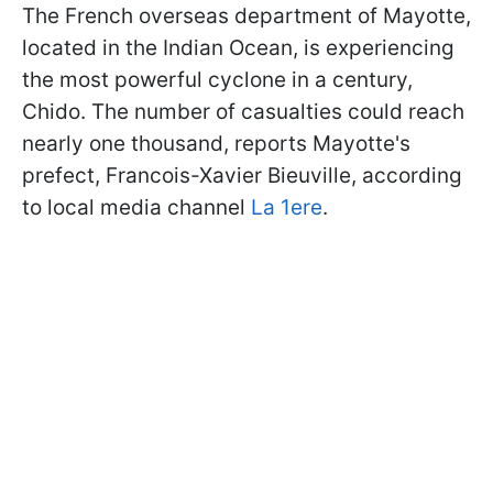
The French overseas department of Mayotte,
located in the Indian Ocean, is experiencing
the most powerful cyclone in a century,
Chido. The number of casualties could reach
nearly one thousand, reports Mayotte's
prefect, Francois-Xavier Bieuville, according
to local media channel
La 1ere
.