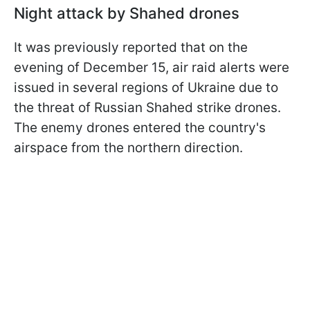
Night attack by Shahed drones
It was previously reported that on the
evening of December 15, air raid alerts were
issued in several regions of Ukraine due to
the threat of Russian Shahed strike drones.
The enemy drones entered the country's
airspace from the northern direction.