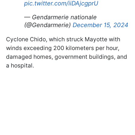
pic.twitter.com/iiDAjcgprU
— Gendarmerie nationale
(@Gendarmerie)
December 15, 2024
Cyclone Chido, which struck Mayotte with
winds exceeding 200 kilometers per hour,
damaged homes, government buildings, and
a hospital.