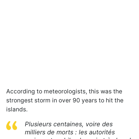
According to meteorologists, this was the
strongest storm in over 90 years to hit the
islands.
Plusieurs centaines, voire des
milliers de morts : les autorités