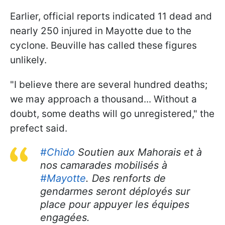
Earlier, official reports indicated 11 dead and
nearly 250 injured in Mayotte due to the
cyclone. Beuville has called these figures
unlikely.
"I believe there are several hundred deaths;
we may approach a thousand... Without a
doubt, some deaths will go unregistered," the
prefect said.
#Chido
Soutien aux Mahorais et à
nos camarades mobilisés à
#Mayotte
. Des renforts de
gendarmes seront déployés sur
place pour appuyer les équipes
engagées.