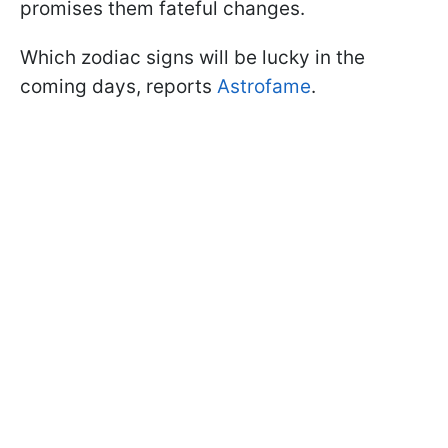
promises them fateful changes.
Which zodiac signs will be lucky in the
coming days, reports
Astrofame
.