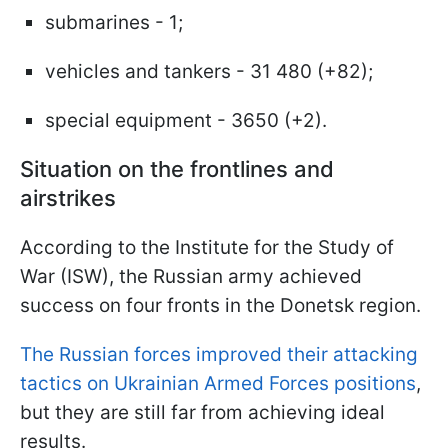
submarines - 1;
vehicles and tankers - 31 480 (+82);
special equipment - 3650 (+2).
Situation on the frontlines and
airstrikes
According to the Institute for the Study of
War (ISW), the Russian army achieved
success on four fronts in the Donetsk region.
The Russian forces improved their attacking
tactics on Ukrainian Armed Forces positions
,
but they are still far from achieving ideal
results.