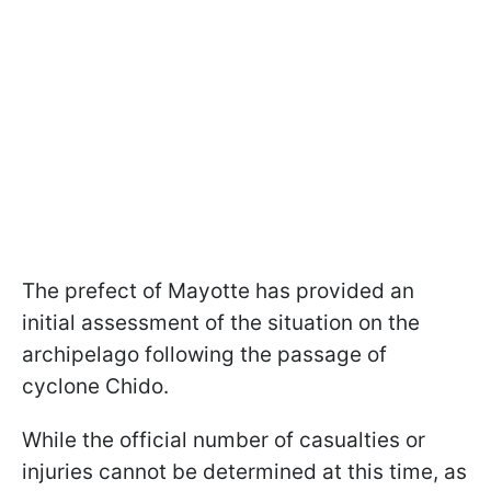
The prefect of Mayotte has provided an
initial assessment of the situation on the
archipelago following the passage of
cyclone Chido.
While the official number of casualties or
injuries cannot be determined at this time, as