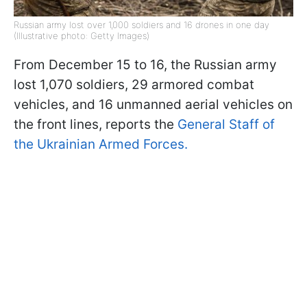
Russian army lost over 1,000 soldiers and 16 drones in one day
(Illustrative photo: Getty Images)
From December 15 to 16, the Russian army
lost 1,070 soldiers, 29 armored combat
vehicles, and 16 unmanned aerial vehicles on
the front lines, reports the
General Staff of
the Ukrainian Armed Forces.