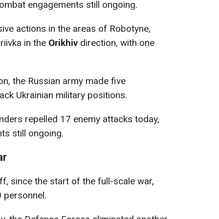
combat engagements still ongoing.
ve actions in the areas of Robotyne,
iivka in the
Orikhiv
direction, with one
on, the Russian army made five
ck Ukrainian military positions.
nders repelled 17 enemy attacks today,
s still ongoing.
ar
, since the start of the full-scale war,
0 personnel.