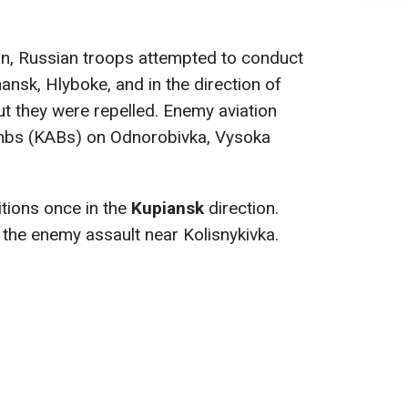
on, Russian troops attempted to conduct
ansk, Hlyboke, and in the direction of
t they were repelled. Enemy aviation
ombs (KABs) on Odnorobivka, Vysoka
tions once in the
Kupiansk
direction.
 the enemy assault near Kolisnykivka.