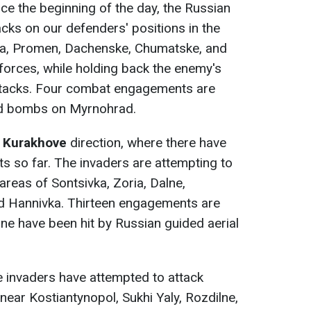
nce the beginning of the day, the Russian
cks on our defenders' positions in the
vka, Promen, Dachenske, Chumatske, and
orces, while holding back the enemy's
ttacks. Four combat engagements are
d bombs on Myrnohrad.
e
Kurakhove
direction, where there have
so far. The invaders are attempting to
areas of Sontsivka, Zoria, Dalne,
nd Hannivka. Thirteen engagements are
hne have been hit by Russian guided aerial
e invaders have attempted to attack
near Kostiantynopol, Sukhi Yaly, Rozdilne,