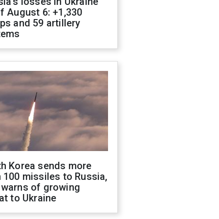
ia's losses in Ukraine
f August 6: +1,330
ps and 59 artillery
tems
th Korea sends more
 100 missiles to Russia,
 warns of growing
at to Ukraine