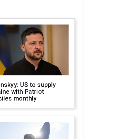
nskyy: US to supply
ine with Patriot
siles monthly