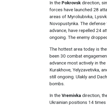
In the
Pokrovsk
direction, si
forces have launched 28 atta
areas of Myroliubivka, Lysi
Novopustynka. The defense f
advance, have repelled 24 a
ongoing. The enemy droppe
The hottest area today is th
been 30 combat engagements 
advance most actively in the 
Kurakhove, Yelyzavetivka, a
still ongoing. Ulakly and Dac
bombs.
In the
Vremivka
direction, th
Ukrainian positions 14 times 