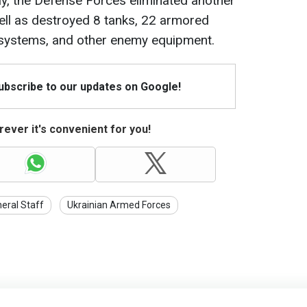
day, the Defense Forces eliminated another
well as destroyed 8 tanks, 22 armored
ry systems, and other enemy equipment.
Subscribe to our updates on Google!
ever it's convenient for you!
eral Staff
Ukrainian Armed Forces