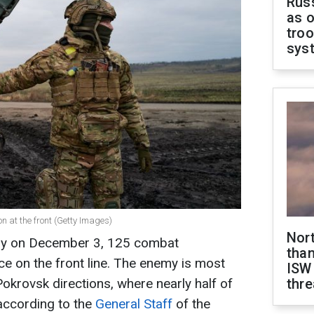
Russ
as o
troo
sys
on at the front (Getty Images)
Nor
day on December 3, 125 combat
than
e on the front line. The enemy is most
ISW
okrovsk directions, where nearly half of
thre
 according to the
General Staff
of the