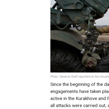
Photo: General Staff reported on the situati
Since the beginning of the 
engagements have taken plac
active in the Kurakhove and P
all attacks were carried out,