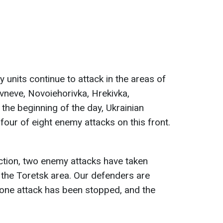
 units continue to attack in the areas of
vneve, Novoiehorivka, Hrekivka,
the beginning of the day, Ukrainian
four of eight enemy attacks on this front.
ction, two enemy attacks have taken
n the Toretsk area. Our defenders are
 one attack has been stopped, and the