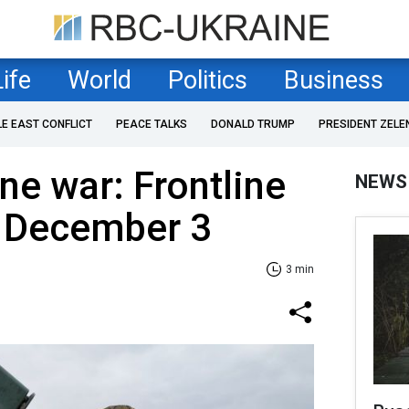
Life
World
Politics
Business
LE EAST CONFLICT
PEACE TALKS
DONALD TRUMP
PRESIDENT ZELE
ne war: Frontline
NEWS
f December 3
3 min