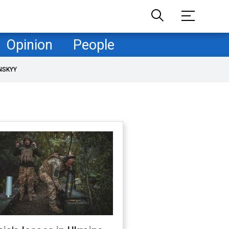
Opinion
People
NSKYY