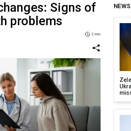
 changes: Signs of
NEWS
th problems
2 min
Zele
Ukra
mis