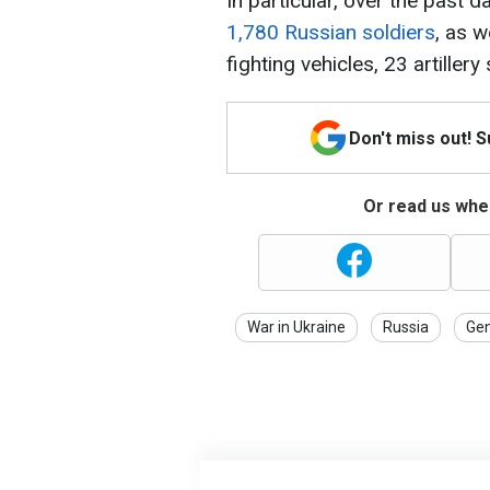
In particular, over the past 
1,780 Russian soldiers
, as 
fighting vehicles, 23 artille
Don't miss out! 
Or read us wher
War in Ukraine
Russia
Gen