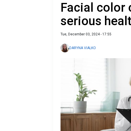
Facial color
serious heal
Tue, December 03, 2024 - 17:55
DARYNA VIALKO