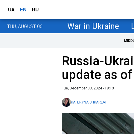
UA
EN
RU
War in Ukraine
THU, AUGUST 06
MIDD
Russia-Ukrai
update as o
Tue, December 03, 2024 - 18:13
KATERYNA SHKARLAT