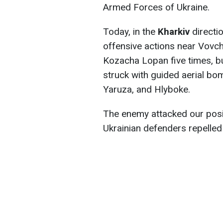
Armed Forces of Ukraine.
Today, in the
Kharkiv
directi
offensive actions near Vovch
Kozacha Lopan five times, bu
struck with guided aerial b
Yaruza, and Hlyboke.
The enemy attacked our posi
Ukrainian defenders repelled