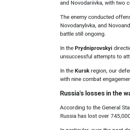
and Novodariivka, with two 
The enemy conducted offensi
Novodanylivka, and Novoandr
battle still ongoing.
In the
Prydniprovskyi
directi
unsuccessful attempts to atta
In the
Kursk
region, our defe
with nine combat engagement
Russia's losses in the w
According to the General Staff
Russia has lost over 745,00