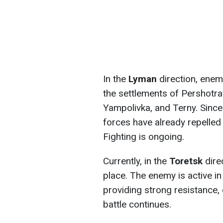
In the
Lyman
direction, enemy
the settlements of Pershotra
Yampolivka, and Terny. Since 
forces have already repelled 
Fighting is ongoing.
Currently, in the
Toretsk
dire
place. The enemy is active i
providing strong resistance,
battle continues.