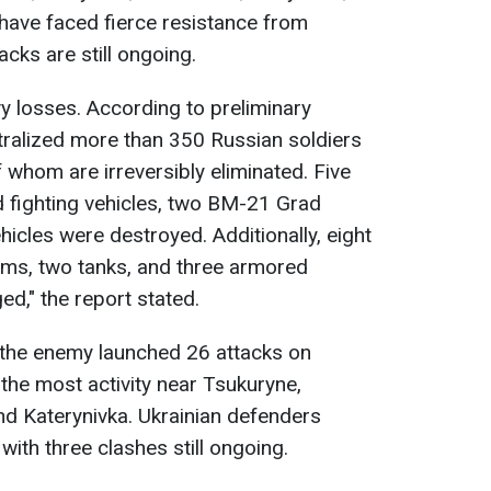
have faced fierce resistance from
cks are still ongoing.
y losses. According to preliminary
tralized more than 350 Russian soldiers
f whom are irreversibly eliminated. Five
d fighting vehicles, two BM-21 Grad
hicles were destroyed. Additionally, eight
tems, two tanks, and three armored
d," the report stated.
 the enemy launched 26 attacks on
 the most activity near Tsukuryne,
and Katerynivka. Ukrainian defenders
with three clashes still ongoing.