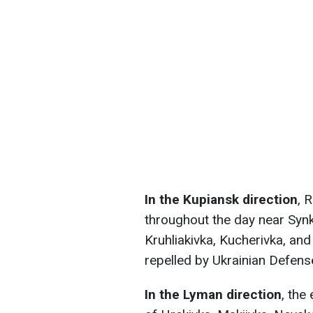
In the Kupiansk direction
, 
throughout the day near Synk
Kruhliakivka, Kucherivka, an
repelled by Ukrainian Defense
In the Lyman direction
, the