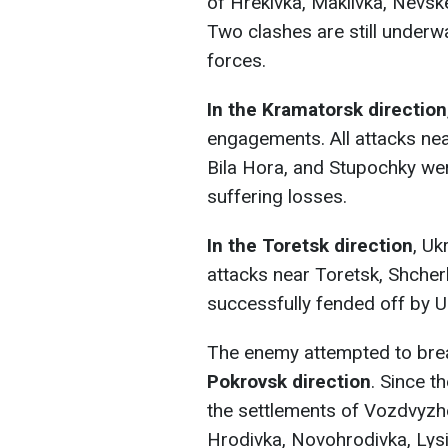
of Hrekivka, Makiivka, Nevs
Two clashes are still underwa
forces.
In the Kramatorsk
direction
engagements. All attacks nea
Bila Hora, and Stupochky wer
suffering losses.
In the Toretsk direction
, Uk
attacks near Toretsk, Shcher
successfully fended off by U
The enemy attempted to bre
Pokrovsk direction
. Since t
the settlements of Vozdvyzh
Hrodivka, Novohrodivka, Lysi