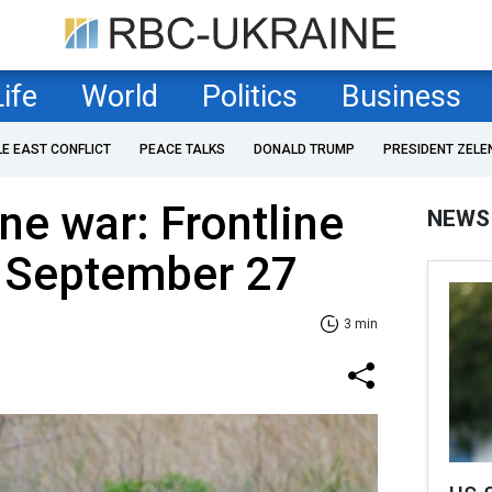
Life
World
Politics
Business
LE EAST CONFLICT
PEACE TALKS
DONALD TRUMP
PRESIDENT ZELE
ne war: Frontline
NEWS
f September 27
3 min