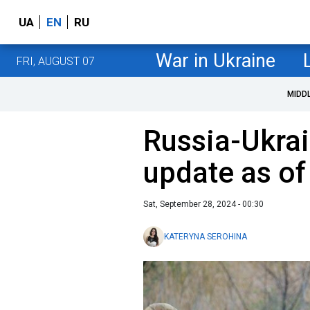
UA
EN
RU
War in Ukraine
FRI, AUGUST 07
MIDD
Russia-Ukrai
update as o
Sat, September 28, 2024 - 00:30
KATERYNA SEROHINA