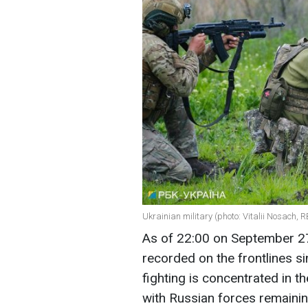
Ukrainian military (photo: Vitalii Nosach, 
As of 22:00 on September 
recorded on the frontlines si
fighting is concentrated in 
with Russian forces remainin