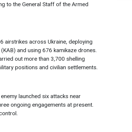
ng to the General Staff of the Armed
 airstrikes across Ukraine, deploying
 (KAB) and using 676 kamikaze drones.
arried out more than 3,700 shelling
litary positions and civilian settlements.
 enemy launched six attacks near
hree ongoing engagements at present.
control.