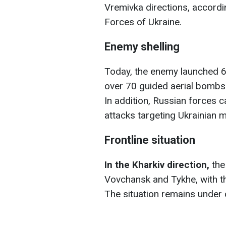
Vremivka directions, accordi
Forces of Ukraine.
Enemy shelling
Today, the enemy launched 66
over 70 guided aerial bombs
In addition, Russian forces c
attacks targeting Ukrainian mi
Frontline situation
In the Kharkiv direction,
the
Vovchansk and Tykhe, with t
The situation remains under 