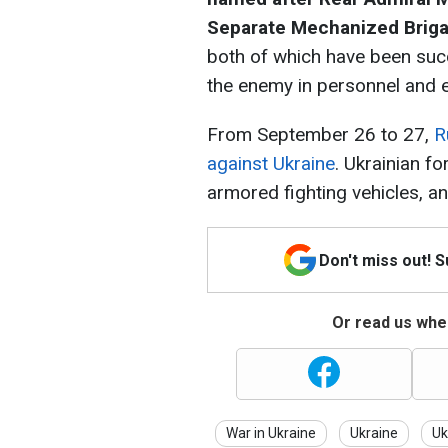
Separate Mechanized Brig
both of which have been succe
the enemy in personnel and 
From September 26 to 27,
R
against Ukraine
. Ukrainian f
armored fighting vehicles, an
Don't miss out! 
Or read us wher
War in Ukraine
Ukraine
Uk