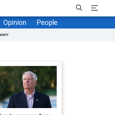
Opinion
People
NSKYY