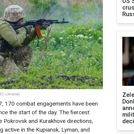
US 
crus
Rus
Zel
RBC-Ukraine)
Don
27, 170 combat engagements have been
ann
nce the start of the day. The fiercest
mili
the Pokrovsk and Kurakhove directions,
dec
g active in the Kupiansk, Lyman, and