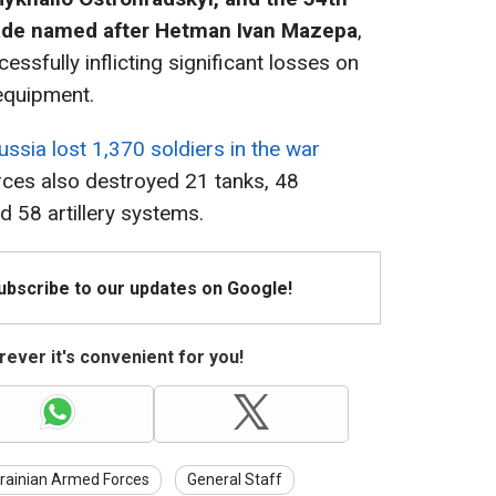
ade named after Hetman Ivan Mazepa
,
ssfully inflicting significant losses on
equipment.
ussia lost 1,370 soldiers in the war
orces also destroyed 21 tanks, 48
d 58 artillery systems.
Subscribe to our updates on Google!
ever it's convenient for you!
rainian Armed Forces
General Staff