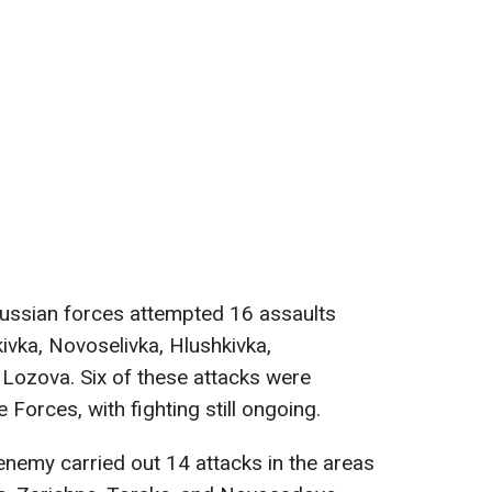
Russian forces attempted 16 assaults
ivka, Novoselivka, Hlushkivka,
d Lozova. Six of these attacks were
 Forces, with fighting still ongoing.
 enemy carried out 14 attacks in the areas