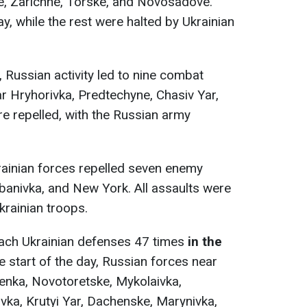
ke, Zarichne, Torske, and Novosadove.
y, while the rest were halted by Ukrainian
, Russian activity led to nine combat
r Hryhorivka, Predtechyne, Chasiv Yar,
e repelled, with the Russian army
rainian forces repelled seven enemy
banivka, and New York. All assaults were
krainian troops.
ach Ukrainian defenses 47 times
in the
he start of the day, Russian forces near
enka, Novotoretske, Mykolaivka,
vka, Krutyi Yar, Dachenske, Marynivka,