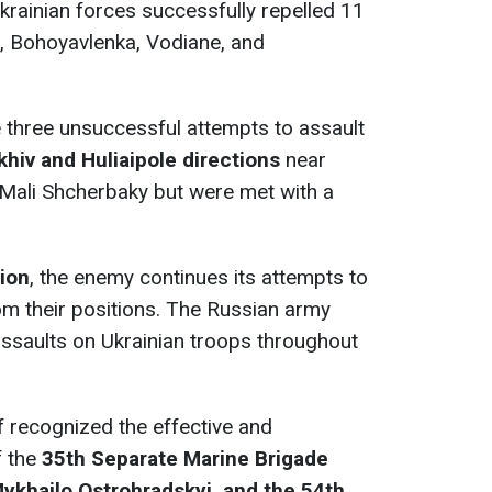
Ukrainian forces successfully repelled 11
, Bohoyavlenka, Vodiane, and
three unsuccessful attempts to assault
khiv and Huliaipole
directions
near
Mali Shcherbaky but were met with a
tion
, the enemy continues its attempts to
om their positions. The Russian army
ssaults on Ukrainian troops throughout
ff recognized the effective and
 the
35th Separate Marine Brigade
ykhailo Ostrohradskyi, and the 54th