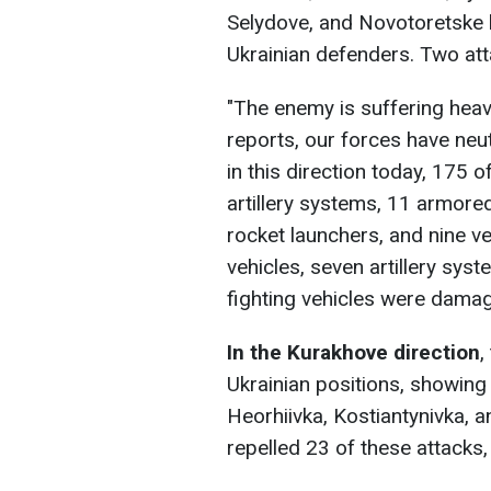
Selydove, and Novotoretske 
Ukrainian defenders. Two atta
"The enemy is suffering heav
reports, our forces have neu
in this direction today, 175 o
artillery systems, 11 armore
rocket launchers, and nine ve
vehicles, seven artillery sys
fighting vehicles were damage
In the Kurakhove
direction
,
Ukrainian positions, showing
Heorhiivka, Kostiantynivka, 
repelled 23 of these attacks, 