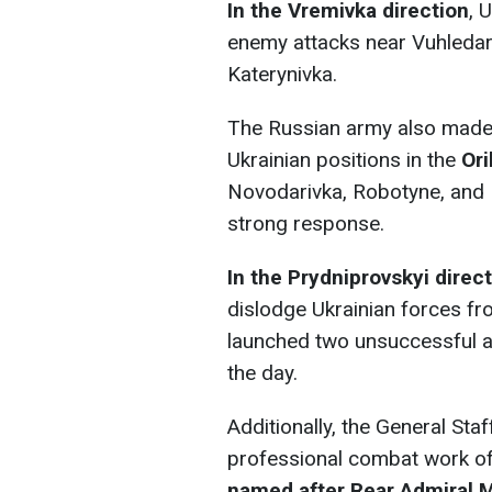
In the Vremivka direction
, 
enemy attacks near Vuhledar
Katerynivka.
The Russian army also made 
Ukrainian positions in the
Ori
Novodarivka, Robotyne, and 
strong response.
In the Prydniprovskyi
direc
dislodge Ukrainian forces fr
launched two unsuccessful a
the day.
Additionally, the General Sta
professional combat work of
named after Rear Admiral M