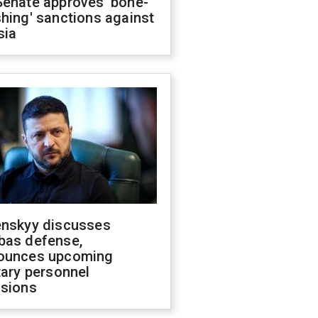
Senate approves 'bone-
hing' sanctions against
sia
enskyy discusses
bas defense,
ounces upcoming
tary personnel
isions