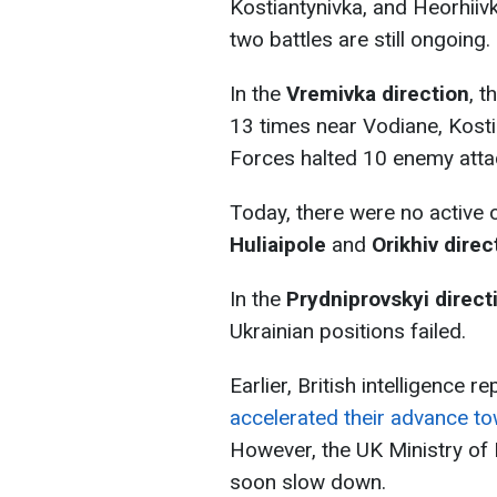
Kostiantynivka, and Heorhiiv
two battles are still ongoing.
In the
Vremivka direction
, 
13 times near Vodiane, Kost
Forces halted 10 enemy attack
Today, there were no active 
Huliaipole
and
Orikhiv direc
In the
Prydniprovskyi direct
Ukrainian positions failed.
Earlier, British intelligence r
accelerated their advance t
However, the UK Ministry of
soon slow down.