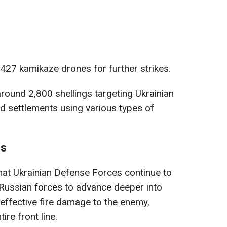
 427 kamikaze drones for further strikes.
round 2,800 shellings targeting Ukrainian
d settlements using various types of
es
hat Ukrainian Defense Forces continue to
 Russian forces to advance deeper into
g effective fire damage to the enemy,
ire front line.