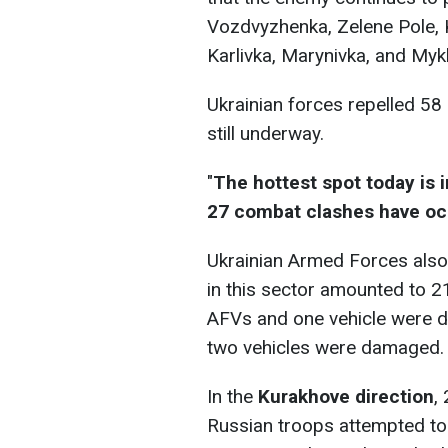
Vozdvyzhenka, Zelene Pole, 
Karlivka, Marynivka, and Mykh
Ukrainian forces repelled 58
still underway.
"
The hottest spot today is 
27 combat clashes have oc
Ukrainian Armed Forces also
in this sector amounted to 21
AFVs and one vehicle were de
two vehicles were damaged.
In the
Kurakhove direction
,
Russian troops attempted to