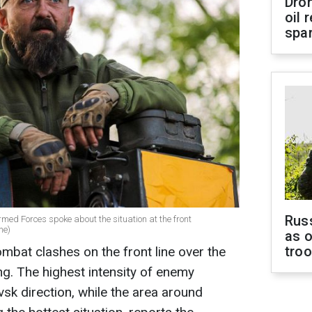
Dro
oil 
spar
Russ
rmed Forces spoke about the situation at the front
ne)
as o
tro
mbat clashes on the front line over the
ng. The highest intensity of enemy
vsk direction, while the area around