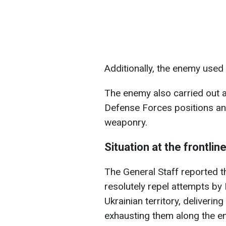
Additionally, the enemy used
The enemy also carried out a
Defense Forces positions an
weaponry.
Situation at the frontlin
The General Staff reported t
resolutely repel attempts by
Ukrainian territory, deliverin
exhausting them along the ent