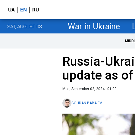
UA
EN
RU
War in Ukraine
SAT, AUGUST 08
MIDD
Russia-Ukrai
update as o
Mon, September 02, 2024 - 01:00
BOHDAN BABAIEV