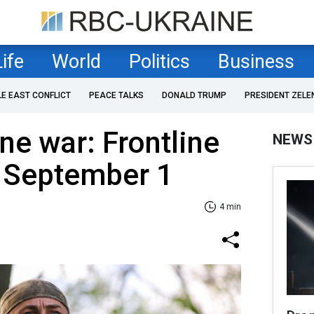
Life
World
Politics
Business
LE EAST CONFLICT
PEACE TALKS
DONALD TRUMP
PRESIDENT ZELE
ne war: Frontline
NEWS
f September 1
4 min