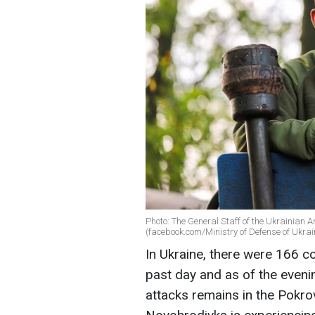
Photo: The General Staff of the Ukrainian A
(facebook.com/Ministry of Defense of Ukrai
In Ukraine, there were 166 co
past day and as of the eveni
attacks remains in the Pokro