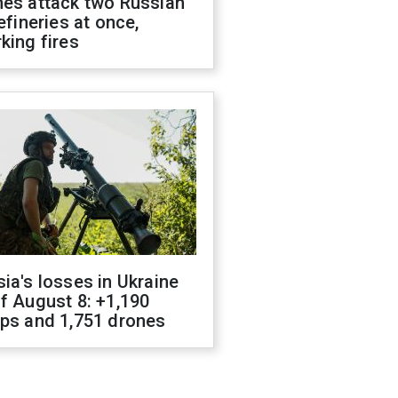
nes attack two Russian
refineries at once,
king fires
ia's losses in Ukraine
f August 8: +1,190
ops and 1,751 drones