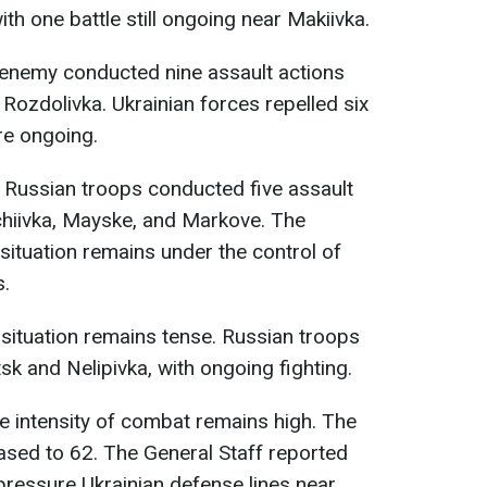
ith one battle still ongoing near Makiivka.
e enemy conducted nine assault actions
ozdolivka. Ukrainian forces repelled six
are ongoing.
, Russian troops conducted five assault
hchiivka, Mayske, and Markove. The
 situation remains under the control of
s.
e situation remains tense. Russian troops
k and Nelipivka, with ongoing fighting.
he intensity of combat remains high. The
ased to 62. The General Staff reported
pressure Ukrainian defense lines near