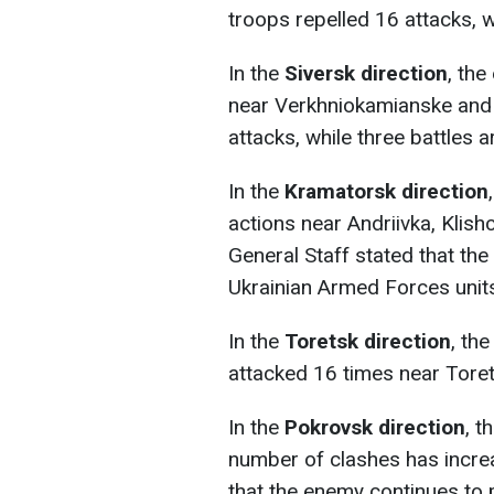
troops repelled 16 attacks, w
In the
Siversk direction
, th
near Verkhniokamianske and R
attacks, while three battles 
In the
Kramatorsk direction
actions near Andriivka, Klis
General Staff stated that the
Ukrainian Armed Forces unit
In the
Toretsk direction
, th
attacked 16 times near Torets
In the
Pokrovsk direction
, t
number of clashes has incre
that the enemy continues to 