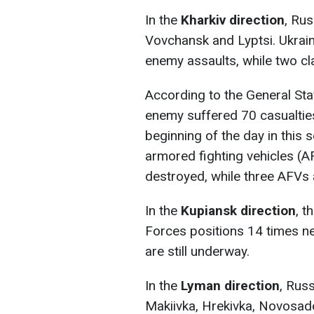
In the
Kharkiv direction
, Ru
Vovchansk and Lyptsi. Ukrain
enemy assaults, while two cla
According to the General Staf
enemy suffered 70 casualties,
beginning of the day in this s
armored fighting vehicles (A
destroyed, while three AFVs
In the
Kupiansk direction
, 
Forces positions 14 times ne
are still underway.
In the
Lyman direction
, Rus
Makiivka, Hrekivka, Novosad