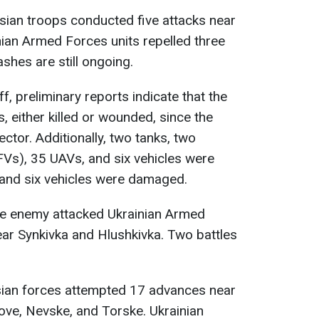
ssian troops conducted five attacks near
ian Armed Forces units repelled three
shes are still ongoing.
f, preliminary reports indicate that the
 either killed or wounded, since the
ector. Additionally, two tanks, two
FVs), 35 UAVs, and six vehicles were
 and six vehicles were damaged.
the enemy attacked Ukrainian Armed
ar Synkivka and Hlushkivka. Two battles
sian forces attempted 17 advances near
ove, Nevske, and Torske. Ukrainian