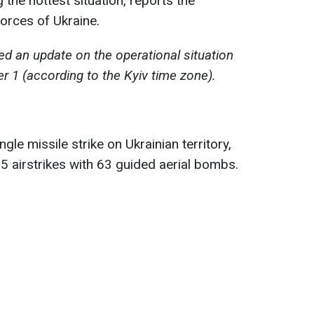
the hottest situation, reports the
orces of Ukraine.
d an update on the operational situation
r 1 (according to the Kyiv time zone).
gle missile strike on Ukrainian territory,
5 airstrikes with 63 guided aerial bombs.