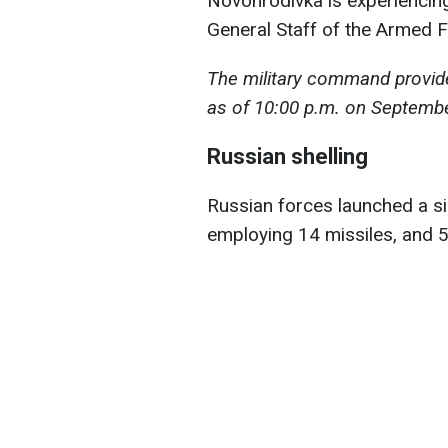
Novohrodivka is experiencing 
General Staff of the Armed F
The military command provide
as of 10:00 p.m. on Septembe
Russian shelling
Russian forces launched a sin
employing 14 missiles, and 5