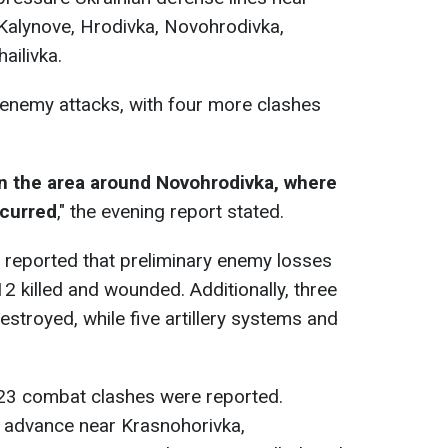
Kalynove, Hrodivka, Novohrodivka,
ailivka.
 enemy attacks, with four more clashes
in the area around Novohrodivka, where
curred
," the evening report stated.
 reported that preliminary enemy losses
2 killed and wounded. Additionally, three
stroyed, while five artillery systems and
 23 combat clashes were reported.
 advance near Krasnohorivka,