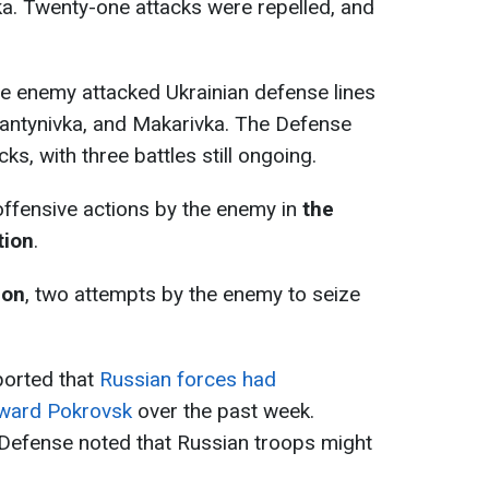
ka. Twenty-one attacks were repelled, and
the enemy attacked Ukrainian defense lines
iantynivka, and Makarivka. The Defense
s, with three battles still ongoing.
offensive actions by the enemy in
the
tion
.
ion
, two attempts by the enemy to seize
eported that
Russian forces had
oward Pokrovsk
over the past week.
 Defense noted that Russian troops might