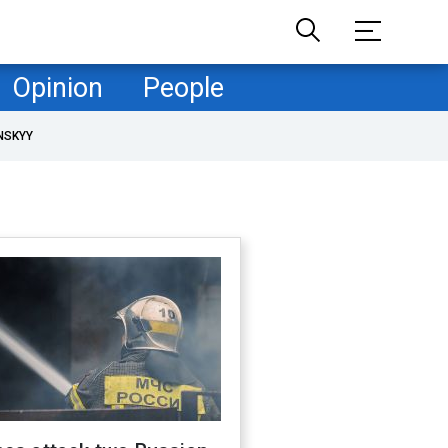
Opinion
People
NSKYY