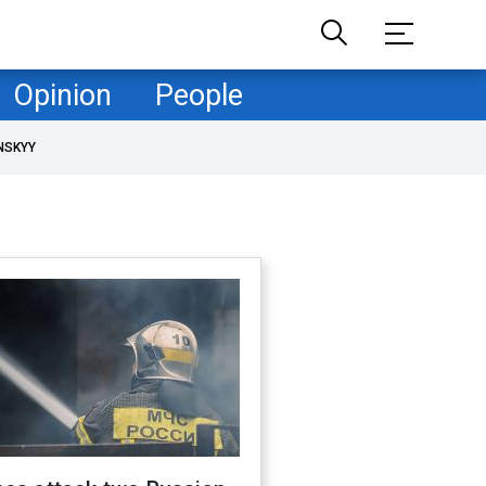
Opinion
People
NSKYY