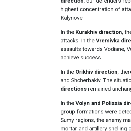
direction
, our defenders rep
highest concentration of at
Kalynove.
In the
Kurakhiv direction
, t
attacks. In the
Vremivka dire
assaults towards Vodiane, Vu
achieve success.
In the
Orikhiv direction
, the
and Shcherbakiv. The situati
directions
remained unchan
In the
Volyn and Polissia di
group formations were detec
Sumy regions, the enemy mai
mortar and artillery shelling 