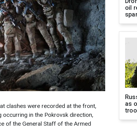
Dro
oil 
spar
Russ
as o
t clashes were recorded at the front,
tro
g occurring in the Pokrovsk direction,
ce of the General Staff of the Armed