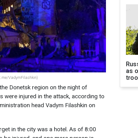
Russ
as o
tro
 (t.me/VadymFilashkin)
the Donetsk region on the night of
s were injured in the attack, according to
ministration head Vadym Filashkin on
get in the city was a hotel. As of 8:00