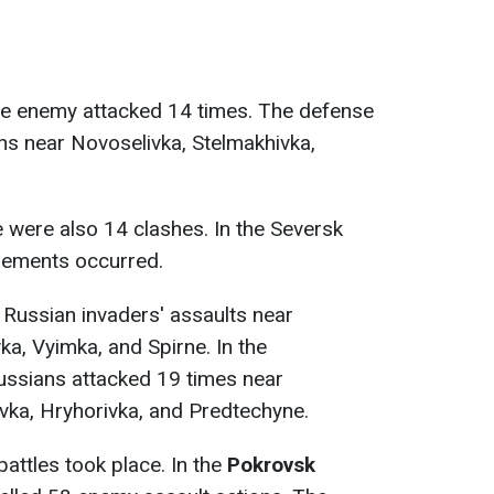
e enemy attacked 14 times. The defense
ons near Novoselivka, Stelmakhivka,
re were also 14 clashes. In the Seversk
gements occurred.
 Russian invaders' assaults near
ka, Vyimka, and Spirne. In the
Russians attacked 19 times near
ivka, Hryhorivka, and Predtechyne.
 battles took place. In the
Pokrovsk