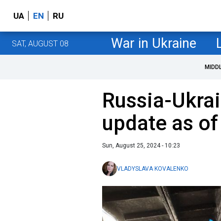
UA
EN
RU
War in Ukraine
SAT, AUGUST 08
MIDD
Russia-Ukrai
update as of
Sun, August 25, 2024 - 10:23
VLADYSLAVA KOVALENKO