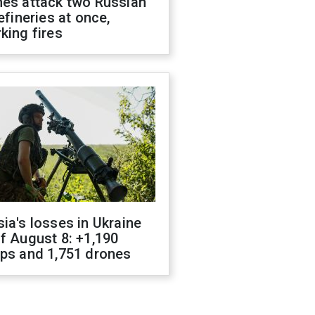
nes attack two Russian
refineries at once,
king fires
ia's losses in Ukraine
f August 8: +1,190
ops and 1,751 drones