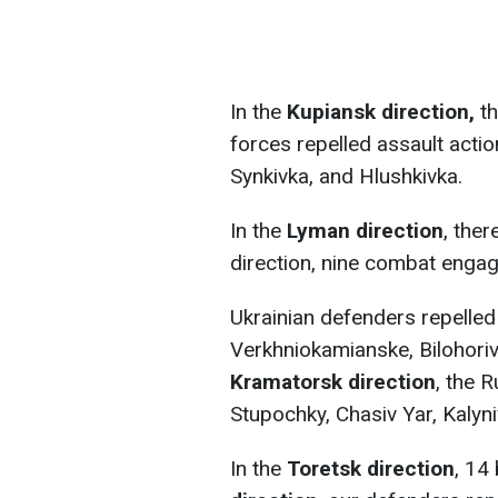
In the
Kupiansk direction,
th
forces repelled assault acti
Synkivka, and Hlushkivka.
In the
Lyman direction
, the
direction, nine combat enga
Ukrainian defenders repelled
Verkhniokamianske, Bilohoriv
Kramatorsk direction
, the 
Stupochky, Chasiv Yar, Kalyn
In the
Toretsk direction
, 14