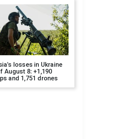
ia's losses in Ukraine
f August 8: +1,190
ops and 1,751 drones