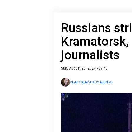
Russians stri
Kramatorsk, 
journalists
Sun, August 25, 2024 - 09:48
VLADYSLAVA KOVALENKO