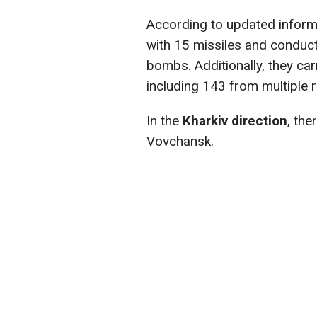
According to updated informa
with 15 missiles and conduct
bombs. Additionally, they car
including 143 from multiple 
In the
Kharkiv direction
, the
Vovchansk.