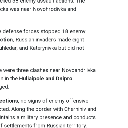
elled 58 enemy assault actions. The
tacks was near Novohrodivka and
he defense forces stopped 18 enemy
ction
, Russian invaders made eight
hledar, and Katerynivka but did not
re were three clashes near Novoandriivka
on in the
Huliaipole and Dnipro
ged.
rections
, no signs of enemy offensive
ted. Along the border with Chernihiv and
ntains a military presence and conducts
of settlements from Russian territory.