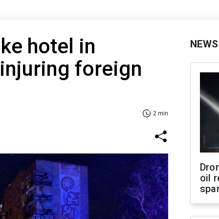
ke hotel in
NEWS
injuring foreign
2 min
Dro
oil 
spar