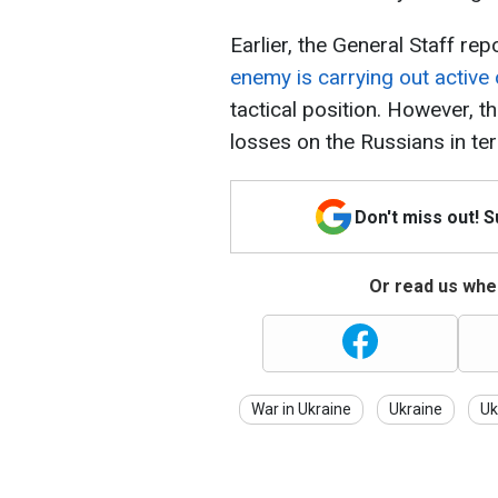
Earlier, the General Staff rep
enemy is carrying out active 
tactical position. However, th
losses on the Russians in t
Don't miss out! 
Or read us wher
War in Ukraine
Ukraine
Uk