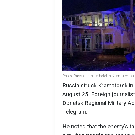
Photo: Russians hit a hotel in Kramatorsk
Russia struck Kramatorsk in 
August 25. Foreign journalist
Donetsk Regional Military Ad
Telegram.
He noted that the enemy's tar