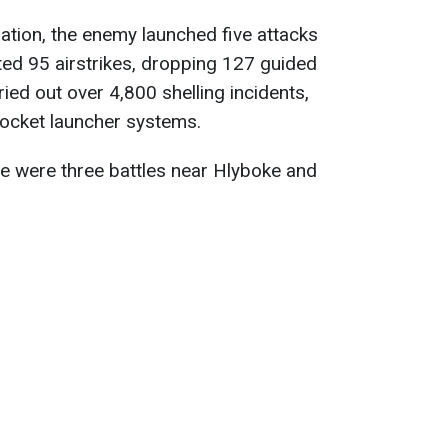
tion, the enemy launched five attacks
ed 95 airstrikes, dropping 127 guided
ried out over 4,800 shelling incidents,
rocket launcher systems.
re were three battles near Hlyboke and