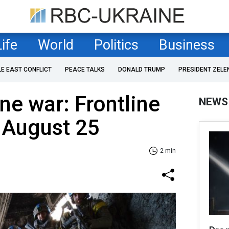
Life
World
Politics
Business
LE EAST CONFLICT
PEACE TALKS
DONALD TRUMP
PRESIDENT ZELE
ne war: Frontline
NEWS
 August 25
2 min