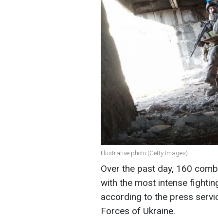
Illustrative photo (Getty Images)
Over the past day, 160 comba
with the most intense fightin
according to the press servi
Forces of Ukraine.