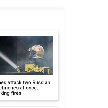
nes attack two Russian
refineries at once,
king fires