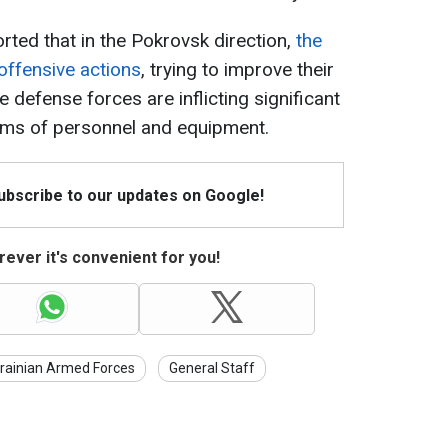
orted that in the Pokrovsk direction,
the
offensive actions
, trying to improve their
e defense forces are inflicting significant
erms of personnel and equipment.
Subscribe to our updates on Google!
ever it's convenient for you!
rainian Armed Forces
General Staff