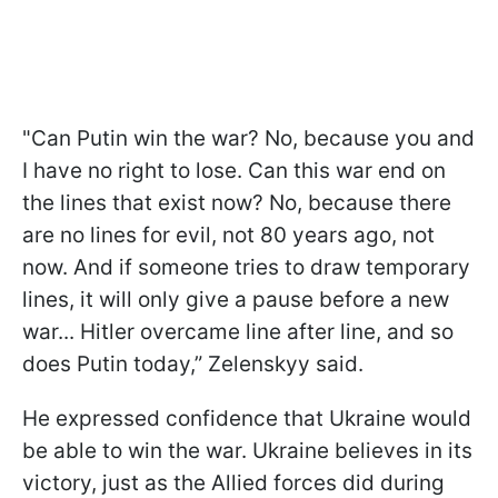
"Can Putin win the war? No, because you and
I have no right to lose. Can this war end on
the lines that exist now? No, because there
are no lines for evil, not 80 years ago, not
now. And if someone tries to draw temporary
lines, it will only give a pause before a new
war... Hitler overcame line after line, and so
does Putin today,” Zelenskyy said.
He expressed confidence that Ukraine would
be able to win the war. Ukraine believes in its
victory, just as the Allied forces did during