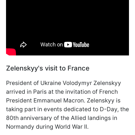
Zelenskyy's visit to France
President of Ukraine Volodymyr Zelenskyy
arrived in Paris at the invitation of French
President Emmanuel Macron. Zelenskyy is
taking part in events dedicated to D-Day, the
80th anniversary of the Allied landings in
Normandy during World War II.