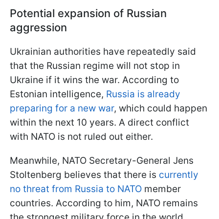
Potential expansion of Russian
aggression
Ukrainian authorities have repeatedly said
that the Russian regime will not stop in
Ukraine if it wins the war. According to
Estonian intelligence,
Russia is already
preparing for a new war
, which could happen
within the next 10 years. A direct conflict
with NATO is not ruled out either.
Meanwhile, NATO Secretary-General Jens
Stoltenberg believes that there is
currently
no threat from Russia to NATO
member
countries. According to him, NATO remains
the strongest military force in the world.