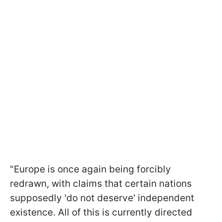
"Europe is once again being forcibly
redrawn, with claims that certain nations
supposedly 'do not deserve' independent
existence. All of this is currently directed