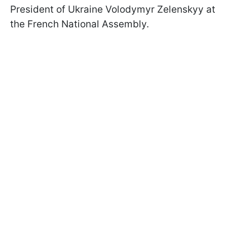
President of Ukraine Volodymyr Zelenskyy at
the French National Assembly.