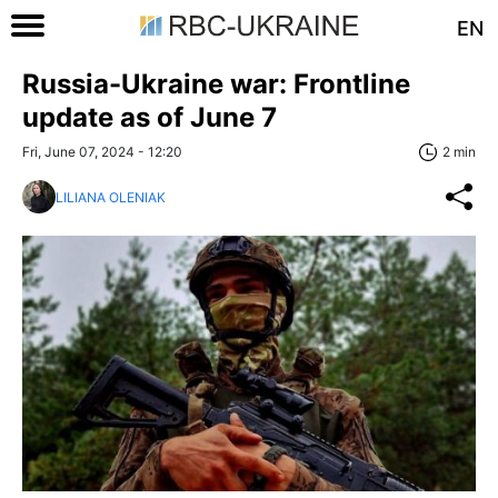
EN
Russia-Ukraine war: Frontline
update as of June 7
Fri, June 07, 2024 - 12:20
2 min
LILIANA OLENIAK