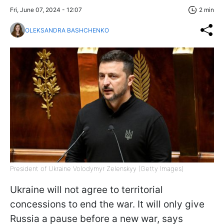
Fri, June 07, 2024 - 12:07
2 min
OLEKSANDRA BASHCHENKO
President of Ukraine Volodymyr Zelenskyy (Getty Images)
Ukraine will not agree to territorial
concessions to end the war. It will only give
Russia a pause before a new war, says