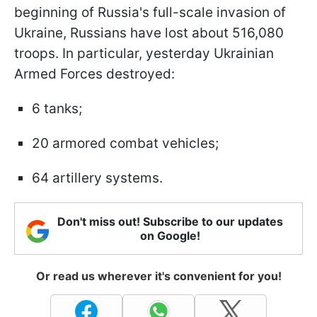
beginning of Russia's full-scale invasion of
Ukraine, Russians have lost about 516,080
troops. In particular, yesterday Ukrainian
Armed Forces destroyed:
6 tanks;
20 armored combat vehicles;
64 artillery systems.
Don't miss out! Subscribe to our updates
on Google!
Or read us wherever it's convenient for you!