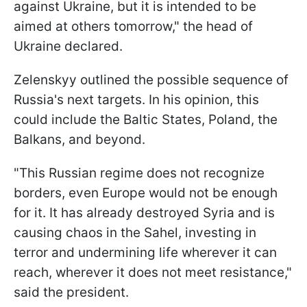
against Ukraine, but it is intended to be
aimed at others tomorrow," the head of
Ukraine declared.
Zelenskyy outlined the possible sequence of
Russia's next targets. In his opinion, this
could include the Baltic States, Poland, the
Balkans, and beyond.
"This Russian regime does not recognize
borders, even Europe would not be enough
for it. It has already destroyed Syria and is
causing chaos in the Sahel, investing in
terror and undermining life wherever it can
reach, wherever it does not meet resistance,"
said the president.