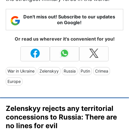
Don't miss out! Subscribe to our updates
on Google!
Or read us wherever it's convenient for you!
War in Ukraine
Zelenskyy
Russia
Putin
Crimea
Europe
Zelenskyy rejects any territorial
concessions to Russia: There are
no lines for evil