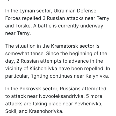
In the
Lyman sector
, Ukrainian Defense
Forces repelled 3 Russian attacks near Terny
and Torske. A battle is currently underway
near Terny.
The situation in the
Kramatorsk sector
is
somewhat tense. Since the beginning of the
day, 2 Russian attempts to advance in the
vicinity of Klishchiivka have been repelled. In
particular, fighting continues near Kalynivka.
In the
Pokrovsk sector
, Russians attempted
to attack near Novooleksandrivka. 5 more
attacks are taking place near Yevhenivka,
Sokil, and Krasnohorivka.