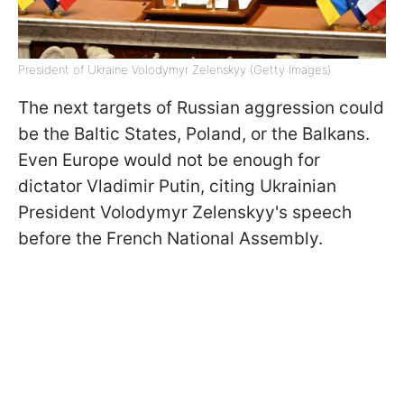
President of Ukraine Volodymyr Zelenskyy (Getty Images)
The next targets of Russian aggression could
be the Baltic States, Poland, or the Balkans.
Even Europe would not be enough for
dictator Vladimir Putin, citing Ukrainian
President Volodymyr Zelenskyy's speech
before the French National Assembly.