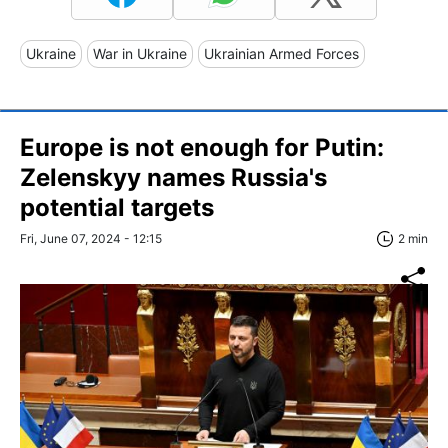
Ukraine
War in Ukraine
Ukrainian Armed Forces
Europe is not enough for Putin:
Zelenskyy names Russia's
potential targets
Fri, June 07, 2024 - 12:15
2 min