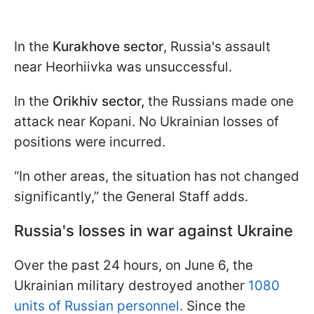
In the
Kurakhove sector
, Russia's assault
near Heorhiivka was unsuccessful.
In the
Orikhiv sector,
the Russians made one
attack near Kopani. No Ukrainian losses of
positions were incurred.
“In other areas, the situation has not changed
significantly,” the General Staff adds.
Russia's losses in war against Ukraine
Over the past 24 hours, on June 6, the
Ukrainian military destroyed another
1080
units of Russian personnel.
Since the