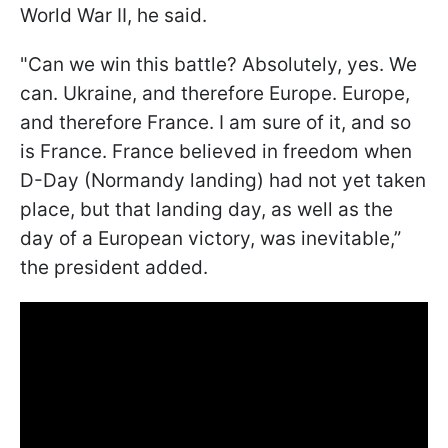
World War II, he said.
"Can we win this battle? Absolutely, yes. We
can. Ukraine, and therefore Europe. Europe,
and therefore France. I am sure of it, and so
is France. France believed in freedom when
D-Day (Normandy landing) had not yet taken
place, but that landing day, as well as the
day of a European victory, was inevitable,”
the president added.