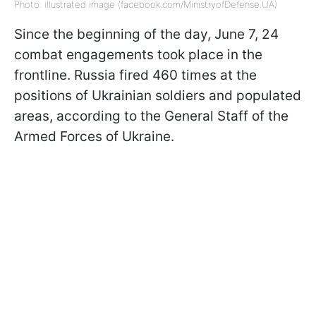
Photo: illustrated image (facebook.com/MinistryofDefense.UA)
Since the beginning of the day, June 7, 24
combat engagements took place in the
frontline. Russia fired 460 times at the
positions of Ukrainian soldiers and populated
areas, according to the General Staff of the
Armed Forces of Ukraine.