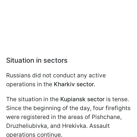
Situation in sectors
Russians did not conduct any active
operations in the
Kharkiv sector.
The situation in the
Kupiansk sector
is tense.
Since the beginning of the day, four firefights
were registered in the areas of Pishchane,
Druzheliubivka, and Hrekivka. Assault
operations continue.