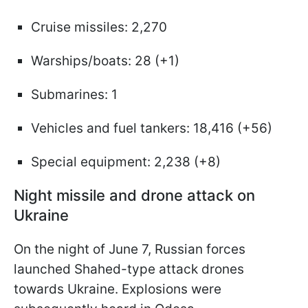
Cruise missiles: 2,270
Warships/boats: 28 (+1)
Submarines: 1
Vehicles and fuel tankers: 18,416 (+56)
Special equipment: 2,238 (+8)
Night missile and drone attack on
Ukraine
On the night of June 7, Russian forces
launched Shahed-type attack drones
towards Ukraine. Explosions were