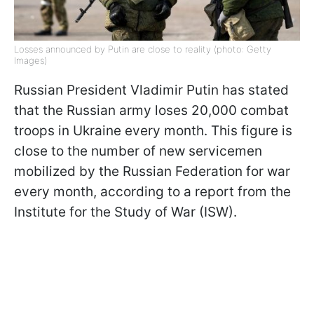
Losses announced by Putin are close to reality (photo: Getty
Images)
Russian President Vladimir Putin has stated
that the Russian army loses 20,000 combat
troops in Ukraine every month. This figure is
close to the number of new servicemen
mobilized by the Russian Federation for war
every month, according to a report from the
Institute for the Study of War (ISW).