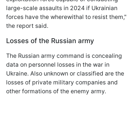
large-scale assaults in 2024 if Ukrainian
forces have the wherewithal to resist them,"
the report said.
Losses of the Russian army
The Russian army command is concealing
data on personnel losses in the war in
Ukraine. Also unknown or classified are the
losses of private military companies and
other formations of the enemy army.