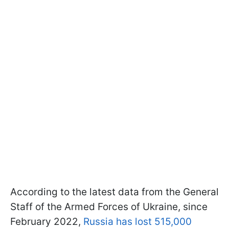
According to the latest data from the General
Staff of the Armed Forces of Ukraine, since
February 2022,
Russia has lost 515,000