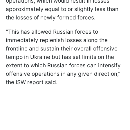
operations, which would result in losses
approximately equal to or slightly less than
the losses of newly formed forces.
"This has allowed Russian forces to
immediately replenish losses along the
frontline and sustain their overall offensive
tempo in Ukraine but has set limits on the
extent to which Russian forces can intensify
offensive operations in any given direction,"
the ISW report said.