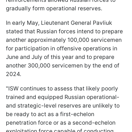
gradually form operational reserves.
In early May, Lieutenant General Pavliuk
stated that Russian forces intend to prepare
another approximately 100,000 servicemen
for participation in offensive operations in
June and July of this year and to prepare
another 300,000 servicemen by the end of
2024.
"ISW continues to assess that likely poorly
trained and equipped Russian operational-
and strategic-level reserves are unlikely to
be ready to act as a first-echelon
penetration force or as a second-echelon
exploitation force capable of conducting