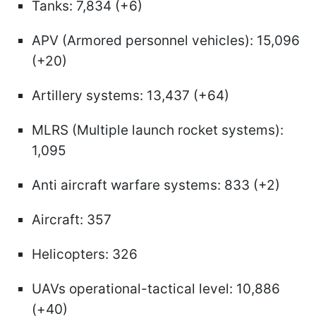
Tanks: 7,834 (+6)
APV (Armored personnel vehicles): 15,096
(+20)
Artillery systems: 13,437 (+64)
MLRS (Multiple launch rocket systems):
1,095
Anti aircraft warfare systems: 833 (+2)
Aircraft: 357
Helicopters: 326
UAVs operational-tactical level: 10,886
(+40)