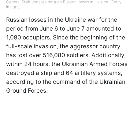
General Staff updates data on Russian losses in Ukraine (Getty
Images)
Russian losses in the Ukraine war for the
period from June 6 to June 7 amounted to
1,080 occupiers. Since the beginning of the
full-scale invasion, the aggressor country
has lost over 516,080 soldiers. Additionally,
within 24 hours, the Ukrainian Armed Forces
destroyed a ship and 64 artillery systems,
according to the command of the Ukrainian
Ground Forces.