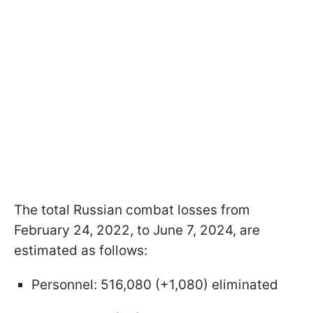
The total Russian combat losses from
February 24, 2022, to June 7, 2024, are
estimated as follows:
Personnel: 516,080 (+1,080) eliminated