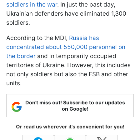
soldiers in the war
. In just the past day,
Ukrainian defenders have eliminated 1,300
soldiers.
According to the MDI,
Russia has
concentrated about 550,000 personnel on
the border
and in temporarily occupied
territories of Ukraine. However, this includes
not only soldiers but also the FSB and other
units.
Don't miss out! Subscribe to our updates
on Google!
Or read us wherever it's convenient for you!