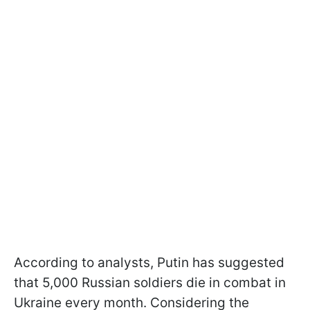
According to analysts, Putin has suggested
that 5,000 Russian soldiers die in combat in
Ukraine every month. Considering the