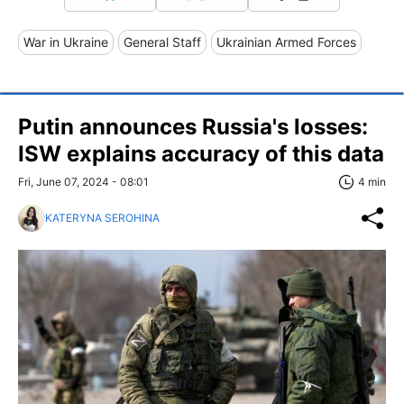
War in Ukraine
General Staff
Ukrainian Armed Forces
Putin announces Russia's losses:
ISW explains accuracy of this data
Fri, June 07, 2024 - 08:01
4 min
KATERYNA SEROHINA