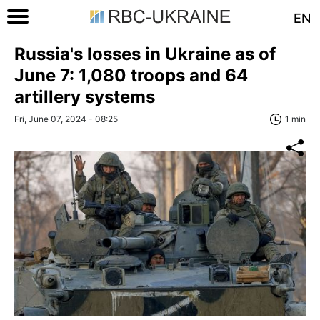
EN
Russia's losses in Ukraine as of
June 7: 1,080 troops and 64
artillery systems
Fri, June 07, 2024 - 08:25
1 min