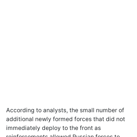
According to analysts, the small number of
additional newly formed forces that did not
immediately deploy to the front as
reinforcements allowed Russian forces to