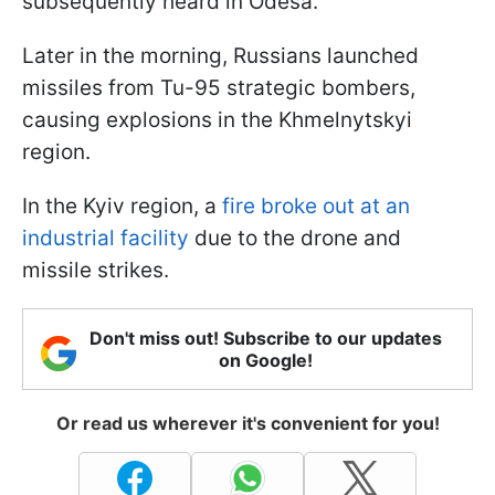
subsequently heard in Odesa.
Later in the morning, Russians launched
missiles from Tu-95 strategic bombers,
causing explosions in the Khmelnytskyi
region.
In the Kyiv region, a
fire broke out at an
industrial facility
due to the drone and
missile strikes.
Don't miss out! Subscribe to our updates
on Google!
Or read us wherever it's convenient for you!