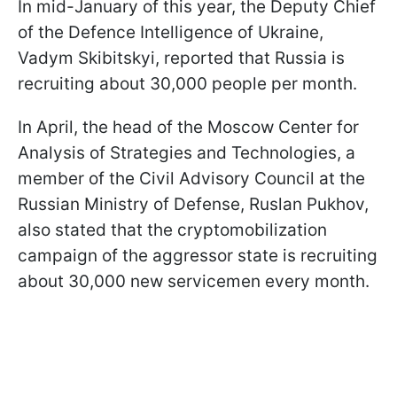
In mid-January of this year, the Deputy Chief
of the Defence Intelligence of Ukraine,
Vadym Skibitskyi, reported that Russia is
recruiting about 30,000 people per month.
In April, the head of the Moscow Center for
Analysis of Strategies and Technologies, a
member of the Civil Advisory Council at the
Russian Ministry of Defense, Ruslan Pukhov,
also stated that the cryptomobilization
campaign of the aggressor state is recruiting
about 30,000 new servicemen every month.