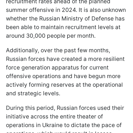
recruitment rates ahead of the planned
summer offensive in 2024. It is also unknown
whether the Russian Ministry of Defense has
been able to maintain recruitment levels at
around 30,000 people per month.
Additionally, over the past few months,
Russian forces have created a more resilient
force generation apparatus for current
offensive operations and have begun more
actively forming reserves at the operational
and strategic levels.
During this period, Russian forces used their
initiative across the entire theater of
operations in Ukraine to dictate the pace of