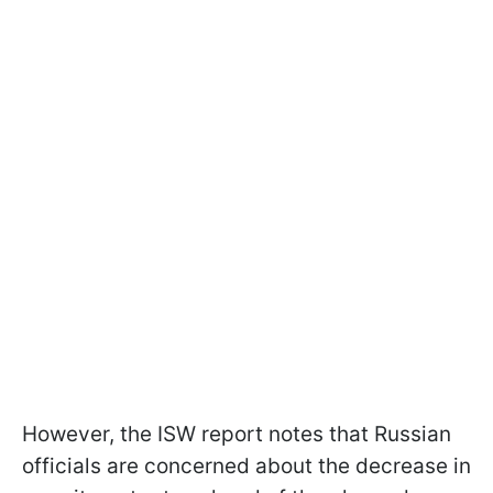
However, the ISW report notes that Russian
officials are concerned about the decrease in