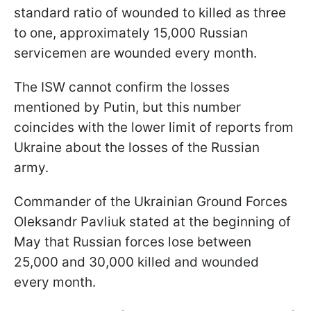
standard ratio of wounded to killed as three
to one, approximately 15,000 Russian
servicemen are wounded every month.
The ISW cannot confirm the losses
mentioned by Putin, but this number
coincides with the lower limit of reports from
Ukraine about the losses of the Russian
army.
Commander of the Ukrainian Ground Forces
Oleksandr Pavliuk stated at the beginning of
May that Russian forces lose between
25,000 and 30,000 killed and wounded
every month.