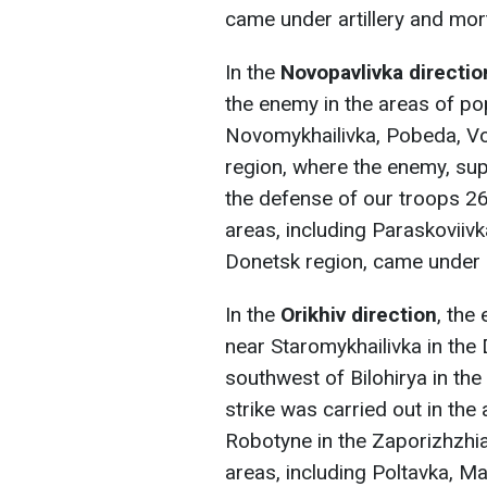
came under artillery and mort
In the
Novopavlivka directio
the enemy in the areas of po
Novomykhailivka, Pobeda, Vo
region, where the enemy, sup
the defense of our troops 2
areas, including Paraskoviivk
Donetsk region, came under ar
In the
Orikhiv direction
, the
near Staromykhailivka in the
southwest of Bilohirya in the
strike was carried out in the 
Robotyne in the Zaporizhzhi
areas, including Poltavka, Ma