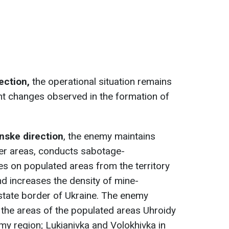
rection,
the operational situation remains
nt changes observed in the formation of
nske direction
, the enemy maintains
der areas, conducts sabotage-
res on populated areas from the territory
nd increases the density of mine-
 state border of Ukraine. The enemy
n the areas of the populated areas Uhroidy
y region; Lukianivka and Volokhivka in