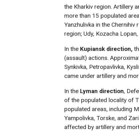
the Kharkiv region. Artillery
more than 15 populated areas
Yanzhulivka in the Chernihiv
region; Udy, Kozacha Lopan, a
In the
Kupiansk direction,
t
(assault) actions. Approxima
Synkivka, Petropavlivka, Kysl
came under artillery and mort
In the
Lyman direction
, Def
of the populated locality of 
populated areas, including M
Yampolivka, Torske, and Zari
affected by artillery and mort