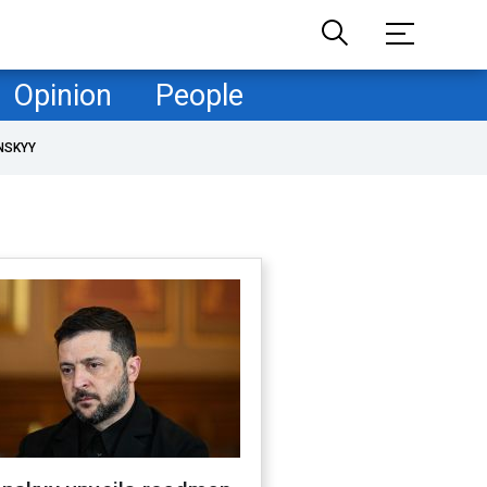
Opinion
People
NSKYY