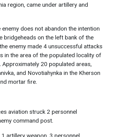
ia region, came under artillery and
he enemy does not abandon the intention
e bridgeheads on the left bank of the
, the enemy made 4 unsuccessful attacks
s in the area of the populated locality of
. Approximately 20 populated areas,
vanivka, and Novotiahynka in the Kherson
and mortar fire.
es aviation struck 2 personnel
enemy command post.
 1 artillery weapon, 3 personnel