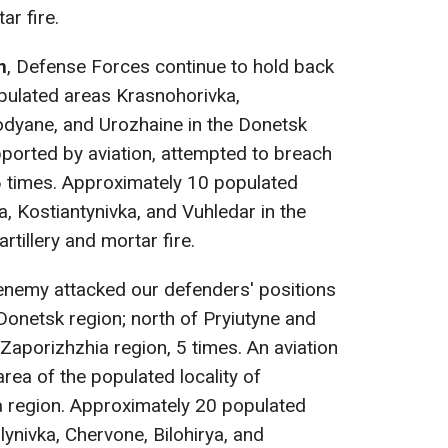
ar fire.
n
, Defense Forces continue to hold back
pulated areas Krasnohorivka,
dyane, and Urozhaine in the Donetsk
ported by aviation, attempted to breach
6 times. Approximately 10 populated
a, Kostiantynivka, and Vuhledar in the
tillery and mortar fire.
 enemy attacked our defenders' positions
 Donetsk region; north of Pryiutyne and
 Zaporizhzhia region, 5 times. An aviation
area of the populated locality of
a region. Approximately 20 populated
lynivka, Chervone, Bilohirya, and