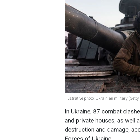
Illustrative photo: Ukrainian military (Gett
In Ukraine, 87 combat clashe
and private houses, as well a
destruction and damage, acc
Forces of Ukraine.