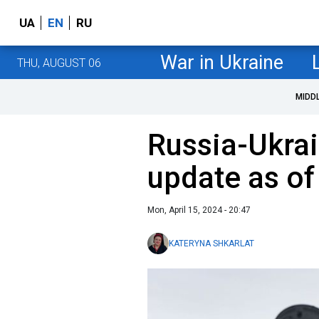
UA
EN
RU
War in Ukraine
THU, AUGUST 06
MIDD
Russia-Ukrai
update as of
Mon, April 15, 2024 - 20:47
KATERYNA SHKARLAT