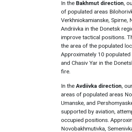
In the
Bakhmut direction
, o
of populated areas Bilohoriv
Verkhniokamianske, Spirne, No
Andriivka in the Donetsk reg
improve tactical positions. 
the area of the populated loc
Approximately 10 populated a
and Chasiv Yar in the Donets
fire.
In the
Avdiivka direction
, ou
areas of populated areas No
Umanske, and Pershomyaske 
supported by aviation, attem
occupied positions. Approxim
Novobakhmutivka, Semenivka,