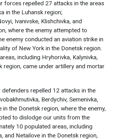
ur forces repelled 27 attacks in the areas
ka in the Luhansk region;
vyi, Ivanivske, Klishchivka, and
ion, where the enemy attempted to
The enemy conducted an aviation strike in
ality of New York in the Donetsk region.
reas, including Hryhorivka, Kalynivka,
k region, came under artillery and mortar
r defenders repelled 12 attacks in the
vobakhmutivka, Berdychiv, Semenivka,
in the Donetsk region, where the enemy,
pted to dislodge our units from the
ately 10 populated areas, including
 and Netailove in the Donetsk region,