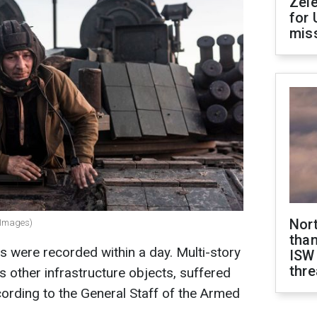
Zel
for 
miss
Nor
y Images)
than
s were recorded within a day. Multi-story
ISW
thre
s other infrastructure objects, suffered
ording to the General Staff of the Armed