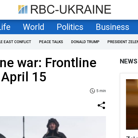
Life
World
Politics
Business
LE EAST CONFLICT
PEACE TALKS
DONALD TRUMP
PRESIDENT ZELE
ne war: Frontline
NEWS
 April 15
5 min