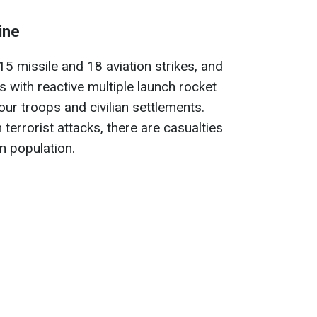
ine
 15 missile and 18 aviation strikes, and
 with reactive multiple launch rocket
ur troops and civilian settlements.
 terrorist attacks, there are casualties
an population.