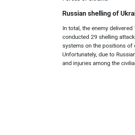
Russian shelling of Ukra
In total, the enemy delivered
conducted 29 shelling attacks
systems on the positions of o
Unfortunately, due to Russian
and injuries among the civili