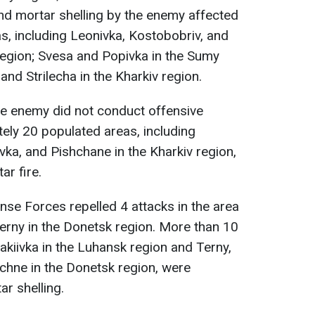
 and mortar shelling by the enemy affected
, including Leonivka, Kostobobriv, and
 region; Svesa and Popivka in the Sumy
nd Strilecha in the Kharkiv region.
he enemy did not conduct offensive
tely 20 populated areas, including
ivka, and Pishchane in the Kharkiv region,
ar fire.
ense Forces repelled 4 attacks in the area
Terny in the Donetsk region. More than 10
akiivka in the Luhansk region and Terny,
chne in the Donetsk region, were
ar shelling.