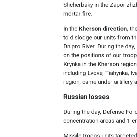
Shcherbaky in the Zaporizhzh
mortar fire.
In the
Kherson direction
, t
to dislodge our units from th
Dnipro River. During the day
on the positions of our troop
Krynka in the Kherson region
including Lvove, Tiahynka, I
region, came under artillery 
Russian losses
During the day, Defense Forc
concentration areas and 1 
Missile troops units targeted