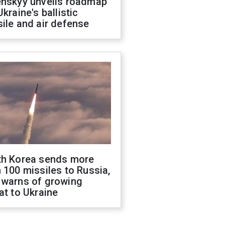
enskyy unveils roadmap
Ukraine's ballistic
ile and air defense
th Korea sends more
 100 missiles to Russia,
 warns of growing
at to Ukraine