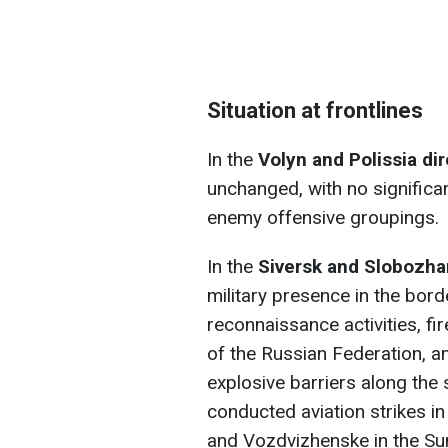
Situation at frontlines
In the
Volyn and Polissia di
unchanged, with no significa
enemy offensive groupings.
In the
Siversk and Slobozha
military presence in the bor
reconnaissance activities, fi
of the Russian Federation, a
explosive barriers along the
conducted aviation strikes i
and Vozdvizhenske in the Sum