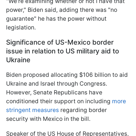
"We're examining whether or not I have that
power," Biden said, adding there was "no
guarantee" he has the power without
legislation.
Significance of US-Mexico border
issue in relation to US military aid to
Ukraine
Biden proposed allocating $106 billion to aid
Ukraine and Israel through Congress.
However, Senate Republicans have
conditioned their support on including
more
stringent measures
regarding border
security with Mexico in the bill.
Speaker of the US House of Representatives,