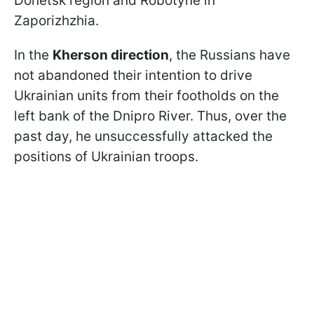
Donetsk region and Robotyne in
Zaporizhzhia.
In the
Kherson direction
, the Russians have
not abandoned their intention to drive
Ukrainian units from their footholds on the
left bank of the Dnipro River. Thus, over the
past day, he unsuccessfully attacked the
positions of Ukrainian troops.