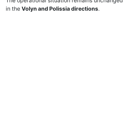
The operational situation remains unchanged
in the
Volyn and Polissia directions
.