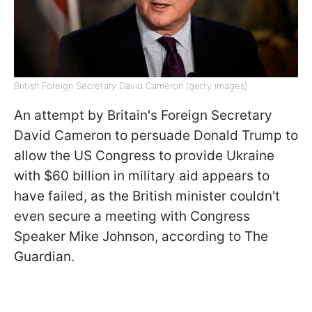
British Foreign Secretary David Cameron (getty images)
An attempt by Britain's Foreign Secretary
David Cameron to persuade Donald Trump to
allow the US Congress to provide Ukraine
with $60 billion in military aid appears to
have failed, as the British minister couldn't
even secure a meeting with Congress
Speaker Mike Johnson, according to The
Guardian.