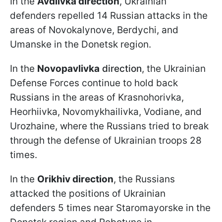
In the
Avdiivka direction
, Ukrainian
defenders repelled 14 Russian attacks in the
areas of Novokalynove, Berdychi, and
Umanske in the Donetsk region.
In the
Novopavlivka
direction
, the Ukrainian
Defense Forces continue to hold back
Russians in the areas of Krasnohorivka,
Heorhiivka, Novomykhailivka, Vodiane, and
Urozhaine, where the Russians tried to break
through the defense of Ukrainian troops 28
times.
In the
Orikhiv direction
, the Russians
attacked the positions of Ukrainian
defenders 5 times near Staromayorske in the