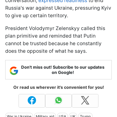
conversation,
expressed readiness
to end
Russia's war against Ukraine, pressuring Kyiv
to give up certain territory.
President Volodymyr Zelenskyy called this
plan primitive and reminded that Putin
cannot be trusted because he constantly
does the opposite of what he says.
Don't miss out! Subscribe to our updates
on Google!
Or read us wherever it's convenient for you!
War in Ukraine
Military aid
USA
UK
Trump