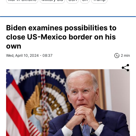
Biden examines possibilities to
close US-Mexico border on his
own
Wed, April 10, 2024 - 08:37
2 min