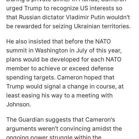
urged Trump to recognize US interests so
that Russian dictator Vladimir Putin wouldn't
be rewarded for seizing Ukrainian territories.
He also insisted that before the NATO
summit in Washington in July of this year,
plans would be developed for each NATO
member to achieve or exceed defense
spending targets. Cameron hoped that
Trump would signal a change in course, at
least easing his way to a meeting with
Johnson.
The Guardian suggests that Cameron's
arguments weren't convincing amidst the
ongoing power struggle within the