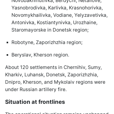
Novobakhmutivka, Berdychi, Netailove,
Yasnobrodivka, Karlivka, Krasnohorivka,
Novomykhailivka, Vodiane, Yelyzavetivka,
Antonivka, Kostiantynivka, Urozhaine,
Staromayorske in Donetsk region;
Robotyne, Zaporizhzhia region;
Beryslav, Kherson region.
About 120 settlements in Chernihiv, Sumy,
Kharkiv, Luhansk, Donetsk, Zaporizhzhia,
Dnipro, Kherson, and Mykolaiv regions were
under Russian artillery fire.
Situation at frontlines