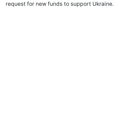
request for new funds to support Ukraine.