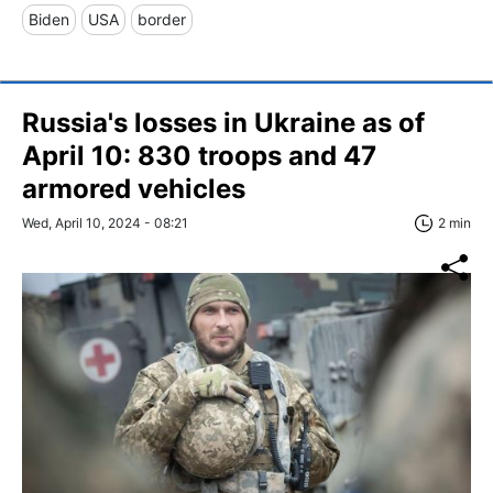
Biden
USA
border
Russia's losses in Ukraine as of
April 10: 830 troops and 47
armored vehicles
Wed, April 10, 2024 - 08:21
2 min