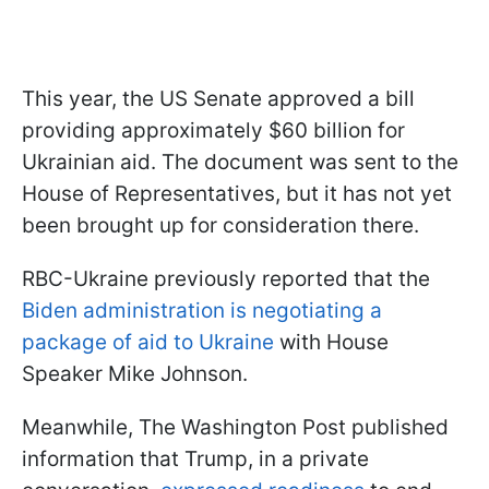
This year, the US Senate approved a bill
providing approximately $60 billion for
Ukrainian aid. The document was sent to the
House of Representatives, but it has not yet
been brought up for consideration there.
RBC-Ukraine previously reported that the
Biden administration is negotiating a
package of aid to Ukraine
with House
Speaker Mike Johnson.
Meanwhile, The Washington Post published
information that Trump, in a private