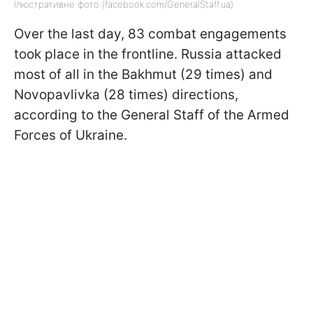
Ілюстративне фото (facebook.com/GeneralStaff.ua)
Over the last day, 83 combat engagements
took place in the frontline. Russia attacked
most of all in the Bakhmut (29 times) and
Novopavlivka (28 times) directions,
according to the General Staff of the Armed
Forces of Ukraine.