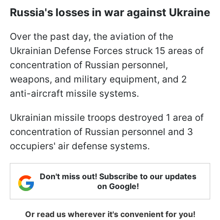
Russia's losses in war against Ukraine
Over the past day, the aviation of the
Ukrainian Defense Forces struck 15 areas of
concentration of Russian personnel,
weapons, and military equipment, and 2
anti-aircraft missile systems.
Ukrainian missile troops destroyed 1 area of
concentration of Russian personnel and 3
occupiers' air defense systems.
Don't miss out! Subscribe to our updates
on Google!
Or read us wherever it's convenient for you!