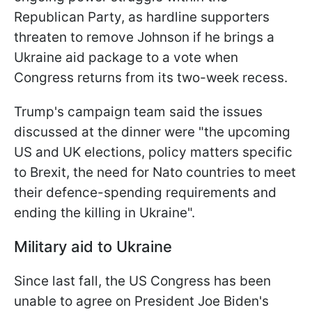
Republican Party, as hardline supporters
threaten to remove Johnson if he brings a
Ukraine aid package to a vote when
Congress returns from its two-week recess.
Trump's campaign team said the issues
discussed at the dinner were "the upcoming
US and UK elections, policy matters specific
to Brexit, the need for Nato countries to meet
their defence-spending requirements and
ending the killing in Ukraine".
Military aid to Ukraine
Since last fall, the US Congress has been
unable to agree on President Joe Biden's