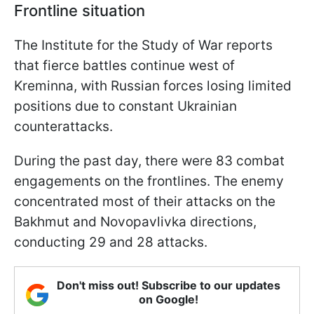
Frontline situation
The Institute for the Study of War reports
that fierce battles continue west of
Kreminna, with Russian forces losing limited
positions due to constant Ukrainian
counterattacks.
During the past day, there were 83 combat
engagements on the frontlines. The enemy
concentrated most of their attacks on the
Bakhmut and Novopavlivka directions,
conducting 29 and 28 attacks.
Don't miss out! Subscribe to our updates
on Google!