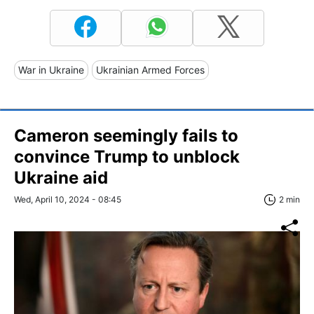
War in Ukraine
Ukrainian Armed Forces
Cameron seemingly fails to
convince Trump to unblock
Ukraine aid
Wed, April 10, 2024 - 08:45
2 min