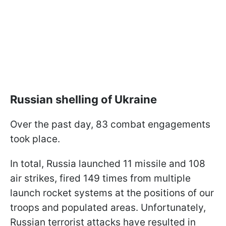
Russian shelling of Ukraine
Over the past day, 83 combat engagements
took place.
In total, Russia launched 11 missile and 108
air strikes, fired 149 times from multiple
launch rocket systems at the positions of our
troops and populated areas. Unfortunately,
Russian terrorist attacks have resulted in