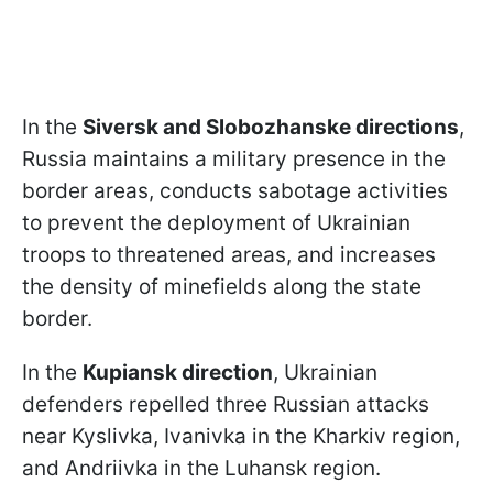
In the
Siversk and Slobozhanske directions
,
Russia maintains a military presence in the
border areas, conducts sabotage activities
to prevent the deployment of Ukrainian
troops to threatened areas, and increases
the density of minefields along the state
border.
In the
Kupiansk direction
, Ukrainian
defenders repelled three Russian attacks
near Kyslivka, Ivanivka in the Kharkiv region,
and Andriivka in the Luhansk region.