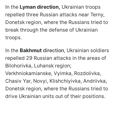
In the
Lyman direction,
Ukrainian troops
repelled three Russian attacks near Terny,
Donetsk region, where the Russians tried to
break through the defense of Ukrainian
troops.
In the
Bakhmut
direction
, Ukrainian soldiers
repelled 29 Russian attacks in the areas of
Bilohorivka, Luhansk region;
Verkhniokamianske, Vyimka, Rozdolivka,
Chasiv Yar, Novyi, Klishchiyivka, Andriivka,
Donetsk region, where the Russians tried to
drive Ukrainian units out of their positions.