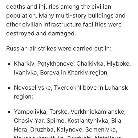
deaths and injuries among the civilian
population. Many multi-story buildings and
other civilian infrastructure facilities were
destroyed and damaged.
Russian air strikes were carried out in:
Kharkiv, Potykhonove, Chaikivka, Hlyboke,
Ivanivka, Borova in Kharkiv region;
Novoselivske, Tverdokhlibove in Luhansk
region;
Yampolivka, Torske, Verkhniokamianske,
Chasiv Yar, Spirne, Kostiantynivka, Bila
Hora, Druzhba, Kalynove, Semenivka,