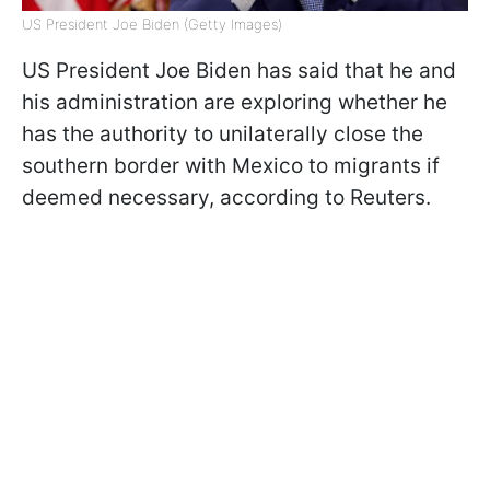
US President Joe Biden (Getty Images)
US President Joe Biden has said that he and
his administration are exploring whether he
has the authority to unilaterally close the
southern border with Mexico to migrants if
deemed necessary, according to Reuters.