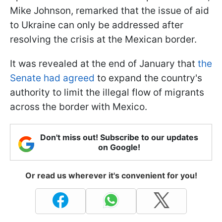
Mike Johnson, remarked that the issue of aid
to Ukraine can only be addressed after
resolving the crisis at the Mexican border.
It was revealed at the end of January that
the
Senate had agreed
to expand the country's
authority to limit the illegal flow of migrants
across the border with Mexico.
Don't miss out! Subscribe to our updates
on Google!
Or read us wherever it's convenient for you!