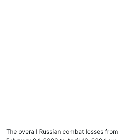
The overall Russian combat losses from