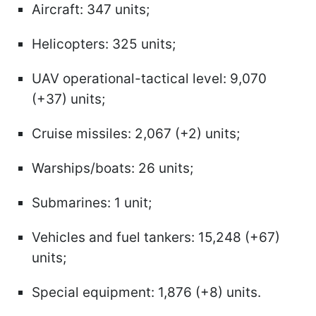
Aircraft: 347 units;
Helicopters: 325 units;
UAV operational-tactical level: 9,070
(+37) units;
Cruise missiles: 2,067 (+2) units;
Warships/boats: 26 units;
Submarines: 1 unit;
Vehicles and fuel tankers: 15,248 (+67)
units;
Special equipment: 1,876 (+8) units.