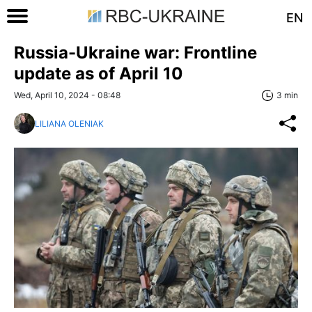
EN
Russia-Ukraine war: Frontline
update as of April 10
Wed, April 10, 2024 - 08:48
3 min
LILIANA OLENIAK