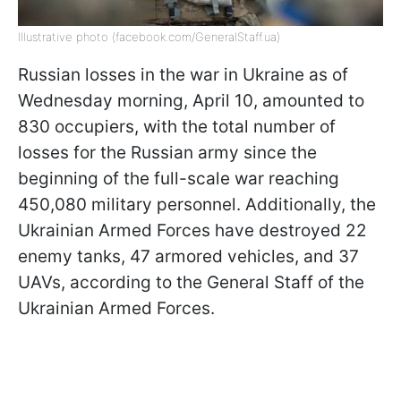
Illustrative photo (facebook.com/GeneralStaff.ua)
Russian losses in the war in Ukraine as of
Wednesday morning, April 10, amounted to
830 occupiers, with the total number of
losses for the Russian army since the
beginning of the full-scale war reaching
450,080 military personnel. Additionally, the
Ukrainian Armed Forces have destroyed 22
enemy tanks, 47 armored vehicles, and 37
UAVs, according to the General Staff of the
Ukrainian Armed Forces.