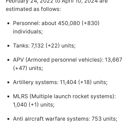
February 24, 2022 to April 10, 2024 are
estimated as follows:
Personnel: about 450,080 (+830)
individuals;
Tanks: 7,132 (+22) units;
APV (Armored personnel vehicles): 13,667
(+47) units;
Artillery systems: 11,404 (+18) units;
MLRS (Multiple launch rocket systems):
1,040 (+1) units;
Anti aircraft warfare systems: 753 units;