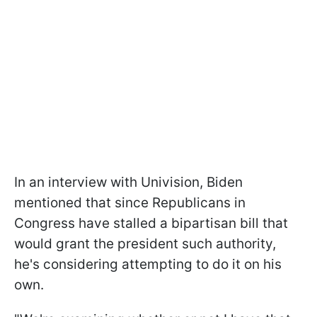
In an interview with Univision, Biden
mentioned that since Republicans in
Congress have stalled a bipartisan bill that
would grant the president such authority,
he's considering attempting to do it on his
own.