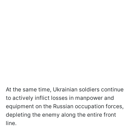
At the same time, Ukrainian soldiers continue
to actively inflict losses in manpower and
equipment on the Russian occupation forces,
depleting the enemy along the entire front
line.