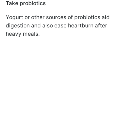
Take probiotics
Yogurt or other sources of probiotics aid
digestion and also ease heartburn after
heavy meals.