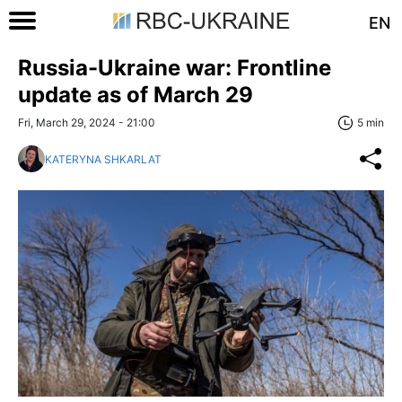
EN
Russia-Ukraine war: Frontline
update as of March 29
Fri, March 29, 2024 - 21:00
5 min
KATERYNA SHKARLAT