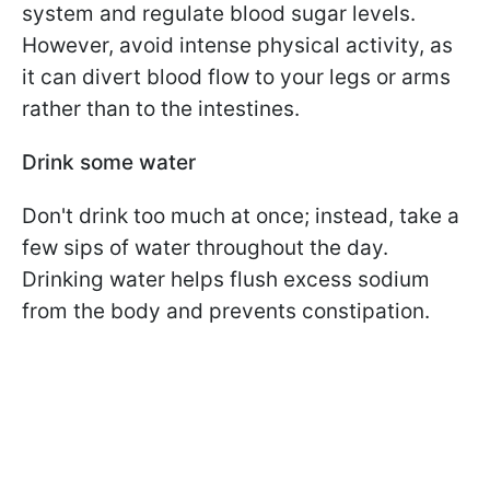
system and regulate blood sugar levels.
However, avoid intense physical activity, as
it can divert blood flow to your legs or arms
rather than to the intestines.
Drink some water
Don't drink too much at once; instead, take a
few sips of water throughout the day.
Drinking water helps flush excess sodium
from the body and prevents constipation.