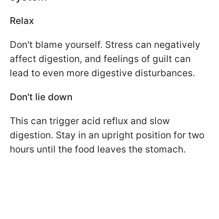
Relax
Don't blame yourself. Stress can negatively
affect digestion, and feelings of guilt can
lead to even more digestive disturbances.
Don't lie down
This can trigger acid reflux and slow
digestion. Stay in an upright position for two
hours until the food leaves the stomach.