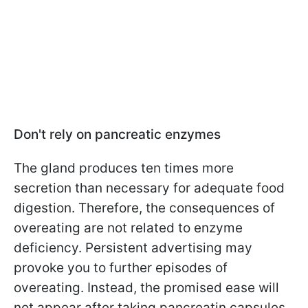
Don't rely on pancreatic enzymes
The gland produces ten times more
secretion than necessary for adequate food
digestion. Therefore, the consequences of
overeating are not related to enzyme
deficiency. Persistent advertising may
provoke you to further episodes of
overeating. Instead, the promised ease will
not appear after taking pancreatin capsules.