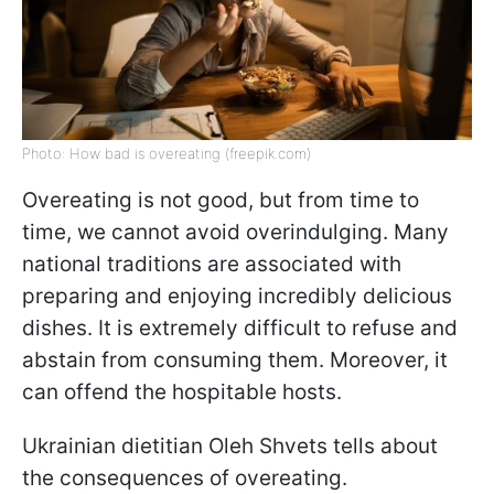
Photo: How bad is overeating (freepik.com)
Overeating is not good, but from time to
time, we cannot avoid overindulging. Many
national traditions are associated with
preparing and enjoying incredibly delicious
dishes. It is extremely difficult to refuse and
abstain from consuming them. Moreover, it
can offend the hospitable hosts.
Ukrainian dietitian Oleh Shvets tells about
the consequences of overeating.