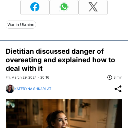
War in Ukraine
Dietitian discussed danger of
overeating and explained how to
deal with it
Fri, March 29, 2024 - 20:16
3 min
KATERYNA SHKARLAT