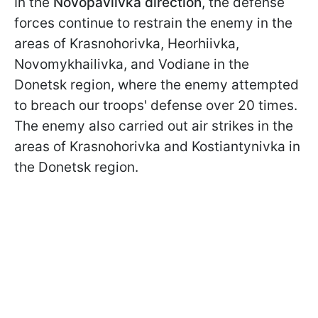
In the
Novopavlivka direction
, the defense
forces continue to restrain the enemy in the
areas of Krasnohorivka, Heorhiivka,
Novomykhailivka, and Vodiane in the
Donetsk region, where the enemy attempted
to breach our troops' defense over 20 times.
The enemy also carried out air strikes in the
areas of Krasnohorivka and Kostiantynivka in
the Donetsk region.