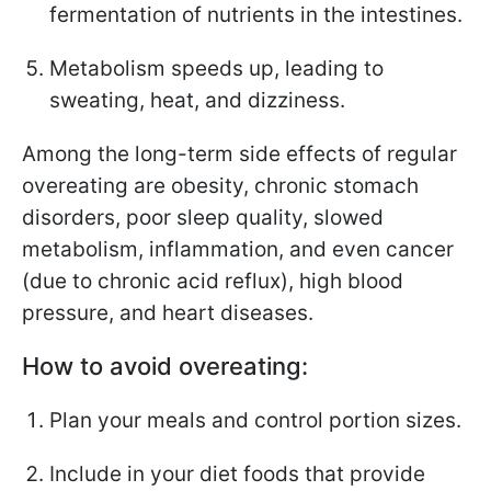
fermentation of nutrients in the intestines.
Metabolism speeds up, leading to
sweating, heat, and dizziness.
Among the long-term side effects of regular
overeating are obesity, chronic stomach
disorders, poor sleep quality, slowed
metabolism, inflammation, and even cancer
(due to chronic acid reflux), high blood
pressure, and heart diseases.
How to avoid overeating:
Plan your meals and control portion sizes.
Include in your diet foods that provide