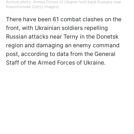
Archive photo: Armed Forces of Ukraine hold back Russians near
Krasnohorivka (Getty Images)
There have been 61 combat clashes on the
front, with Ukrainian soldiers repelling
Russian attacks near Terny in the Donetsk
region and damaging an enemy command
post, according to data from the General
Staff of the Armed Forces of Ukraine.