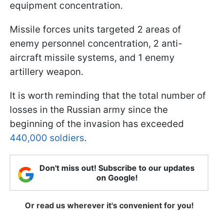
equipment concentration.
Missile forces units targeted 2 areas of
enemy personnel concentration, 2 anti-
aircraft missile systems, and 1 enemy
artillery weapon.
It is worth reminding that the total number of
losses in the Russian army since the
beginning of the invasion has exceeded
440,000 soldiers
.
Don't miss out! Subscribe to our updates
on Google!
Or read us wherever it's convenient for you!