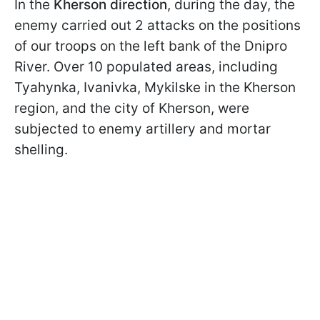
In the
Kherson direction
, during the day, the
enemy carried out 2 attacks on the positions
of our troops on the left bank of the Dnipro
River. Over 10 populated areas, including
Tyahynka, Ivanivka, Mykilske in the Kherson
region, and the city of Kherson, were
subjected to enemy artillery and mortar
shelling.