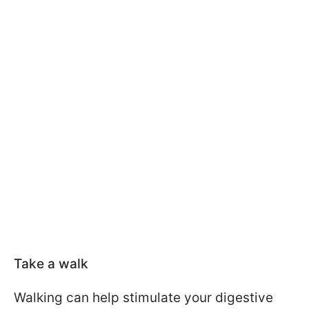
Take a walk
Walking can help stimulate your digestive