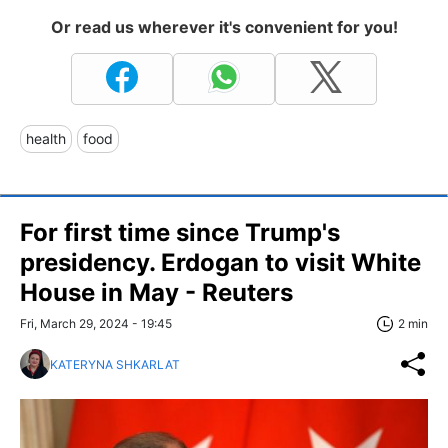
Or read us wherever it's convenient for you!
health
food
For first time since Trump's
presidency. Erdogan to visit White
House in May - Reuters
Fri, March 29, 2024 - 19:45
2 min
KATERYNA SHKARLAT