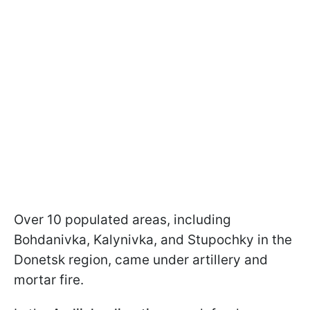
Over 10 populated areas, including
Bohdanivka, Kalynivka, and Stupochky in the
Donetsk region, came under artillery and
mortar fire.