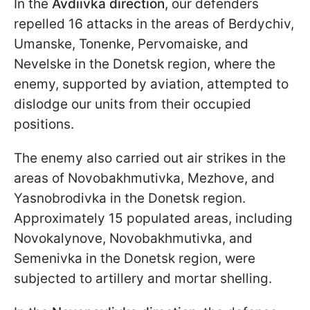
In the
Avdiivka direction
, our defenders
repelled 16 attacks in the areas of Berdychiv,
Umanske, Tonenke, Pervomaiske, and
Nevelske in the Donetsk region, where the
enemy, supported by aviation, attempted to
dislodge our units from their occupied
positions.
The enemy also carried out air strikes in the
areas of Novobakhmutivka, Mezhove, and
Yasnobrodivka in the Donetsk region.
Approximately 15 populated areas, including
Novokalynove, Novobakhmutivka, and
Semenivka in the Donetsk region, were
subjected to artillery and mortar shelling.