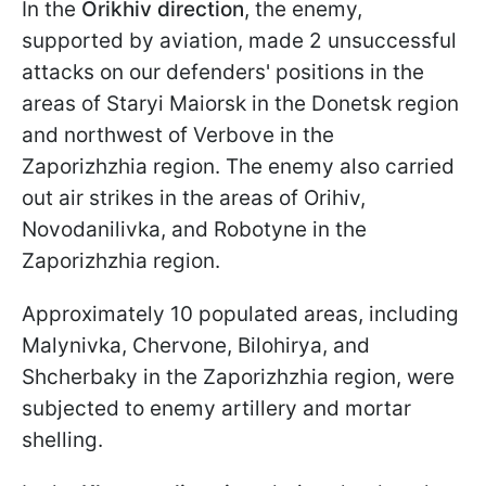
In the
Orikhiv direction
, the enemy,
supported by aviation, made 2 unsuccessful
attacks on our defenders' positions in the
areas of Staryi Maiorsk in the Donetsk region
and northwest of Verbove in the
Zaporizhzhia region. The enemy also carried
out air strikes in the areas of Orihiv,
Novodanilivka, and Robotyne in the
Zaporizhzhia region.
Approximately 10 populated areas, including
Malynivka, Chervone, Bilohirya, and
Shcherbaky in the Zaporizhzhia region, were
subjected to enemy artillery and mortar
shelling.