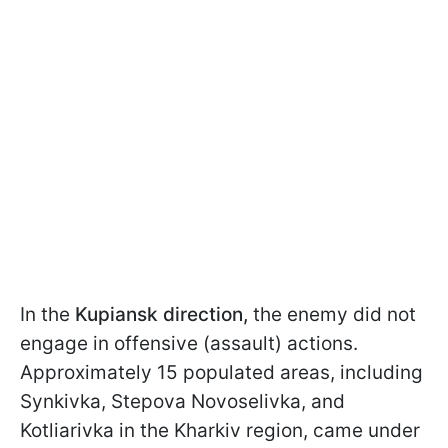
In the
Kupiansk direction,
the enemy did not
engage in offensive (assault) actions.
Approximately 15 populated areas, including
Synkivka, Stepova Novoselivka, and
Kotliarivka in the Kharkiv region, came under