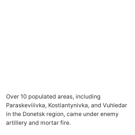
Over 10 populated areas, including
Paraskeviiivka, Kostiantynivka, and Vuhledar
in the Donetsk region, came under enemy
artillery and mortar fire.