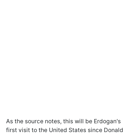
As the source notes, this will be Erdogan's
first visit to the United States since Donald