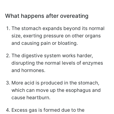
What happens after overeating
The stomach expands beyond its normal
size, exerting pressure on other organs
and causing pain or bloating.
The digestive system works harder,
disrupting the normal levels of enzymes
and hormones.
More acid is produced in the stomach,
which can move up the esophagus and
cause heartburn.
Excess gas is formed due to the