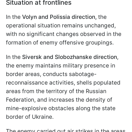
Situation at frontlines
In the
Volyn and Polissia direction,
the
operational situation remains unchanged,
with no significant changes observed in the
formation of enemy offensive groupings.
In the
Siversk and Slobozhanske direction
,
the enemy maintains military presence in
border areas, conducts sabotage-
reconnaissance activities, shells populated
areas from the territory of the Russian
Federation, and increases the density of
mine-explosive obstacles along the state
border of Ukraine.
The enemy carried out air strikes in the areas