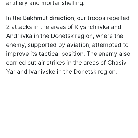
artillery and mortar shelling.
In the
Bakhmut direction
, our troops repelled
2 attacks in the areas of Klyshchiivka and
Andriivka in the Donetsk region, where the
enemy, supported by aviation, attempted to
improve its tactical position. The enemy also
carried out air strikes in the areas of Chasiv
Yar and Ivanivske in the Donetsk region.