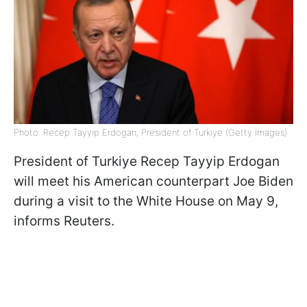
Photo: Recep Tayyip Erdogan, President of Turkiye (Getty Images)
President of Turkiye Recep Tayyip Erdogan
will meet his American counterpart Joe Biden
during a visit to the White House on May 9,
informs Reuters.