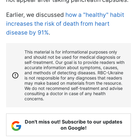
Earlier, we discussed
how a "healthy" habit
increases the risk of death from heart
disease by 91%
.
This material is for informational purposes only
and should not be used for medical diagnosis or
self-treatment. Our goal is to provide readers with
accurate information about symptoms, causes,
and methods of detecting diseases. RBС-Ukraine
is not responsible for any diagnoses that readers
may make based on materials from the resource.
We do not recommend self-treatment and advise
consulting a doctor in case of any health
concerns.
Don't miss out! Subscribe to our updates
on Google!