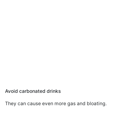
Avoid carbonated drinks
They can cause even more gas and bloating.