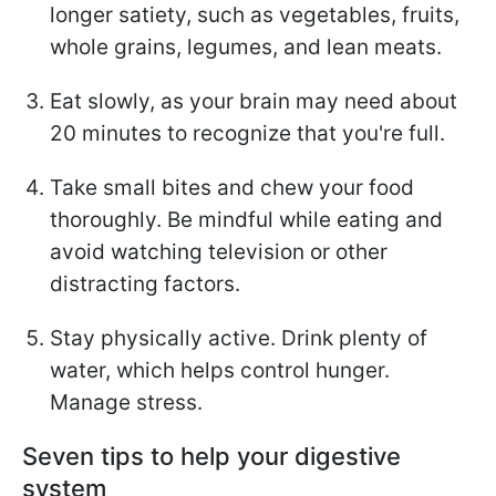
longer satiety, such as vegetables, fruits,
whole grains, legumes, and lean meats.
Eat slowly, as your brain may need about
20 minutes to recognize that you're full.
Take small bites and chew your food
thoroughly. Be mindful while eating and
avoid watching television or other
distracting factors.
Stay physically active. Drink plenty of
water, which helps control hunger.
Manage stress.
Seven tips to help your digestive
system