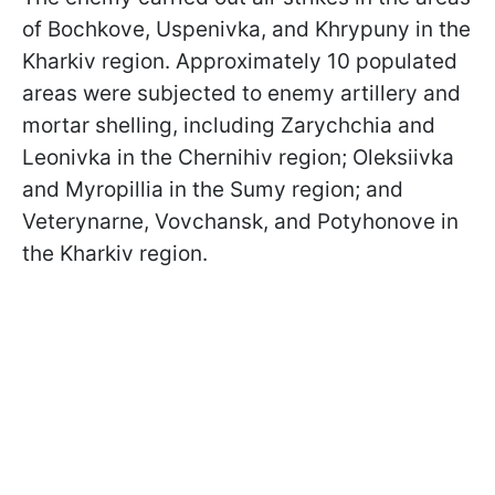
of Bochkove, Uspenivka, and Khrypuny in the
Kharkiv region. Approximately 10 populated
areas were subjected to enemy artillery and
mortar shelling, including Zarychchia and
Leonivka in the Chernihiv region; Oleksiivka
and Myropillia in the Sumy region; and
Veterynarne, Vovchansk, and Potyhonove in
the Kharkiv region.