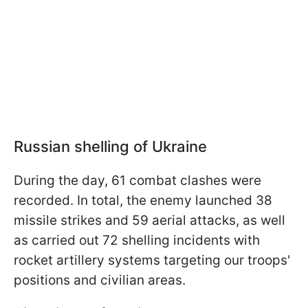
Russian shelling of Ukraine
During the day, 61 combat clashes were
recorded. In total, the enemy launched 38
missile strikes and 59 aerial attacks, as well
as carried out 72 shelling incidents with
rocket artillery systems targeting our troops'
positions and civilian areas.