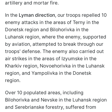
artillery and mortar fire.
In the
Lyman direction
, our troops repelled 10
enemy attacks in the areas of Terny in the
Donetsk region and Bilohorivka in the
Luhansk region, where the enemy, supported
by aviation, attempted to break through our
troops' defense. The enemy also carried out
air strikes in the areas of Izyumske in the
Kharkiv region, Novoehorivka in the Luhansk
region, and Yampolivka in the Donetsk
region.
Over 10 populated areas, including
Bilohorivka and Nevske in the Luhansk region
and Serebrianske forestry, suffered from