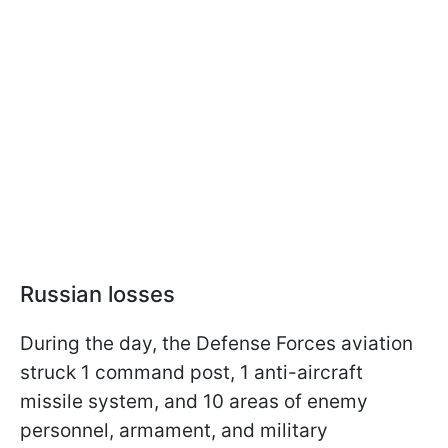
Russian losses
During the day, the Defense Forces aviation
struck 1 command post, 1 anti-aircraft
missile system, and 10 areas of enemy
personnel, armament, and military