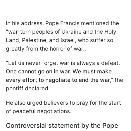
In his address, Pope Francis mentioned the
"war-torn peoples of Ukraine and the Holy
Land, Palestine, and Israel, who suffer so
greatly from the horror of war..'
"Let us never forget war is always a defeat.
One cannot go on in war. We must make
every effort to negotiate to end the war
," the
pontiff declared.
He also urged believers to pray for the start
of peaceful negotiations.
Controversial statement by the Pope