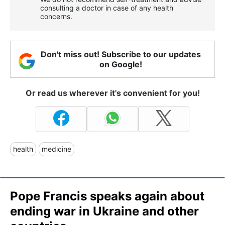
consulting a doctor in case of any health
concerns.
Don't miss out! Subscribe to our updates
on Google!
Or read us wherever it's convenient for you!
health
medicine
Pope Francis speaks again about
ending war in Ukraine and other