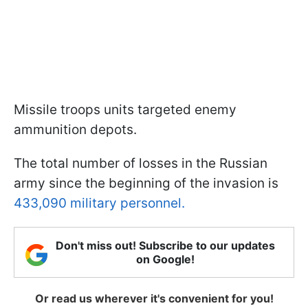
Missile troops units targeted enemy
ammunition depots.
The total number of losses in the Russian
army since the beginning of the invasion is
433,090 military personnel.
Don't miss out! Subscribe to our updates
on Google!
Or read us wherever it's convenient for you!