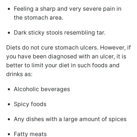
Feeling a sharp and very severe pain in
the stomach area.
Dark sticky stools resembling tar.
Diets do not cure stomach ulcers. However, if
you have been diagnosed with an ulcer, it is
better to limit your diet in such foods and
drinks as:
Alcoholic beverages
Spicy foods
Any dishes with a large amount of spices
Fatty meats