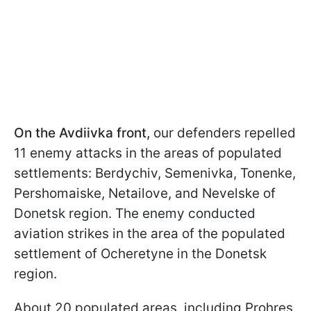
On the Avdiivka front,
our defenders repelled
11 enemy attacks in the areas of populated
settlements: Berdychiv, Semenivka, Tonenke,
Pershomaiske, Netailove, and Nevelske of
Donetsk region. The enemy conducted
aviation strikes in the area of the populated
settlement of Ocheretyne in the Donetsk
region.
About 20 populated areas, including Prohres,