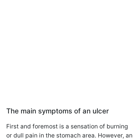
The main symptoms of an ulcer
First and foremost is a sensation of burning
or dull pain in the stomach area. However, an