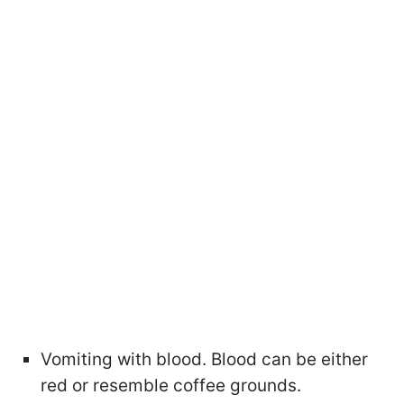
Vomiting with blood. Blood can be either
red or resemble coffee grounds.