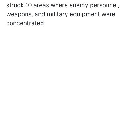
struck 10 areas where enemy personnel,
weapons, and military equipment were
concentrated.