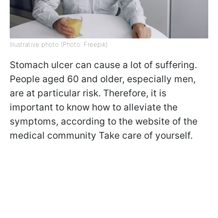
Illustrative photo (Photo: Freepik)
Stomach ulcer can cause a lot of suffering.
People aged 60 and older, especially men,
are at particular risk. Therefore, it is
important to know how to alleviate the
symptoms, according to the website of the
medical community Take care of yourself.