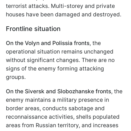
terrorist attacks. Multi-storey and private
houses have been damaged and destroyed.
Frontline situation
On the Volyn and Polissia fronts
, the
operational situation remains unchanged
without significant changes. There are no
signs of the enemy forming attacking
groups.
On the Siversk and Slobozhanske fronts
, the
enemy maintains a military presence in
border areas, conducts sabotage and
reconnaissance activities, shells populated
areas from Russian territory, and increases