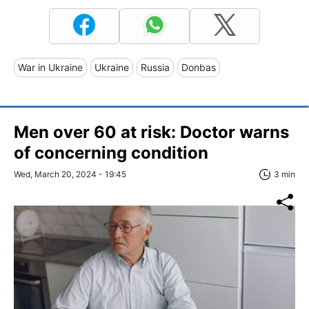
War in Ukraine
Ukraine
Russia
Donbas
Men over 60 at risk: Doctor warns
of concerning condition
Wed, March 20, 2024 - 19:45
3 min