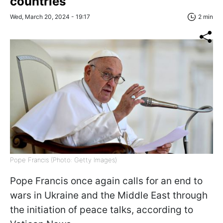
countries
Wed, March 20, 2024 - 19:17
2 min
Pope Francis (Photo: Getty Images)
Pope Francis once again calls for an end to
wars in Ukraine and the Middle East through
the initiation of peace talks, according to