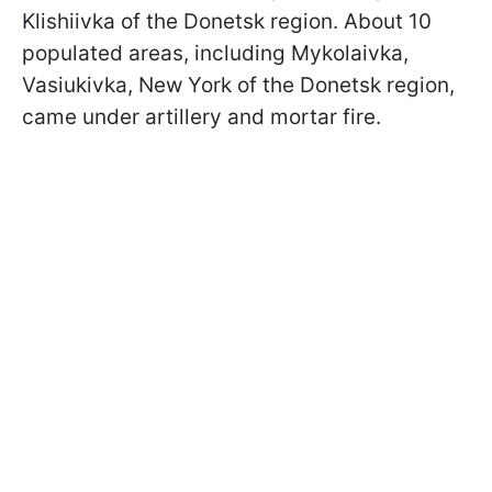
Klishiivka of the Donetsk region. About 10
populated areas, including Mykolaivka,
Vasiukivka, New York of the Donetsk region,
came under artillery and mortar fire.