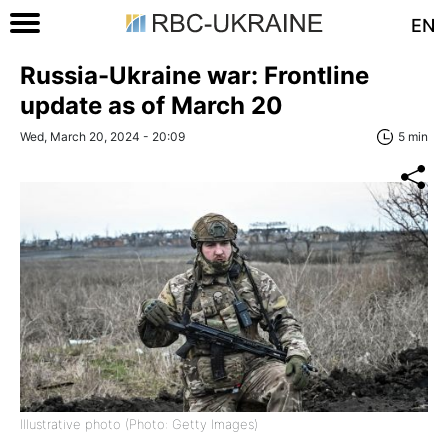
EN
Russia-Ukraine war: Frontline
update as of March 20
Wed, March 20, 2024 - 20:09
5 min
Illustrative photo (Photo: Getty Images)