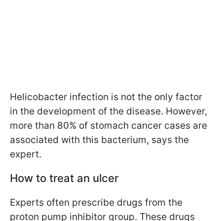
Helicobacter infection is not the only factor
in the development of the disease. However,
more than 80% of stomach cancer cases are
associated with this bacterium, says the
expert.
How to treat an ulcer
Experts often prescribe drugs from the
proton pump inhibitor group. These drugs