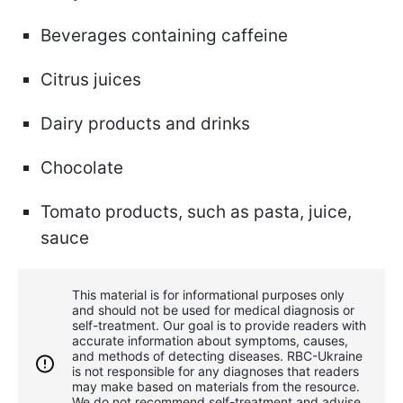
Beverages containing caffeine
Citrus juices
Dairy products and drinks
Chocolate
Tomato products, such as pasta, juice,
sauce
This material is for informational purposes only
and should not be used for medical diagnosis or
self-treatment. Our goal is to provide readers with
accurate information about symptoms, causes,
and methods of detecting diseases. RBС-Ukraine
is not responsible for any diagnoses that readers
may make based on materials from the resource.
We do not recommend self-treatment and advise