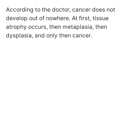
According to the doctor, cancer does not
develop out of nowhere. At first, tissue
atrophy occurs, then metaplasia, then
dysplasia, and only then cancer.