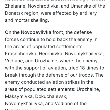
Zhelanne, Novohrodivka, and Umanske of the
Donetsk region, were affected by artillery
and mortar shelling.
On the Novopavlivka front
, the defense
forces continue to hold back the enemy in
the areas of populated settlements:
Krasnohorivka, Heorhiivka, Novomykhailivka,
Vodiane, and Urozhainе, where the enemy,
with the support of aviation, tried 18 times to
break through the defense of our troops. The
enemy conducted aviation strikes in the
areas of populated settlements: Urozhainе,
Maksymivka, Dokuchaievsk,
Novomykhailivka, and Vodiane of the