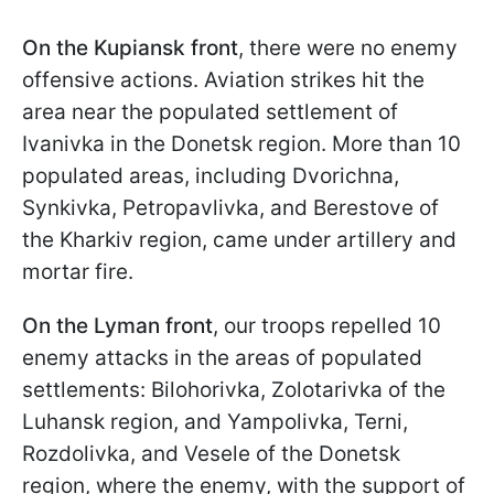
On the Kupiansk front
, there were no enemy
offensive actions. Aviation strikes hit the
area near the populated settlement of
Ivanivka in the Donetsk region. More than 10
populated areas, including Dvorichna,
Synkivka, Petropavlivka, and Berestove of
the Kharkiv region, came under artillery and
mortar fire.
On the Lyman front
, our troops repelled 10
enemy attacks in the areas of populated
settlements: Bilohorivka, Zolotarivka of the
Luhansk region, and Yampolivka, Terni,
Rozdolivka, and Veselе of the Donetsk
region, where the enemy, with the support of