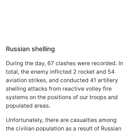
Russian shelling
During the day, 67 clashes were recorded. In
total, the enemy inflicted 2 rocket and 54
aviation strikes, and conducted 41 artillery
shelling attacks from reactive volley fire
systems on the positions of our troops and
populated areas.
Unfortunately, there are casualties among
the civilian population as a result of Russian