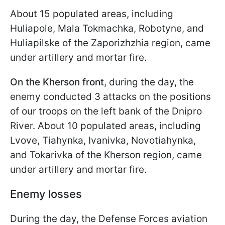
About 15 populated areas, including
Huliapole, Mala Tokmachka, Robotyne, and
Huliapilske of the Zaporizhzhia region, came
under artillery and mortar fire.
On the Kherson front
, during the day, the
enemy conducted 3 attacks on the positions
of our troops on the left bank of the Dnipro
River. About 10 populated areas, including
Lvove, Tiahynka, Ivanivka, Novotiahynka,
and Tokarivka of the Kherson region, came
under artillery and mortar fire.
Enemy losses
During the day, the Defense Forces aviation