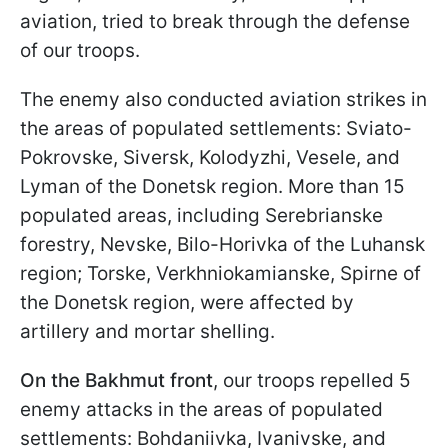
aviation, tried to break through the defense
of our troops.
The enemy also conducted aviation strikes in
the areas of populated settlements: Sviato-
Pokrovske, Siversk, Kolodyzhi, Veselе, and
Lyman of the Donetsk region. More than 15
populated areas, including Serebrianske
forestry, Nevske, Bilo-Horivka of the Luhansk
region; Torske, Verkhniokamianske, Spirne of
the Donetsk region, were affected by
artillery and mortar shelling.
On the Bakhmut front
, our troops repelled 5
enemy attacks in the areas of populated
settlements: Bohdaniivka, Ivanivske, and