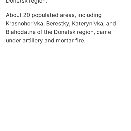
Donetsk region.
About 20 populated areas, including
Krasnohorivka, Berestky, Katerynivka, and
Blahodatne of the Donetsk region, came
under artillery and mortar fire.