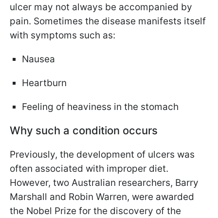
ulcer may not always be accompanied by
pain. Sometimes the disease manifests itself
with symptoms such as:
Nausea
Heartburn
Feeling of heaviness in the stomach
Why such a condition occurs
Previously, the development of ulcers was
often associated with improper diet.
However, two Australian researchers, Barry
Marshall and Robin Warren, were awarded
the Nobel Prize for the discovery of the