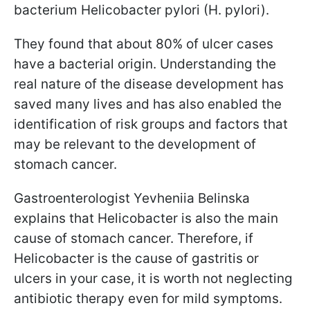
bacterium Helicobacter pylori (H. pylori).
They found that about 80% of ulcer cases
have a bacterial origin. Understanding the
real nature of the disease development has
saved many lives and has also enabled the
identification of risk groups and factors that
may be relevant to the development of
stomach cancer.
Gastroenterologist Yevheniia Belinska
explains that Helicobacter is also the main
cause of stomach cancer. Therefore, if
Helicobacter is the cause of gastritis or
ulcers in your case, it is worth not neglecting
antibiotic therapy even for mild symptoms.