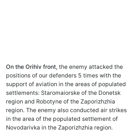
On the Orihiv front,
the enemy attacked the
positions of our defenders 5 times with the
support of aviation in the areas of populated
settlements: Staromaiorske of the Donetsk
region and Robotyne of the Zaporizhzhia
region. The enemy also conducted air strikes
in the area of the populated settlement of
Novodarivka in the Zaporizhzhia region.