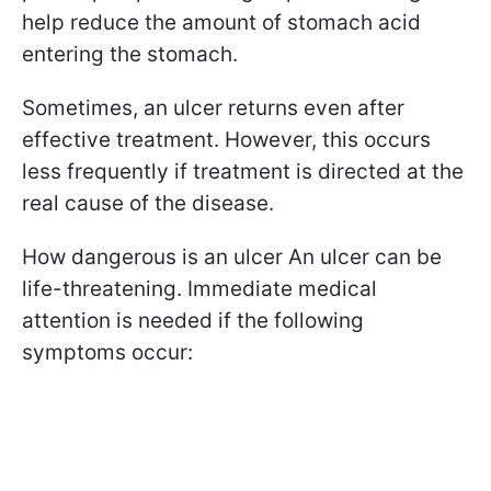
help reduce the amount of stomach acid
entering the stomach.
Sometimes, an ulcer returns even after
effective treatment. However, this occurs
less frequently if treatment is directed at the
real cause of the disease.
How dangerous is an ulcer An ulcer can be
life-threatening. Immediate medical
attention is needed if the following
symptoms occur: