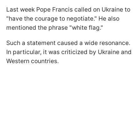
Last week Pope Francis called on Ukraine to
"have the courage to negotiate." He also
mentioned the phrase "white flag."
Such a statement caused a wide resonance.
In particular, it was criticized by Ukraine and
Western countries.