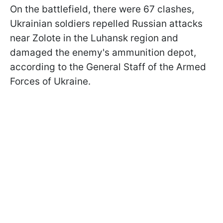
On the battlefield, there were 67 clashes,
Ukrainian soldiers repelled Russian attacks
near Zolote in the Luhansk region and
damaged the enemy's ammunition depot,
according to the General Staff of the Armed
Forces of Ukraine.