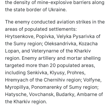
the density of mine-explosive barriers along
the state border of Ukraine.
The enemy conducted aviation strikes in the
areas of populated settlements:
Hrytsenkove, Popivka, Velyka Pysarivka of
the Sumy region; Oleksandrivka, Kozacha
Lopan, and Veterynarne of the Kharkiv
region. Enemy artillery and mortar shelling
targeted more than 20 populated areas,
including Senkivka, Klyusy, Prohres,
Hremyach of the Chernihiv region; Volfyne,
Myropillya, Ponomarenky of Sumy region;
Hatysche, Vovchansk, Budarky, Ambarne of
the Kharkiv region.