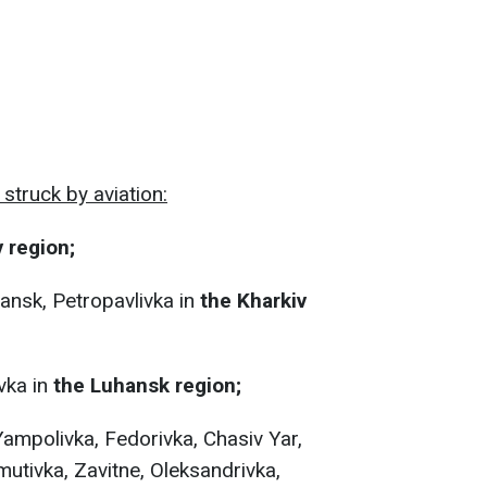
struck by aviation:
 region;
ansk, Petropavlivka in
the Kharkiv
vka in
the Luhansk region;
Yampolivka, Fedorivka, Chasiv Yar,
tivka, Zavitne, Oleksandrivka,