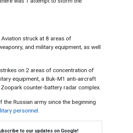
, there was 1 attempt to storm the
Aviation struck at 8 areas of
weaponry, and military equipment, as well
d strikes on 2 areas of concentration of
itary equipment, a Buk-M1 anti-aircraft
 Zoopark counter-battery radar complex.
f the Russian army since the beginning
itary personnel.
Subscribe to our updates on Google!