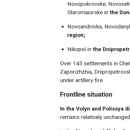
Novopokrovske, Novoseliv
Staromaiorske in
the Done
Novoandriivka, Novodanyl
region;
Nikopol in
the Dnipropetr
Over 145 settlements in Cher
Zaporizhzhia, Dnipropetrovs
under artillery fire.
Frontline situation
In the Volyn and Polissya di
remains relatively unchanged