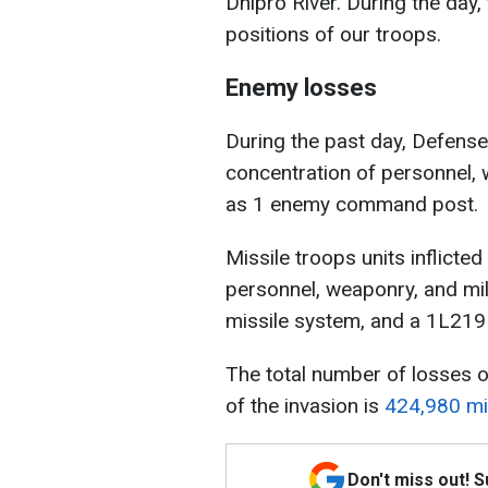
Dnipro River. During the day
positions of our troops.
Enemy losses
During the past day, Defense 
concentration of personnel, 
as 1 enemy command post.
Missile troops units inflicte
personnel, weaponry, and mil
missile system, and a 1L219
The total number of losses o
of the invasion is
424,980 mil
Don't miss out! 