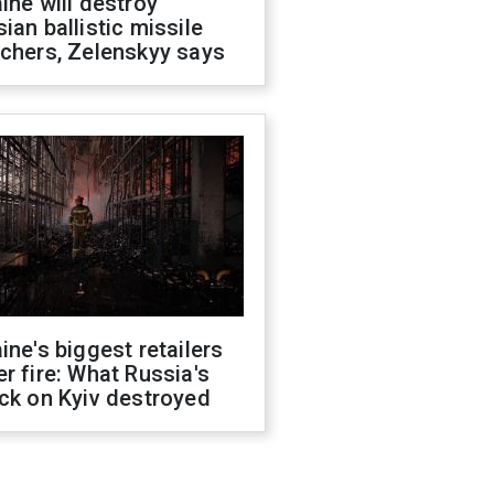
ine will destroy
ian ballistic missile
chers, Zelenskyy says
ine's biggest retailers
r fire: What Russia's
ck on Kyiv destroyed