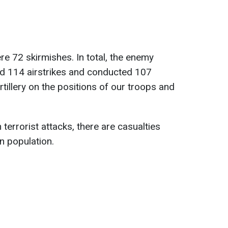
re 72 skirmishes. In total, the enemy
nd 114 airstrikes and conducted 107
rtillery on the positions of our troops and
 terrorist attacks, there are casualties
an population.