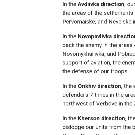
In the
Avdiivka direction
, ou
the areas of the settlements 
Pervomaiske, and Nevelske i
In the
Novopavlivka directio
back the enemy in the areas 
Novomykhailivka, and Pobieda
support of aviation, the ene
the defense of our troops.
In the
Orikhiv direction
, the
defenders 7 times in the ar
northwest of Verbove in the 
In the
Kherson direction
, th
dislodge our units from the 