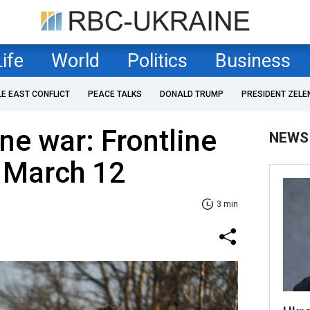
Life
World
Politics
Business
LE EAST CONFLICT
PEACE TALKS
DONALD TRUMP
PRESIDENT ZELE
ne war: Frontline
NEWS
f March 12
3 min