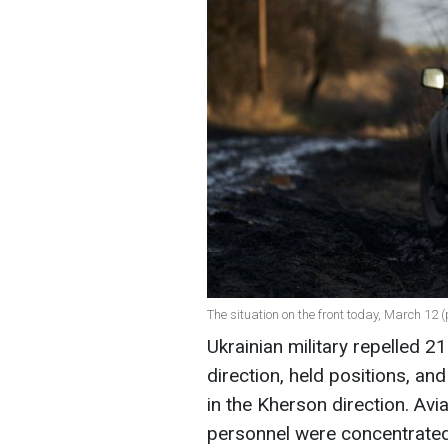
The situation on the front today, March 12 
Ukrainian military repelled 
direction, held positions, an
in the Kherson direction. Av
personnel were concentrated,