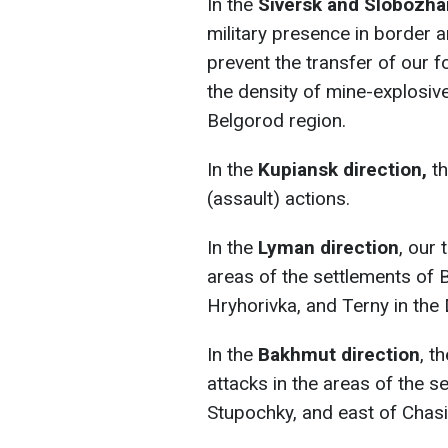
In the
Siversk and Slobozha
military presence in border a
prevent the transfer of our 
the density of mine-explosive
Belgorod region.
In the
Kupiansk direction,
th
(assault) actions.
In the
Lyman direction
, our
areas of the settlements of B
Hryhorivka, and Terny in the
In the
Bakhmut direction
, t
attacks in the areas of the se
Stupochky, and east of Chasi