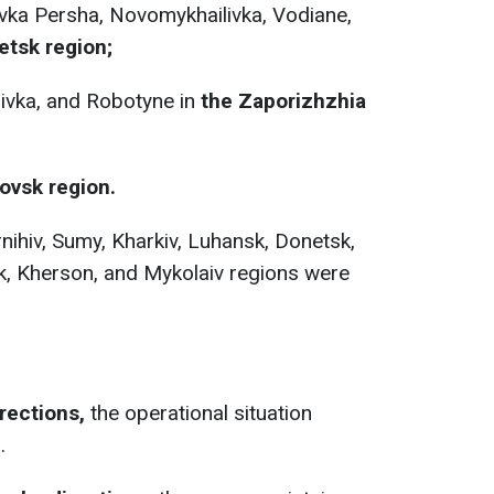
ka Persha, Novomykhailivka, Vodiane,
tsk region;
ivka, and Robotyne in
the Zaporizhzhia
ovsk region.
nihiv, Sumy, Kharkiv, Luhansk, Donetsk,
k, Kherson, and Mykolaiv regions were
rections,
the operational situation
.