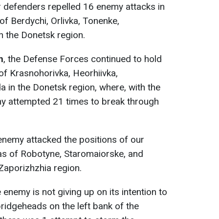
r defenders repelled 16 enemy attacks in
of Berdychi, Orlivka, Tonenke,
n the Donetsk region.
n
, the Defense Forces continued to hold
of Krasnohorivka, Heorhiivka,
 in the Donetsk region, where, with the
my attempted 21 times to break through
 enemy attacked the positions of our
eas of Robotyne, Staromaiorske, and
Zaporizhzhia region.
e enemy is not giving up on its intention to
bridgeheads on the left bank of the