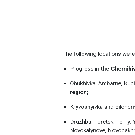
The following locations were 
Progress in
the Chernihiv
Obukhivka, Ambarne, Kupi
region;
Kryvoshyivka and Bilohori
Druzhba, Toretsk, Terny, 
Novokalynove, Novobakhmu