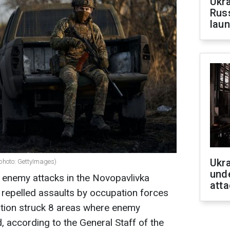
Ukra
Russ
laun
Ukra
(photo: GettyImages)
unde
21 enemy attacks in the Novopavlivka
atta
d repelled assaults by occupation forces
iation struck 8 areas where enemy
 according to the General Staff of the