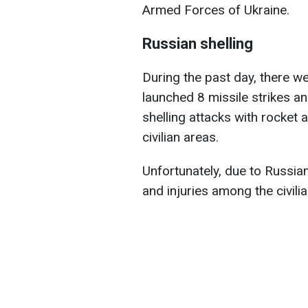
Armed Forces of Ukraine.
Russian shelling
During the past day, there we
launched 8 missile strikes a
shelling attacks with rocket a
civilian areas.
Unfortunately, due to Russian
and injuries among the civili