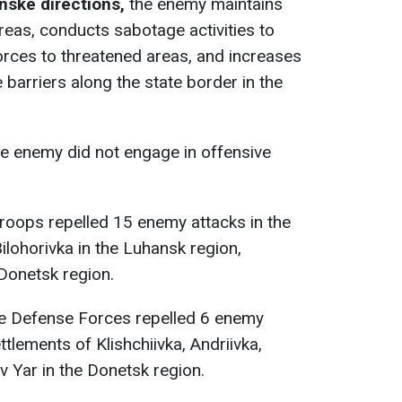
nske directions,
the enemy maintains
reas, conducts sabotage activities to
forces to threatened areas, and increases
 barriers along the state border in the
e enemy did not engage in offensive
 troops repelled 15 enemy attacks in the
ilohorivka in the Luhansk region,
 Donetsk region.
he Defense Forces repelled 6 enemy
ttlements of Klishchiivka, Andriivka,
v Yar in the Donetsk region.