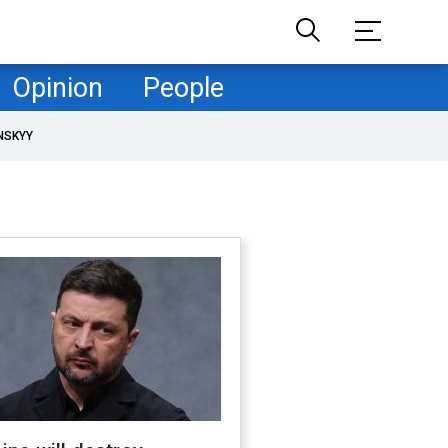
Opinion
People
NSKYY