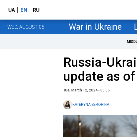
UA
EN
RU
War in Ukraine
WED, AUGUST 05
MIDD
Russia-Ukrai
update as o
Tue, March 12, 2024 - 08:05
KATERYNA SEROHINA