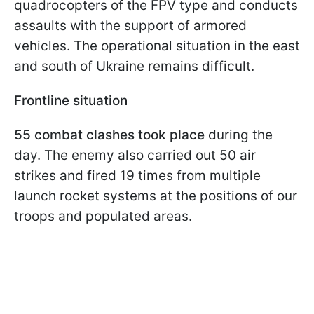
quadrocopters of the FPV type and conducts
assaults with the support of armored
vehicles. The operational situation in the east
and south of Ukraine remains difficult.
Frontline situation
55 combat clashes took place
during the
day. The enemy also carried out 50 air
strikes and fired 19 times from multiple
launch rocket systems at the positions of our
troops and populated areas.