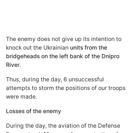
The enemy does not give up its intention to
knock out the Ukrainian
units from the
bridgeheads on the left bank of the Dnipro
River
.
Thus, during the day, 6 unsuccessful
attempts to storm the positions of our troops
were made.
Losses of the enemy
During the day, the aviation of the Defense