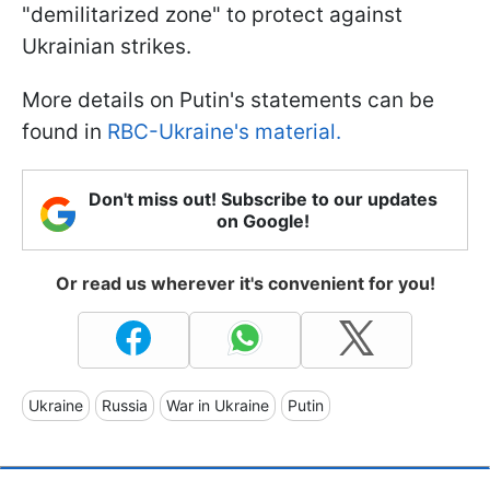
"demilitarized zone" to protect against
Ukrainian strikes.
More details on Putin's statements can be
found in
RBC-Ukraine's material.
Don't miss out! Subscribe to our updates
on Google!
Or read us wherever it's convenient for you!
Ukraine
Russia
War in Ukraine
Putin