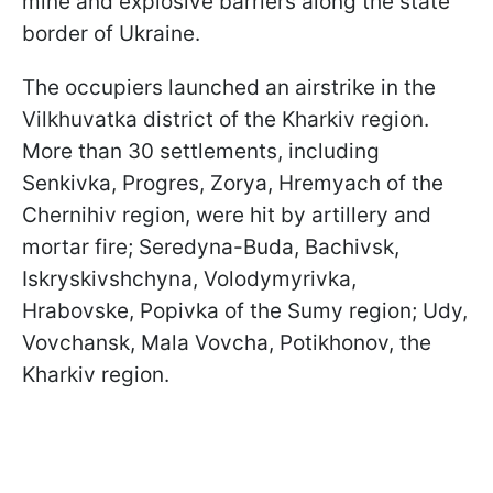
mine and explosive barriers along the state
border of Ukraine.
The occupiers launched an airstrike in the
Vilkhuvatka district of the Kharkiv region.
More than 30 settlements, including
Senkivka, Progres, Zorya, Hremyach of the
Chernihiv region, were hit by artillery and
mortar fire; Seredyna-Buda, Bachivsk,
Iskryskivshchyna, Volodymyrivka,
Hrabovske, Popivka of the Sumy region; Udy,
Vovchansk, Mala Vovcha, Potikhonov, the
Kharkiv region.