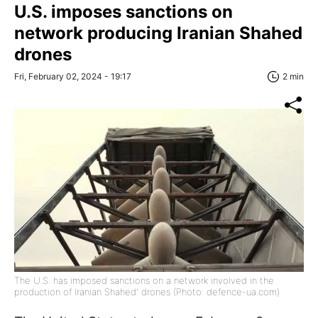
U.S. imposes sanctions on
network producing Iranian Shahed
drones
Fri, February 02, 2024 - 19:17
2 min
The U.S. has imposed sanctions on a network involved in the
production of Iranian Shahed' drones (Photo: defence-ua.com)