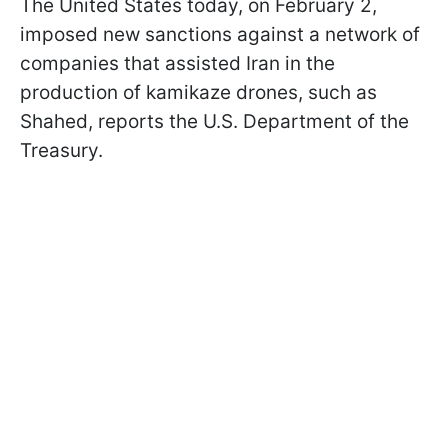
The United States today, on February 2,
imposed new sanctions against a network of
companies that assisted Iran in the
production of kamikaze drones, such as
Shahed, reports the U.S. Department of the
Treasury.