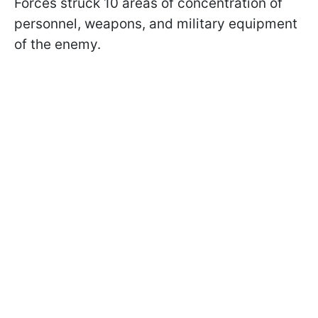
Forces struck 10 areas of concentration of
personnel, weapons, and military equipment
of the enemy.