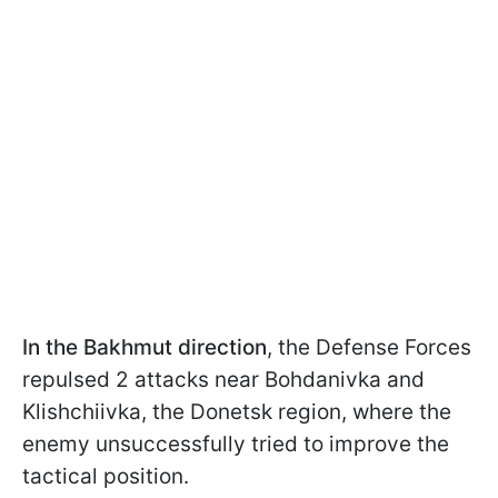
In the Bakhmut direction
,
the Defense Forces
repulsed 2 attacks near Bohdanivka and
Klishchiivka, the Donetsk region, where the
enemy unsuccessfully tried to improve the
tactical position.