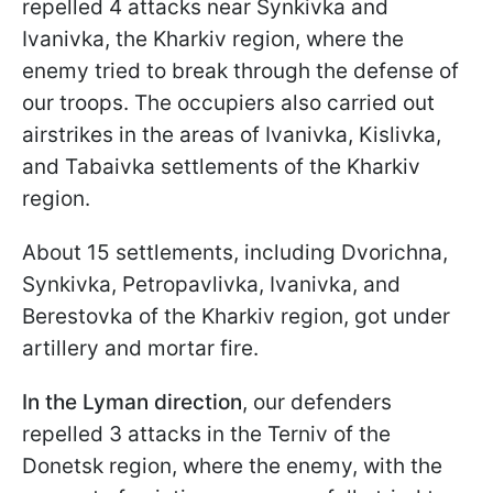
repelled 4 attacks near Synkivka and
Ivanivka, the Kharkiv region, where the
enemy tried to break through the defense of
our troops. The occupiers also carried out
airstrikes in the areas of Ivanivka, Kislivka,
and Tabaivka settlements of the Kharkiv
region.
About 15 settlements, including Dvorichna,
Synkivka, Petropavlivka, Ivanivka, and
Berestovka of the Kharkiv region, got under
artillery and mortar fire.
In the Lyman direction
,
our defenders
repelled 3 attacks in the Terniv of the
Donetsk region, where the enemy, with the