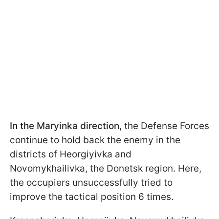
In the Maryinka direction
,
the Defense Forces
continue to hold back the enemy in the
districts of Heorgiyivka and
Novomykhailivka, the Donetsk region. Here,
the occupiers unsuccessfully tried to
improve the tactical position 6 times.