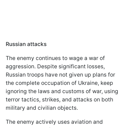
Russian attacks
The enemy continues to wage a war of
aggression. Despite significant losses,
Russian troops have not given up plans for
the complete occupation of Ukraine, keep
ignoring the laws and customs of war, using
terror tactics, strikes, and attacks on both
military and civilian objects.
The enemy actively uses aviation and