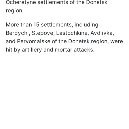
Ocheretyne settlements of the Donetsk
region.
More than 15 settlements, including
Berdychi, Stepove, Lastochkine, Avdiivka,
and
Pervomaiske
of the Donetsk region, were
hit by artillery and mortar attacks.