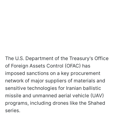
The U.S. Department of the Treasury's Office
of Foreign Assets Control (OFAC) has
imposed sanctions on a key procurement
network of major suppliers of materials and
sensitive technologies for Iranian ballistic
missile and unmanned aerial vehicle (UAV)
programs, including drones like the Shahed
series.