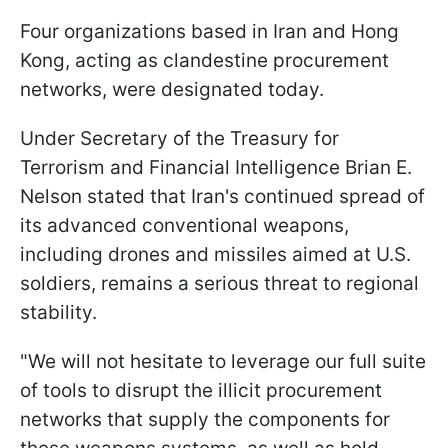
Four organizations based in Iran and Hong
Kong, acting as clandestine procurement
networks, were designated today.
Under Secretary of the Treasury for
Terrorism and Financial Intelligence Brian E.
Nelson stated that Iran's continued spread of
its advanced conventional weapons,
including drones and missiles aimed at U.S.
soldiers, remains a serious threat to regional
stability.
"We will not hesitate to leverage our full suite
of tools to disrupt the illicit procurement
networks that supply the components for