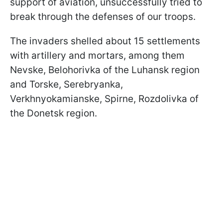
support of aviation, unsuccessfully tried to
break through the defenses of our troops.
The invaders shelled about 15 settlements
with artillery and mortars, among them
Nevske, Belohorivka of the Luhansk region
and Torske, Serebryanka,
Verkhnyokamianske, Spirne, Rozdolivka of
the Donetsk region.