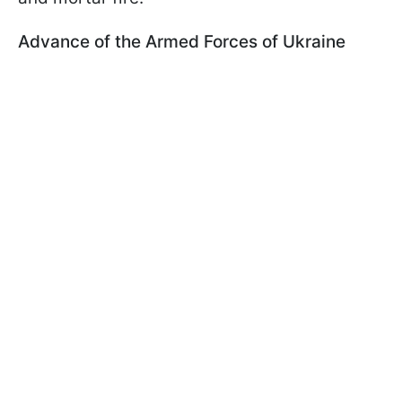
Advance of the Armed Forces of Ukraine