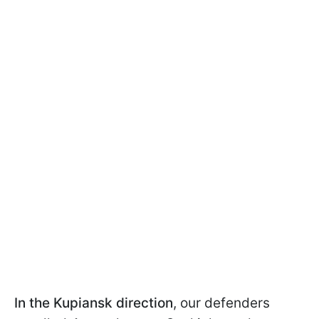
In the Kupiansk direction
,
our defenders