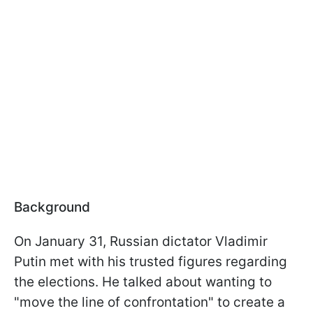
Background
On January 31, Russian dictator Vladimir
Putin met with his trusted figures regarding
the elections. He talked about wanting to
"move the line of confrontation" to create a