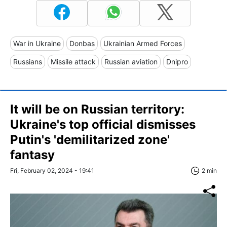
War in Ukraine
Donbas
Ukrainian Armed Forces
Russians
Missile attack
Russian aviation
Dnipro
It will be on Russian territory:
Ukraine's top official dismisses
Putin's 'demilitarized zone'
fantasy
Fri, February 02, 2024 - 19:41
2 min