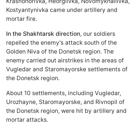
Krasnohorivka, Heorgiivka, Novomykhailivka,
Kostyantynivka came under artillery and
mortar fire.
In the Shakhtarsk direction
,
our soldiers
repelled the enemy's attack south of the
Golden Niva of the Donetsk region. The
enemy carried out airstrikes in the areas of
Vugledar and Staromayorske settlements of
the Donetsk region.
About 10 settlements, including Vugledar,
Urozhayne, Staromayorske, and Rivnopil of
the Donetsk region, were hit by artillery and
mortar attacks.