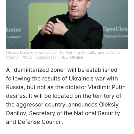
Oleksiy Danilov, Secretary of the National Security and Defense
Council (Photo: Vitalii Nosach, RBC-Ukraine)
A "demilitarized zone" will be established
following the results of Ukraine's war with
Russia, but not as the dictator Vladimir Putin
desires. It will be located on the territory of
the aggressor country, announces Oleksiy
Danilov, Secretary of the National Security
and Defense Council.