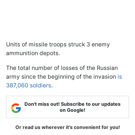
Units of missile troops struck 3 enemy
ammunition depots.
The total number of losses of the Russian
army since the beginning of the invasion
is
387,060 soldiers
.
Don't miss out! Subscribe to our updates
on Google!
Or read us wherever it's convenient for you!