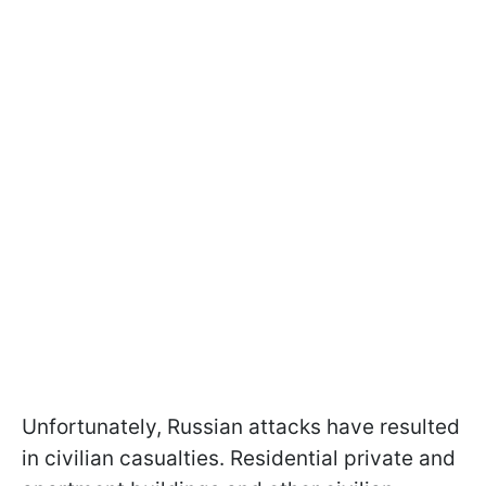
Unfortunately, Russian attacks have resulted
in civilian casualties. Residential private and