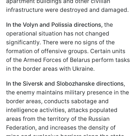
apartment buildings and other civilian
infrastructure were destroyed and damaged.
In the Volyn and Polissia directions,
the
operational situation has not changed
significantly. There were no signs of the
formation of offensive groups. Certain units
of the Armed Forces of Belarus perform tasks
in the border areas with Ukraine.
In the Siversk and Slobozhanske directions
,
the enemy maintains military presence in the
border areas, conducts sabotage and
intelligence activities, attacks populated
areas from the territory of the Russian
Federation, and increases the density of