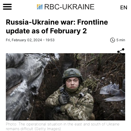
EN
Russia-Ukraine war: Frontline
update as of February 2
Fri, February 02, 2024 - 19:53
5 min
Photo: The operational situation in the east and south of Ukraine
remains difficult (Getty Images)