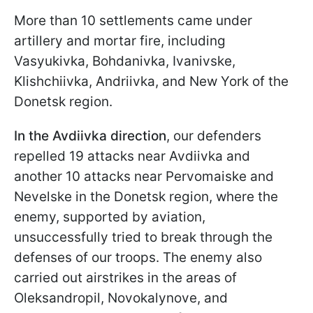
More than 10 settlements came under
artillery and mortar fire, including
Vasyukivka, Bohdanivka, Ivanivske,
Klishchiivka, Andriivka, and New York of the
Donetsk region.
In the Avdiivka direction
,
our defenders
repelled 19 attacks near Avdiivka and
another 10 attacks near
Pervomaiske
and
Nevelske in the Donetsk region, where the
enemy, supported by aviation,
unsuccessfully tried to break through the
defenses of our troops. The enemy also
carried out airstrikes in the areas of
Oleksandropil, Novokalynove, and