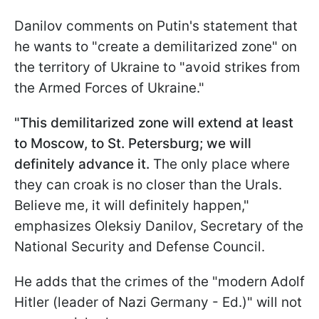
Danilov comments on Putin's statement that
he wants to "create a demilitarized zone" on
the territory of Ukraine to "avoid strikes from
the Armed Forces of Ukraine."
"This demilitarized zone will extend at least
to Moscow, to St. Petersburg; we will
definitely advance it.
The only place where
they can croak is no closer than the Urals.
Believe me, it will definitely happen,"
emphasizes Oleksiy Danilov, Secretary of the
National Security and Defense Council.
He adds that the crimes of the "modern Adolf
Hitler (leader of Nazi Germany - Ed.)" will not