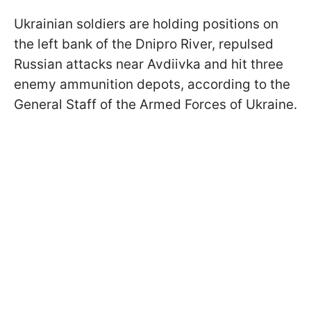
Ukrainian soldiers are holding positions on
the left bank of the Dnipro River, repulsed
Russian attacks near Avdiivka and hit three
enemy ammunition depots, according to
the
General Staff of the Armed Forces of Ukraine.