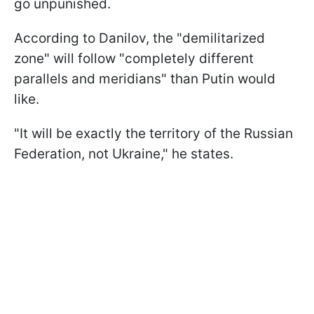
go unpunished.
According to Danilov, the "demilitarized
zone" will follow "completely different
parallels and meridians" than Putin would
like.
"It will be exactly the territory of the Russian
Federation, not Ukraine," he states.