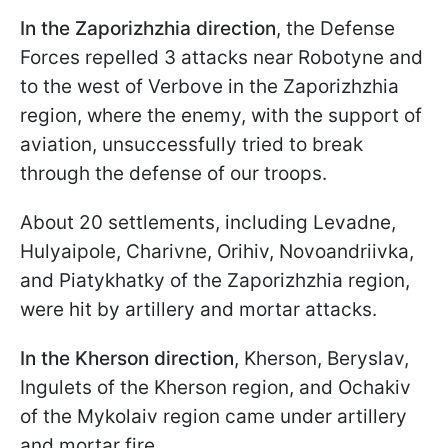
In the Zaporizhzhia direction
,
the Defense
Forces repelled 3 attacks near Robotyne and
to the west of Verbove in the
Zaporizhzhia
region, where the enemy, with the support of
aviation, unsuccessfully tried to break
through the defense of our troops.
About 20 settlements, including Levadne,
Hulyaipole, Charivne, Orihiv, Novoandriivka,
and
Piatykhatky
of the
Zaporizhzhia
region,
were hit by artillery and mortar attacks.
In the Kherson direction
,
Kherson, Beryslav,
Ingulets of the Kherson region, and Ochakiv
of the Mykolaiv region came under artillery
and mortar fire.