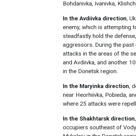
Bohdanivka, Ivanivka, Klishch
In the Avdiivka direction
, U
enemy, which is attempting to
steadfastly hold the defense, 
aggressors. During the past 
attacks in the areas of the 
and Avdiivka, and another 1
in the Donetsk region.
In the Maryinka direction
, 
near Heorhiivka, Pobieda, an
where 25 attacks were repell
In the Shakhtarsk direction
occupiers southeast of Vodya