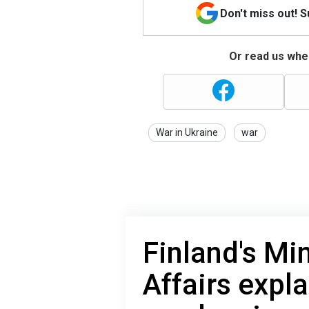
Don't miss out! 
Or read us wher
War in Ukraine
war
Finland's Mi
Affairs expl