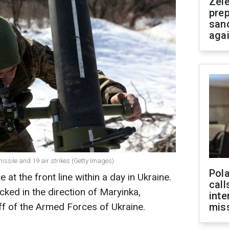
Zel
prep
san
aga
ssile and 19 air strikes (Getty Images)
Pola
at the front line within a day in Ukraine.
call
cked in the direction of Maryinka,
inte
ff of the Armed Forces of Ukraine.
miss