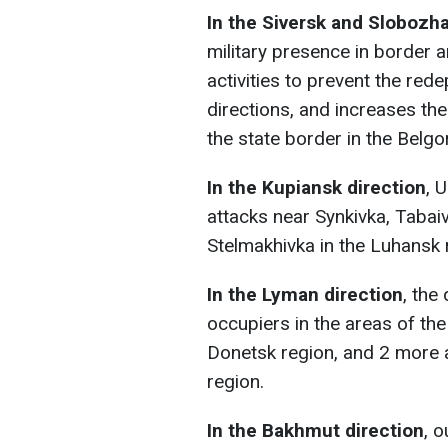
In the Siversk and Slobozh
military presence in border 
activities to prevent the red
directions, and increases the
the state border in the Belgo
In the Kupiansk direction
, 
attacks near Synkivka, Tabaiv
Stelmakhivka in the Luhansk 
In the Lyman direction
, the
occupiers in the areas of the
Donetsk region, and 2 more a
region.
In the Bakhmut direction
, 