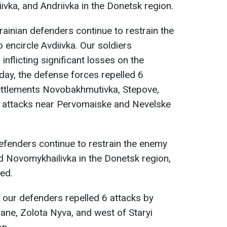
iivka, and Andriivka in the Donetsk region.
krainian defenders continue to restrain the
 encircle Avdiivka. Our soldiers
inflicting significant losses on the
day, the defense forces repelled 6
settlements Novobakhmutivka, Stepove,
0 attacks near Pervomaiske and Nevelske
defenders continue to restrain the enemy
d Novomykhailivka in the Donetsk region,
ed.
, our defenders repelled 6 attacks by
ne, Zolota Nyva, and west of Staryi