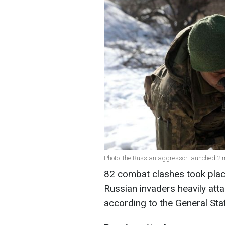
Photo: the Russian aggressor launched 2 mi
82 combat clashes took place 
Russian invaders heavily atta
according to the General Sta