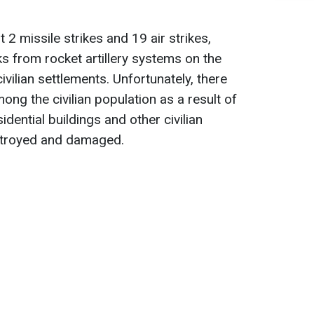
t 2 missile strikes and 19 air strikes,
ks from rocket artillery systems on the
ivilian settlements. Unfortunately, there
mong the civilian population as a result of
idential buildings and other civilian
stroyed and damaged.