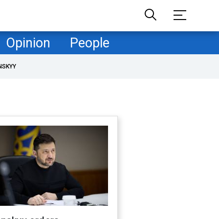
Opinion
People
NSKYY