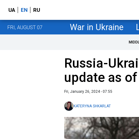
UA
EN
RU
War in Ukraine
FRI, AUGUST 07
MIDD
Russia-Ukrai
update as of
Fri, January 26, 2024 - 07:55
KATERYNA SHKARLAT