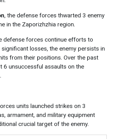
on.
on
, the defense forces thwarted 3 enemy
e in the Zaporizhzhia region.
he defense forces continue efforts to
significant losses, the enemy persists in
its from their positions. Over the past
ut 6 unsuccessful assaults on the
.
forces units launched strikes on 3
as, armament, and military equipment
itional crucial target of the enemy.