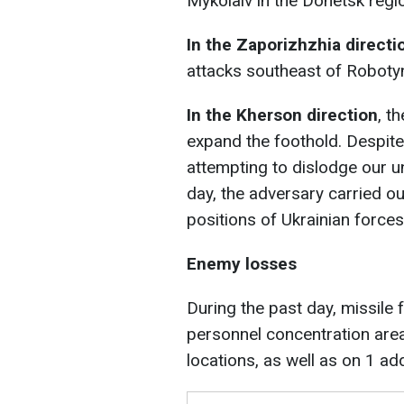
Mykolaiv in the Donetsk regi
In the Zaporizhzhia directi
attacks southeast of Robotyn
In the Kherson direction
, t
expand the foothold. Despite 
attempting to dislodge our un
day, the adversary carried o
positions of Ukrainian forces
Enemy losses
During the past day, missile 
personnel concentration are
locations, as well as on 1 add