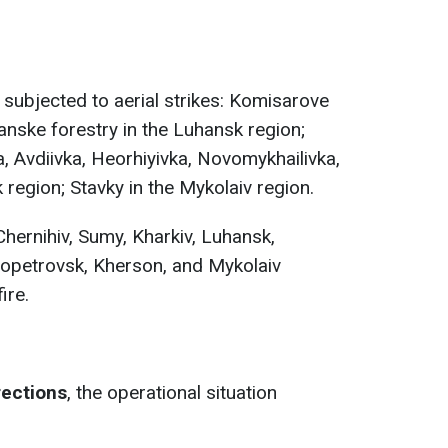
 subjected to aerial strikes: Komisarove
ianske forestry in the Luhansk region;
, Avdiivka, Hеorhiyivka, Novomykhailivka,
 region; Stavky in the Mykolaiv region.
Chernihiv, Sumy, Kharkiv, Luhansk,
ropetrovsk, Kherson, and Mykolaiv
ire.
rections
, the operational situation