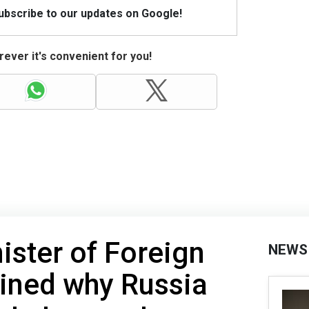
Subscribe to our updates on Google!
ever it's convenient for you!
nister of Foreign
NEWS
ained why Russia