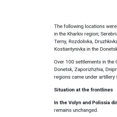
The following locations were
in the Kharkiv region; Serebr
Terny, Rozdolivka, Druzhkivka
Kostiantynivka in the Donetsk
Over 100 settlements in the 
Donetsk, Zaporizhzhia, Dnip
regions came under artillery f
Situation at the frontlines
In the Volyn and Polissia di
remains unchanged.