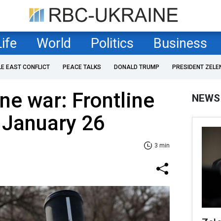
Life
World
Politics
Business
LE EAST CONFLICT
PEACE TALKS
DONALD TRUMP
PRESIDENT ZELE
ne war: Frontline
NEWS
 January 26
3 min