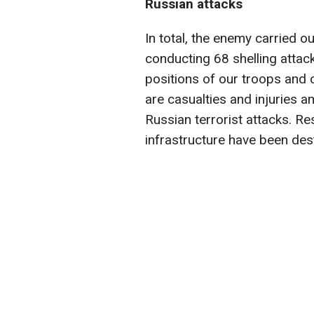
Russian attacks
In total, the enemy carried ou
conducting 68 shelling attac
positions of our troops and c
are casualties and injuries a
Russian terrorist attacks. Res
infrastructure have been de