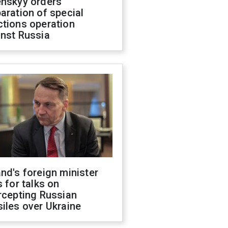
enskyy orders
aration of special
ctions operation
inst Russia
nd's foreign minister
s for talks on
rcepting Russian
iles over Ukraine