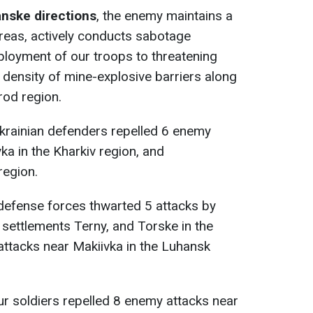
anske directions
, the enemy maintains a
areas, actively conducts sabotage
eployment of our troops to threatening
 density of mine-explosive barriers along
rod region.
Ukrainian defenders repelled 6 enemy
ka in the Kharkiv region, and
region.
 defense forces thwarted 5 attacks by
 settlements Terny, and Torske in the
ttacks near Makiivka in the Luhansk
our soldiers repelled 8 enemy attacks near