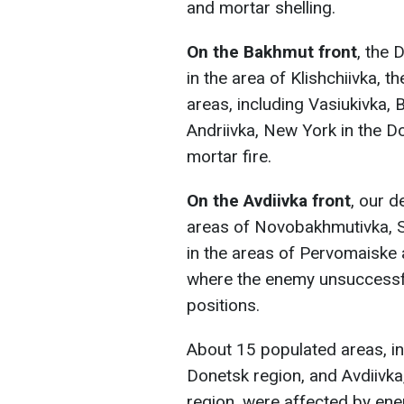
and mortar shelling.
On the Bakhmut front
, the 
in the area of Klishchiivka, 
areas, including Vasiukivka, B
Andriivka, New York in the D
mortar fire.
On the Avdiivka front
, our d
areas of Novobakhmutivka, S
in the areas of Pervomaiske 
where the enemy unsuccessfu
positions.
About 15 populated areas, in
Donetsk region, and Avdiivka
region, were affected by enem