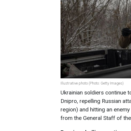
Illustrative photo (Photo: Getty Images)
Ukrainian soldiers continue t
Dnipro, repelling Russian a
region) and hitting an enemy
from the General Staff of th