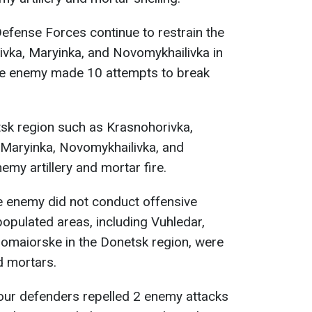
efense Forces continue to restrain the
ivka, Maryinka, and Novomykhailivka in
he enemy made 10 attempts to break
tsk region such as Krasnohorivka,
 Maryinka, Novomykhailivka, and
my artillery and mortar fire.
 enemy did not conduct offensive
populated areas, including Vuhledar,
romaiorske in the Donetsk region, were
d mortars.
 our defenders repelled 2 enemy attacks