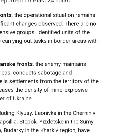
reported in the last 24 hours.
ronts
, the operational situation remains
gnificant changes observed. There are no
ensive groups. Identified units of the
carrying out tasks in border areas with
anske fronts
, the enemy maintains
 areas, conducts sabotage and
ells settlements from the territory of the
eases the density of mine-explosive
er of Ukraine.
uding Klyusy, Leonivka in the Chernihiv
apsillia, Stepok, Yizdetske in the Sumy
 Budarky in the Kharkiv region, have