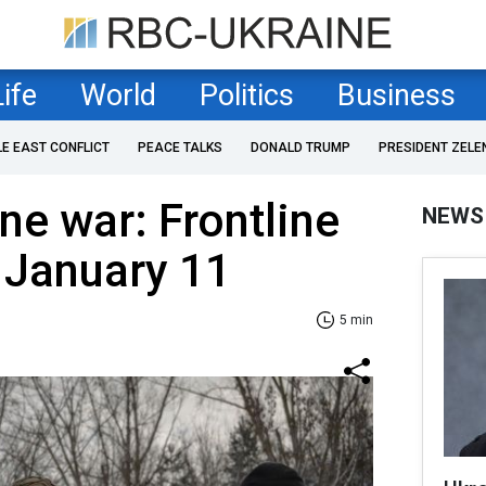
Life
World
Politics
Business
LE EAST CONFLICT
PEACE TALKS
DONALD TRUMP
PRESIDENT ZELE
ne war: Frontline
NEWS
 January 11
5 min