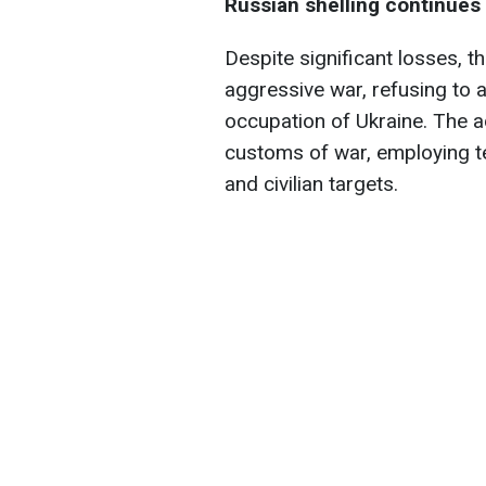
Russian shelling continues
Despite significant losses, t
aggressive war, refusing to 
occupation of Ukraine. The a
customs of war, employing ter
and civilian targets.