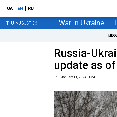
UA
EN
RU
War in Ukraine
THU, AUGUST 06
MIDD
Russia-Ukrai
update as of
Thu, January 11, 2024 - 19:49