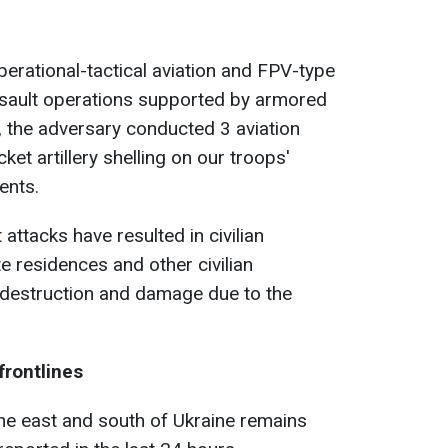
perational-tactical aviation and FPV-type
sault operations supported by armored
, the adversary conducted 3 aviation
ket artillery shelling on our troops'
ents.
 attacks have resulted in civilian
te residences and other civilian
 destruction and damage due to the
frontlines
the east and south of Ukraine remains