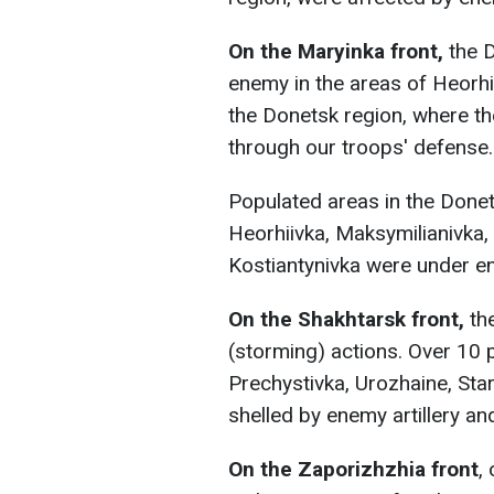
On the Maryinka front,
the D
enemy in the areas of Heorhi
the Donetsk region, where t
through our troops' defense.
Populated areas in the Done
Heorhiivka, Maksymilianivka,
Kostiantynivka were under ene
On the Shakhtarsk front,
the
(storming) actions. Over 10 
Prechystivka, Urozhaine, Sta
shelled by enemy artillery an
On the Zaporizhzhia front
,