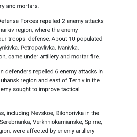
ery and mortars.
efense Forces repelled 2 enemy attacks
Kharkiv region, where the enemy
our troops' defense. About 10 populated
ynkivka, Petropavlivka, Ivanivka,
on, came under artillery and mortar fire.
ian defenders repelled 6 enemy attacks in
Luhansk region and east of Terniv in the
nemy sought to improve tactical
, including Nevskoe, Bilohorivka in the
Serebrianka, Verkhniokamianske, Spirne,
gion, were affected by enemy artillery