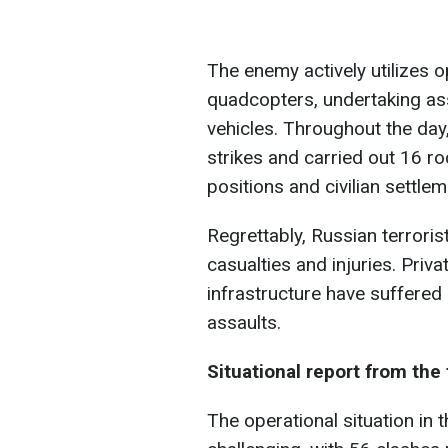
The enemy actively utilizes o
quadcopters, undertaking as
vehicles. Throughout the day
strikes and carried out 16 roc
positions and civilian settlem
Regrettably, Russian terrorist
casualties and injuries. Priva
infrastructure have suffered
assaults.
Situational report from the 
The operational situation in 