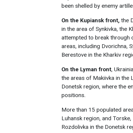
been shelled by enemy artill
On the Kupiansk front,
the D
in the area of Synkivka, the 
attempted to break through 
areas, including Dvorichna, S
Berestove in the Kharkiv regi
On the Lyman front
, Ukrain
the areas of Makiivka in the 
Donetsk region, where the e
positions.
More than 15 populated areas
Luhansk region, and Torske, 
Rozdolivka in the Donetsk re