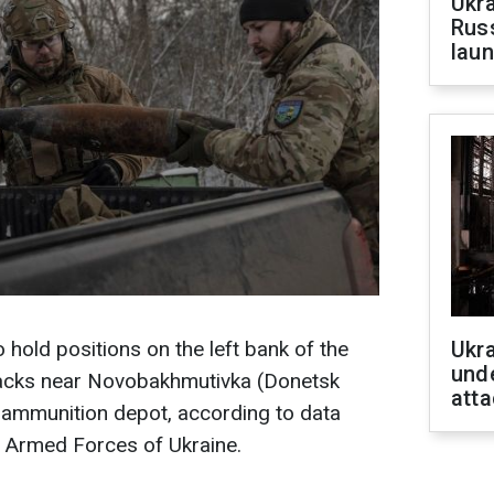
Ukra
Russ
laun
o hold positions on the left bank of the
Ukra
unde
ttacks near Novobakhmutivka (Donetsk
atta
 ammunition depot, according to data
e Armed Forces of Ukraine.