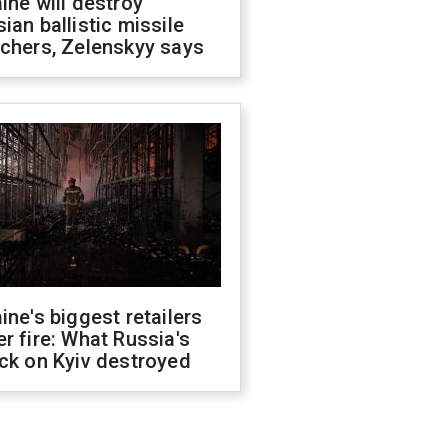
ine will destroy
ian ballistic missile
chers, Zelenskyy says
ine's biggest retailers
r fire: What Russia's
ck on Kyiv destroyed