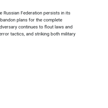
he Russian Federation persists in its
abandon plans for the complete
dversary continues to flout laws and
ror tactics, and striking both military