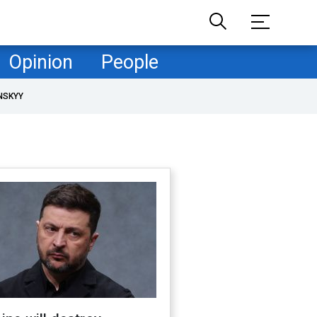
Opinion
People
NSKYY