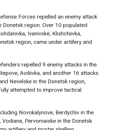
Defense Forces repelled an enemy attack
the Donetsk region. Over 10 populated
ohdanivka, Ivanivske, Klishchiivka,
onetsk region, came under artillery and
efenders repelled 9 enemy attacks in the
tepove, Avdiivka, and another 16 attacks
and Nevelske in the Donetsk region,
lly attempted to improve tactical
cluding Novokalynove, Berdychiv in the
, Vodiane, Pervomaiske in the Donetsk
y artillery and mortar shelling.