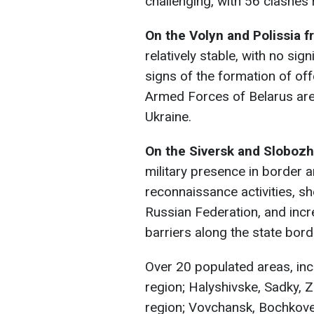
challenging, with 56 clashes 
On the Volyn and Polissia f
relatively stable, with no si
signs of the formation of off
Armed Forces of Belarus are 
Ukraine.
On the Siversk and Slobozh
military presence in border
reconnaissance activities, sh
Russian Federation, and incr
barriers along the state bord
Over 20 populated areas, incl
region; Halyshivske, Sadky, Z
region; Vovchansk, Bochkove,