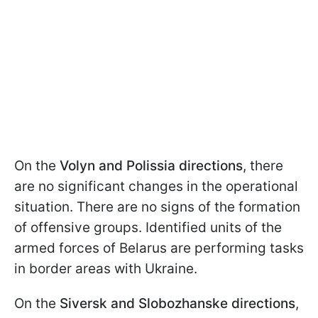
On the
Volyn and Polissia directions
, there
are no significant changes in the operational
situation. There are no signs of the formation
of offensive groups. Identified units of the
armed forces of Belarus are performing tasks
in border areas with Ukraine.
On the
Siversk and Slobozhanske directions
,