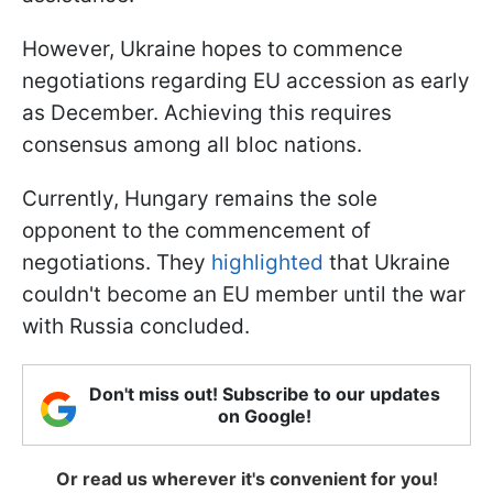
However, Ukraine hopes to commence
negotiations regarding EU accession as early
as December. Achieving this requires
consensus among all bloc nations.
Currently, Hungary remains the sole
opponent to the commencement of
negotiations. They
highlighted
that Ukraine
couldn't become an EU member until the war
with Russia concluded.
Don't miss out! Subscribe to our updates
on Google!
Or read us wherever it's convenient for you!