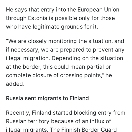
He says that entry into the European Union
through Estonia is possible only for those
who have legitimate grounds for it.
"We are closely monitoring the situation, and
if necessary, we are prepared to prevent any
illegal migration. Depending on the situation
at the border, this could mean partial or
complete closure of crossing points," he
added.
Russia sent migrants to Finland
Recently, Finland started blocking entry from
Russian territory because of an influx of
illegal migrants. The Finnish Border Guard