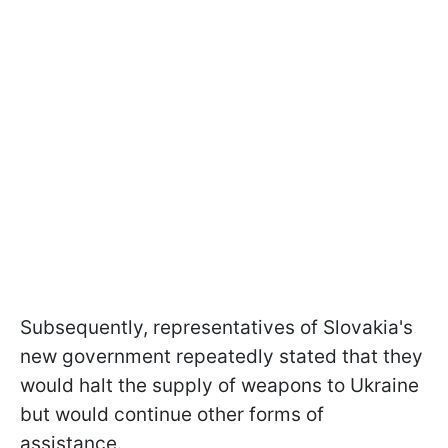
Subsequently, representatives of Slovakia's
new government repeatedly stated that they
would halt the supply of weapons to Ukraine
but would continue other forms of
assistance.