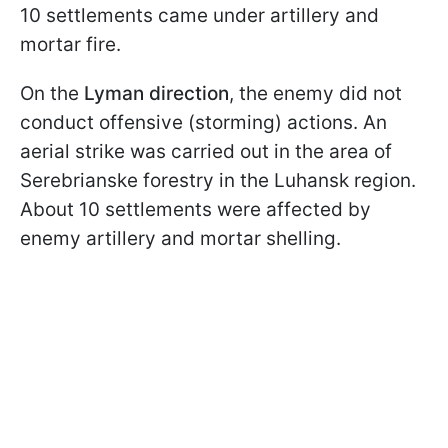
10 settlements came under artillery and
mortar fire.
On the
Lyman direction
, the enemy did not
conduct offensive (storming) actions. An
aerial strike was carried out in the area of
Serebrianske forestry in the Luhansk region.
About 10 settlements were affected by
enemy artillery and mortar shelling.