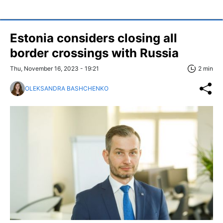
Estonia considers closing all
border crossings with Russia
Thu, November 16, 2023 - 19:21
2 min
OLEKSANDRA BASHCHENKO