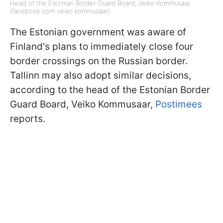
Head of the Estonian Border Guard Board, Veiko Kommusaar
(facebook com veiko kommusaar)
The Estonian government was aware of
Finland's plans to immediately close four
border crossings on the Russian border.
Tallinn may also adopt similar decisions,
according to the head of the Estonian Border
Guard Board, Veiko Kommusaar,
Postimees
reports.