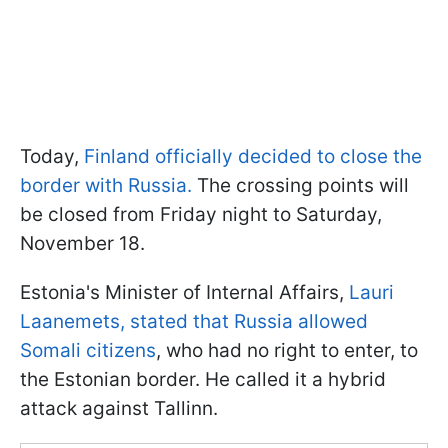
Today,
Finland officially decided to close the
border with Russia.
The crossing points will
be closed from Friday night to Saturday,
November 18.
Estonia's Minister of Internal Affairs,
Lauri
Laanemets, stated that Russia allowed
Somali citizens
, who had no right to enter, to
the Estonian border. He called it a hybrid
attack against Tallinn.