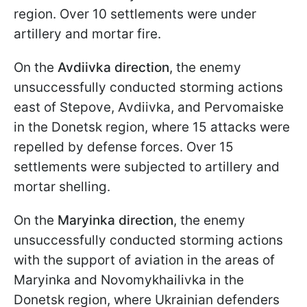
region. Over 10 settlements were under
artillery and mortar fire.
On the
Avdiivka direction
, the enemy
unsuccessfully conducted storming actions
east of Stepove, Avdiivka, and Pervomaiske
in the Donetsk region, where 15 attacks were
repelled by defense forces. Over 15
settlements were subjected to artillery and
mortar shelling.
On the
Maryinka direction
, the enemy
unsuccessfully conducted storming actions
with the support of aviation in the areas of
Maryinka and Novomykhailivka in the
Donetsk region, where Ukrainian defenders