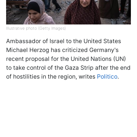
Illustrative photo (Getty Images)
Ambassador of Israel to the United States
Michael Herzog has criticized Germany's
recent proposal for the United Nations (UN)
to take control of the Gaza Strip after the end
of hostilities in the region, writes
Politico
.