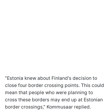
"Estonia knew about Finland's decision to
close four border crossing points. This could
mean that people who were planning to
cross these borders may end up at Estonian
border crossings," Kommusaar replied.