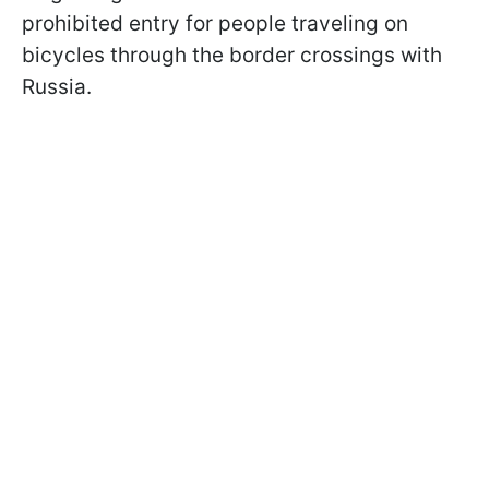
prohibited entry for people traveling on
bicycles through the border crossings with
Russia.