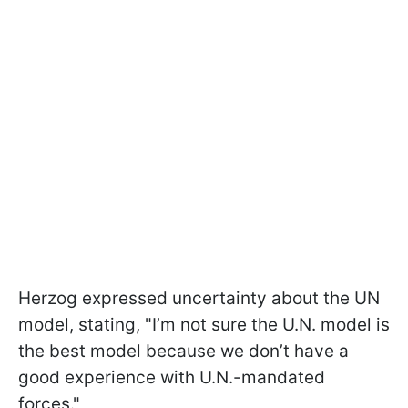
Herzog expressed uncertainty about the UN
model, stating, "I’m not sure the U.N. model is
the best model because we don’t have a
good experience with U.N.-mandated
forces."