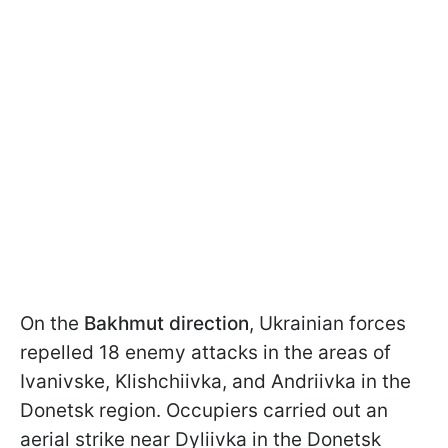
On the
Bakhmut direction
, Ukrainian forces
repelled 18 enemy attacks in the areas of
Ivanivske, Klishchiivka, and Andriivka in the
Donetsk region. Occupiers carried out an
aerial strike near Dyliivka in the Donetsk