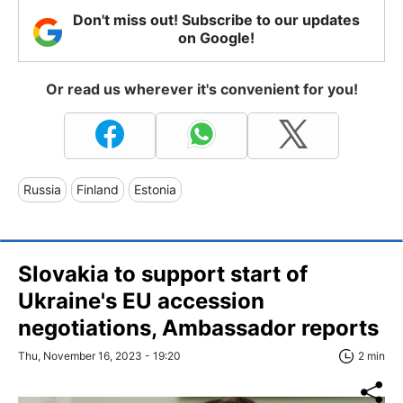
Don't miss out! Subscribe to our updates
on Google!
Or read us wherever it's convenient for you!
Russia
Finland
Estonia
Slovakia to support start of
Ukraine's EU accession
negotiations, Ambassador reports
Thu, November 16, 2023 - 19:20
2 min