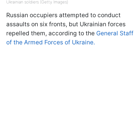
Ukrainian soldiers (Getty Images)
Russian occupiers attempted to conduct
assaults on six fronts, but Ukrainian forces
repelled them, according to the
General Staff
of the Armed Forces of Ukraine.