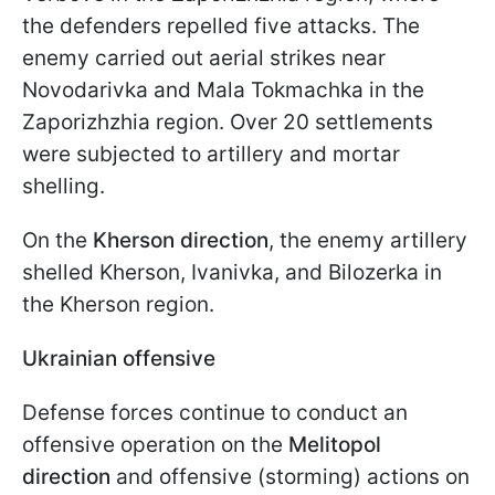
the defenders repelled five attacks. The
enemy carried out aerial strikes near
Novodarivka and Mala Tokmachka in the
Zaporizhzhia region. Over 20 settlements
were subjected to artillery and mortar
shelling.
On the
Kherson direction
, the enemy artillery
shelled Kherson, Ivanivka, and Bilozerka in
the Kherson region.
Ukrainian offensive
Defense forces continue to conduct an
offensive operation on the
Melitopol
direction
and offensive (storming) actions on