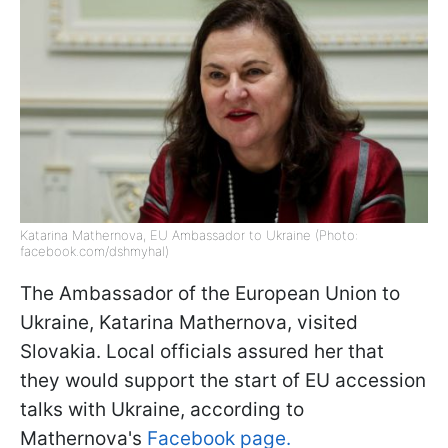
Katarina Mathernova, EU Ambassador to Ukraine (Photo:
facebook.com/dshmyhal)
The Ambassador of the European Union to
Ukraine, Katarina Mathernova, visited
Slovakia. Local officials assured her that
they would support the start of EU accession
talks with Ukraine, according to
Mathernova's
Facebook page.