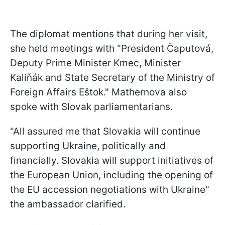
The diplomat mentions that during her visit,
she held meetings with "President Čaputová,
Deputy Prime Minister Kmec, Minister
Kaliňák and State Secretary of the Ministry of
Foreign Affairs Eštok." Mathernova also
spoke with Slovak parliamentarians.
"All assured me that Slovakia will continue
supporting Ukraine, politically and
financially. Slovakia will support initiatives of
the European Union, including the opening of
the EU accession negotiations with Ukraine"
the ambassador clarified.