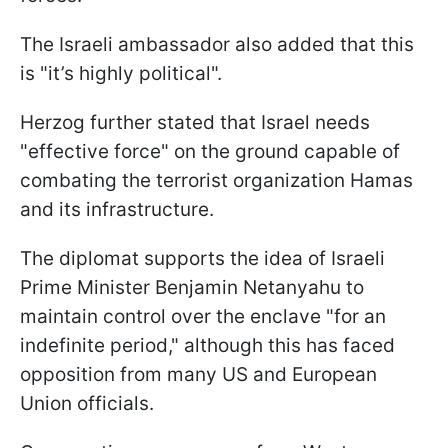
The Israeli ambassador also added that this
is "it’s highly political".
Herzog further stated that Israel needs
"effective force" on the ground capable of
combating the terrorist organization Hamas
and its infrastructure.
The diplomat supports the idea of Israeli
Prime Minister Benjamin Netanyahu to
maintain control over the enclave "for an
indefinite period," although this has faced
opposition from many US and European
Union officials.