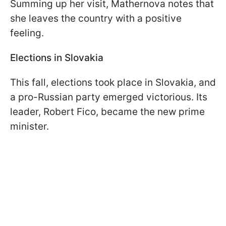
Summing up her visit, Mathernova notes that
she leaves the country with a positive
feeling.
Elections in Slovakia
This fall, elections took place in Slovakia, and
a pro-Russian party emerged victorious. Its
leader, Robert Fico, became the new prime
minister.