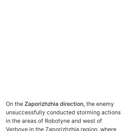
On the
Zaporizhzhia direction,
the enemy
unsuccessfully conducted storming actions
in the areas of Robotyne and west of
Verbove in the Zaporizhzhia region, where