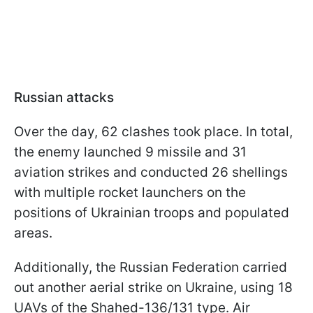
Russian attacks
Over the day, 62 clashes took place. In total,
the enemy launched 9 missile and 31
aviation strikes and conducted 26 shellings
with multiple rocket launchers on the
positions of Ukrainian troops and populated
areas.
Additionally, the Russian Federation carried
out another aerial strike on Ukraine, using 18
UAVs of the Shahed-136/131 type. Air