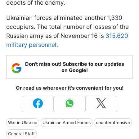
depots of the enemy.
Ukrainian forces eliminated another 1,330
occupiers. The total number of losses of the
Russian army as of November 16 is
315,620
military personnel.
Don't miss out! Subscribe to our updates
on Google!
Or read us wherever it's convenient for you!
War in Ukraine
Ukrainian Armed Forces
counteroffensive
General Staff