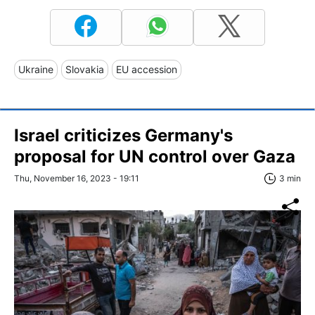
Ukraine
Slovakia
EU accession
Israel criticizes Germany's
proposal for UN control over Gaza
Thu, November 16, 2023 - 19:11
3 min