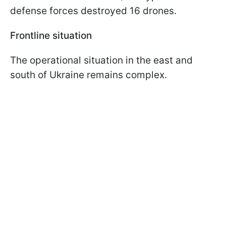
defense forces destroyed 16 drones.
Frontline situation
The operational situation in the east and
south of Ukraine remains complex.