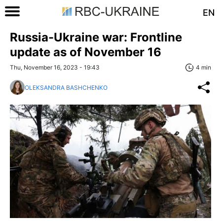
EN
Russia-Ukraine war: Frontline
update as of November 16
Thu, November 16, 2023 - 19:43
4 min
OLEKSANDRA BASHCHENKO