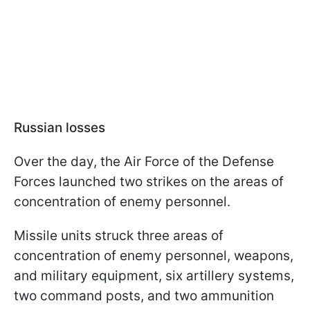
Russian losses
Over the day, the Air Force of the Defense
Forces launched two strikes on the areas of
concentration of enemy personnel.
Missile units struck three areas of
concentration of enemy personnel, weapons,
and military equipment, six artillery systems,
two command posts, and two ammunition