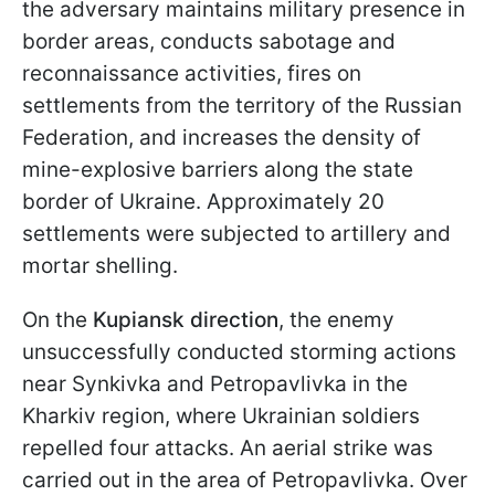
the adversary maintains military presence in
border areas, conducts sabotage and
reconnaissance activities, fires on
settlements from the territory of the Russian
Federation, and increases the density of
mine-explosive barriers along the state
border of Ukraine. Approximately 20
settlements were subjected to artillery and
mortar shelling.
On the
Kupiansk direction
, the enemy
unsuccessfully conducted storming actions
near Synkivka and Petropavlivka in the
Kharkiv region, where Ukrainian soldiers
repelled four attacks. An aerial strike was
carried out in the area of Petropavlivka. Over