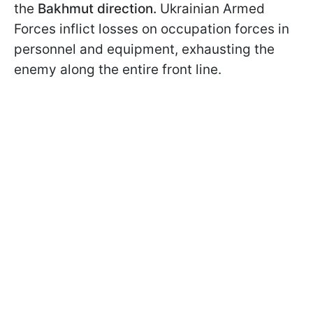
the
Bakhmut direction.
Ukrainian Armed
Forces inflict losses on occupation forces in
personnel and equipment, exhausting the
enemy along the entire front line.