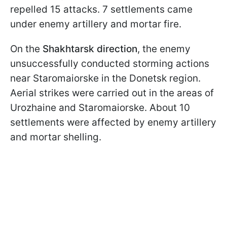
repelled 15 attacks. 7 settlements came
under enemy artillery and mortar fire.
On the
Shakhtarsk direction
, the enemy
unsuccessfully conducted storming actions
near Staromaiorske in the Donetsk region.
Aerial strikes were carried out in the areas of
Urozhaine and Staromaiorske. About 10
settlements were affected by enemy artillery
and mortar shelling.