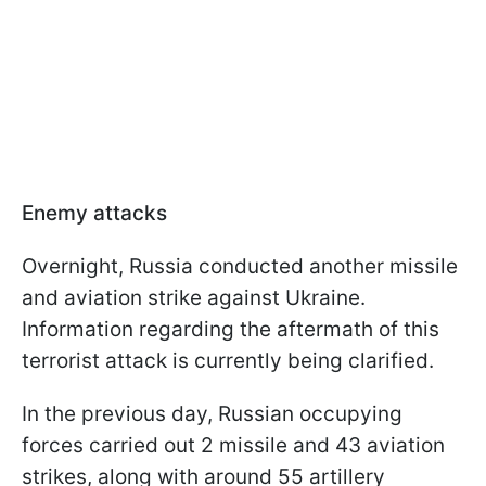
Enemy attacks
Overnight, Russia conducted another missile
and aviation strike against Ukraine.
Information regarding the aftermath of this
terrorist attack is currently being clarified.
In the previous day, Russian occupying
forces carried out 2 missile and 43 aviation
strikes, along with around 55 artillery