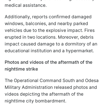
medical assistance.
Additionally, reports confirmed damaged
windows, balconies, and nearby parked
vehicles due to the explosive impact. Fires
erupted in two locations. Moreover, debris
impact caused damage to a dormitory of an
educational institution and a hypermarket.
Photos and videos of the aftermath of the
nighttime strike
The Operational Command South and Odesa
Military Administration released photos and
videos depicting the aftermath of the
nighttime city bombardment.