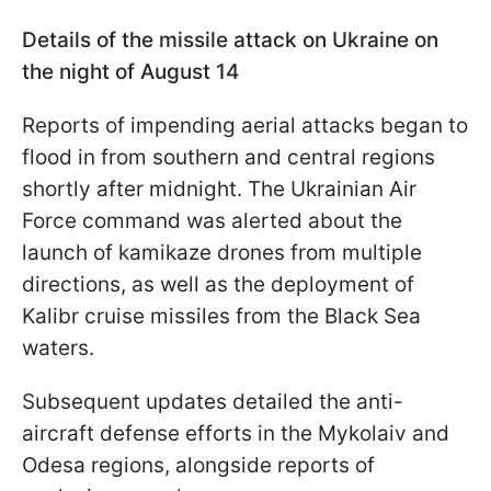
Details of the missile attack on Ukraine on
the night of August 14
Reports of impending aerial attacks began to
flood in from southern and central regions
shortly after midnight. The Ukrainian Air
Force command was alerted about the
launch of kamikaze drones from multiple
directions, as well as the deployment of
Kalibr cruise missiles from the Black Sea
waters.
Subsequent updates detailed the anti-
aircraft defense efforts in the Mykolaiv and
Odesa regions, alongside reports of