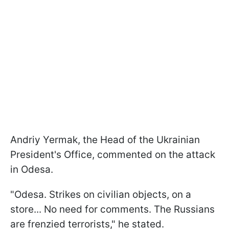
Andriy Yermak, the Head of the Ukrainian
President's Office, commented on the attack
in Odesa.
"Odesa. Strikes on civilian objects, on a
store... No need for comments. The Russians
are frenzied terrorists," he stated.