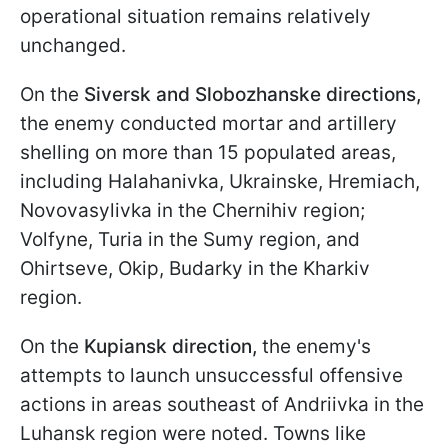
operational situation remains relatively
unchanged.
On the
Siversk and Slobozhanske directions,
the enemy conducted mortar and artillery
shelling on more than 15 populated areas,
including Halahanivka, Ukrainske, Hremiach,
Novovasylivka in the Chernihiv region;
Volfyne, Turia in the Sumy region, and
Ohirtseve, Okip, Budarky in the Kharkiv
region.
On the
Kupiansk direction,
the enemy's
attempts to launch unsuccessful offensive
actions in areas southeast of Andriivka in the
Luhansk region were noted. Towns like