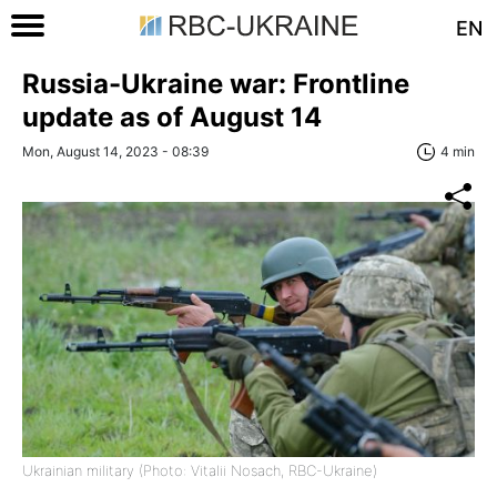
EN
Russia-Ukraine war: Frontline
update as of August 14
Mon, August 14, 2023 - 08:39
4 min
Ukrainian military (Photo: Vitalii Nosach, RBC-Ukraine)