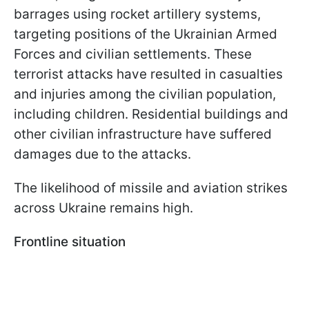
barrages using rocket artillery systems,
targeting positions of the Ukrainian Armed
Forces and civilian settlements. These
terrorist attacks have resulted in casualties
and injuries among the civilian population,
including children. Residential buildings and
other civilian infrastructure have suffered
damages due to the attacks.
The likelihood of missile and aviation strikes
across Ukraine remains high.
Frontline situation