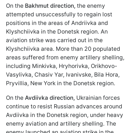
On the
Bakhmut
direction,
the enemy
attempted unsuccessfully to regain lost
positions in the areas of Andriivka and
Klyshchiivka in the Donetsk region. An
aviation strike was carried out in the
Klyshchiivka area. More than 20 populated
areas suffered from enemy artillery shelling,
including Minkivka, Hryhorivka, Orikhovo-
Vasylivka, Chasiv Yar, Ivanivske, Bila Hora,
Pryvillia, New York in the Donetsk region.
On the
Avdiivka direction,
Ukrainian forces
continue to resist Russian advances around
Avdiivka in the Donetsk region, under heavy
enemy aviation and artillery shelling. The
enemy launched an aviation strike in the