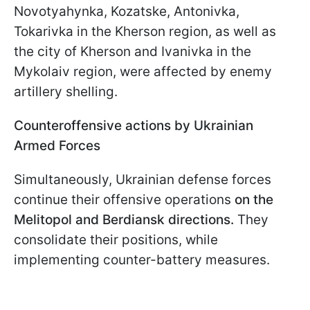
Novotyahynka, Kozatske, Antonivka,
Tokarivka in the Kherson region, as well as
the city of Kherson and Ivanivka in the
Mykolaiv region, were affected by enemy
artillery shelling.
Counteroffensive actions by Ukrainian
Armed Forces
Simultaneously, Ukrainian defense forces
continue their offensive operations
on the
Melitopol and Berdiansk directions.
They
consolidate their positions, while
implementing counter-battery measures.