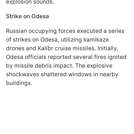
explosion sounds.
Strike on Odesa
Russian occupying forces executed a series
of strikes on Odesa, utilizing kamikaze
drones and Kalibr cruise missiles. Initially,
Odesa officials reported several fires ignited
by missile debris impact. The explosive
shockwaves shattered windows in nearby
buildings.