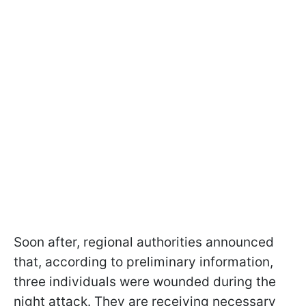
Soon after, regional authorities announced
that, according to preliminary information,
three individuals were wounded during the
night attack. They are receiving necessary