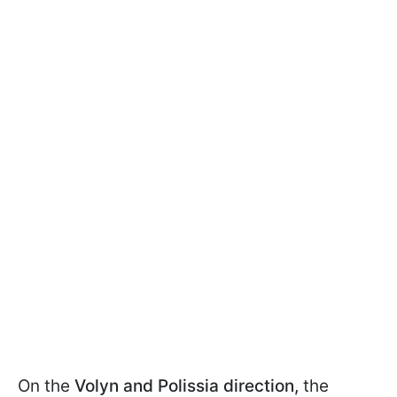
On the
Volyn and Polissia direction,
the