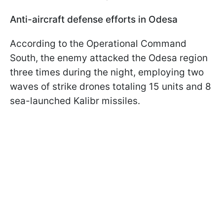
Anti-aircraft defense efforts in Odesa
According to the Operational Command
South, the enemy attacked the Odesa region
three times during the night, employing two
waves of strike drones totaling 15 units and 8
sea-launched Kalibr missiles.