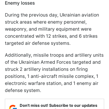
Enemy losses
During the previous day, Ukrainian aviation
struck areas where enemy personnel,
weaponry, and military equipment were
concentrated with 12 strikes, and 6 strikes
targeted air defense systems.
Additionally, missile troops and artillery units
of the Ukrainian Armed Forces targeted and
struck 2 artillery installations on firing
positions, 1 anti-aircraft missile complex, 1
electronic warfare station, and 1 enemy air
defense system.
Don't miss out! Subscribe to our updates