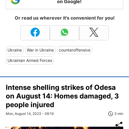
on Google!
Or read us wherever it's convenient for you!
Ukraine
War in Ukraine
counteroffensive
Ukrainian Armed Forces
Intense shelling strikes of Odesa
on August 14: Homes damaged, 3
people injured
Mon, August 14, 2023 - 08:19
3 min