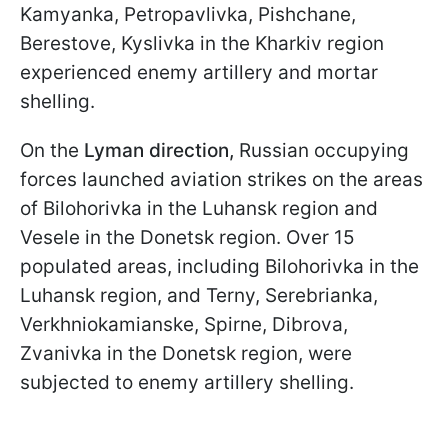
Kamyanka, Petropavlivka, Pishchane,
Berestove, Kyslivka in the Kharkiv region
experienced enemy artillery and mortar
shelling.
On the
Lyman direction,
Russian occupying
forces launched aviation strikes on the areas
of Bilohorivka in the Luhansk region and
Vesele in the Donetsk region. Over 15
populated areas, including Bilohorivka in the
Luhansk region, and Terny, Serebrianka,
Verkhniokamianske, Spirne, Dibrova,
Zvanivka in the Donetsk region, were
subjected to enemy artillery shelling.