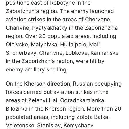
positions east of Robotyne in the
Zaporizhzhia region. The enemy launched
aviation strikes in the areas of Chervone,
Charivne, Pyatyakhatky in the Zaporizhzhia
region. Over 20 populated areas, including
Olhivske, Malynivka, Huliaipole, Mali
Shcherbaky, Charivne, Lobkove, Kamianske
in the Zaporizhzhia region, were hit by
enemy artillery shelling.
On the
Kherson
direction,
Russian occupying
forces carried out aviation strikes in the
areas of Zelenyi Hai, Odradokamianka,
Bilozirka in the Kherson region. More than 20
populated areas, including Zolota Balka,
Veletenske, Stanislav, Komyshany,