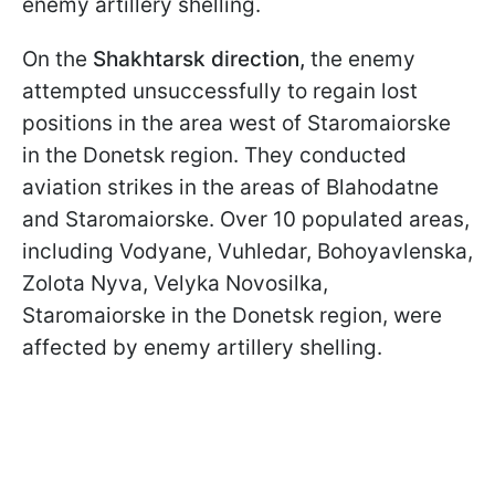
enemy artillery shelling.
On the
Shakhtarsk
direction,
the enemy
attempted unsuccessfully to regain lost
positions in the area west of Staromaiorske
in the Donetsk region. They conducted
aviation strikes in the areas of Blahodatne
and Staromaiorske. Over 10 populated areas,
including Vodyane, Vuhledar, Bohoyavlenska,
Zolota Nyva, Velyka Novosilka,
Staromaiorske in the Donetsk region, were
affected by enemy artillery shelling.