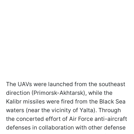
The UAVs were launched from the southeast
direction (Primorsk-Akhtarsk), while the
Kalibr missiles were fired from the Black Sea
waters (near the vicinity of Yalta). Through
the concerted effort of Air Force anti-aircraft
defenses in collaboration with other defense