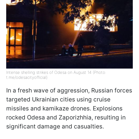
Intense shelling strikes of Odesa on August 14 (Photo:
t.me/odesacityofficial)
In a fresh wave of aggression, Russian forces
targeted Ukrainian cities using cruise
missiles and kamikaze drones. Explosions
rocked Odesa and Zaporizhhia, resulting in
significant damage and casualties.