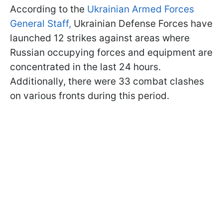
According to the
Ukrainian Armed Forces
General Staff,
Ukrainian Defense Forces have
launched 12 strikes against areas where
Russian occupying forces and equipment are
concentrated in the last 24 hours.
Additionally, there were 33 combat clashes
on various fronts during this period.