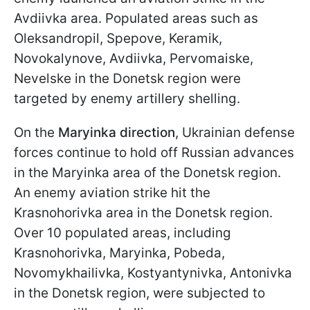
Avdiivka area. Populated areas such as
Oleksandropil, Spepove, Keramik,
Novokalynove, Avdiivka, Pervomaiske,
Nevelske in the Donetsk region were
targeted by enemy artillery shelling.
On the
Maryinka
direction
, Ukrainian defense
forces continue to hold off Russian advances
in the Maryinka area of the Donetsk region.
An enemy aviation strike hit the
Krasnohorivka area in the Donetsk region.
Over 10 populated areas, including
Krasnohorivka, Maryinka, Pobeda,
Novomykhailivka, Kostyantynivka, Antonivka
in the Donetsk region, were subjected to