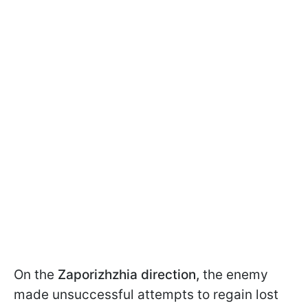
On the
Zaporizhzhia
direction,
the enemy
made unsuccessful attempts to regain lost