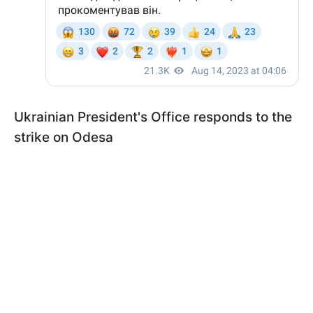
Ukrainian President's Office responds to the
strike on Odesa