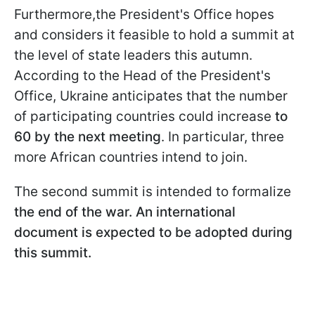
Furthermore,the President's Office hopes
and considers it feasible to hold a summit at
the level of state leaders this autumn.
According to the Head of the President's
Office, Ukraine anticipates that the number
of participating countries could increase
to
60 by the next meeting
. In particular, three
more African countries intend to join.
The second summit is intended to formalize
the end of the war. An international
document is expected to be adopted during
this summit.