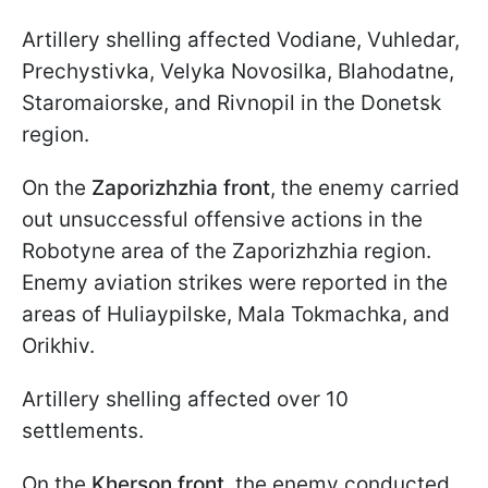
Artillery shelling affected Vodiane, Vuhledar,
Prechystivka, Velyka Novosilka, Blahodatne,
Staromaiorske, and Rivnopil in the Donetsk
region.
On the
Zaporizhzhia front
, the enemy carried
out unsuccessful offensive actions in the
Robotyne area of the Zaporizhzhia region.
Enemy aviation strikes were reported in the
areas of Huliaypilske, Mala Tokmachka, and
Orikhiv.
Artillery shelling affected over 10
settlements.
On the
Kherson front
, the enemy conducted