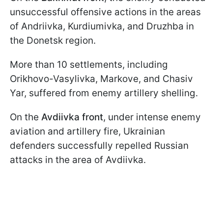
unsuccessful offensive actions in the areas
of Andriivka, Kurdiumivka, and Druzhba in
the Donetsk region.
More than 10 settlements, including
Orikhovo-Vasylivka, Markove, and Chasiv
Yar, suffered from enemy artillery shelling.
On the
Avdiivka front
, under intense enemy
aviation and artillery fire, Ukrainian
defenders successfully repelled Russian
attacks in the area of Avdiivka.