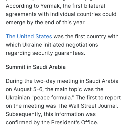
According to Yermak, the first bilateral
agreements with individual countries could
emerge by the end of this year.
The United States
was the first country with
which Ukraine initiated negotiations
regarding security guarantees.
Summit in Saudi Arabia
During the two-day meeting in Saudi Arabia
on August 5-6, the main topic was the
Ukrainian "peace formula." The first to report
on the meeting was The Wall Street Journal.
Subsequently, this information was
confirmed by the President's Office.