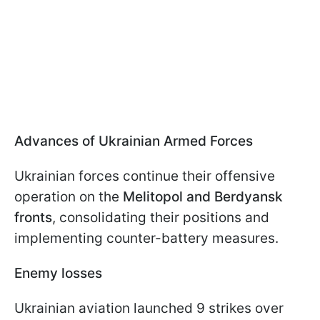
Advances of Ukrainian Armed Forces
Ukrainian forces continue their offensive
operation on the
Melitopol and Berdyansk
fronts
, consolidating their positions and
implementing counter-battery measures.
Enemy losses
Ukrainian aviation launched 9 strikes over