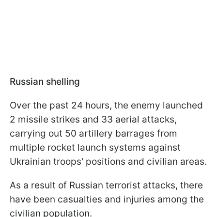
Russian shelling
Over the past 24 hours, the enemy launched
2 missile strikes and 33 aerial attacks,
carrying out 50 artillery barrages from
multiple rocket launch systems against
Ukrainian troops' positions and civilian areas.
As a result of Russian terrorist attacks, there
have been casualties and injuries among the
civilian population.