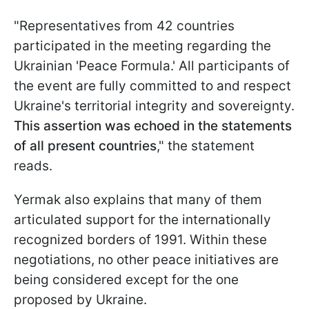
"Representatives from 42 countries
participated in the meeting regarding the
Ukrainian 'Peace Formula.' All participants of
the event are fully committed to and respect
Ukraine's territorial integrity and sovereignty.
This assertion was echoed in the statements
of all present countries
," the statement
reads.
Yermak also explains that many of them
articulated support for the internationally
recognized borders of 1991. Within these
negotiations, no other peace initiatives are
being considered except for the one
proposed by Ukraine.