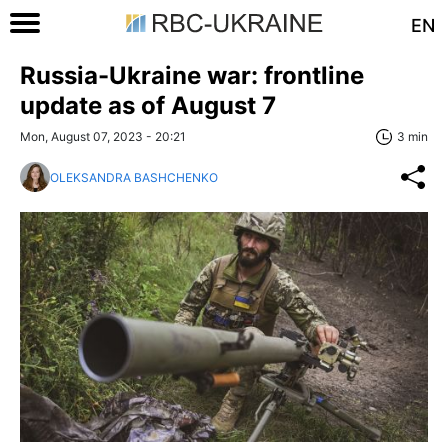
EN
Russia-Ukraine war: frontline
update as of August 7
Mon, August 07, 2023 - 20:21
3 min
OLEKSANDRA BASHCHENKO