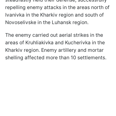
repelling enemy attacks in the areas north of
Ivanivka in the Kharkiv region and south of
Novoselivske in the Luhansk region.
The enemy carried out aerial strikes in the
areas of Kruhliakivka and Kucherivka in the
Kharkiv region. Enemy artillery and mortar
shelling affected more than 10 settlements.