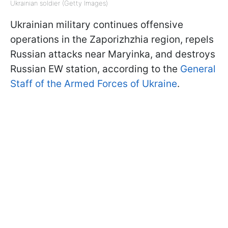
Ukrainian soldier (Getty Images)
Ukrainian military continues offensive
operations in the Zaporizhzhia region, repels
Russian attacks near Maryinka, and destroys
Russian EW station, according to the
General
Staff of the Armed Forces of Ukraine
.