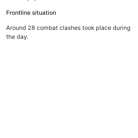
Frontline situation
Around 28 combat clashes took place during
the day.