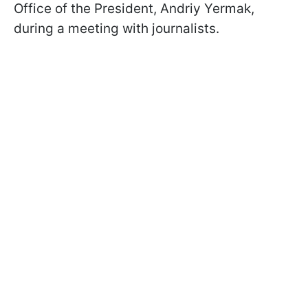
Office of the President, Andriy Yermak,
during a meeting with journalists.