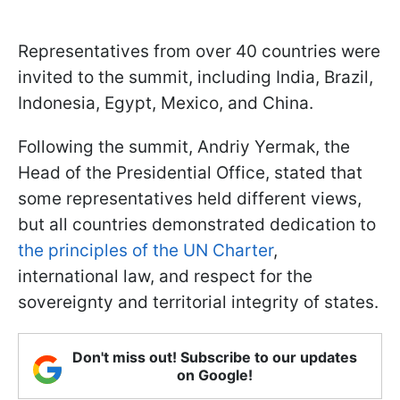
Representatives from over 40 countries were
invited to the summit, including India, Brazil,
Indonesia, Egypt, Mexico, and China.
Following the summit, Andriy Yermak, the
Head of the Presidential Office, stated that
some representatives held different views,
but all countries demonstrated dedication to
the principles of the UN Charter
,
international law, and respect for the
sovereignty and territorial integrity of states.
Don't miss out! Subscribe to our updates
on Google!