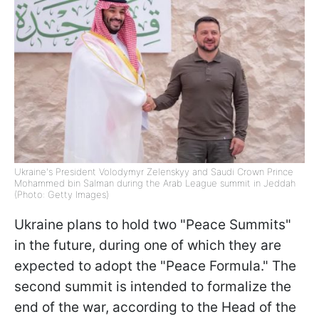
Ukraine's President Volodymyr Zelenskyy and Saudi Crown Prince
Mohammed bin Salman during the Arab League summit in Jeddah
(Photo: Getty Images)
Ukraine plans to hold two "Peace Summits"
in the future, during one of which they are
expected to adopt the "Peace Formula." The
second summit is intended to formalize the
end of the war, according to the Head of the