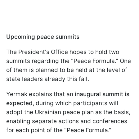
Upcoming peace summits
The President's Office hopes to hold two
summits regarding the "Peace Formula." One
of them is planned to be held at the level of
state leaders already this fall.
Yermak explains that an
inaugural summit is
expected,
during which participants will
adopt the Ukrainian peace plan as the basis,
enabling separate actions and conferences
for each point of the "Peace Formula."