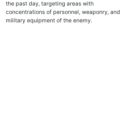
the past day, targeting areas with
concentrations of personnel, weaponry, and
military equipment of the enemy.