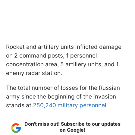
Rocket and artillery units inflicted damage
on 2 command posts, 1 personnel
concentration area, 5 artillery units, and 1
enemy radar station.
The total number of losses for the Russian
army since the beginning of the invasion
stands at
250,240 military personnel.
Don't miss out! Subscribe to our updates
on Google!