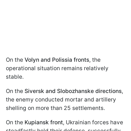
On the
Volyn and Polissia fronts
, the
operational situation remains relatively
stable.
On the
Siversk and Slobozhanske directions
,
the enemy conducted mortar and artillery
shelling on more than 25 settlements.
On the
Kupiansk front
, Ukrainian forces have
steadfastly held their defense, successfully