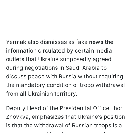
Yermak also dismisses as fake
news the
information circulated by certain media
outlets
that Ukraine supposedly agreed
during negotiations in Saudi Arabia to
discuss peace with Russia without requiring
the mandatory condition of troop withdrawal
from all Ukrainian territory.
Deputy Head of the Presidential Office, Ihor
Zhovkva, emphasizes that Ukraine's position
is that the withdrawal of Russian troops is a