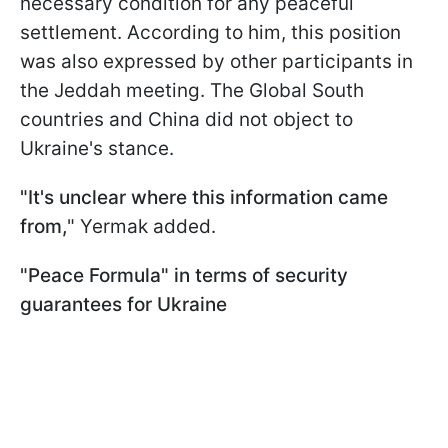
necessary condition for any peaceful
settlement. According to him, this position
was also expressed by other participants in
the Jeddah meeting. The Global South
countries and China did not object to
Ukraine's stance.
"It's unclear where this information came
from,
" Yermak added.
"Peace Formula" in terms of security
guarantees for Ukraine