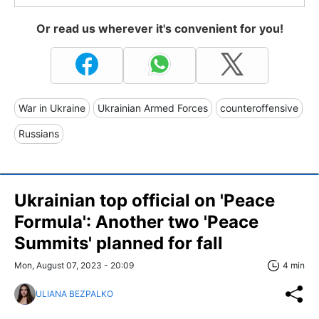
Or read us wherever it's convenient for you!
War in Ukraine
Ukrainian Armed Forces
counteroffensive
Russians
Ukrainian top official on 'Peace
Formula': Another two 'Peace
Summits' planned for fall
Mon, August 07, 2023 - 20:09
4 min
ULIANA BEZPALKO