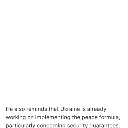
He also reminds that Ukraine is already
working on implementing the peace formula,
particularly concerning security guarantees.