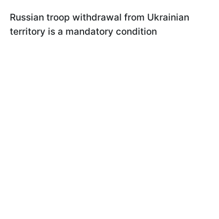
Russian troop withdrawal from Ukrainian
territory is a mandatory condition