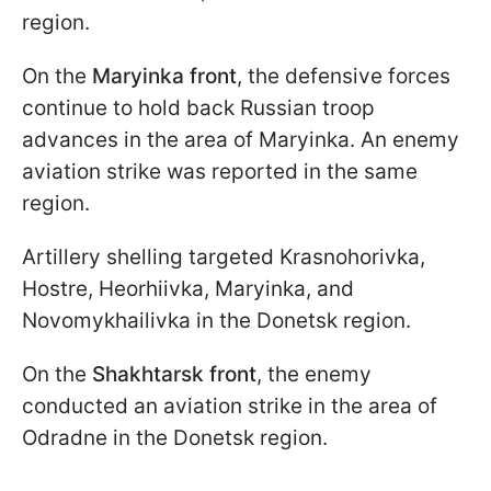
region.
On the
Maryinka front
, the defensive forces
continue to hold back Russian troop
advances in the area of Maryinka. An enemy
aviation strike was reported in the same
region.
Artillery shelling targeted Krasnohorivka,
Hostre, Heorhiivka, Maryinka, and
Novomykhailivka in the Donetsk region.
On the
Shakhtarsk front
, the enemy
conducted an aviation strike in the area of
Odradne in the Donetsk region.