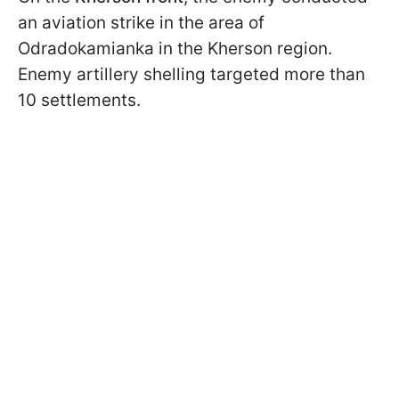
an aviation strike in the area of
Odradokamianka in the Kherson region.
Enemy artillery shelling targeted more than
10 settlements.