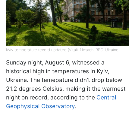
Kyiv temperature record updated (Vitalii Nosach, RBC-Ukraine)
Sunday night, August 6, witnessed a
historical high in temperatures in Kyiv,
Ukraine. The temepature didn't drop below
21.2 degrees Celsius, making it the warmest
night on record, according to the
Central
Geophysical Observatory
.