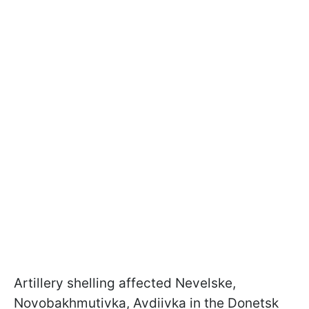
Artillery shelling affected Nevelske,
Novobakhmutivka, Avdiivka in the Donetsk