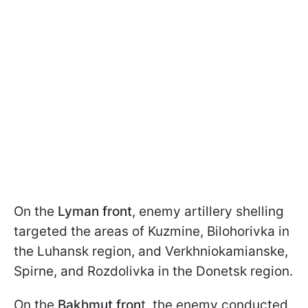
On the
Lyman front
, enemy artillery shelling
targeted the areas of Kuzmine, Bilohorivka in
the Luhansk region, and Verkhniokamianske,
Spirne, and Rozdolivka in the Donetsk region.
On the
Bakhmut fron
t, the enemy conducted