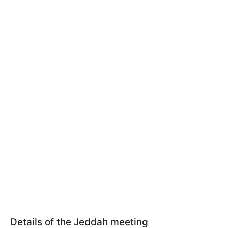
Details of the Jeddah meeting