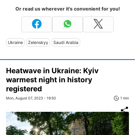
Or read us wherever it's convenient for you!
Ukraine
Zelenskyy
Saudi Arabia
Heatwave in Ukraine: Kyiv
warmest night in history
registered
Mon, August 07, 2023 - 19:50
1 min