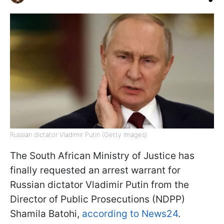
Russian dictator Vladimir Putin (Getty Images)
The South African Ministry of Justice has
finally requested an arrest warrant for
Russian dictator Vladimir Putin from the
Director of Public Prosecutions (NDPP)
Shamila Batohi,
according to News24
.