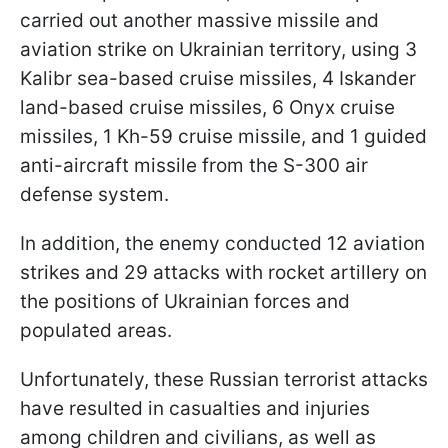
carried out another massive missile and
aviation strike on Ukrainian territory, using 3
Kalibr sea-based cruise missiles, 4 Iskander
land-based cruise missiles, 6 Onyx cruise
missiles, 1 Kh-59 cruise missile, and 1 guided
anti-aircraft missile from the S-300 air
defense system.
In addition, the enemy conducted 12 aviation
strikes and 29 attacks with rocket artillery on
the positions of Ukrainian forces and
populated areas.
Unfortunately, these Russian terrorist attacks
have resulted in casualties and injuries
among children and civilians, as well as