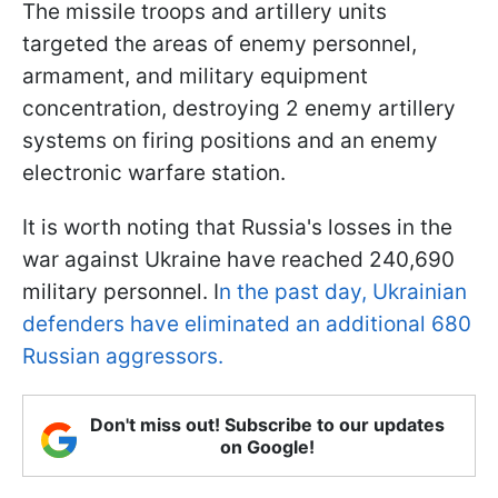
The missile troops and artillery units
targeted the areas of enemy personnel,
armament, and military equipment
concentration, destroying 2 enemy artillery
systems on firing positions and an enemy
electronic warfare station.
It is worth noting that Russia's losses in the
war against Ukraine have reached 240,690
military personnel. I
n the past day, Ukrainian
defenders have eliminated an additional 680
Russian aggressors.
Don't miss out! Subscribe to our updates
on Google!