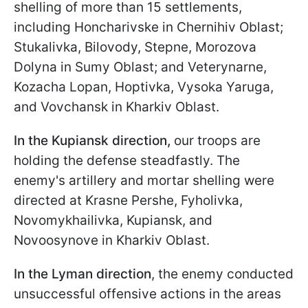
shelling of more than 15 settlements,
including Honcharivske in Chernihiv Oblast;
Stukalivka, Bilovody, Stepne, Morozova
Dolyna in Sumy Oblast; and Veterynarne,
Kozacha Lopan, Hoptivka, Vysoka Yaruga,
and Vovchansk in Kharkiv Oblast.
In the Kupiansk direction,
our troops are
holding the defense steadfastly. The
enemy's artillery and mortar shelling were
directed at Krasne Pershe, Fyholivka,
Novomykhailivka, Kupiansk, and
Novoosynove in Kharkiv Oblast.
In the Lyman direction
, the enemy conducted
unsuccessful offensive actions in the areas