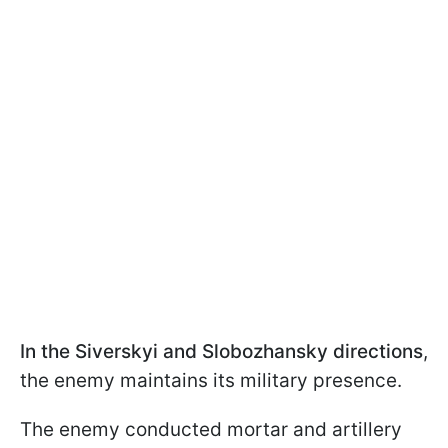
In the Siverskyi and Slobozhansky directions
,
the enemy maintains its military presence.
The enemy conducted mortar and artillery