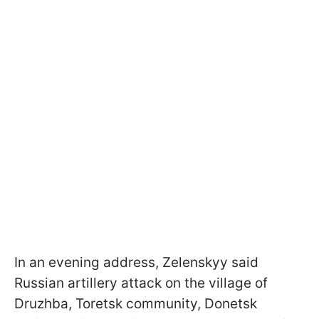
In an evening address, Zelenskyy said
Russian artillery attack on the village of
Druzhba, Toretsk community, Donetsk