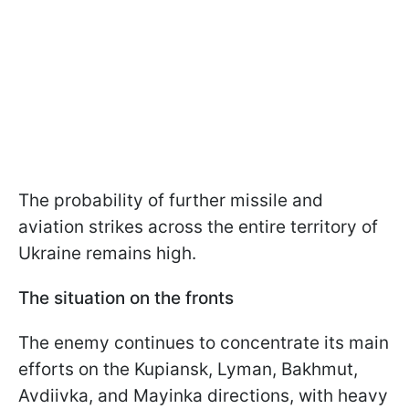
The probability of further missile and
aviation strikes across the entire territory of
Ukraine remains high.
The situation on the fronts
The enemy continues to concentrate its main
efforts on the Kupiansk, Lyman, Bakhmut,
Avdiivka, and Mayinka directions, with heavy