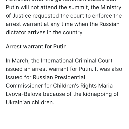
Putin will not attend the summit, the Ministry
of Justice requested the court to enforce the
arrest warrant at any time when the Russian
dictator arrives in the country.
Arrest warrant for Putin
In March, the International Criminal Court
issued an arrest warrant for Putin. It was also
issued for Russian Presidential
Commissioner for Children's Rights Maria
Lvova-Belova because of the kidnapping of
Ukrainian children.