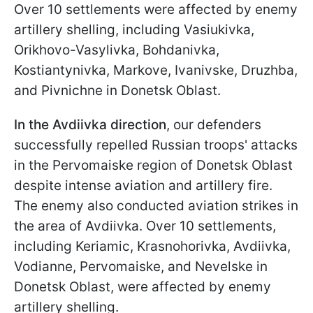
Over 10 settlements were affected by enemy
artillery shelling, including Vasiukivka,
Orikhovo-Vasylivka, Bohdanivka,
Kostiantynivka, Markove, Ivanivske, Druzhba,
and Pivnichne in Donetsk Oblast.
In the Avdiivka direction
, our defenders
successfully repelled Russian troops' attacks
in the Pervomaiske region of Donetsk Oblast
despite intense aviation and artillery fire.
The enemy also conducted aviation strikes in
the area of Avdiivka. Over 10 settlements,
including Keriamic, Krasnohorivka, Avdiivka,
Vodianne, Pervomaiske, and Nevelske in
Donetsk Oblast, were affected by enemy
artillery shelling.