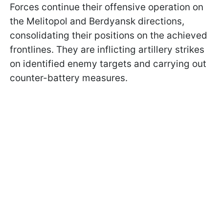
Forces continue their offensive operation on
the Melitopol and Berdyansk directions,
consolidating their positions on the achieved
frontlines. They are inflicting artillery strikes
on identified enemy targets and carrying out
counter-battery measures.