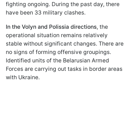
fighting ongoing. During the past day, there
have been 33 military clashes.
In the Volyn and Polissia directions
, the
operational situation remains relatively
stable without significant changes. There are
no signs of forming offensive groupings.
Identified units of the Belarusian Armed
Forces are carrying out tasks in border areas
with Ukraine.