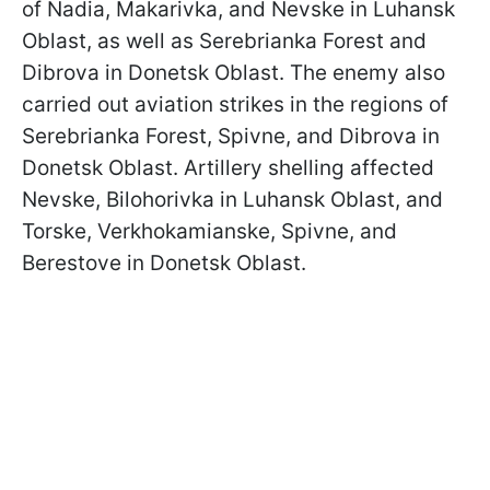
of Nadia, Makarivka, and Nevske in Luhansk
Oblast, as well as Serebrianka Forest and
Dibrova in Donetsk Oblast. The enemy also
carried out aviation strikes in the regions of
Serebrianka Forest, Spivne, and Dibrova in
Donetsk Oblast. Artillery shelling affected
Nevske, Bilohorivka in Luhansk Oblast, and
Torske, Verkhokamianske, Spivne, and
Berestove in Donetsk Oblast.