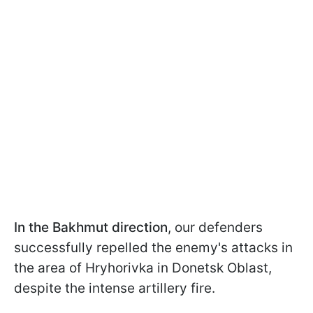
In the Bakhmut direction
, our defenders
successfully repelled the enemy's attacks in
the area of Hryhorivka in Donetsk Oblast,
despite the intense artillery fire.