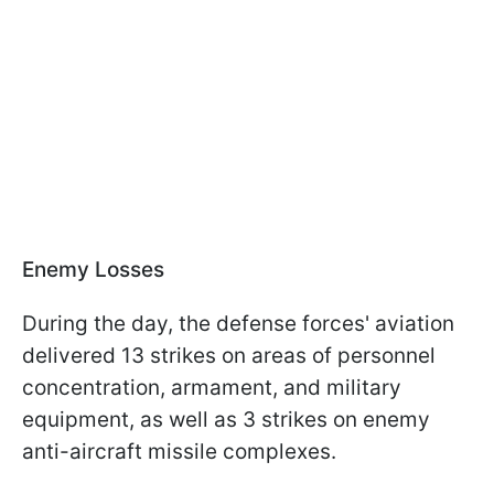
Enemy Losses
During the day, the defense forces' aviation
delivered 13 strikes on areas of personnel
concentration, armament, and military
equipment, as well as 3 strikes on enemy
anti-aircraft missile complexes.