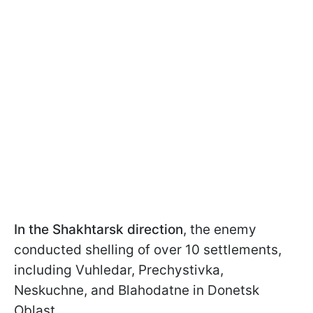
In the Shakhtarsk direction
, the enemy
conducted shelling of over 10 settlements,
including Vuhledar, Prechystivka,
Neskuchne, and Blahodatne in Donetsk
Oblast.