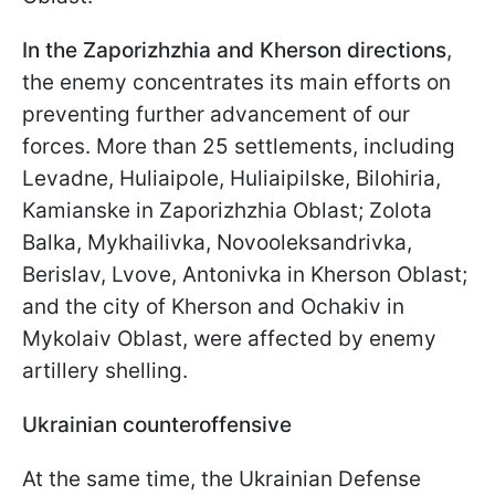
In the Zaporizhzhia and Kherson directions
,
the enemy concentrates its main efforts on
preventing further advancement of our
forces. More than 25 settlements, including
Levadne, Huliaipole, Huliaipilske, Bilohiria,
Kamianske in Zaporizhzhia Oblast; Zolota
Balka, Mykhailivka, Novooleksandrivka,
Berislav, Lvove, Antonivka in Kherson Oblast;
and the city of Kherson and Ochakiv in
Mykolaiv Oblast, were affected by enemy
artillery shelling.
Ukrainian counteroffensive
At the same time, the Ukrainian Defense