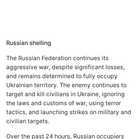
Russian shelling
The Russian Federation continues its
aggressive war, despite significant losses,
and remains determined to fully occupy
Ukrainian territory. The enemy continues to
target and kill civilians in Ukraine, ignoring
the laws and customs of war, using terror
tactics, and launching strikes on military and
civilian targets.
Over the past 24 hours, Russian occupiers