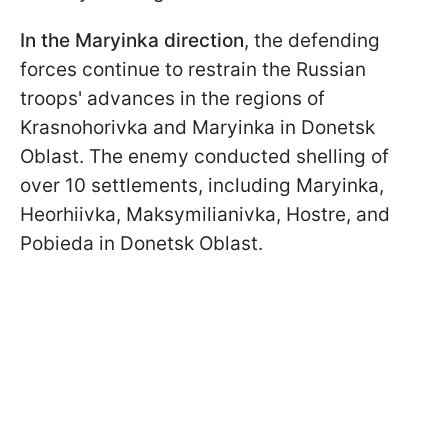
In the Maryinka direction
, the defending
forces continue to restrain the Russian
troops' advances in the regions of
Krasnohorivka and Maryinka in Donetsk
Oblast. The enemy conducted shelling of
over 10 settlements, including Maryinka,
Heorhiivka, Maksymilianivka, Hostre, and
Pobieda in Donetsk Oblast.