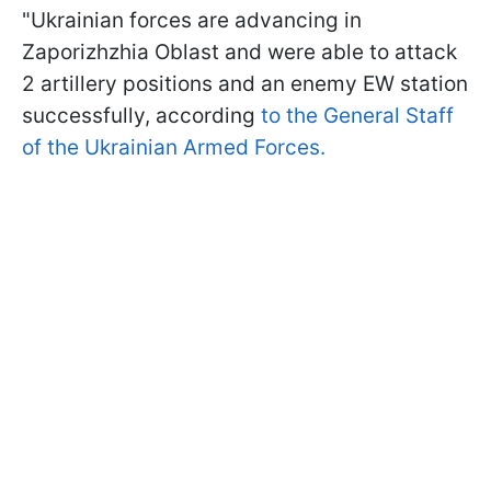
"Ukrainian forces are advancing in
Zaporizhzhia Oblast and were able to attack
2 artillery positions and an enemy EW station
successfully, according
to the General Staff
of the Ukrainian Armed Forces.