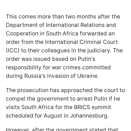
This comes more than two months after the
Department of International Relations and
Cooperation in South Africa forwarded an
order from the International Criminal Court
(ICC) to their colleagues in the judiciary. The
order was issued based on Putin's
responsibility for war crimes committed
during Russia's invasion of Ukraine.
The prosecution has approached the court to
compel the government to arrest Putin if he
visits South Africa for the BRICS summit
scheduled for August in Johannesburg.
However, after the government stated that