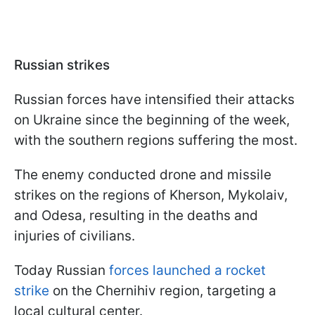
Russian strikes
Russian forces have intensified their attacks
on Ukraine since the beginning of the week,
with the southern regions suffering the most.
The enemy conducted drone and missile
strikes on the regions of Kherson, Mykolaiv,
and Odesa, resulting in the deaths and
injuries of civilians.
Today Russian
forces launched a rocket
strike
on the Chernihiv region, targeting a
local cultural center.