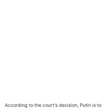
According to the court's decision, Putin is to