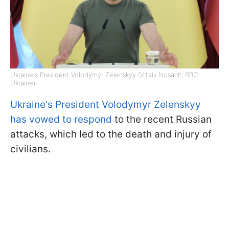
Ukraine's President Volodymyr Zelenskyy (Vitalii Nosach, RBC-
Ukraine)
Ukraine's President Volodymyr Zelenskyy
has vowed to respond
to the recent Russian
attacks, which led to the death and injury of
civilians.