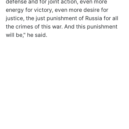
defense and for joint action, even more
energy for victory, even more desire for
justice, the just punishment of Russia for all
the crimes of this war. And this punishment
will be," he said.