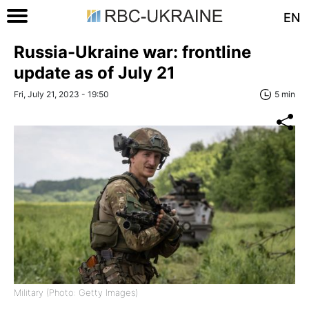
EN
Russia-Ukraine war: frontline
update as of July 21
Fri, July 21, 2023 - 19:50
5 min
Military (Photo: Getty Images)