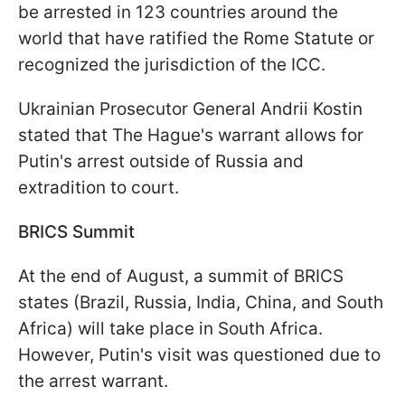
be arrested in 123 countries around the
world that have ratified the Rome Statute or
recognized the jurisdiction of the ICC.
Ukrainian Prosecutor General Andrii Kostin
stated that The Hague's warrant allows for
Putin's arrest outside of Russia and
extradition to court.
BRICS Summit
At the end of August, a summit of BRICS
states (Brazil, Russia, India, China, and South
Africa) will take place in South Africa.
However, Putin's visit was questioned due to
the arrest warrant.