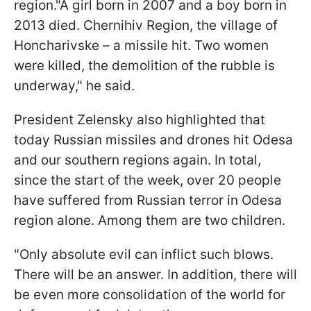
region."A girl born in 2007 and a boy born in
2013 died. Chernihiv Region, the village of
Honcharivske – a missile hit. Two women
were killed, the demolition of the rubble is
underway," he said.
President Zelensky also highlighted that
today Russian missiles and drones hit Odesa
and our southern regions again. In total,
since the start of the week, over 20 people
have suffered from Russian terror in Odesa
region alone. Among them are two children.
"Only absolute evil can inflict such blows.
There will be an answer. In addition, there will
be even more consolidation of the world for