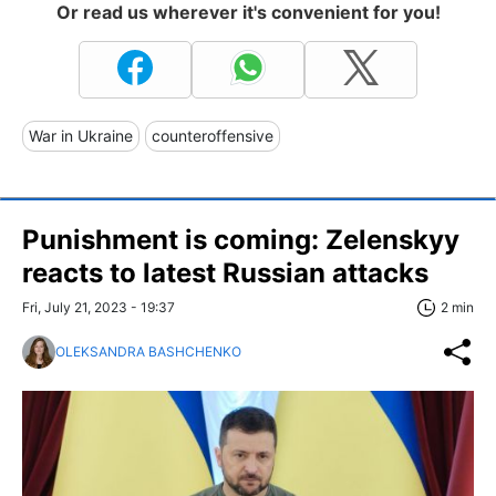
Or read us wherever it's convenient for you!
War in Ukraine
counteroffensive
Punishment is coming: Zelenskyy
reacts to latest Russian attacks
Fri, July 21, 2023 - 19:37
2 min
OLEKSANDRA BASHCHENKO