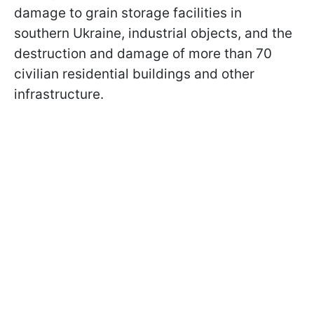
damage to grain storage facilities in
southern Ukraine, industrial objects, and the
destruction and damage of more than 70
civilian residential buildings and other
infrastructure.