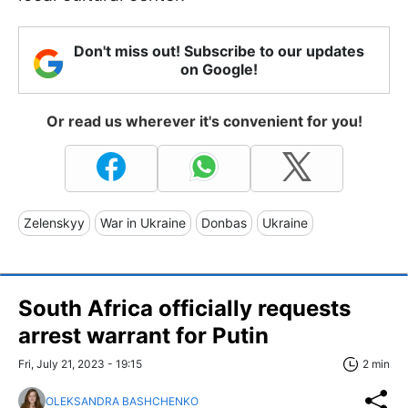
Don't miss out! Subscribe to our updates
on Google!
Or read us wherever it's convenient for you!
Zelenskyy
War in Ukraine
Donbas
Ukraine
South Africa officially requests
arrest warrant for Putin
Fri, July 21, 2023 - 19:15
2 min
OLEKSANDRA BASHCHENKO