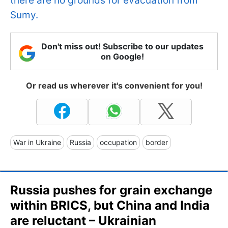
there are no grounds for evacuation from
Sumy.
Don't miss out! Subscribe to our updates
on Google!
Or read us wherever it's convenient for you!
War in Ukraine
Russia
occupation
border
Russia pushes for grain exchange
within BRICS, but China and India
are reluctant – Ukrainian