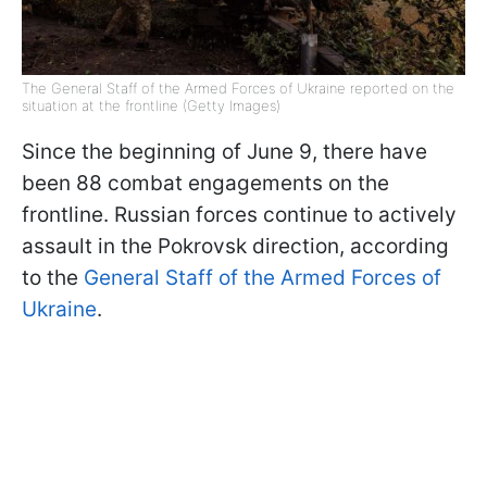
The General Staff of the Armed Forces of Ukraine reported on the
situation at the frontline (Getty Images)
Since the beginning of June 9, there have
been 88 combat engagements on the
frontline. Russian forces continue to actively
assault in the Pokrovsk direction, according
to the
General Staff of the Armed Forces of
Ukraine
.