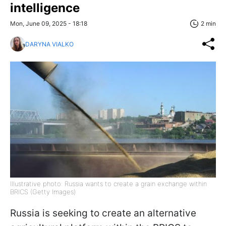
intelligence
Mon, June 09, 2025 - 18:18
2 min
DARYNA VIALKO
Illustrative photo: Russia wants to create a grain exchange within
BRICS (Getty Images)
Russia is seeking to create an alternative