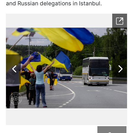
and Russian delegations in Istanbul.