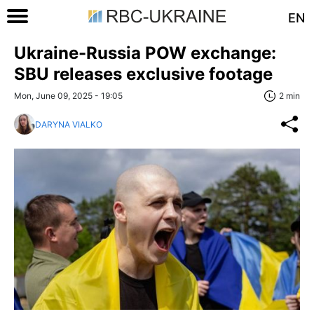
EN
Ukraine-Russia POW exchange:
SBU releases exclusive footage
Mon, June 09, 2025 - 19:05
2 min
DARYNA VIALKO