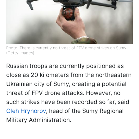
Photo: There is currently no threat of FPV drone strikes on Sumy
(Getty Images)
Russian troops are currently positioned as
close as 20 kilometers from the northeastern
Ukrainian city of Sumy, creating a potential
threat of FPV drone attacks. However, no
such strikes have been recorded so far, said
Oleh Hryhorov
, head of the Sumy Regional
Military Administration.