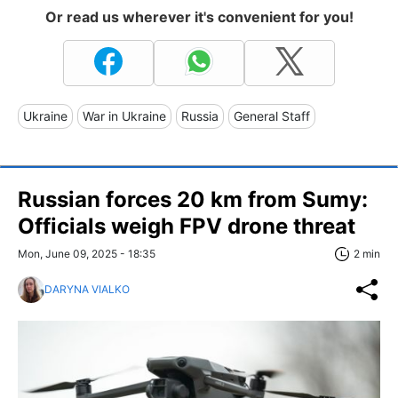
Or read us wherever it's convenient for you!
Ukraine
War in Ukraine
Russia
General Staff
Russian forces 20 km from Sumy:
Officials weigh FPV drone threat
Mon, June 09, 2025 - 18:35
2 min
DARYNA VIALKO