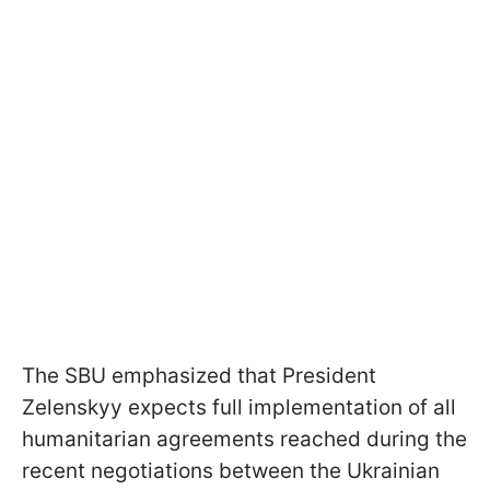
The SBU emphasized that President
Zelenskyy expects full implementation of all
humanitarian agreements reached during the
recent negotiations between the Ukrainian