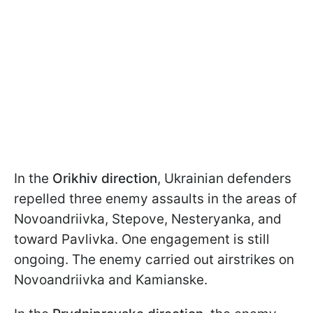
In the
Orikhiv direction
, Ukrainian defenders
repelled three enemy assaults in the areas of
Novoandriivka, Stepove, Nesteryanka, and
toward Pavlivka. One engagement is still
ongoing. The enemy carried out airstrikes on
Novoandriivka and Kamianske.