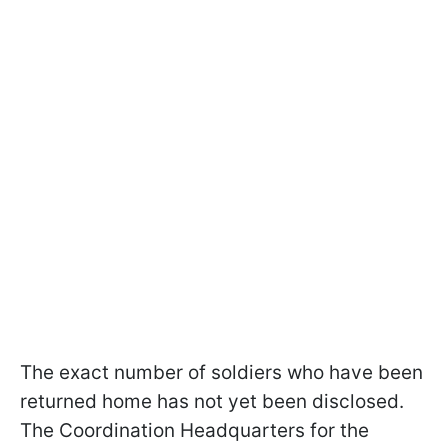
The exact number of soldiers who have been
returned home has not yet been disclosed.
The Coordination Headquarters for the