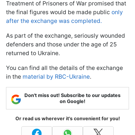
Treatment of Prisoners of War promised that
the final figures would be made public
only
after the exchange was completed.
As part of the exchange, seriously wounded
defenders and those under the age of 25
returned to Ukraine.
You can find all the details of the exchange
in the
material by RBC-Ukraine
.
Don't miss out! Subscribe to our updates
on Google!
Or read us wherever it's convenient for you!