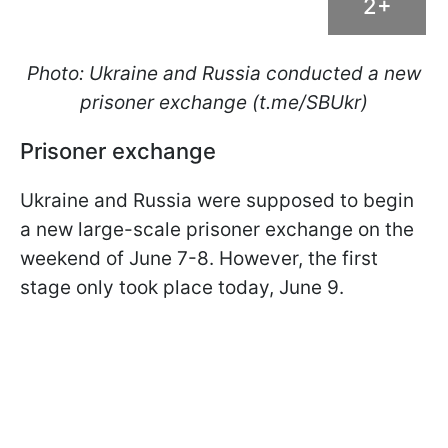
2+
Photo: Ukraine and Russia conducted a new
prisoner exchange (t.me/SBUkr)
Prisoner exchange
Ukraine and Russia were supposed to begin
a new large-scale prisoner exchange on the
weekend of June 7-8. However, the first
stage only took place today, June 9.