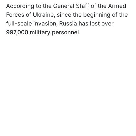
According to the General Staff of the Armed
Forces of Ukraine, since the beginning of the
full-scale invasion, Russia has lost over
997,000 military personnel
.