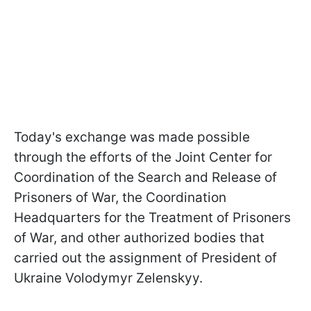
Today's exchange was made possible
through the efforts of the Joint Center for
Coordination of the Search and Release of
Prisoners of War, the Coordination
Headquarters for the Treatment of Prisoners
of War, and other authorized bodies that
carried out the assignment of President of
Ukraine Volodymyr Zelenskyy.