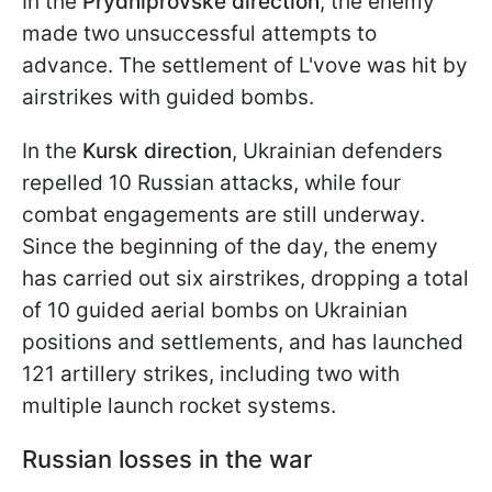
In the
Prydniprovske direction
, the enemy
made two unsuccessful attempts to
advance. The settlement of L'vove was hit by
airstrikes with guided bombs.
In the
Kursk direction
, Ukrainian defenders
repelled 10 Russian attacks, while four
combat engagements are still underway.
Since the beginning of the day, the enemy
has carried out six airstrikes, dropping a total
of 10 guided aerial bombs on Ukrainian
positions and settlements, and has launched
121 artillery strikes, including two with
multiple launch rocket systems.
Russian losses in the war