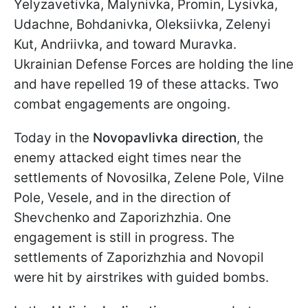
Yelyzavetivka, Malynivka, Promin, Lysivka,
Udachne, Bohdanivka, Oleksiivka, Zelenyi
Kut, Andriivka, and toward Muravka.
Ukrainian Defense Forces are holding the line
and have repelled 19 of these attacks. Two
combat engagements are ongoing.
Today in the
Novopavlivka direction
, the
enemy attacked eight times near the
settlements of Novosilka, Zelene Pole, Vilne
Pole, Vesele, and in the direction of
Shevchenko and Zaporizhzhia. One
engagement is still in progress. The
settlements of Zaporizhzhia and Novopil
were hit by airstrikes with guided bombs.