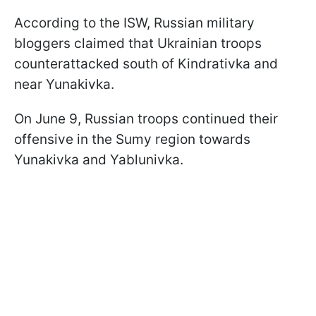
According to the ISW, Russian military
bloggers claimed that Ukrainian troops
counterattacked south of Kindrativka and
near Yunakivka.
On June 9, Russian troops continued their
offensive in the Sumy region towards
Yunakivka and Yablunivka.