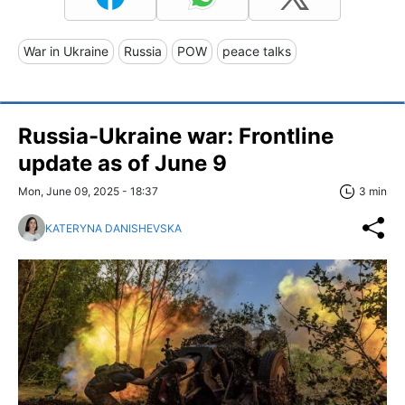
War in Ukraine
Russia
POW
peace talks
Russia-Ukraine war: Frontline
update as of June 9
Mon, June 09, 2025 - 18:37
3 min
KATERYNA DANISHEVSKA