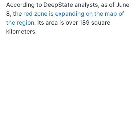
According to DeepState analysts, as of June
8, the
red zone is expanding on the map of
the region
. Its area is over 189 square
kilometers.