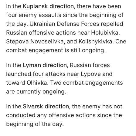
In the
Kupiansk direction
, there have been
four enemy assaults since the beginning of
the day. Ukrainian Defense Forces repelled
Russian offensive actions near Holubivka,
Stepova Novoselivka, and Kolisnykivka. One
combat engagement is still ongoing.
In the
Lyman direction
, Russian forces
launched four attacks near Lypove and
toward Olhivka. Two combat engagements
are currently ongoing.
In the
Siversk direction
, the enemy has not
conducted any offensive actions since the
beginning of the day.