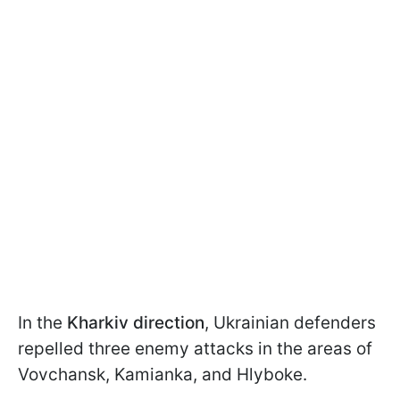
In the
Kharkiv direction
, Ukrainian defenders
repelled three enemy attacks in the areas of
Vovchansk, Kamianka, and Hlyboke.