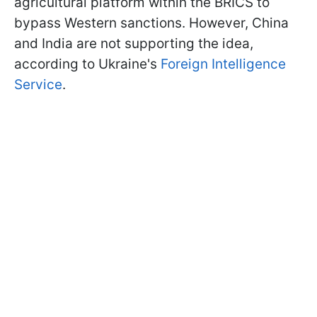
agricultural platform within the BRICS to
bypass Western sanctions. However, China
and India are not supporting the idea,
according to Ukraine's
Foreign Intelligence
Service
.