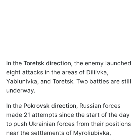
In the
Toretsk direction
, the enemy launched
eight attacks in the areas of Diliivka,
Yablunivka, and Toretsk. Two battles are still
underway.
In the
Pokrovsk direction
, Russian forces
made 21 attempts since the start of the day
to push Ukrainian forces from their positions
near the settlements of Myroliubivka,