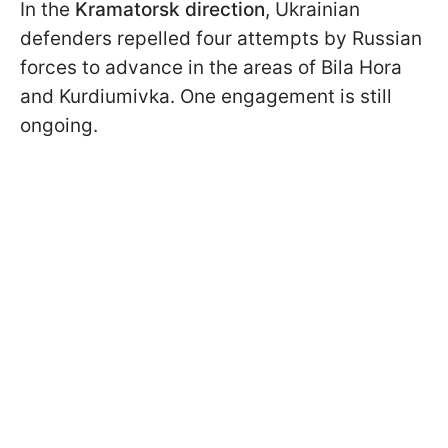
In the
Kramatorsk direction
, Ukrainian
defenders repelled four attempts by Russian
forces to advance in the areas of Bila Hora
and Kurdiumivka. One engagement is still
ongoing.