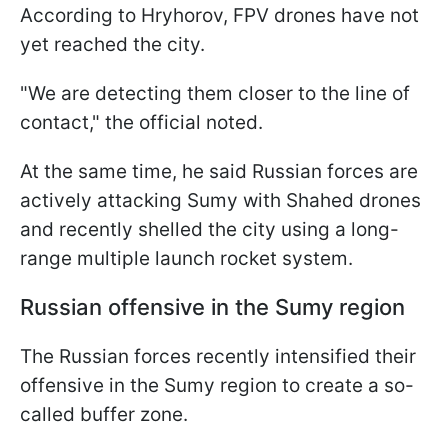
According to Hryhorov, FPV drones have not
yet reached the city.
"We are detecting them closer to the line of
contact," the official noted.
At the same time, he said Russian forces are
actively attacking Sumy with Shahed drones
and recently shelled the city using a long-
range multiple launch rocket system.
Russian offensive in the Sumy region
The Russian forces recently intensified their
offensive in the Sumy region to create a so-
called buffer zone.