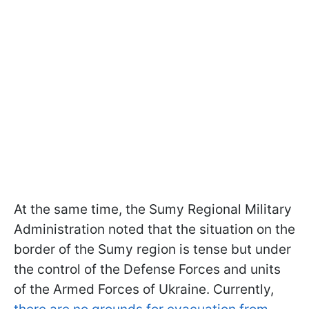
At the same time, the Sumy Regional Military
Administration noted that the situation on the
border of the Sumy region is tense but under
the control of the Defense Forces and units
of the Armed Forces of Ukraine. Currently,