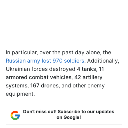
In particular, over the past day alone, the
Russian army lost
970 soldiers
. Additionally,
Ukrainian forces destroyed
4 tanks
,
11
armored combat vehicles
,
42 artillery
systems
,
167 drones
, and other enemy
equipment.
Don't miss out! Subscribe to our updates
on Google!