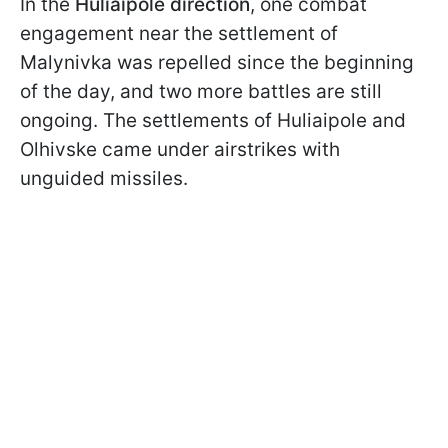
In the
Huliaipole direction
, one combat
engagement near the settlement of
Malynivka was repelled since the beginning
of the day, and two more battles are still
ongoing. The settlements of Huliaipole and
Olhivske came under airstrikes with
unguided missiles.