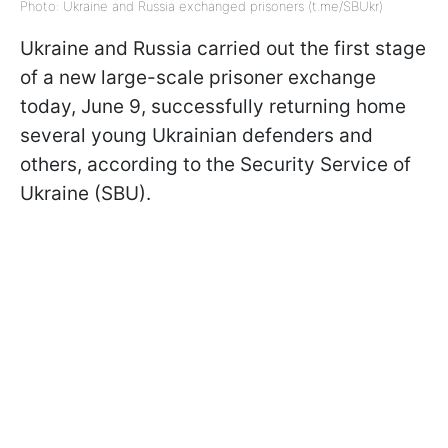
Photo: Ukraine and Russia exchanged prisoners (t.me/SBUkr)
Ukraine and Russia carried out the first stage
of a new large-scale prisoner exchange
today, June 9, successfully returning home
several young Ukrainian defenders and
others, according to the Security Service of
Ukraine (SBU).