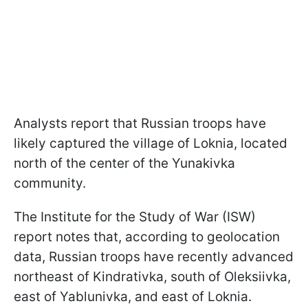
Analysts report that Russian troops have
likely captured the village of Loknia, located
north of the center of the Yunakivka
community.
The Institute for the Study of War (ISW)
report notes that, according to geolocation
data, Russian troops have recently advanced
northeast of Kindrativka, south of Oleksiivka,
east of Yablunivka, and east of Loknia.