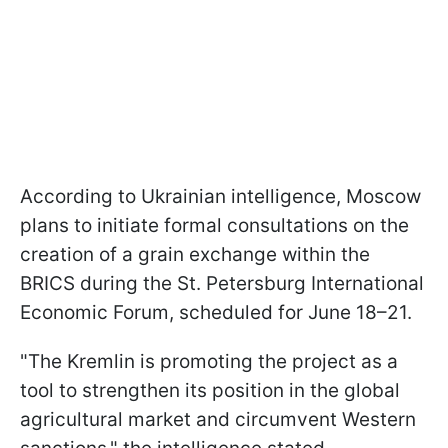
According to Ukrainian intelligence, Moscow
plans to initiate formal consultations on the
creation of a grain exchange within the
BRICS during the St. Petersburg International
Economic Forum, scheduled for June 18–21.
"The Kremlin is promoting the project as a
tool to strengthen its position in the global
agricultural market and circumvent Western