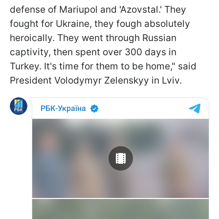
defense of Mariupol and 'Azovstal.' They
fought for Ukraine, they fough absolutely
heroically. They went through Russian
captivity, then spent over 300 days in
Turkey. It's time for them to be home," said
President Volodymyr Zelenskyy in Lviv.