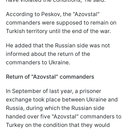
According to Peskov, the "Azovstal"
commanders were supposed to remain on
Turkish territory until the end of the war.
He added that the Russian side was not
informed about the return of the
commanders to Ukraine.
Return of "Azovstal" commanders
In September of last year, a prisoner
exchange took place between Ukraine and
Russia, during which the Russian side
handed over five "Azovstal" commanders to
Turkey on the condition that they would