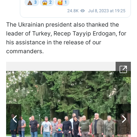
The Ukrainian president also thanked the
leader of Turkey, Recep Tayyip Erdogan, for
his assistance in the release of our
commanders.