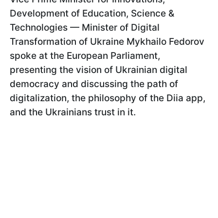
Development of Education, Science &
Technologies — Minister of Digital
Transformation of Ukraine Mykhailo Fedorov
spoke at the European Parliament,
presenting the vision of Ukrainian digital
democracy and discussing the path of
digitalization, the philosophy of the Diia app,
and the Ukrainians trust in it.