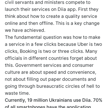
civil servants and ministers compete to
launch their services on Diia app. First they
think about how to create a quality service
online and then offline. This is a key change
we have achieved.
The fundamental question was how to make
a service in a few clicks because Uber is two
clicks, Booking is two or three clicks. Many
officials in different countries forget about
this. Government services and consumer
culture are about speed and convenience,
not about filling out paper documents and
going through bureaucratic circles of hell to
waste time.
Currently, 19 million Ukrainians use Diia. 70%
of all smartphones have the application