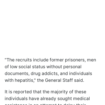
"The recruits include former prisoners, men
of low social status without personal
documents, drug addicts, and individuals
with hepatitis," the General Staff said.
It is reported that the majority of these
individuals have already sought medical