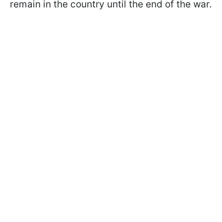
remain in the country until the end of the war.