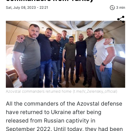
Sat, July 08, 2023 - 22:21
3 min
Azovstal commanders returned home (t.me/V_Zelenskiy_official)
All the commanders of the Azovstal defense
have returned to Ukraine after being
released from Russian captivity in
September 2022. Until today, they had been