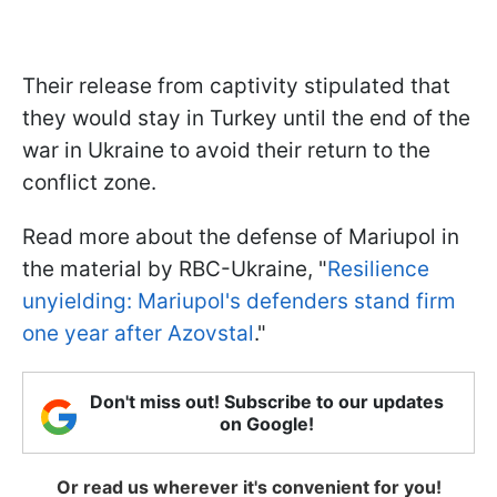
Their release from captivity stipulated that
they would stay in Turkey until the end of the
war in Ukraine to avoid their return to the
conflict zone.
Read more about the defense of Mariupol in
the material by RBC-Ukraine, "
Resilience
unyielding: Mariupol's defenders stand firm
one year after Azovstal
."
Don't miss out! Subscribe to our updates
on Google!
Or read us wherever it's convenient for you!