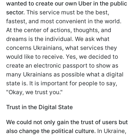
wanted to create our own Uber in the public
sector.
This service must be the best,
fastest, and most convenient in the world.
At the center of actions, thoughts, and
dreams is the individual. We ask what
concerns Ukrainians, what services they
would like to receive. Yes, we decided to
create an electronic passport to show as
many Ukrainians as possible what a digital
state is. It is important for people to say,
"Okay, we trust you."
Trust in the Digital State
We could not only gain the trust of users but
also change the political culture.
In Ukraine,