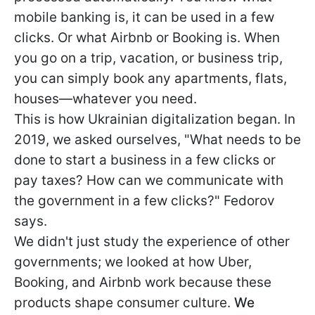
mobile banking is, it can be used in a few
clicks. Or what Airbnb or Booking is. When
you go on a trip, vacation, or business trip,
you can simply book any apartments, flats,
houses—whatever you need.
This is how Ukrainian digitalization began. In
2019, we asked ourselves, "What needs to be
done to start a business in a few clicks or
pay taxes? How can we communicate with
the government in a few clicks?" Fedorov
says.
We didn't just study the experience of other
governments; we looked at how Uber,
Booking, and Airbnb work because these
products shape consumer culture.
We