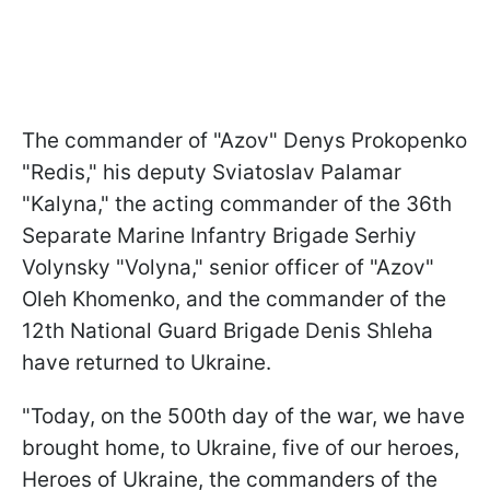
The commander of "Azov" Denys Prokopenko
"Redis," his deputy Sviatoslav Palamar
"Kalyna," the acting commander of the 36th
Separate Marine Infantry Brigade Serhiy
Volynsky "Volyna," senior officer of "Azov"
Oleh Khomenko, and the commander of the
12th National Guard Brigade Denis Shleha
have returned to Ukraine.
"Today, on the 500th day of the war, we have
brought home, to Ukraine, five of our heroes,
Heroes of Ukraine, the commanders of the