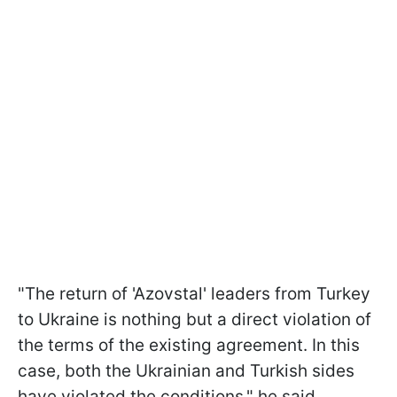
"The return of 'Azovstal' leaders from Turkey
to Ukraine is nothing but a direct violation of
the terms of the existing agreement. In this
case, both the Ukrainian and Turkish sides
have violated the conditions," he said.