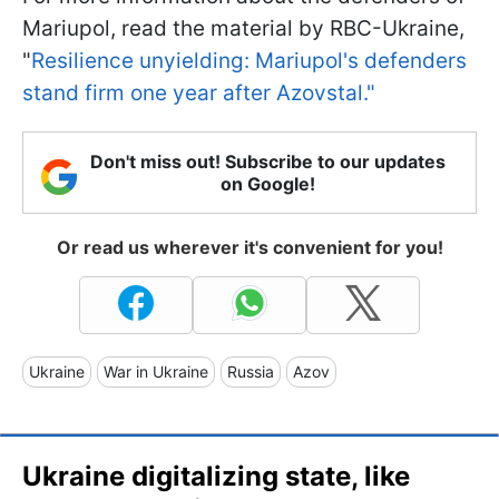
Mariupol, read the material by RBC-Ukraine,
"
Resilience unyielding: Mariupol's defenders
stand firm one year after Azovstal."
Don't miss out! Subscribe to our updates
on Google!
Or read us wherever it's convenient for you!
Ukraine
War in Ukraine
Russia
Azov
Ukraine digitalizing state, like