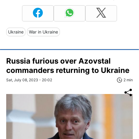
Ukraine
War in Ukraine
Russia furious over Azovstal
commanders returning to Ukraine
Sat, July 08, 2023 - 20:02
2 min