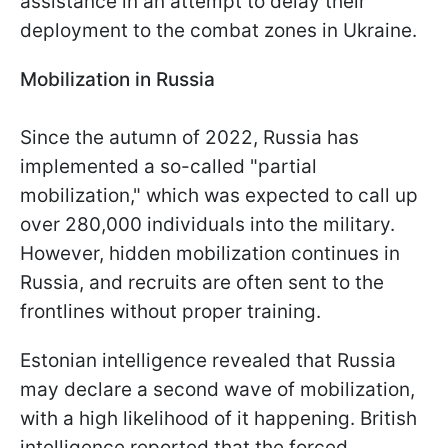
assistance in an attempt to delay their
deployment to the combat zones in Ukraine.
Mobilization in Russia
Since the autumn of 2022, Russia has
implemented a so-called "partial
mobilization," which was expected to call up
over 280,000 individuals into the military.
However, hidden mobilization continues in
Russia, and recruits are often sent to the
frontlines without proper training.
Estonian intelligence revealed that Russia
may declare a second wave of mobilization,
with a high likelihood of it happening. British
intelligence reported that the forced