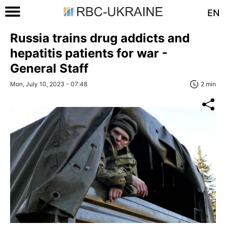
EN
Russia trains drug addicts and
hepatitis patients for war -
General Staff
Mon, July 10, 2023 - 07:48
2 min