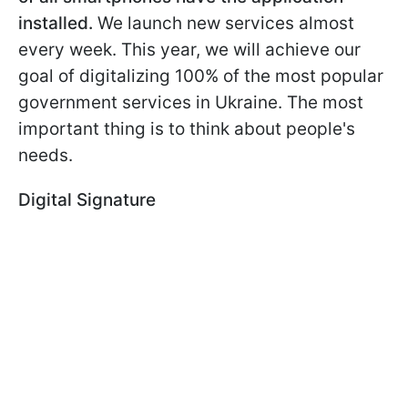
installed.
We launch new services almost
every week. This year, we will achieve our
goal of digitalizing 100% of the most popular
government services in Ukraine. The most
important thing is to think about people's
needs.
Digital Signature