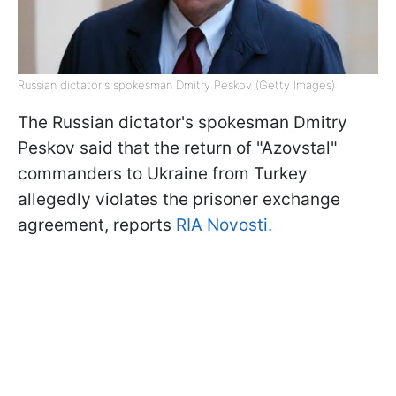
Russian dictator's spokesman Dmitry Peskov (Getty Images)
The Russian dictator's spokesman Dmitry
Peskov said that the return of "Azovstal"
commanders to Ukraine from Turkey
allegedly violates the prisoner exchange
agreement, reports
RIA Novosti.