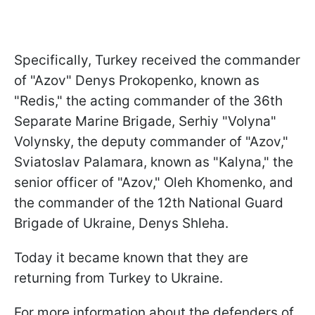
Specifically, Turkey received the commander
of "Azov" Denys Prokopenko, known as
"Redis," the acting commander of the 36th
Separate Marine Brigade, Serhiy "Volyna"
Volynsky, the deputy commander of "Azov,"
Sviatoslav Palamara, known as "Kalyna," the
senior officer of "Azov," Oleh Khomenko, and
the commander of the 12th National Guard
Brigade of Ukraine, Denys Shleha.
Today it became known that they are
returning from Turkey to Ukraine.
For more information about the defenders of