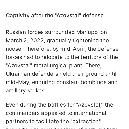
Captivity after the "Azovstal" defense
Russian forces surrounded Mariupol on
March 2, 2022, gradually tightening the
noose. Therefore, by mid-April, the defense
forces had to relocate to the territory of the
"Azovstal" metallurgical plant. There,
Ukrainian defenders held their ground until
mid-May, enduring constant bombings and
artillery strikes.
Even during the battles for "Azovstal," the
commanders appealed to international
partners to facilitate the "extraction"