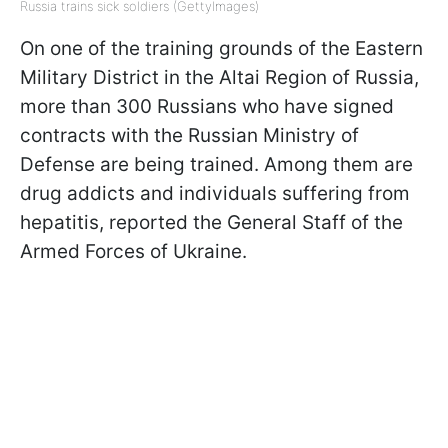
Russia trains sick soldiers (GettyImages)
On one of the training grounds of the Eastern
Military District in the Altai Region of Russia,
more than 300 Russians who have signed
contracts with the Russian Ministry of
Defense are being trained. Among them are
drug addicts and individuals suffering from
hepatitis, reported the General Staff of the
Armed Forces of Ukraine.