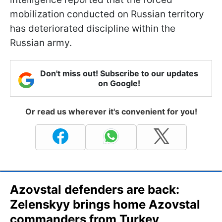
mobilization conducted on Russian territory
has deteriorated discipline within the
Russian army.
Don't miss out! Subscribe to our updates
on Google!
Or read us wherever it's convenient for you!
Azovstal defenders are back:
Zelenskyy brings home Azovstal
commanders from Turkey