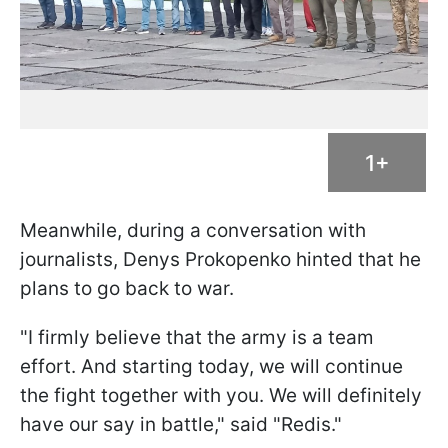
1+
Meanwhile, during a conversation with
journalists, Denys Prokopenko hinted that he
plans to go back to war.
"I firmly believe that the army is a team
effort. And starting today, we will continue
the fight together with you. We will definitely
have our say in battle," said "Redis."