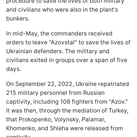
procedure to save the lives of both military
and civilians who were also in the plant's
bunkers.
In mid-May, the commanders received
orders to leave "Azovstal" to save the lives of
Ukrainian defenders. The military and
civilians exited in groups over a span of five
days.
On September 22, 2022, Ukraine repatriated
215 military personnel from Russian
captivity, including 108 fighters from "Azov."
It was then, through the mediation of Turkey,
that Prokopenko, Volynsky, Palamar,
Khomenko, and Shleha were released from