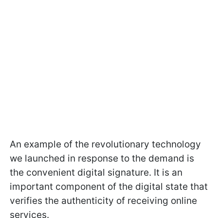
An example of the revolutionary technology
we launched in response to the demand is
the convenient digital signature. It is an
important component of the digital state that
verifies the authenticity of receiving online
services.