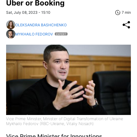
Uber or Booking
Sat, July 08, 2023 - 15:10
7 min
OLEKSANDRA BASHCHENKO
MYKHAILO FEDOROV
EXPERT
Vice Prime Minister, Minister of Digital Transformation of Ukraine
Mykhailo Fedorov (RBC-Ukraine, Vitaliy Nosach)
Vice Prime Minister for Innovations,