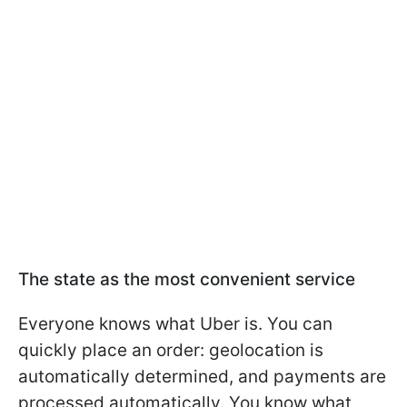
The state as the most convenient service
Everyone knows what Uber is. You can
quickly place an order: geolocation is
automatically determined, and payments are
processed automatically. You know what