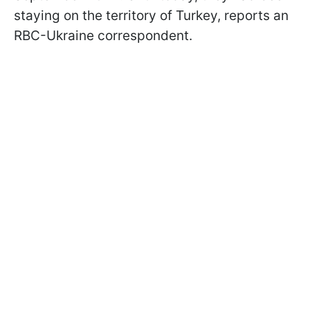
staying on the territory of Turkey, reports an
RBC-Ukraine correspondent.