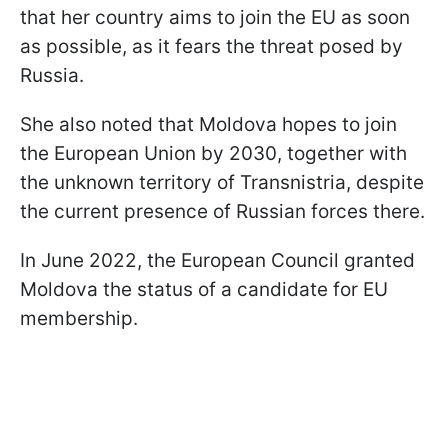
that her country aims to join the EU as soon
as possible, as it fears the threat posed by
Russia.
She also noted that Moldova hopes to join
the European Union by 2030, together with
the unknown territory of Transnistria, despite
the current presence of Russian forces there.
In June 2022, the European Council granted
Moldova the status of a candidate for EU
membership.