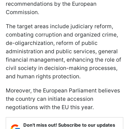
recommendations by the European
Commission.
The target areas include judiciary reform,
combating corruption and organized crime,
de-oligarchization, reform of public
administration and public services, general
financial management, enhancing the role of
civil society in decision-making processes,
and human rights protection.
Moreover, the European Parliament believes
the country can initiate accession
negotiations with the EU this year.
Don't miss out! Subscribe to our updates