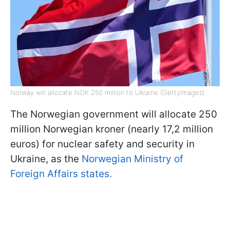
Norway will allocate NOK 250 million to Ukraine (GettyImages)
The Norwegian government will allocate 250
million Norwegian kroner (nearly 17,2 million
euros) for nuclear safety and security in
Ukraine, as the
Norwegian Ministry of
Foreign Affairs states.