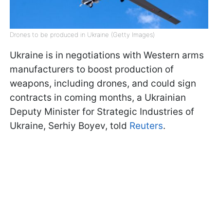
Drones to be produced in Ukraine (Getty Images)
Ukraine is in negotiations with Western arms
manufacturers to boost production of
weapons, including drones, and could sign
contracts in coming months, a Ukrainian
Deputy Minister for Strategic Industries of
Ukraine, Serhiy Boyev, told
Reuters
.