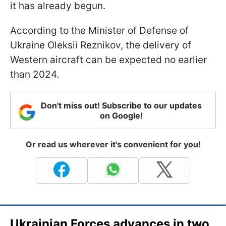
it has already begun.
According to the Minister of Defense of
Ukraine Oleksii Reznikov, the delivery of
Western aircraft can be expected no earlier
than 2024.
Don't miss out! Subscribe to our updates
on Google!
Or read us wherever it's convenient for you!
Ukrainian Forces advances in two