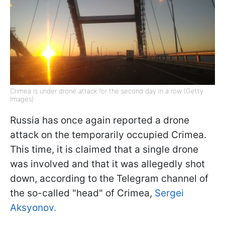
Crimea is under drone attack for the second day in a row (Getty
Images)
Russia has once again reported a drone
attack on the temporarily occupied Crimea.
This time, it is claimed that a single drone
was involved and that it was allegedly shot
down, according to the Telegram channel of
the so-called "head" of Crimea,
Sergei
Aksyonov.