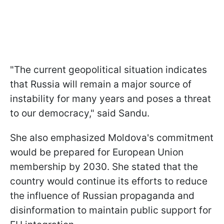
"The current geopolitical situation indicates
that Russia will remain a major source of
instability for many years and poses a threat
to our democracy," said Sandu.
She also emphasized Moldova's commitment
would be prepared for European Union
membership by 2030. She stated that the
country would continue its efforts to reduce
the influence of Russian propaganda and
disinformation to maintain public support for