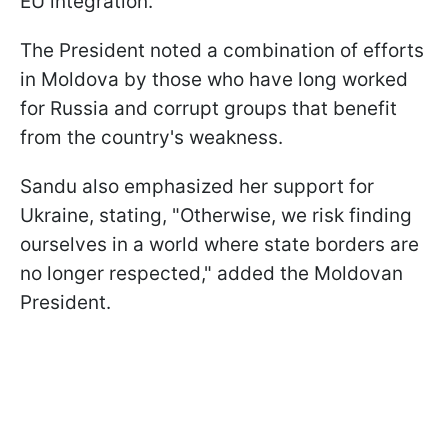
EU integration.
The President noted a combination of efforts
in Moldova by those who have long worked
for Russia and corrupt groups that benefit
from the country's weakness.
Sandu also emphasized her support for
Ukraine, stating, "Otherwise, we risk finding
ourselves in a world where state borders are
no longer respected," added the Moldovan
President.