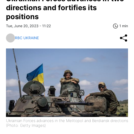
directions and fortifies its
positions
Tue, June 20, 2023 - 11:22
1 min
RBC UKRAINE
Ukrainian Forces advances in the Melitopol and Berdiansk directions
(Photo: Getty Images)