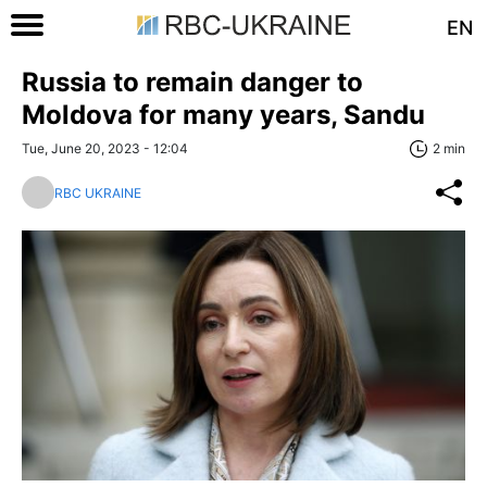
EN
Russia to remain danger to
Moldova for many years, Sandu
Tue, June 20, 2023 - 12:04
2 min
RBC UKRAINE