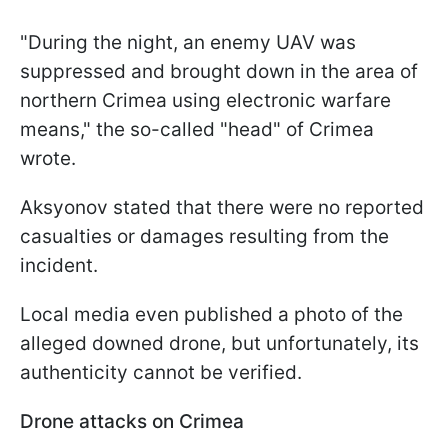
"During the night, an enemy UAV was
suppressed and brought down in the area of
northern Crimea using electronic warfare
means," the so-called "head" of Crimea
wrote.
Aksyonov stated that there were no reported
casualties or damages resulting from the
incident.
Local media even published a photo of the
alleged downed drone, but unfortunately, its
authenticity cannot be verified.
Drone attacks on Crimea