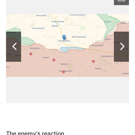
The enemy's reaction