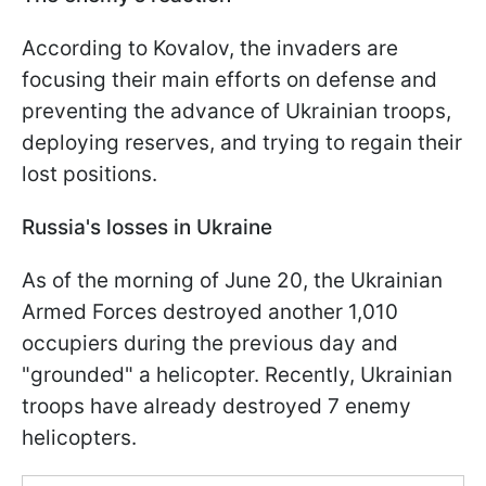
According to Kovalov, the invaders are
focusing their main efforts on defense and
preventing the advance of Ukrainian troops,
deploying reserves, and trying to regain their
lost positions.
Russia's losses in Ukraine
As of the morning of June 20, the Ukrainian
Armed Forces destroyed another 1,010
occupiers during the previous day and
"grounded" a helicopter. Recently, Ukrainian
troops have already destroyed 7 enemy
helicopters.