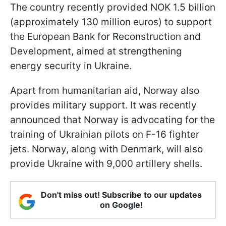
The country recently provided NOK 1.5 billion
(approximately 130 million euros) to support
the European Bank for Reconstruction and
Development, aimed at strengthening
energy security in Ukraine.
Apart from humanitarian aid, Norway also
provides military support. It was recently
announced that Norway is advocating for the
training of Ukrainian pilots on F-16 fighter
jets. Norway, along with Denmark, will also
provide Ukraine with 9,000 artillery shells.
Don't miss out! Subscribe to our updates
on Google!