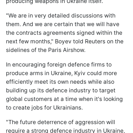
producing weapons in Ukraine itself.
"We are in very detailed discussions with
them. And we are certain that we will have
the contracts agreements signed within the
next few months," Boyev told Reuters on the
sidelines of the Paris Airshow.
In encouraging foreign defence firms to
produce arms in Ukraine, Kyiv could more
efficiently meet its own needs while also
building up its defence industry to target
global customers at a time when it's looking
to create jobs for Ukrainians.
"The future deterrence of aggression will
require a strong defence industry in Ukraine,