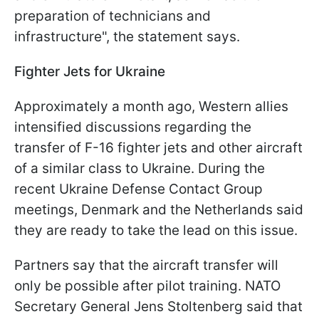
preparation of technicians and
infrastructure", the statement says.
Fighter Jets for Ukraine
Approximately a month ago, Western allies
intensified discussions regarding the
transfer of F-16 fighter jets and other aircraft
of a similar class to Ukraine. During the
recent Ukraine Defense Contact Group
meetings, Denmark and the Netherlands said
they are ready to take the lead on this issue.
Partners say that the aircraft transfer will
only be possible after pilot training. NATO
Secretary General Jens Stoltenberg said that