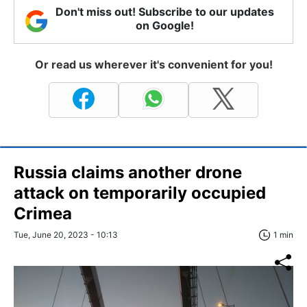
Don't miss out! Subscribe to our updates
on Google!
Or read us wherever it's convenient for you!
Russia claims another drone
attack on temporarily occupied
Crimea
Tue, June 20, 2023 - 10:13
1 min