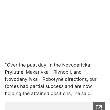
"Over the past day, in the Novodarivka -
Pryiutne, Makarivka - Rivnopil, and
Novodanylivka - Robotyne directions, our
forces had partial success and are now
holding the attained positions," he said.