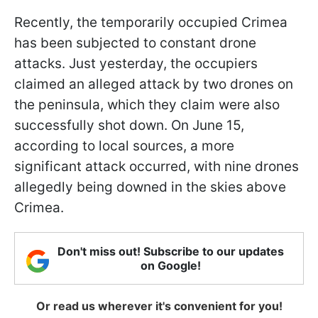
Recently, the temporarily occupied Crimea
has been subjected to constant drone
attacks. Just yesterday, the occupiers
claimed an alleged attack by two drones on
the peninsula, which they claim were also
successfully shot down. On June 15,
according to local sources, a more
significant attack occurred, with nine drones
allegedly being downed in the skies above
Crimea.
Don't miss out! Subscribe to our updates
on Google!
Or read us wherever it's convenient for you!