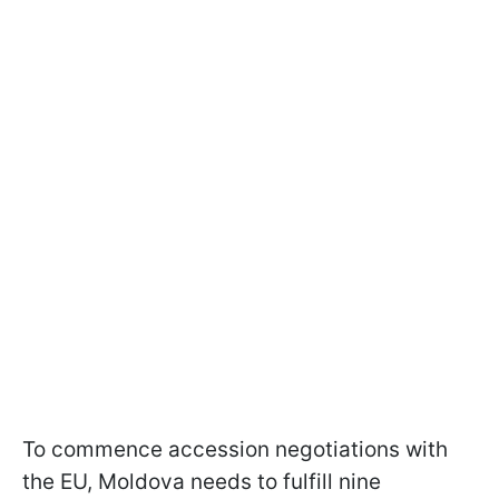
To commence accession negotiations with
the EU, Moldova needs to fulfill nine