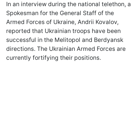
In an interview during the national telethon, a
Spokesman for the General Staff of the
Armed Forces of Ukraine, Andrii Kovalov,
reported that Ukrainian troops have been
successful in the Melitopol and Berdyansk
directions. The Ukrainian Armed Forces are
currently fortifying their positions.