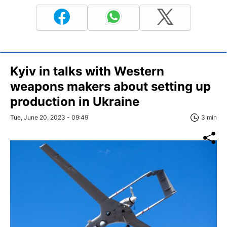
Kyiv in talks with Western
weapons makers about setting up
production in Ukraine
Tue, June 20, 2023 - 09:49
3 min