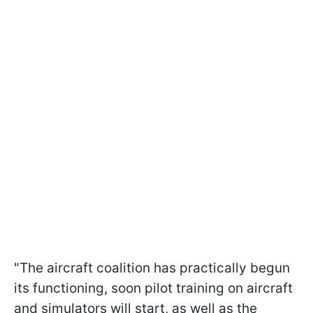
"The aircraft coalition has practically begun
its functioning, soon pilot training on aircraft
and simulators will start, as well as the