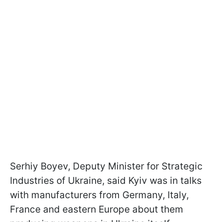
Serhiy Boyev, Deputy Minister for Strategic
Industries of Ukraine, said Kyiv was in talks
with manufacturers from Germany, Italy,
France and eastern Europe about them