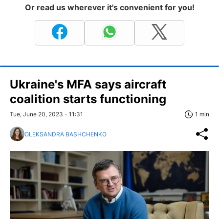
Or read us wherever it's convenient for you!
Ukraine's MFA says aircraft
coalition starts functioning
Tue, June 20, 2023 - 11:31
1 min
OLEKSANDRA BASHCHENKO