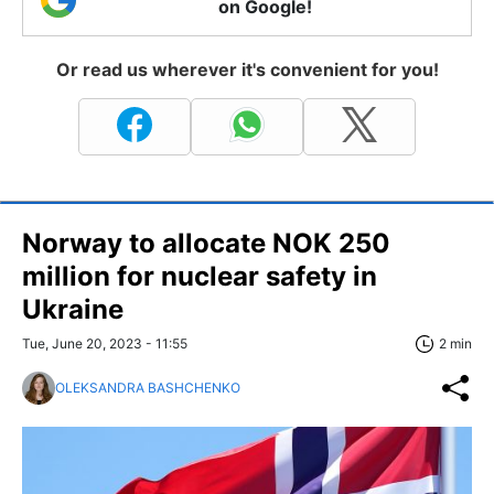
on Google!
Or read us wherever it's convenient for you!
Norway to allocate NOK 250
million for nuclear safety in
Ukraine
Tue, June 20, 2023 - 11:55
2 min
OLEKSANDRA BASHCHENKO