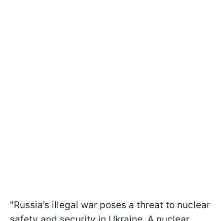
"Russia’s illegal war poses a threat to nuclear
safety and security in Ukraine. A nuclear