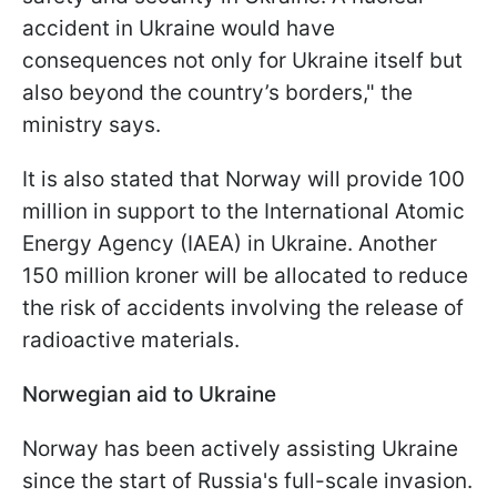
accident in Ukraine would have
consequences not only for Ukraine itself but
also beyond the country’s borders," the
ministry says.
It is also stated that Norway will provide 100
million in support to the International Atomic
Energy Agency (IAEA) in Ukraine. Another
150 million kroner will be allocated to reduce
the risk of accidents involving the release of
radioactive materials.
Norwegian aid to Ukraine
Norway has been actively assisting Ukraine
since the start of Russia's full-scale invasion.