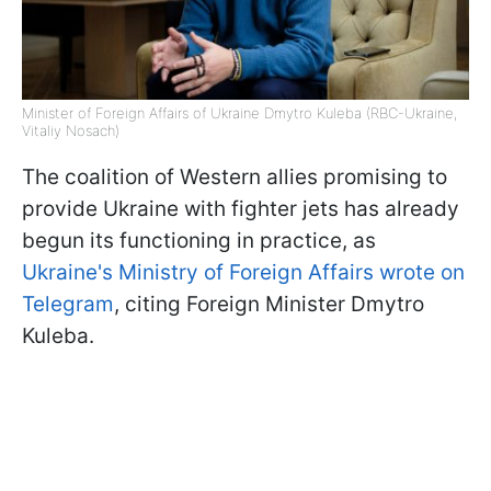
Minister of Foreign Affairs of Ukraine Dmytro Kuleba (RBC-Ukraine,
Vitaliy Nosach)
The coalition of Western allies promising to
provide Ukraine with fighter jets has already
begun its functioning in practice, as
Ukraine's Ministry of Foreign Affairs wrote on
Telegram
, citing Foreign Minister Dmytro
Kuleba.