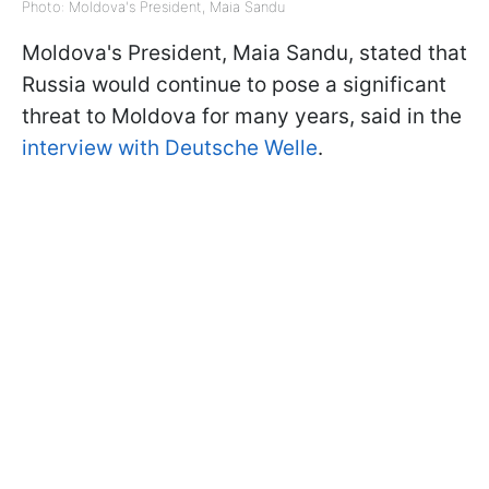
Photo: Moldova's President, Maia Sandu
Moldova's President, Maia Sandu, stated that
Russia would continue to pose a significant
threat to Moldova for many years, said in the
interview with Deutsche Welle
.