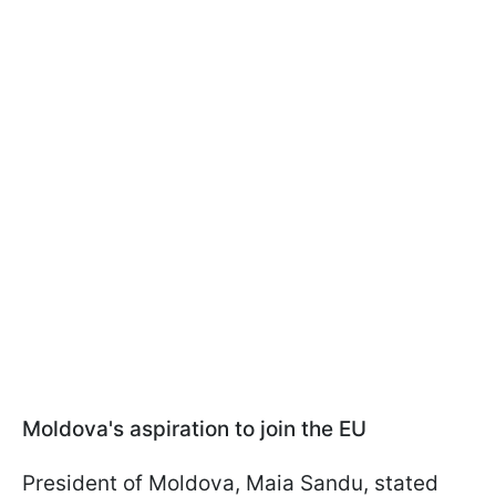
Moldova's aspiration to join the EU
President of Moldova, Maia Sandu, stated