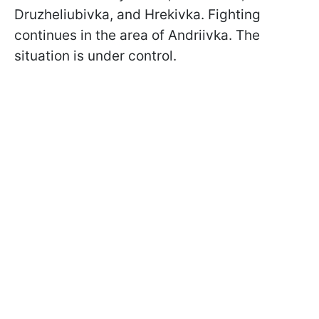
Druzheliubivka, and Hrekivka. Fighting
continues in the area of Andriivka. The
situation is under control.