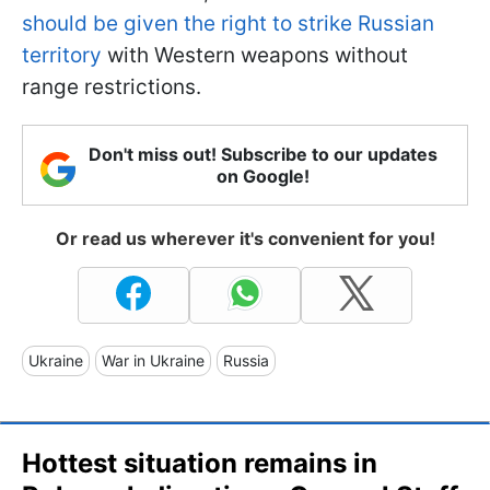
should be given the right to strike Russian
territory
with Western weapons without
range restrictions.
Don't miss out! Subscribe to our updates
on Google!
Or read us wherever it's convenient for you!
Ukraine
War in Ukraine
Russia
Hottest situation remains in