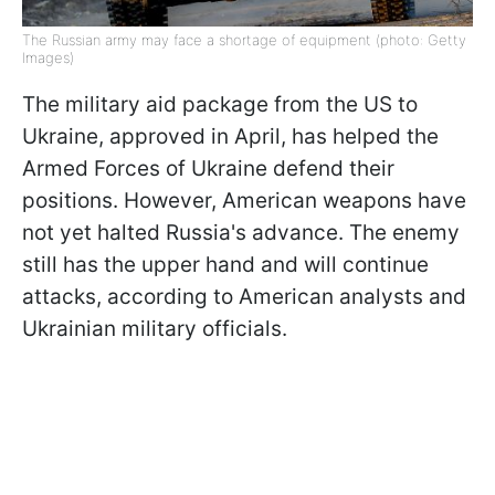
The Russian army may face a shortage of equipment (photo: Getty
Images)
The military aid package from the US to
Ukraine, approved in April, has helped the
Armed Forces of Ukraine defend their
positions. However, American weapons have
not yet halted Russia's advance. The enemy
still has the upper hand and will continue
attacks, according to American analysts and
Ukrainian military officials.