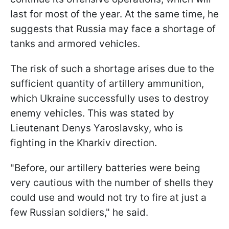
last for most of the year. At the same time, he
suggests that Russia may face a shortage of
tanks and armored vehicles.
The risk of such a shortage arises due to the
sufficient quantity of artillery ammunition,
which Ukraine successfully uses to destroy
enemy vehicles. This was stated by
Lieutenant Denys Yaroslavsky, who is
fighting in the Kharkiv direction.
"Before, our artillery batteries were being
very cautious with the number of shells they
could use and would not try to fire at just a
few Russian soldiers," he said.