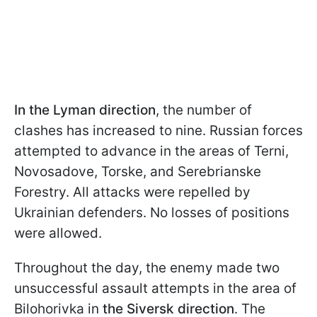
In the Lyman
direction
, the number of
clashes has increased to nine. Russian forces
attempted to advance in the areas of Terni,
Novosadove, Torske, and Serebrianske
Forestry. All attacks were repelled by
Ukrainian defenders. No losses of positions
were allowed.
Throughout the day, the enemy made two
unsuccessful assault attempts in the area of
Bilohorivka in
the Siversk direction
. The