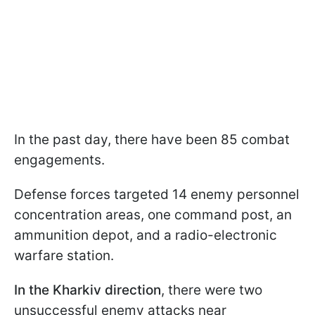
In the past day, there have been 85 combat
engagements.
Defense forces targeted 14 enemy personnel
concentration areas, one command post, an
ammunition depot, and a radio-electronic
warfare station.
In the Kharkiv direction
, there were two
unsuccessful enemy attacks near