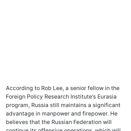
According to Rob Lee, a senior fellow in the
Foreign Policy Research Institute’s Eurasia
program, Russia still maintains a significant
advantage in manpower and firepower. He
believes that the Russian Federation will
continue its offensive operations, which will