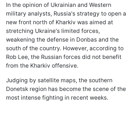
In the opinion of Ukrainian and Western
military analysts, Russia's strategy to open a
new front north of Kharkiv was aimed at
stretching Ukraine's limited forces,
weakening the defense in Donbas and the
south of the country. However, according to
Rob Lee, the Russian forces did not benefit
from the Kharkiv offensive.
Judging by satellite maps, the southern
Donetsk region has become the scene of the
most intense fighting in recent weeks.