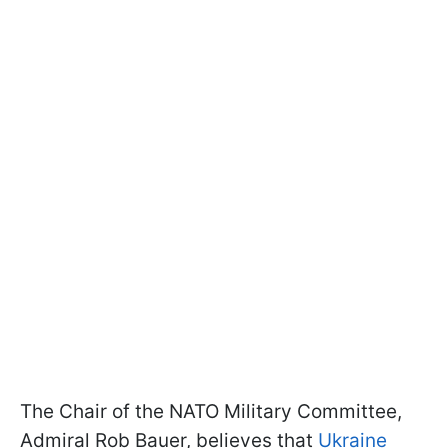
The Chair of the NATO Military Committee,
Admiral Rob Bauer, believes that
Ukraine