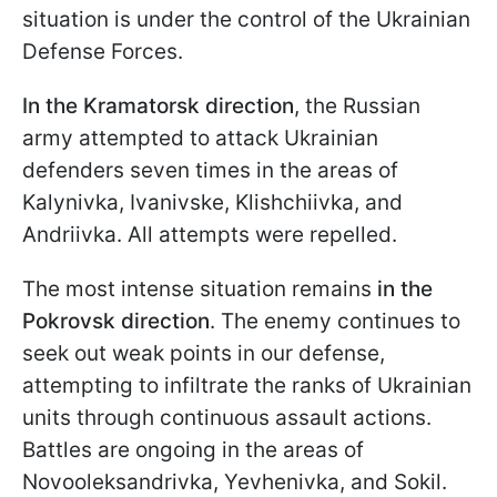
situation is under the control of the Ukrainian
Defense Forces.
In the
Kramatorsk direction
, the Russian
army attempted to attack Ukrainian
defenders seven times in the areas of
Kalynivka, Ivanivske, Klishchiivka, and
Andriivka. All attempts were repelled.
The most intense situation remains
in the
Pokrovsk
direction
. The enemy continues to
seek out weak points in our defense,
attempting to infiltrate the ranks of Ukrainian
units through continuous assault actions.
Battles are ongoing in the areas of
Novooleksandrivka, Yevhenivka, and Sokil.