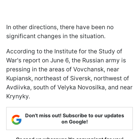
In other directions, there have been no
significant changes in the situation.
According to the Institute for the Study of
War's report on June 6, the Russian army is
pressing in the areas of Vovchansk, near
Kupiansk, northeast of Siversk, northwest of
Avdiivka, south of Velyka Novosilka, and near
Krynyky.
Don't miss out! Subscribe to our updates
on Google!