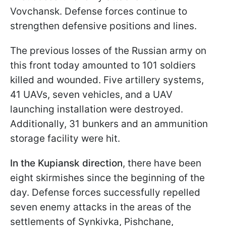
Vovchansk. Defense forces continue to
strengthen defensive positions and lines.
The previous losses of the Russian army on
this front today amounted to 101 soldiers
killed and wounded. Five artillery systems,
41 UAVs, seven vehicles, and a UAV
launching installation were destroyed.
Additionally, 31 bunkers and an ammunition
storage facility were hit.
In the Kupiansk
direction
, there have been
eight skirmishes since the beginning of the
day. Defense forces successfully repelled
seven enemy attacks in the areas of the
settlements of Synkivka, Pishchane,