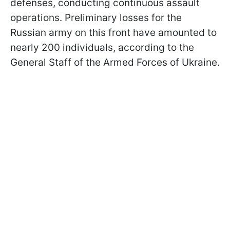
defenses, conducting continuous assault
operations. Preliminary losses for the
Russian army on this front have amounted to
nearly 200 individuals, according to the
General Staff of the Armed Forces of Ukraine.