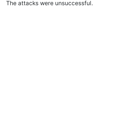
The attacks were unsuccessful.