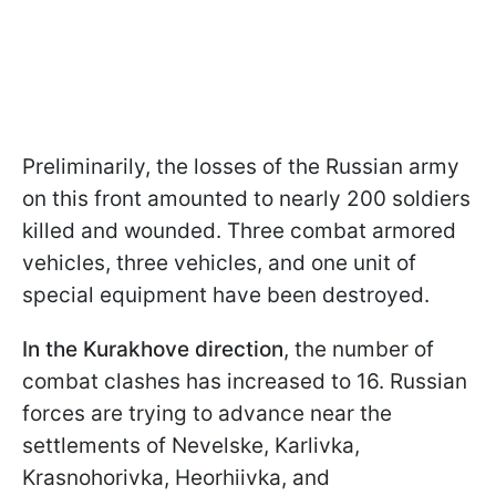
Preliminarily, the losses of the Russian army
on this front amounted to nearly 200 soldiers
killed and wounded. Three combat armored
vehicles, three vehicles, and one unit of
special equipment have been destroyed.
In the Kurakhove direction
, the number of
combat clashes has increased to 16. Russian
forces are trying to advance near the
settlements of Nevelske, Karlivka,
Krasnohorivka, Heorhiivka, and