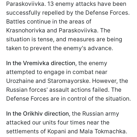
Paraskoviivka. 13 enemy attacks have been
successfully repelled by the Defense Forces.
Battles continue in the areas of
Krasnohorivka and Paraskoviivka. The
situation is tense, and measures are being
taken to prevent the enemy's advance.
In the Vremivka
direction
, the enemy
attempted to engage in combat near
Urozhaine and Staromayorske. However, the
Russian forces' assault actions failed. The
Defense Forces are in control of the situation.
In the Orikhiv direction
, the Russian army
attacked our units four times near the
settlements of Kopani and Mala Tokmachka.