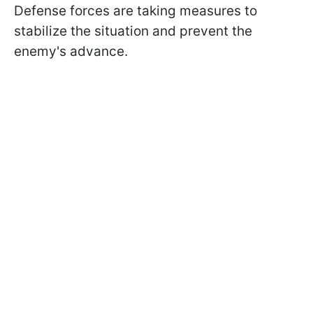
Defense forces are taking measures to
stabilize the situation and prevent the
enemy's advance.