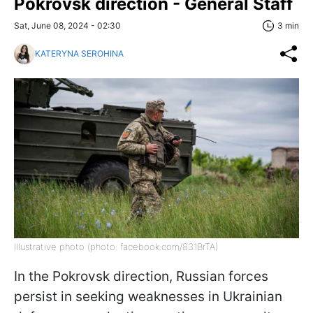
Pokrovsk direction - General Staff
Sat, June 08, 2024 - 02:30
3 min
KATERYNA SEROHINA
Illustrative photo (photo: facebook.com/831BrTA)
In the Pokrovsk direction, Russian forces
persist in seeking weaknesses in Ukrainian