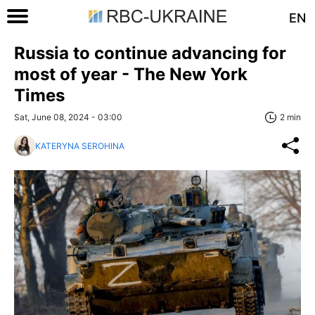
EN
Russia to continue advancing for
most of year - The New York
Times
Sat, June 08, 2024 - 03:00
2 min
KATERYNA SEROHINA