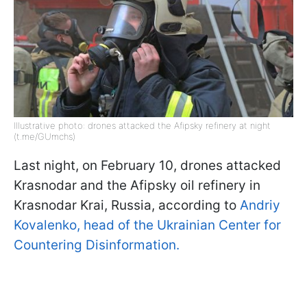
Illustrative photo: drones attacked the Afipsky refinery at night
(t.me/GUmchs)
Last night, on February 10, drones attacked
Krasnodar and the Afipsky oil refinery in
Krasnodar Krai, Russia, according to
Andriy
Kovalenko, head of the Ukrainian Center for
Countering Disinformation.