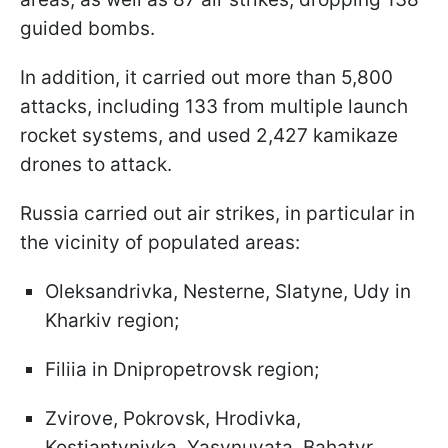
guided bombs.
In addition, it carried out more than 5,800
attacks, including 133 from multiple launch
rocket systems, and used 2,427 kamikaze
drones to attack.
Russia carried out air strikes, in particular in
the vicinity of populated areas:
Oleksandrivka, Nesterne, Slatyne, Udy in
Kharkiv region;
Filiia in Dnipropetrovsk region;
Zvirove, Pokrovsk, Hrodivka,
Kostiantynivka, Yasynuvata, Bahatyr,