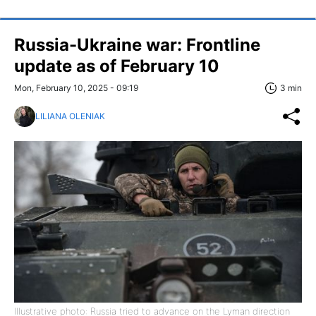
Russia-Ukraine war: Frontline
update as of February 10
Mon, February 10, 2025 - 09:19
3 min
LILIANA OLENIAK
Illustrative photo: Russia tried to advance on the Lyman direction