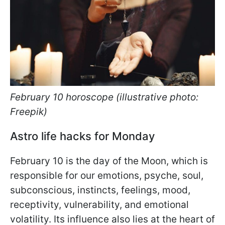
February 10 horoscope (illustrative photo:
Freepik)
Astro life hacks for Monday
February 10 is the day of the Moon, which is
responsible for our emotions, psyche, soul,
subconscious, instincts, feelings, mood,
receptivity, vulnerability, and emotional
volatility. Its influence also lies at the heart of