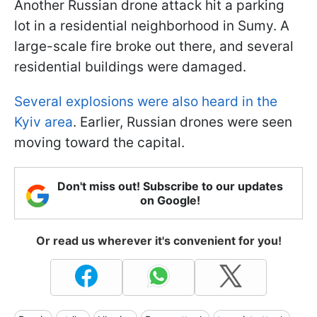
Another Russian drone attack hit a parking
lot in a residential neighborhood in Sumy. A
large-scale fire broke out there, and several
residential buildings were damaged.
Several explosions were also heard in the
Kyiv area
. Earlier, Russian drones were seen
moving toward the capital.
Don't miss out! Subscribe to our updates
on Google!
Or read us wherever it's convenient for you!