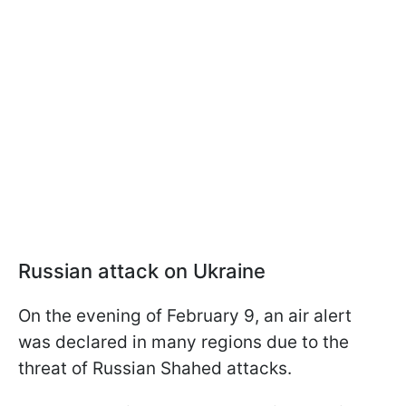
Russian attack on Ukraine
On the evening of February 9, an air alert
was declared in many regions due to the
threat of Russian Shahed attacks.