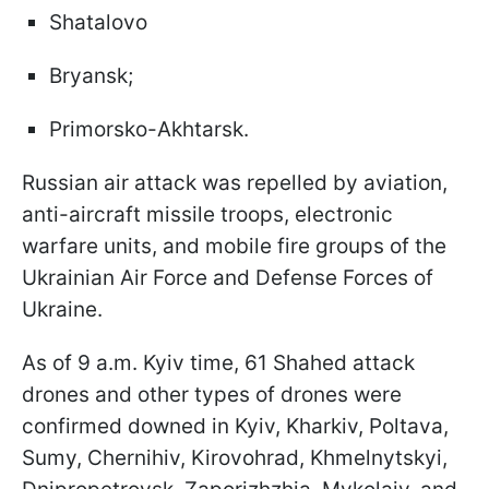
Shatalovo
Bryansk;
Primorsko-Akhtarsk.
Russian air attack was repelled by aviation,
anti-aircraft missile troops, electronic
warfare units, and mobile fire groups of the
Ukrainian Air Force and Defense Forces of
Ukraine.
As of 9 a.m. Kyiv time, 61 Shahed attack
drones and other types of drones were
confirmed downed in Kyiv, Kharkiv, Poltava,
Sumy, Chernihiv, Kirovohrad, Khmelnytskyi,