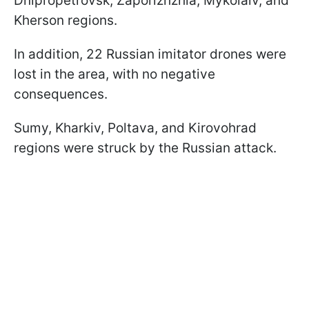
Dnipropetrovsk, Zaporizhzhia, Mykolaiv, and
Kherson regions.
In addition, 22 Russian imitator drones were
lost in the area, with no negative
consequences.
Sumy, Kharkiv, Poltava, and Kirovohrad
regions were struck by the Russian attack.