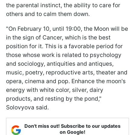
the parental instinct, the ability to care for
others and to calm them down.
"On February 10, until 19:00, the Moon will be
in the sign of Cancer, which is the best
position for it. This is a favorable period for
those whose work is related to psychology
and sociology, antiquities and antiques,
music, poetry, reproductive arts, theater and
opera, cinema and pop. Enhance the moon's
energy with white color, silver, dairy
products, and resting by the pond,"
Solovyova said.
Don't miss out! Subscribe to our updates
on Google!