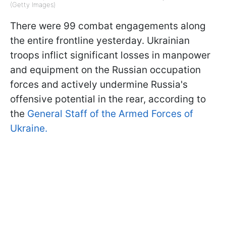
(Getty Images)
There were 99 combat engagements along
the entire frontline yesterday. Ukrainian
troops inflict significant losses in manpower
and equipment on the Russian occupation
forces and actively undermine Russia's
offensive potential in the rear, according to
the
General Staff of the Armed Forces of
Ukraine.