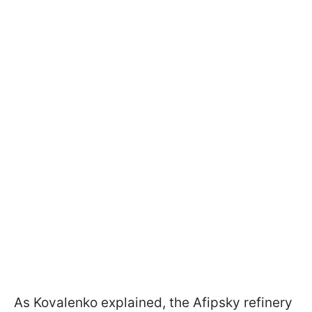
As Kovalenko explained, the Afipsky refinery