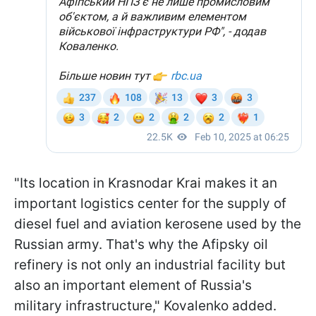
"Its location in Krasnodar Krai makes it an
important logistics center for the supply of
diesel fuel and aviation kerosene used by the
Russian army. That's why the Afipsky oil
refinery is not only an industrial facility but
also an important element of Russia's
military infrastructure," Kovalenko added.