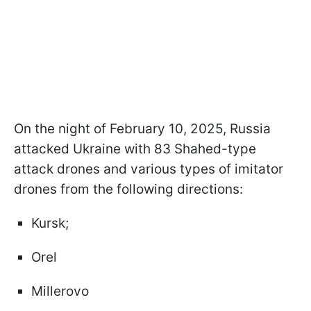
On the night of February 10, 2025, Russia
attacked Ukraine with 83 Shahed-type
attack drones and various types of imitator
drones from the following directions:
Kursk;
Orel
Millerovo