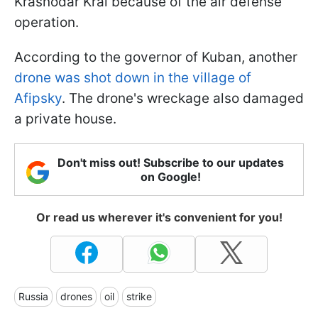
Krasnodar Krai because of the air defense
operation.
According to the governor of Kuban, another
drone was shot down in the village of
Afipsky
. The drone's wreckage also damaged
a private house.
Don't miss out! Subscribe to our updates
on Google!
Or read us wherever it's convenient for you!
Russia
drones
oil
strike