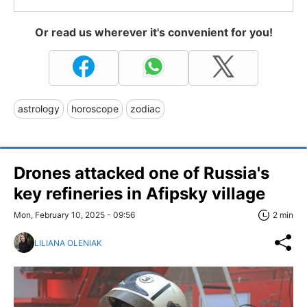
Or read us wherever it's convenient for you!
astrology
horoscope
zodiac
Drones attacked one of Russia's
key refineries in Afipsky village
Mon, February 10, 2025 - 09:56
2 min
LILIANA OLENIAK