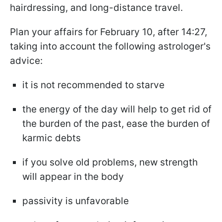
hairdressing, and long-distance travel.
Plan your affairs for February 10, after 14:27,
taking into account the following astrologer's
advice:
it is not recommended to starve
the energy of the day will help to get rid of
the burden of the past, ease the burden of
karmic debts
if you solve old problems, new strength
will appear in the body
passivity is unfavorable