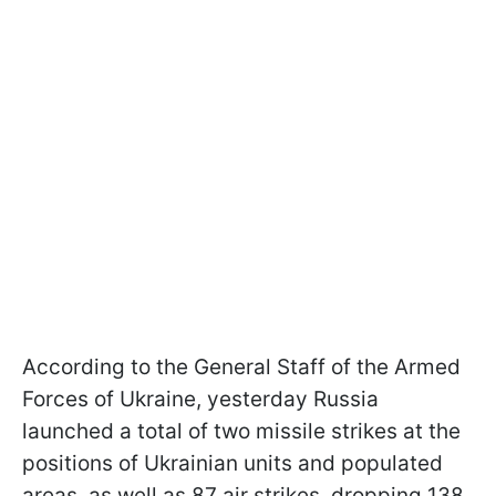
According to the General Staff of the Armed
Forces of Ukraine, yesterday Russia
launched a total of two missile strikes at the
positions of Ukrainian units and populated
areas, as well as 87 air strikes, dropping 138