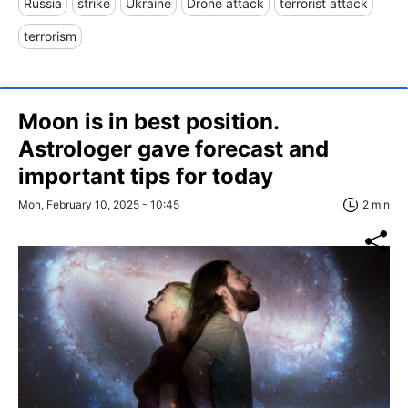
Russia
strike
Ukraine
Drone attack
terrorist attack
terrorism
Moon is in best position.
Astrologer gave forecast and
important tips for today
Mon, February 10, 2025 - 10:45
2 min