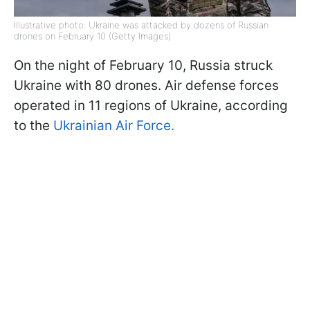
Illustrative photo: Ukraine was attacked by dozens of Russian
drones on February 10 (Getty Images)
On the night of February 10, Russia struck
Ukraine with 80 drones. Air defense forces
operated in 11 regions of Ukraine, according
to the
Ukrainian Air Force.