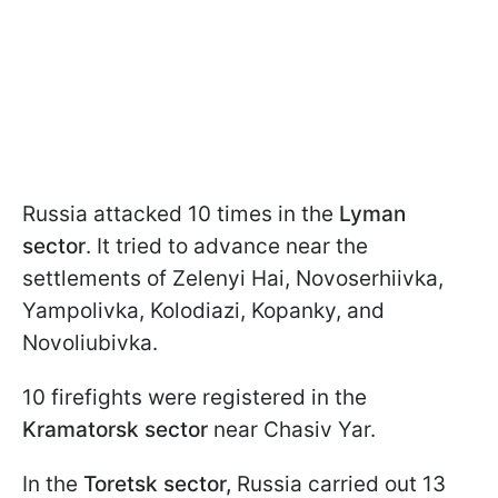
Russia attacked 10 times in the
Lyman
sector
. It tried to advance near the
settlements of Zelenyi Hai, Novoserhiivka,
Yampolivka, Kolodiazi, Kopanky, and
Novoliubivka.
10 firefights were registered in the
Kramatorsk sector
near Chasiv Yar.
In the
Toretsk sector,
Russia carried out 13