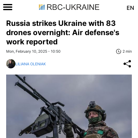
EN
Russia strikes Ukraine with 83
drones overnight: Air defense's
work reported
Mon, February 10, 2025 - 10:50
2 min
LILIANA OLENIAK