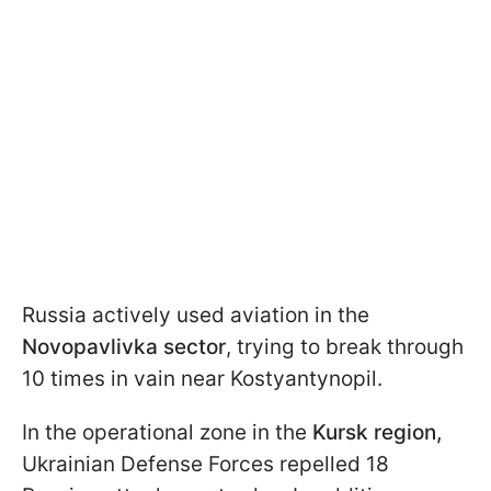
Russia actively used aviation in the
Novopavlivka sector
, trying to break through
10 times in vain near Kostyantynopil.
In the operational zone in the
Kursk region,
Ukrainian Defense Forces repelled 18