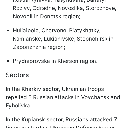
Rozlyv, Odradne, Novosilka, Storozhove,
Novopil in Donetsk region;
Huliaipole, Chervone, Piatykhatky,
Kamianske, Lukianivske, Stepnohirsk in
Zaporizhzhia region;
Prydniprovske in Kherson region.
Sectors
In the
Kharkiv sector
, Ukrainian troops
repelled 3 Russian attacks in Vovchansk and
Fyholivka.
In the
Kupiansk sector,
Russians attacked 7
times yesterday. Ukrainian Defense Forces