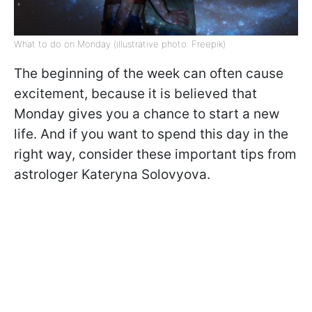
What to do on Monday (illustrative photo: Freepik)
The beginning of the week can often cause
excitement, because it is believed that
Monday gives you a chance to start a new
life. And if you want to spend this day in the
right way, consider these important tips from
astrologer Kateryna Solovyova.