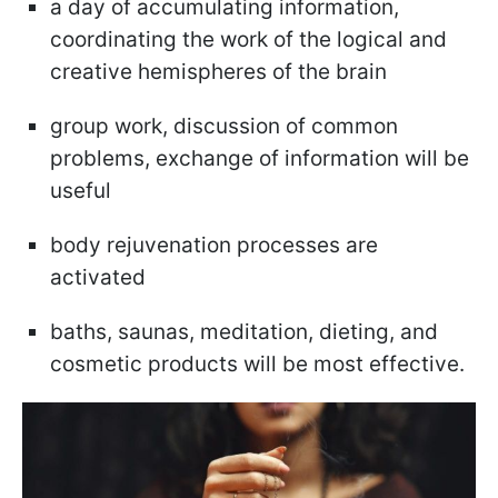
a day of accumulating information,
coordinating the work of the logical and
creative hemispheres of the brain
group work, discussion of common
problems, exchange of information will be
useful
body rejuvenation processes are
activated
baths, saunas, meditation, dieting, and
cosmetic products will be most effective.