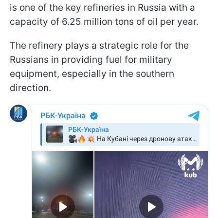
is one of the key refineries in Russia with a
capacity of 6.25 million tons of oil per year.
The refinery plays a strategic role for the
Russians in providing fuel for military
equipment, especially in the southern
direction.