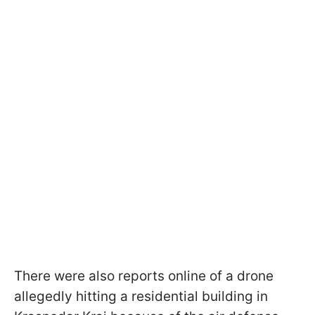
There were also reports online of a drone
allegedly hitting a residential building in