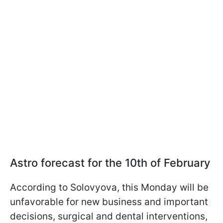
Astro forecast for the 10th of February
According to Solovyova, this Monday will be
unfavorable for new business and important
decisions, surgical and dental interventions,