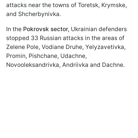
attacks near the towns of Toretsk, Krymske,
and Shcherbynivka.
In the
Pokrovsk sector,
Ukrainian defenders
stopped 33 Russian attacks in the areas of
Zelene Pole, Vodiane Druhe, Yelyzavetivka,
Promin, Pishchane, Udachne,
Novooleksandrivka, Andriivka and Dachne.