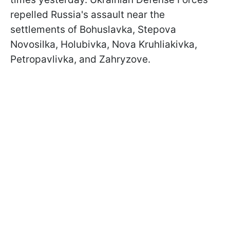
repelled Russia's assault near the
settlements of Bohuslavka, Stepova
Novosilka, Holubivka, Nova Kruhliakivka,
Petropavlivka, and Zahryzove.