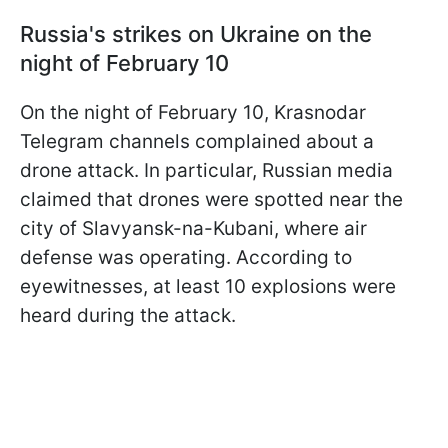
Russia's strikes on Ukraine on the
night of February 10
On the night of February 10, Krasnodar
Telegram channels complained about a
drone attack. In particular, Russian media
claimed that drones were spotted near the
city of Slavyansk-na-Kubani, where air
defense was operating. According to
eyewitnesses, at least 10 explosions were
heard during the attack.