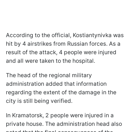
According to the official, Kostiantynivka was
hit by 4 airstrikes from Russian forces. As a
result of the attack, 4 people were injured
and all were taken to the hospital.
The head of the regional military
administration added that information
regarding the extent of the damage in the
city is still being verified.
In Kramatorsk, 2 people were injured in a
private house. The administration head also