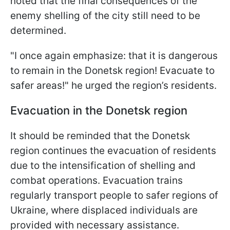
noted that the final consequences of the
enemy shelling of the city still need to be
determined.
"I once again emphasize: that it is dangerous
to remain in the Donetsk region! Evacuate to
safer areas!" he urged the region’s residents.
Evacuation in the Donetsk region
It should be reminded that the Donetsk
region continues the evacuation of residents
due to the intensification of shelling and
combat operations. Evacuation trains
regularly transport people to safer regions of
Ukraine, where displaced individuals are
provided with necessary assistance.