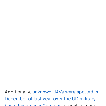
Additionally,
unknown UAVs were spotted in
December of last year over the UD military
base Ramstein in Germany
, as well as over