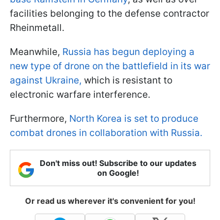
facilities belonging to the defense contractor
Rheinmetall.
Meanwhile,
Russia has begun deploying a
new type of drone on the battlefield in its war
against Ukraine,
which is resistant to
electronic warfare interference.
Furthermore,
North Korea is set to produce
combat drones in collaboration with Russia.
Don't miss out! Subscribe to our updates
on Google!
Or read us wherever it's convenient for you!