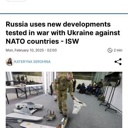
Russia uses new developments
tested in war with Ukraine against
NATO countries - ISW
Mon, February 10, 2025 - 02:00
2 min
KATERYNA SEROHINA