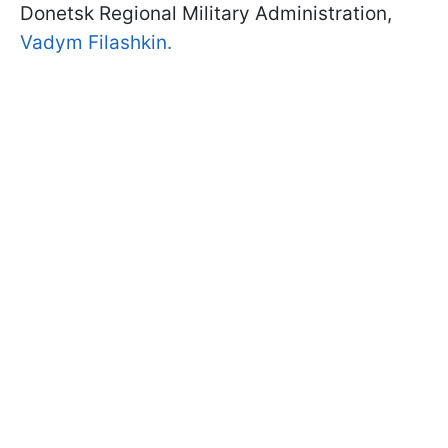
Donetsk Regional Military Administration,
Vadym Filashkin.