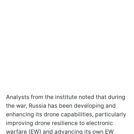
Analysts from the institute noted that during
the war, Russia has been developing and
enhancing its drone capabilities, particularly
improving drone resilience to electronic
warfare (EW) and advancing its own EW