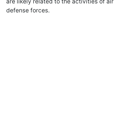
are likely related to the activities of air
defense forces.