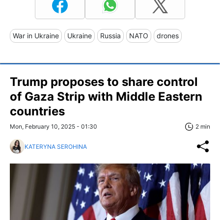
War in Ukraine
Ukraine
Russia
NATO
drones
Trump proposes to share control
of Gaza Strip with Middle Eastern
countries
Mon, February 10, 2025 - 01:30
2 min
KATERYNA SEROHINA