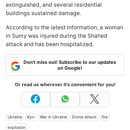
extinguished, and several residential
buildings sustained damage.
According to the latest information, a woman
in Sumy was injured during the Shahed
attack and has been hospitalized.
Don't miss out! Subscribe to our updates
on Google!
Or read us wherever it's convenient for you!
Ukraine
Kyiv
War in Ukraine
Drone attack
fire
explosion