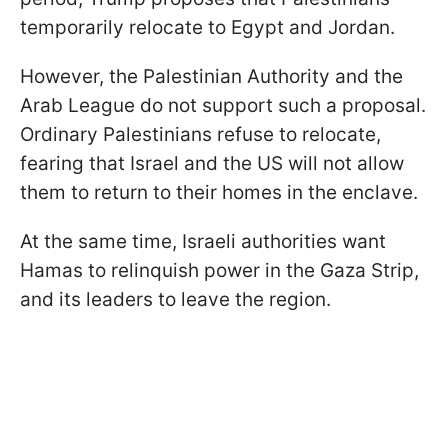
temporarily relocate to Egypt and Jordan.
However, the Palestinian Authority and the
Arab League do not support such a proposal.
Ordinary Palestinians refuse to relocate,
fearing that Israel and the US will not allow
them to return to their homes in the enclave.
At the same time, Israeli authorities want
Hamas to relinquish power in the Gaza Strip,
and its leaders to leave the region.