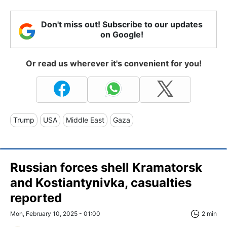
Don't miss out! Subscribe to our updates
on Google!
Or read us wherever it's convenient for you!
Trump
USA
Middle East
Gaza
Russian forces shell Kramatorsk
and Kostiantynivka, casualties
reported
Mon, February 10, 2025 - 01:00
2 min