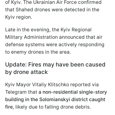
of Kyiv. The Ukrainian Air Force confirmed
that Shahed drones were detected in the
Kyiv region.
Late in the evening, the Kyiv Regional
Military Administration announced that air
defense systems were actively responding
to enemy drones in the area.
Update: Fires may have been caused
by drone attack
Kyiv Mayor Vitaliy Klitschko reported via
Telegram that
a non-residential single-story
building in the Solomianskyi district caught
fire
, likely due to falling drone debris.