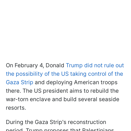
On February 4, Donald
Trump did not rule out
the possibility of the US taking control of the
Gaza Strip
and deploying American troops
there. The US president aims to rebuild the
war-torn enclave and build several seaside
resorts.
During the Gaza Strip's reconstruction
period, Trump proposes that Palestinians