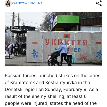
KATERYNA SEROHINA
Russian forces launched strikes on the cities
of Kramatorsk and Kostiantynivka in the
Donetsk region on Sunday, February 9. As a
result of the enemy shelling, at least 6
people were injured, states the head of the