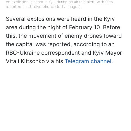
An explosion is heard in Kyiv during an air raid alert, with fires
reported (Illustrative photo: Getty Images)
Several explosions were heard in the Kyiv
area during the night of February 10. Before
this, the movement of enemy drones toward
the capital was reported, according to an
RBC-Ukraine correspondent and Kyiv Mayor
Vitali Klitschko via his
Telegram channel.