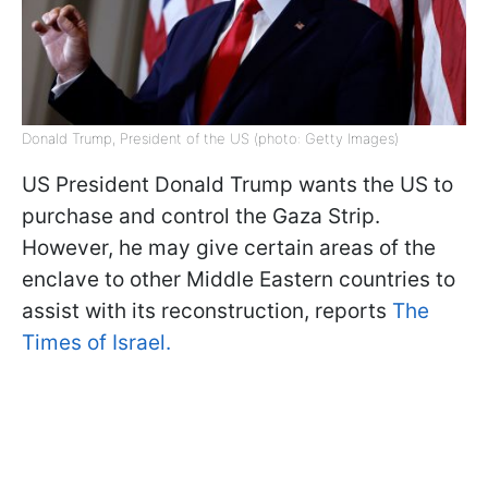
Donald Trump, President of the US (photo: Getty Images)
US President Donald Trump wants the US to
purchase and control the Gaza Strip.
However, he may give certain areas of the
enclave to other Middle Eastern countries to
assist with its reconstruction, reports
The
Times of Israel.