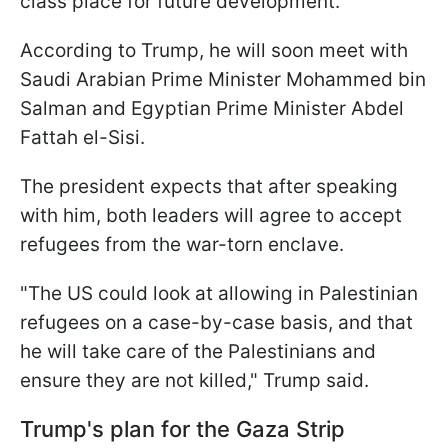
class place for future development.
According to Trump, he will soon meet with
Saudi Arabian Prime Minister Mohammed bin
Salman and Egyptian Prime Minister Abdel
Fattah el-Sisi.
The president expects that after speaking
with him, both leaders will agree to accept
refugees from the war-torn enclave.
"The US could look at allowing in Palestinian
refugees on a case-by-case basis, and that
he will take care of the Palestinians and
ensure they are not killed," Trump said.
Trump's plan for the Gaza Strip