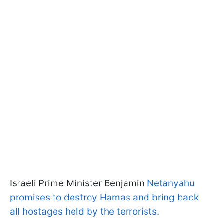
Israeli Prime Minister Benjamin
Netanyahu
promises to destroy Hamas and bring back
all hostages held by the terrorists.