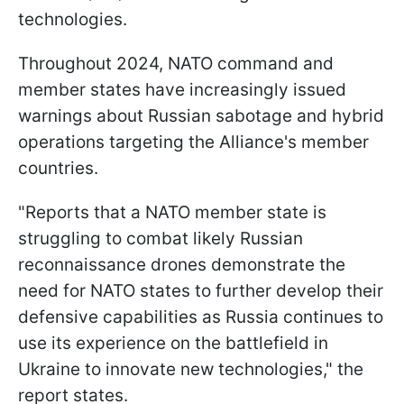
technologies.
Throughout 2024, NATO command and
member states have increasingly issued
warnings about Russian sabotage and hybrid
operations targeting the Alliance's member
countries.
"Reports that a NATO member state is
struggling to combat likely Russian
reconnaissance drones demonstrate the
need for NATO states to further develop their
defensive capabilities as Russia continues to
use its experience on the battlefield in
Ukraine to innovate new technologies," the
report states.