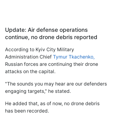
Update: Air defense operations
continue, no drone debris reported
According to Kyiv City Military
Administration Chief
Tymur Tkachenko,
Russian forces are continuing their drone
attacks on the capital.
"The sounds you may hear are our defenders
engaging targets," he stated.
He added that, as of now, no drone debris
has been recorded.