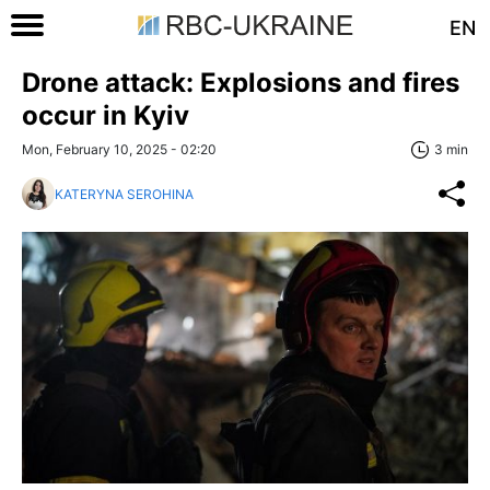
EN
Drone attack: Explosions and fires
occur in Kyiv
Mon, February 10, 2025 - 02:20
3 min
KATERYNA SEROHINA