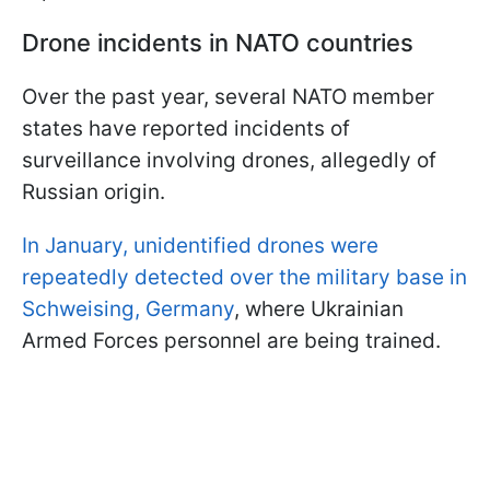
Drone incidents in NATO countries
Over the past year, several NATO member
states have reported incidents of
surveillance involving drones, allegedly of
Russian origin.
In January, unidentified drones were
repeatedly detected over the military base in
Schweising, Germany
, where Ukrainian
Armed Forces personnel are being trained.