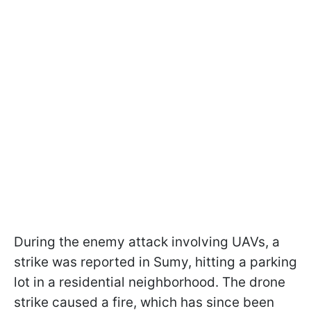
During the enemy attack involving UAVs, a
strike was reported in Sumy, hitting a parking
lot in a residential neighborhood. The drone
strike caused a fire, which has since been