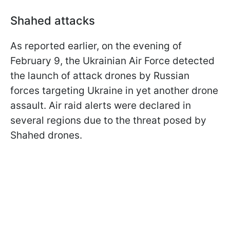
Shahed attacks
As reported earlier, on the evening of
February 9, the Ukrainian Air Force detected
the launch of attack drones by Russian
forces targeting Ukraine in yet another drone
assault. Air raid alerts were declared in
several regions due to the threat posed by
Shahed drones.