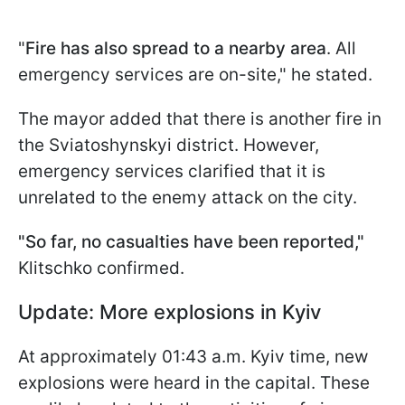
"
Fire has also spread to a nearby area
. All
emergency services are on-site," he stated.
The mayor added that there is another fire in
the Sviatoshynskyi district. However,
emergency services clarified that it is
unrelated to the enemy attack on the city.
"So far, no casualties have been reported,"
Klitschko confirmed.
Update: More explosions in Kyiv
At approximately 01:43 a.m. Kyiv time, new
explosions were heard in the capital. These