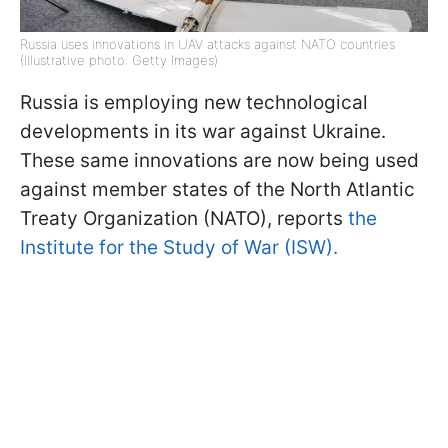
Russia uses innovations in UAV attacks against NATO countries
(Illustrative photo: Getty Images)
Russia is employing new technological
developments in its war against Ukraine.
These same innovations are now being used
against member states of the North Atlantic
Treaty Organization (NATO), reports
the
Institute for the Study of War (ISW).