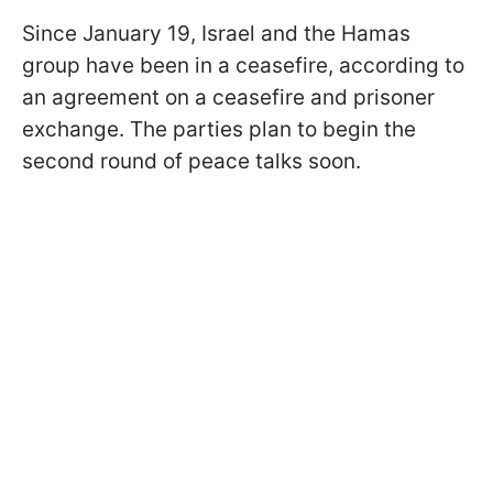
Since January 19, Israel and the Hamas
group have been in a ceasefire, according to
an agreement on a ceasefire and prisoner
exchange. The parties plan to begin the
second round of peace talks soon.