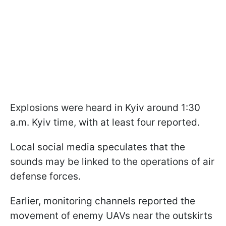
Explosions were heard in Kyiv around 1:30
a.m. Kyiv time, with at least four reported.
Local social media speculates that the
sounds may be linked to the operations of air
defense forces.
Earlier, monitoring channels reported the
movement of enemy UAVs near the outskirts