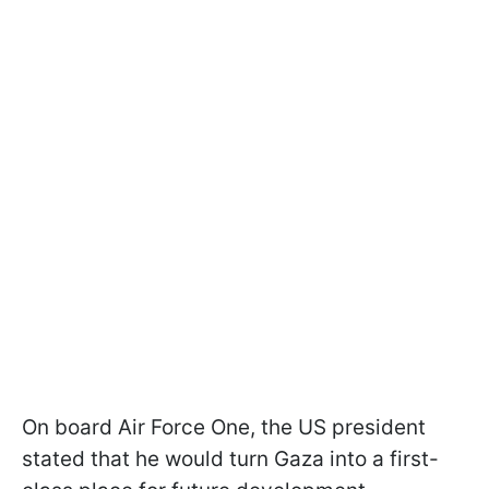
On board Air Force One, the US president
stated that he would turn Gaza into a first-