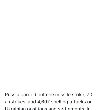
Russia carried out one missile strike, 70
airstrikes, and 4,697 shelling attacks on
Ukrainian positions and settlements. In