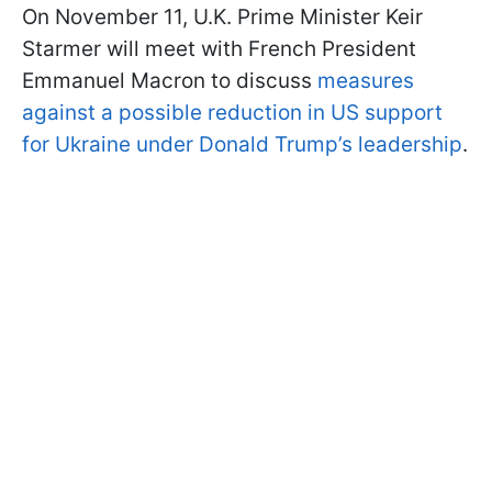
On November 11, U.K. Prime Minister Keir
Starmer will meet with French President
Emmanuel Macron to discuss
measures
against a possible reduction in US support
for Ukraine under Donald Trump’s leadership
.