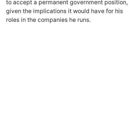
to accept a permanent government position,
given the implications it would have for his
roles in the companies he runs.