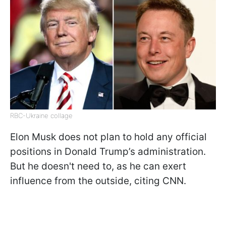
RBC-Ukraine collage
Elon Musk does not plan to hold any official
positions in Donald Trump’s administration.
But he doesn't need to, as he can exert
influence from the outside, citing CNN.