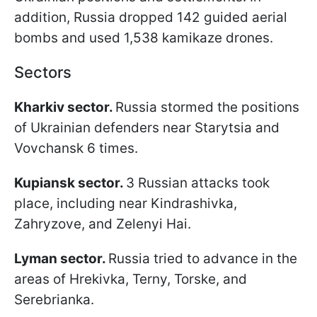
addition, Russia dropped 142 guided aerial
bombs and used 1,538 kamikaze drones.
Sectors
Kharkiv sector.
Russia stormed the positions
of Ukrainian defenders near Starytsia and
Vovchansk 6 times.
Kupiansk sector.
3 Russian attacks took
place, including near Kindrashivka,
Zahryzove, and Zelenyi Hai.
Lyman sector.
Russia tried to advance in the
areas of Hrekivka, Terny, Torske, and
Serebrianka.