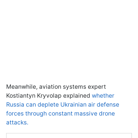
Meanwhile, aviation systems expert
Kostiantyn Kryvolap explained
whether
Russia can deplete Ukrainian air defense
forces through constant massive drone
attacks.