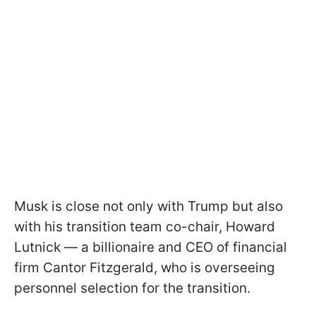
Musk is close not only with Trump but also
with his transition team co-chair, Howard
Lutnick — a billionaire and CEO of financial
firm Cantor Fitzgerald, who is overseeing
personnel selection for the transition.