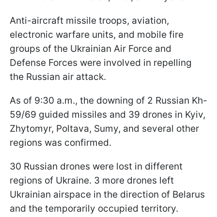
Anti-aircraft missile troops, aviation,
electronic warfare units, and mobile fire
groups of the Ukrainian Air Force and
Defense Forces were involved in repelling
the Russian air attack.
As of 9:30 a.m., the downing of 2 Russian Kh-
59/69 guided missiles and 39 drones in Kyiv,
Zhytomyr, Poltava, Sumy, and several other
regions was confirmed.
30 Russian drones were lost in different
regions of Ukraine. 3 more drones left
Ukrainian airspace in the direction of Belarus
and the temporarily occupied territory.