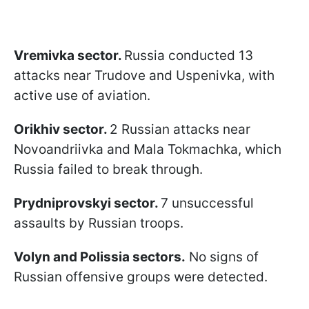
Vremivka sector.
Russia conducted 13
attacks near Trudove and Uspenivka, with
active use of aviation.
Orikhiv sector.
2 Russian attacks near
Novoandriivka and Mala Tokmachka, which
Russia failed to break through.
Prydniprovskyi sector.
7 unsuccessful
assaults by Russian troops.
Volyn and Polissia sectors.
No signs of
Russian offensive groups were detected.