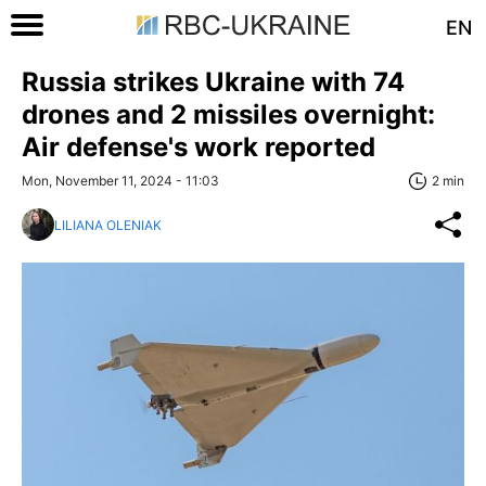
EN
Russia strikes Ukraine with 74
drones and 2 missiles overnight:
Air defense's work reported
Mon, November 11, 2024 - 11:03
2 min
LILIANA OLENIAK