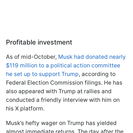
Profitable investment
As of mid-October,
Musk had donated nearly
$119 million to a political action committee
he set up to support Trump
, according to
Federal Election Commission filings. He has
also appeared with Trump at rallies and
conducted a friendly interview with him on
his X platform.
Musk’s hefty wager on Trump has yielded
almost immediate returns. The day after the