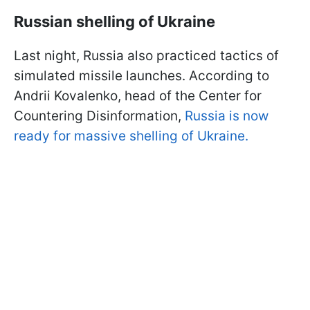
Russian shelling of Ukraine
Last night, Russia also practiced tactics of
simulated missile launches. According to
Andrii Kovalenko, head of the Center for
Countering Disinformation,
Russia is now
ready for massive shelling of Ukraine.