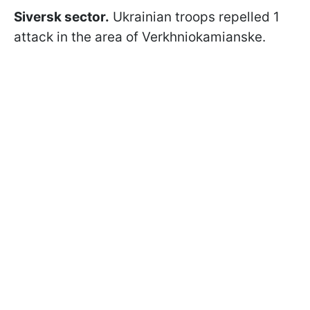
Siversk sector.
Ukrainian troops repelled 1
attack in the area of Verkhniokamianske.