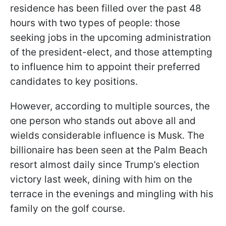
residence has been filled over the past 48
hours with two types of people: those
seeking jobs in the upcoming administration
of the president-elect, and those attempting
to influence him to appoint their preferred
candidates to key positions.
However, according to multiple sources, the
one person who stands out above all and
wields considerable influence is Musk. The
billionaire has been seen at the Palm Beach
resort almost daily since Trump’s election
victory last week, dining with him on the
terrace in the evenings and mingling with his
family on the golf course.