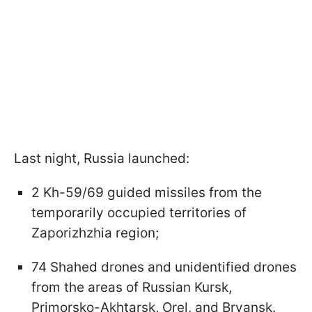
Last night, Russia launched:
2 Kh-59/69 guided missiles from the
temporarily occupied territories of
Zaporizhzhia region;
74 Shahed drones and unidentified drones
from the areas of Russian Kursk,
Primorsko-Akhtarsk, Orel, and Bryansk.