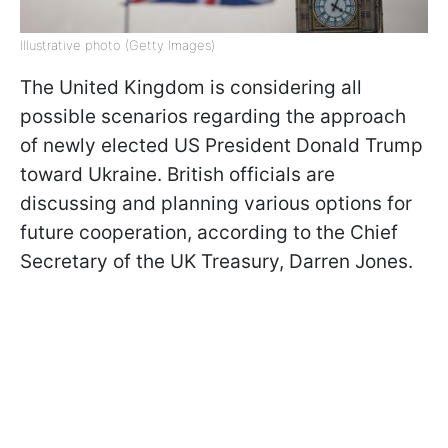
Illustrative photo (Getty Images)
The United Kingdom is considering all
possible scenarios regarding the approach
of newly elected US President Donald Trump
toward Ukraine. British officials are
discussing and planning various options for
future cooperation, according to the Chief
Secretary of the UK Treasury, Darren Jones.