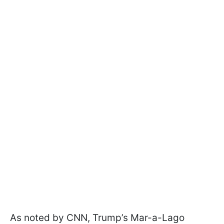
As noted by CNN, Trump’s Mar-a-Lago