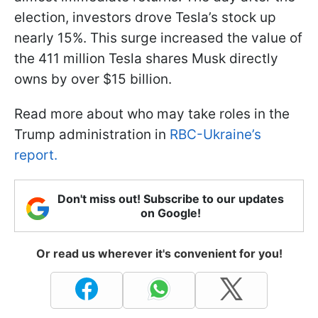
election, investors drove Tesla’s stock up
nearly 15%. This surge increased the value of
the 411 million Tesla shares Musk directly
owns by over $15 billion.
Read more about who may take roles in the
Trump administration in
RBC-Ukraine’s
report.
Don't miss out! Subscribe to our updates
on Google!
Or read us wherever it's convenient for you!