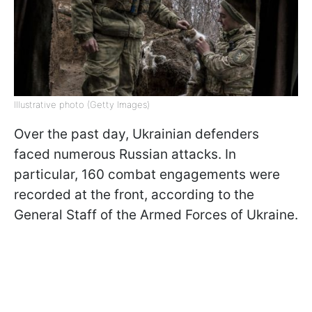
Illustrative photo (Getty Images)
Over the past day, Ukrainian defenders
faced numerous Russian attacks. In
particular, 160 combat engagements were
recorded at the front, according to the
General Staff of the Armed Forces of Ukraine.