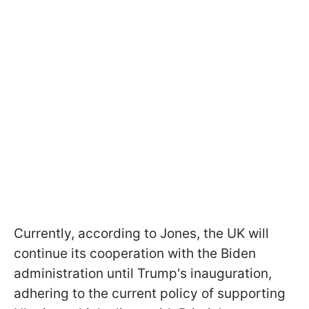
Currently, according to Jones, the UK will
continue its cooperation with the Biden
administration until Trump's inauguration,
adhering to the current policy of supporting