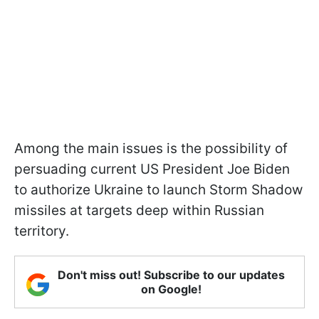
Among the main issues is the possibility of
persuading current US President Joe Biden
to authorize Ukraine to launch Storm Shadow
missiles at targets deep within Russian
territory.
Don't miss out! Subscribe to our updates
on Google!