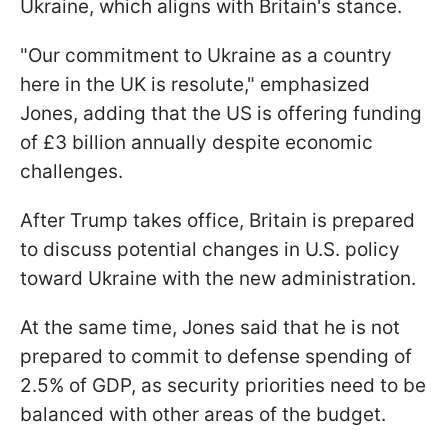
Ukraine, which aligns with Britain's stance.
"Our commitment to Ukraine as a country
here in the UK is resolute," emphasized
Jones, adding that the US is offering funding
of £3 billion annually despite economic
challenges.
After Trump takes office, Britain is prepared
to discuss potential changes in U.S. policy
toward Ukraine with the new administration.
At the same time, Jones said that he is not
prepared to commit to defense spending of
2.5% of GDP, as security priorities need to be
balanced with other areas of the budget.