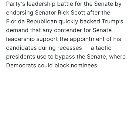
Party’s leadership battle for the Senate by
endorsing Senator Rick Scott after the
Florida Republican quickly backed Trump’s
demand that any contender for Senate
leadership support the appointment of his
candidates during recesses — a tactic
presidents use to bypass the Senate, where
Democrats could block nominees.