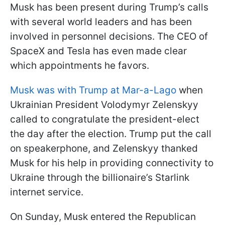
Musk has been present during Trump’s calls
with several world leaders and has been
involved in personnel decisions. The CEO of
SpaceX and Tesla has even made clear
which appointments he favors.
Musk was with Trump at Mar-a-Lago
when
Ukrainian President Volodymyr Zelenskyy
called to congratulate the president-elect
the day after the election. Trump put the call
on speakerphone, and Zelenskyy thanked
Musk for his help in providing connectivity to
Ukraine through the billionaire’s Starlink
internet service.
On Sunday, Musk entered the Republican