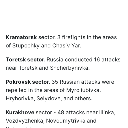
Kramatorsk
sector.
3 firefights in the areas
of Stupochky and Chasiv Yar.
Toretsk sector.
Russia conducted 16 attacks
near Toretsk and Shcherbynivka.
Pokrovsk sector.
35 Russian attacks were
repelled in the areas of Myroliubivka,
Hryhorivka, Selydove, and others.
Kurakhove
sector - 48 attacks near Illinka,
Vozdvyzhenka, Novodmytrivka and