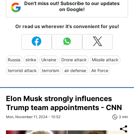
Don't miss out! Subscribe to our updates
on Google!
Or read us wherever it's convenient for you!
Russia
strike
Ukraine
Drone attack
Missile attack
terrorist attack
terrorism
air defense
Air Force
Elon Musk strongly influences
Trump team appointments - CNN
Mon, November 11, 2024 - 10:52
3 min