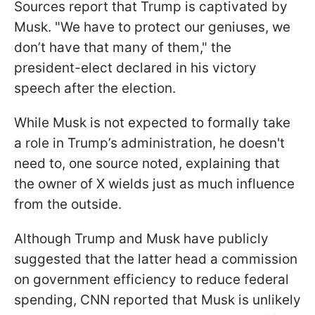
Sources report that Trump is captivated by
Musk. "We have to protect our geniuses, we
don’t have that many of them," the
president-elect declared in his victory
speech after the election.
While Musk is not expected to formally take
a role in Trump’s administration, he doesn't
need to, one source noted, explaining that
the owner of X wields just as much influence
from the outside.
Although Trump and Musk have publicly
suggested that the latter head a commission
on government efficiency to reduce federal
spending, CNN reported that Musk is unlikely