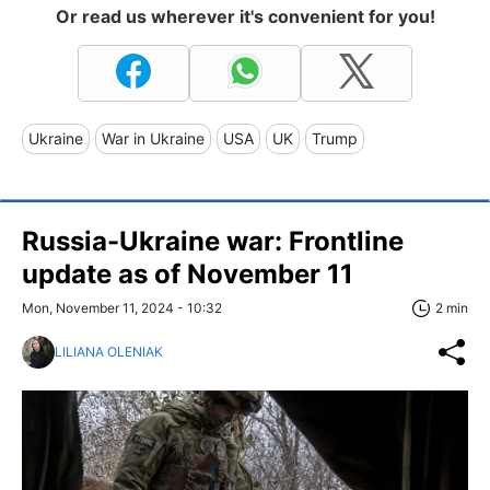
Or read us wherever it's convenient for you!
Ukraine
War in Ukraine
USA
UK
Trump
Russia-Ukraine war: Frontline
update as of November 11
Mon, November 11, 2024 - 10:32
2 min
LILIANA OLENIAK