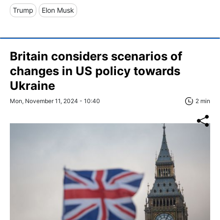
Trump
Elon Musk
Britain considers scenarios of
changes in US policy towards
Ukraine
Mon, November 11, 2024 - 10:40
2 min