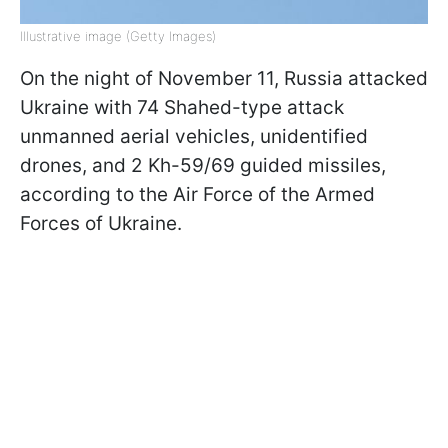
Illustrative image (Getty Images)
On the night of November 11, Russia attacked
Ukraine with 74 Shahed-type attack
unmanned aerial vehicles, unidentified
drones, and 2 Kh-59/69 guided missiles,
according to the Air Force of the Armed
Forces of Ukraine.